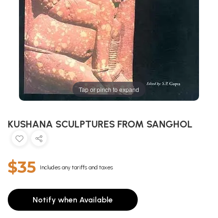
Tap or pinch to expand
KUSHANA SCULPTURES FROM SANGHOL
$35
Includes any tariffs and taxes
Notify when Available