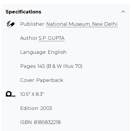
Specifications
Publisher:
National Museum, New Delhi
Author
S.P. GUPTA
Language: English
Pages: 145 (B & W Illus: 70)
Cover: Paperback
10.5" X 8.3"
Edition: 2003
ISBN: 8185832218