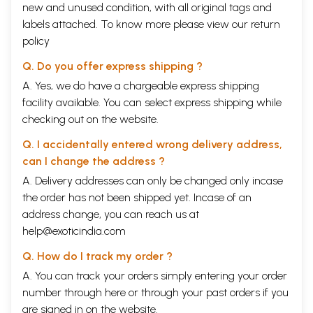
new and unused condition, with all original tags and
labels attached. To know more please view our
return
policy
Q. Do you offer express shipping ?
A. Yes, we do have a chargeable express shipping
facility available. You can select express shipping while
checking out on the website.
Q. I accidentally entered wrong delivery address,
can I change the address ?
A. Delivery addresses can only be changed only incase
the order has not been shipped yet. Incase of an
address change, you can reach us at
help@exoticindia.com
Q. How do I track my order ?
A. You can track your orders simply entering your order
number through
here
or through your
past orders
if you
are signed in on the website.