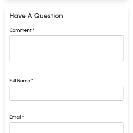
Have A Question
Comment *
Full Name *
Email *