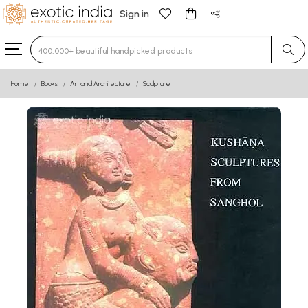
Sign in
Type 3 or more characters for results.
Home
Books
Art and Architecture
Sculpture