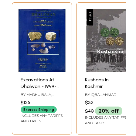
Excavations At
Kushans in
Dhalwan - 1999-
Kashmir
2000 & 2001-2002
BY
MADHU BALA
,
BY
IQBAL AHMAD
(Part-I: Early
VISHNU KANT
$125
$32
Harappan and
Express Shipping
$40
20% off
Harappan, Part-II:
INCLUDES ANY TARIFFS
INCLUDES ANY TARIFFS
Kushan and Gupta
AND TAXES
AND TAXES
Periods)