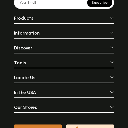
Subscribe
Products
Information
Discover
Tools
Locate Us
In the USA
Our Stores