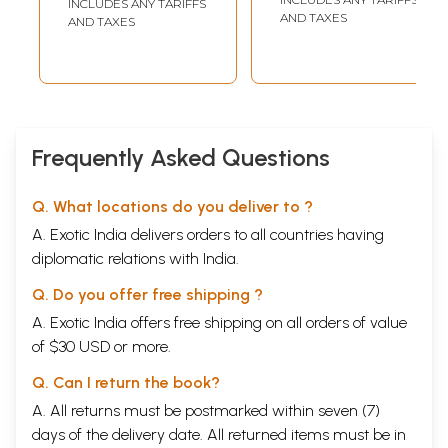
INCLUDES ANY TARIFFS
AND TAXES
AND TAXES
Frequently Asked Questions
Q. What locations do you deliver to ?
A. Exotic India delivers orders to all countries having
diplomatic relations with India.
Q. Do you offer free shipping ?
A. Exotic India offers free shipping on all orders of value
of $30 USD or more.
Q. Can I return the book?
A. All returns must be postmarked within seven (7)
days of the delivery date. All returned items must be in