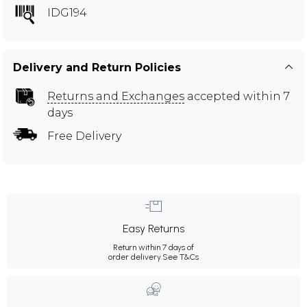
IDG194
Delivery and Return Policies
Returns and Exchanges
accepted within 7
days
Free Delivery
Easy Returns
Return within 7 days of
order delivery.
See T&Cs