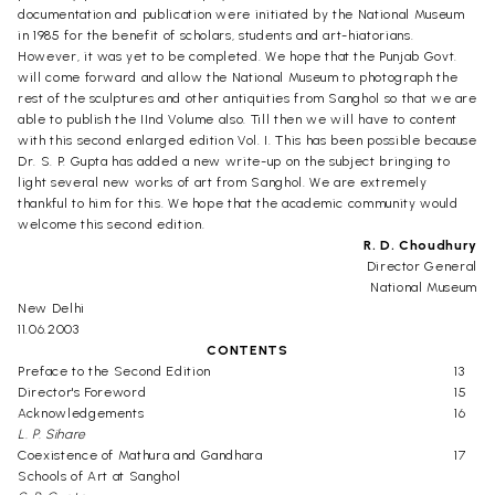
documentation and publication were initiated by the National Museum
in 1985 for the benefit of scholars, students and art-hiatorians.
However, it was yet to be completed. We hope that the Punjab Govt.
will come forward and allow the National Museum to photograph the
rest of the sculptures and other antiquities from Sanghol so that we are
able to publish the IInd Volume also. Till then we will have to content
with this second enlarged edition Vol. I. This has been possible because
Dr. S. P. Gupta has added a new write-up on the subject bringing to
light several new works of art from Sanghol. We are extremely
thankful to him for this. We hope that the academic community would
welcome this second edition.
R. D. Choudhury
Director General
National Museum
New Delhi
11.06.2003
CONTENTS
Preface to the Second Edition
13
Director's Foreword
15
Acknowledgements
16
L. P. Sihare
Coexistence of Mathura and Gandhara
17
Schools of Art at Sanghol