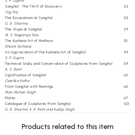
S. P. Gupta
Sanghol : The Thrill of Discovery
23
Yog Raj
The Excavations at Sanghol
25
G. B. Sharma
The Stupa at Sanghol
29
M. S. Nagaraja Rao
The Kushana Art of Mathura
33
Shashi Asthana
An Appreciation of the Kushana Art of Sanghol
49
S. P. Gupta
Technical Study and Conservation of Sculptures from Sanghol
59
A. S. Bisht
Significance of Sanghol
63
Geetika Kalha
From Sanghol with Feelings
65
Man Mohan Singh
Plates
67
Catalogue of Sculptures from Sanghol
123
G. B. Sharma, K. K. Rishi and Kuldip Singh
Select Bibliography
144
Text Illustrations
146
Products related to this item
Click Here for More Books Published By National Museum