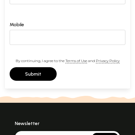
Mobile
By continuing, I agree to the
Terms of Use
and
Privacy Policy
Submit
Newsletter