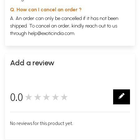
Q. How can I cancel an order ?
A. An order can only be cancelled if it has not been
shipped. To cancel an order, kindly reach out to us
through
help@exoticindia.com
.
Add a review
0.0
★★★★★
0
No reviews for this product yet.