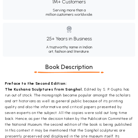
1M+ Customers
Serving more than a
million customers worldwide.
25+ Years in Business
A trustworthy name in Indian
art, fashion and literature.
Book Description
Preface to the Second Edition:
The Kushana Sculptures from Sanghol,
Edited by S. P. Gupta, has
run out of stock. The monograph became popular amongst the scholars
and art historians as well as general public because of its printing
quality and also the informative and critical papers presented by
seven experts on the subject. All the copies were sold out long time
back. Hence, as per the decision taken by the Publication Committee of
the National Museum, the second edition of the book is being published.
In this context it may be mentioned that the Sanghol sculptures are
presently preserved and displayed in the site museum itself. Its