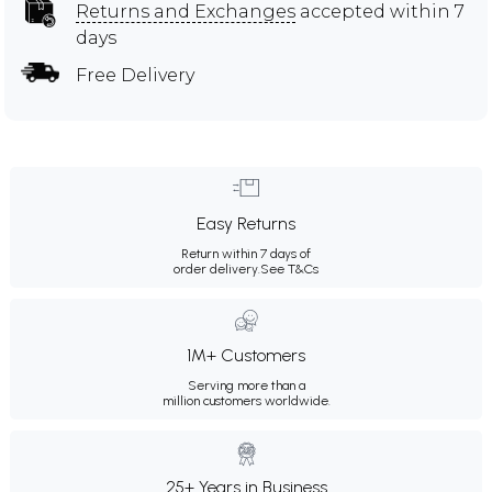
Returns and Exchanges
accepted within 7
days
Free Delivery
Easy Returns
Return within 7 days of
order delivery.
See T&Cs
1M+ Customers
Serving more than a
million customers worldwide.
25+ Years in Business