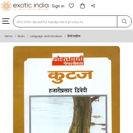
Sign in
Type 3 or more characters for results.
Home
Books
Language and Literature
हिन्दी साहित्य