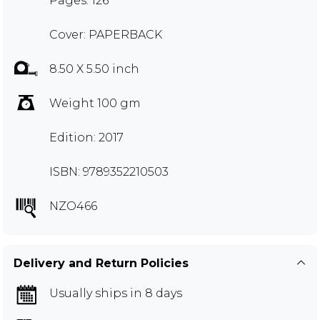
Pages: 126
Cover: PAPERBACK
8.50 X 5.50 inch
Weight 100 gm
Edition: 2017
ISBN: 9789352210503
NZO466
Delivery and Return Policies
Usually ships in 8 days