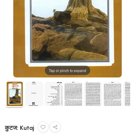
Tap or pinch to expand
कुटज: Kutaj