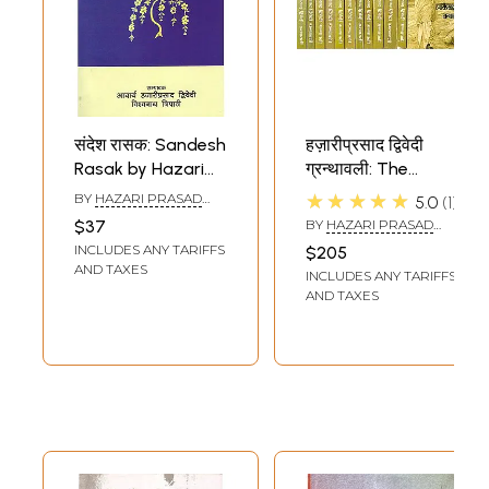
संदेश रासक: Sandesh
हज़ारीप्रसाद द्विवेदी
Rasak by Hazari
ग्रन्थावली: The
Prasad Dwivedi
Complete Works
★★★★★
BY
HAZARI PRASAD
5.0
1
of Hazari Prasad
DWIVEDI
$37
BY
HAZARI PRASAD
Dwivedi (Set of 12
DWIVEDI
INCLUDES ANY TARIFFS
$205
Volumes)
AND TAXES
INCLUDES ANY TARIFFS
AND TAXES