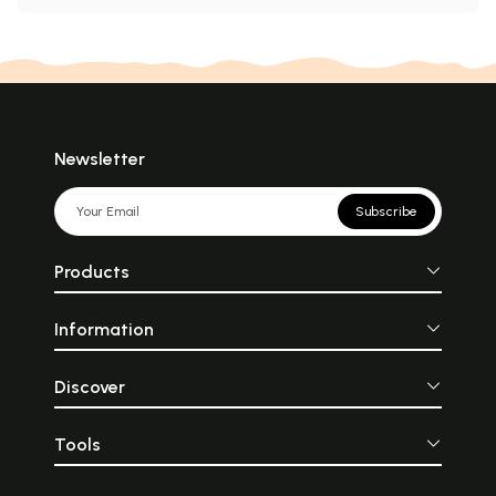
Newsletter
Subscribe
Products
Information
Discover
Tools