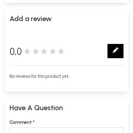
Add a review
0.0
★★★★★
0
No reviews for this product yet.
Have A Question
Comment *