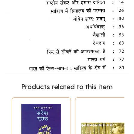
Products related to this item