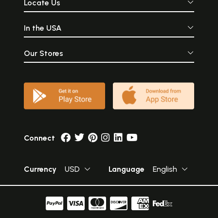
Locate Us
In the USA
Our Stores
Connect
Currency
USD
Language
English