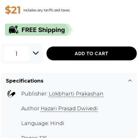
$21
Includes any tariffs and taxes
1
ADD TO CART
Specifications
Publisher:
Lokbharti Prakashan
Author
Hazari Prasad Dwivedi
Language: Hindi