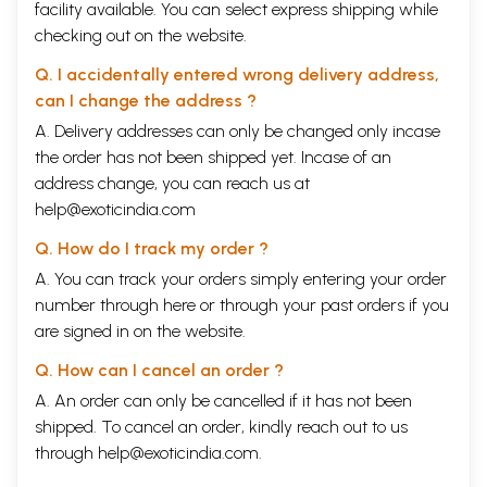
facility available. You can select express shipping while
checking out on the website.
Q. I accidentally entered wrong delivery address,
can I change the address ?
A. Delivery addresses can only be changed only incase
the order has not been shipped yet. Incase of an
address change, you can reach us at
help@exoticindia.com
Q. How do I track my order ?
A. You can track your orders simply entering your order
number through
here
or through your
past orders
if you
are signed in on the website.
Q. How can I cancel an order ?
A. An order can only be cancelled if it has not been
shipped. To cancel an order, kindly reach out to us
through
help@exoticindia.com
.