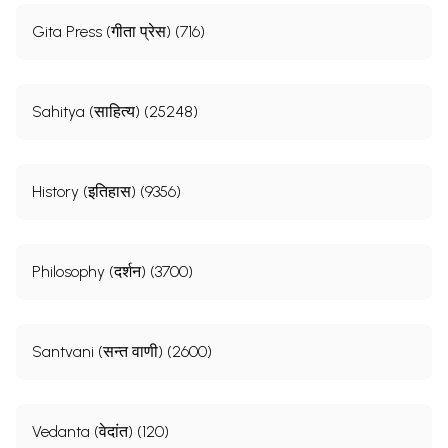
Gita Press (गीता प्रेस) (716)
Sahitya (साहित्य) (25248)
History (इतिहास) (9356)
Philosophy (दर्शन) (3700)
Santvani (सन्त वाणी) (2600)
Vedanta (वेदांत) (120)