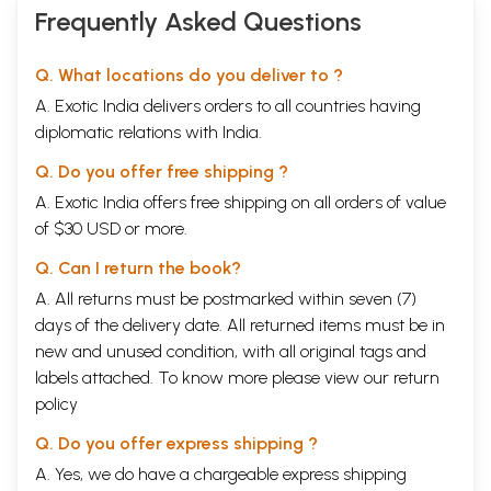
Frequently Asked Questions
Q. What locations do you deliver to ?
A. Exotic India delivers orders to all countries having
diplomatic relations with India.
Q. Do you offer free shipping ?
A. Exotic India offers free shipping on all orders of value
of $30 USD or more.
Q. Can I return the book?
A. All returns must be postmarked within seven (7)
days of the delivery date. All returned items must be in
new and unused condition, with all original tags and
labels attached. To know more please view our
return
policy
Q. Do you offer express shipping ?
A. Yes, we do have a chargeable express shipping