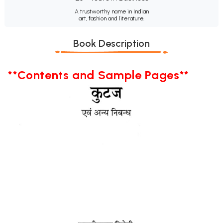
A trustworthy name in Indian
art, fashion and literature.
Book Description
**Contents and Sample Pages**