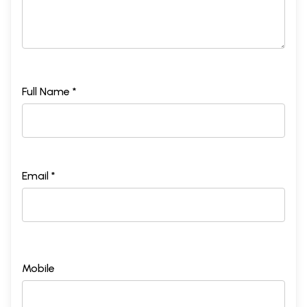
Full Name *
Email *
Mobile