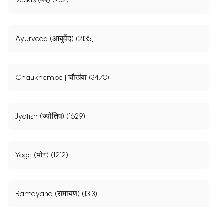
Ayurveda (आयुर्वेद) (2135)
Chaukhamba | चौखंबा (3470)
Jyotish (ज्योतिष) (1629)
Yoga (योग) (1212)
Ramayana (रामायण) (1313)