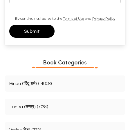
By continuing, I agree to the
Terms of Use
and
Privacy Policy
Submit
Book Categories
Hindu (हिंदू धर्म) (14003)
Tantra (तन्त्र) (1038)
Vedas (वेद) (732)