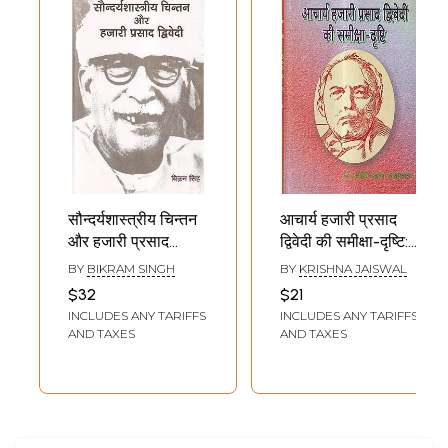
सौन्दर्यशास्त्रीय चिन्तन
आचार्य हजारी प्रसाद
और हजारी प्रसाद
द्विवेदी की समीक्षा-दृष्टि:
द्विवेदी- Aesthetic
Review-View of
BY
BIKRAM SINGH
BY
KRISHNA JAISWAL
Thought and
Acharya Hazari
$32
$21
Hazari Prasad
Prasad Dwivedi
INCLUDES ANY TARIFFS
INCLUDES ANY TARIFFS
Dwivedi
AND TAXES
AND TAXES