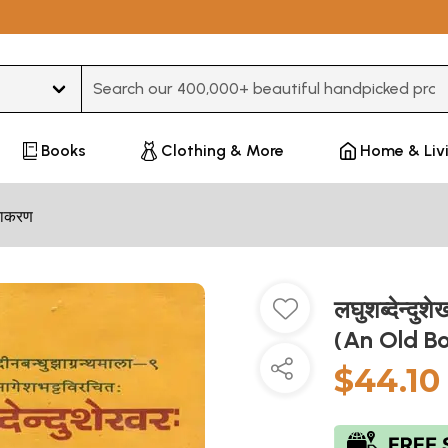
Type 3 or more characters for results.
Books
Clothing & More
Home & Liv
्याकरण
लघुशब्देन्
(An Old B
$44.10