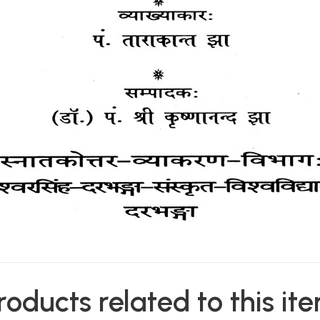
roducts related to this it