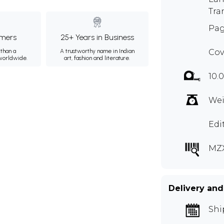
Tra
Pag
mers
25+ Years in Business
than a
A trustworthy name in Indian
Cov
 worldwide.
art, fashion and literature.
10.
Wei
Edi
MZX
Delivery and
Shi