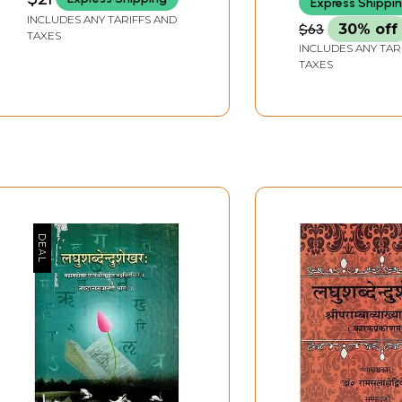
Express Shippi
INCLUDES ANY TARIFFS AND
$63
30% off
TAXES
INCLUDES ANY TAR
TAXES