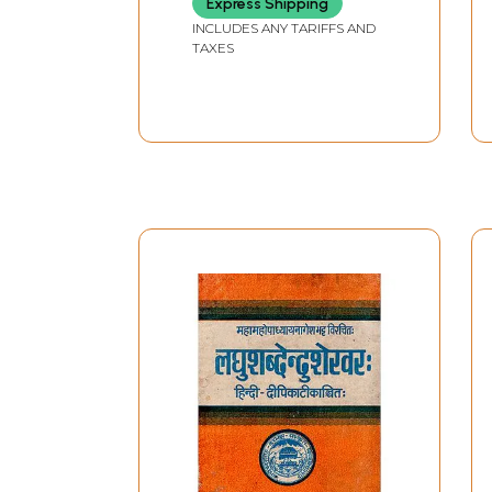
Express Shipping
INCLUDES ANY TARIFFS AND
TAXES