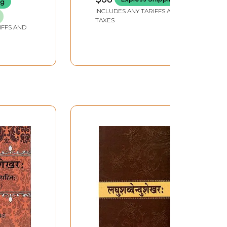
ng
INCLUDES ANY TARIFFS AND
TAXES
IFFS AND