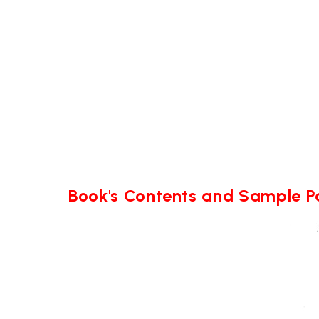
Book's Contents and Sample 