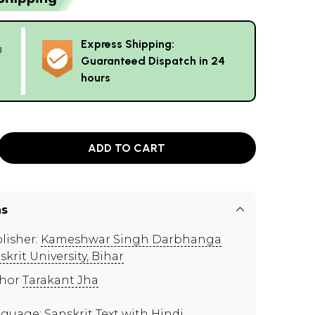
Express Shipping:
g
Guaranteed Dispatch in 24
hours
ADD TO CART
ns
lisher:
Kameshwar Singh Darbhanga
skrit University, Bihar
thor
Tarakant Jha
guage: Sanskrit Text with Hindi