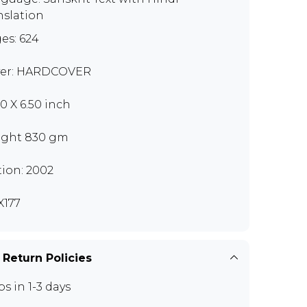
nslation
es: 624
er: HARDCOVER
00 X 6.50 inch
ght 830 gm
tion: 2002
177
 Return Policies
ps in 1-3 days