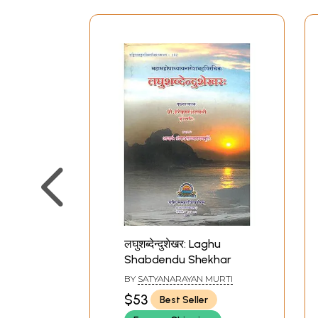
लघुशब्देन्दुशेखर: Laghu
Shabdendu Shekhar
BY
SATYANARAYAN MURTI
$53
Best Seller