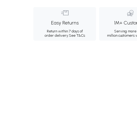
Easy Returns
1M+ Custo
Return within 7 days of
Serving more 
order delivery.
See T&Cs
million customers