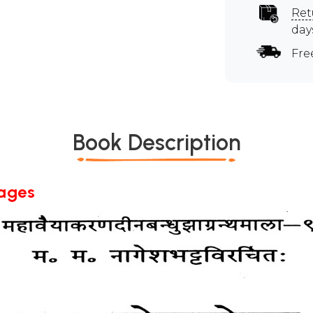
Ret
day
Fre
Book Description
Pages