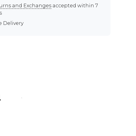
urns and Exchanges
accepted within 7
s
e Delivery