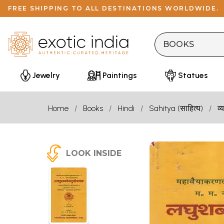
FREE SHIPPING TO ALL DESTINATIONS WORLDWIDE.
Jewelry
Paintings
Statues
Home
Books
Hindi
Sahitya (साहित्य)
व
LOOK INSIDE