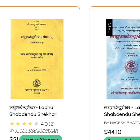
लघुशब्देन्दुशेखर- Laghu
लघुशब्देन्दुशेखर:- 
Shabdendu Shekhar
Shabdendu Sh
(An Old Book)
★★★★★
BY
NAGESH BHATT
4.0
2
BY
SHIV PRASAD DWIVEDI
$44.10
$21
Express Shipping