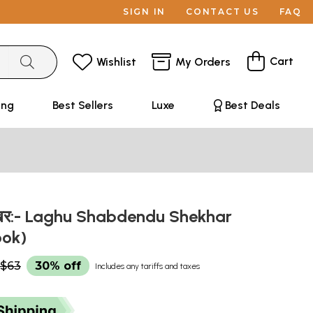
SIGN IN
CONTACT US
FAQ
Cart
Wishlist
My Orders
ing
Best Sellers
Luxe
Best Deals
दुशेखर:- Laghu Shabdendu Shekhar
ook)
$63
30% off
Includes any tariffs and taxes