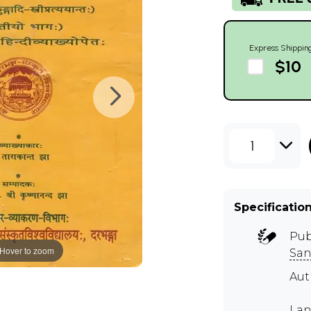
Express Shippin
$10
1
Specificatio
Pub
Hover to zoom
San
Au
Lan