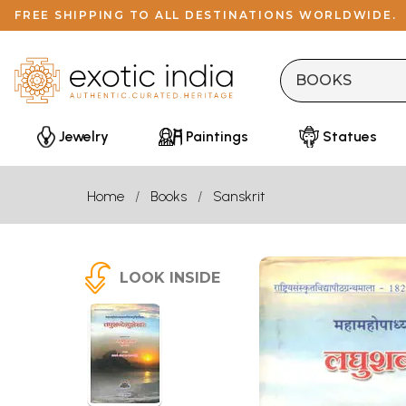
FREE SHIPPING TO ALL DESTINATIONS WORLDWIDE.
Jewelry
Paintings
Statues
Home
Books
Sanskrit
LOOK INSIDE