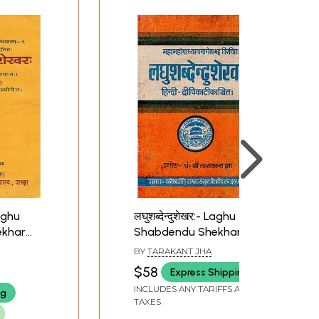
on about these commentaries, and their
Laghu
लघुशब्देन्दुशेखर:- Laghu
ekhar
Shabdendu Shekhar
(An Old and Rare Book)
BY
TARAKANT JHA
$58
Express Shipping
INCLUDES ANY TARIFFS AND
ng
TAXES