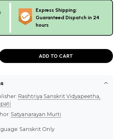
Express Shipping:
g
Guaranteed Dispatch in 24
hours
ADD TO CART
ns
lisher:
Rashtriya Sanskrit Vidyapeetha,
upati
hor:
Satyanarayan Murti
guage: Sanskrit Only