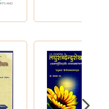
IFFS AND