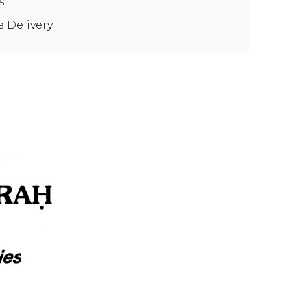
s
e Delivery