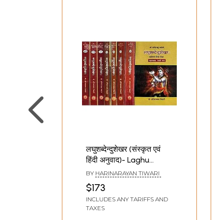
Sajna Prakaranam upto Sandhyanta Bhaga. The 
authors.
लघुशब्देन्दुशेखर (संस्कृत एवं
हिंदी अनुवाद)- Laghu
Shabdendu Shekhara
BY
HARINARAYAN TIWARI
(Set of 8 Volumes)
$173
INCLUDES ANY TARIFFS AND
TAXES