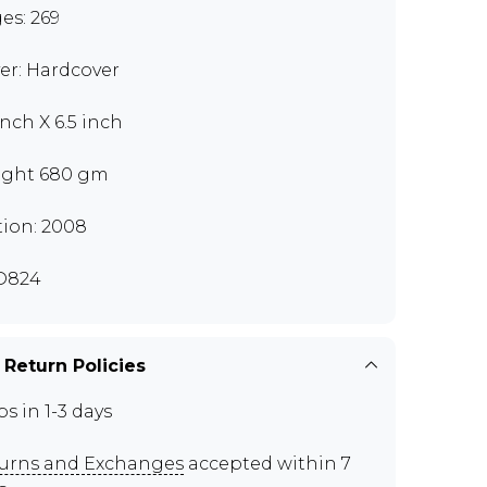
es: 269
er: Hardcover
inch X 6.5 inch
ght 680 gm
tion: 2008
D824
 Return Policies
ps in 1-3 days
urns and Exchanges
accepted within 7