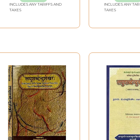
INCLUDES ANY TARIFFS AND
INCLUDES ANY TAR
TAXES
TAXES