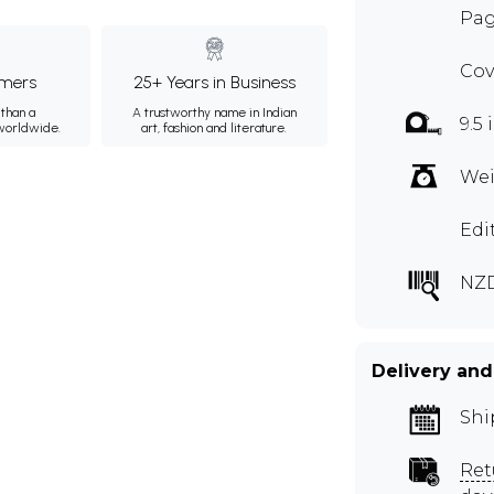
Pag
Cov
mers
25+ Years in Business
than a
A trustworthy name in Indian
9.5 
 worldwide.
art, fashion and literature.
Wei
Edi
NZ
Delivery and
Shi
Ret