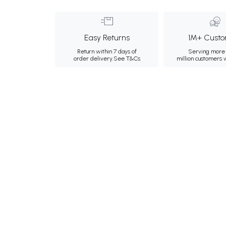
Easy Returns
1M+ Custo
Return within 7 days of
Serving more 
order delivery.
See T&Cs
million customers