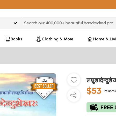
Type 3 or more characters for results.
Books
Clothing & More
Home & Liv
लघुशब्देन्
$53
Includes 