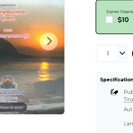
Express Shippin
$10
1
Specificatio
Pub
Tir
Hover to zoom
Aut
Lan