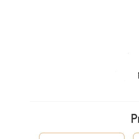
P
Of the various commentaries of Nagesa's Lag
wrote the chandrika vyakhya, Mannudeva's Man