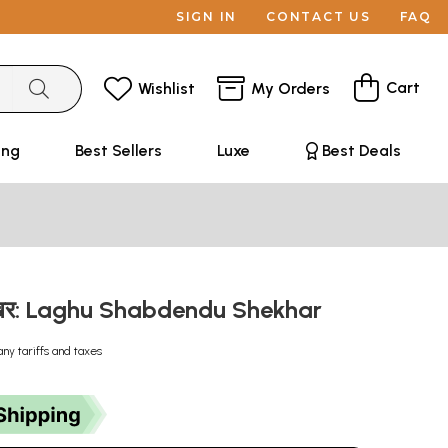
SIGN IN
CONTACT US
FAQ
Cart
Wishlist
My Orders
ing
Best Sellers
Luxe
Best Deals
दुशेखर: Laghu Shabdendu Shekhar
any tariffs and taxes