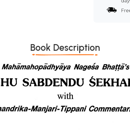
day
Fre
Book Description