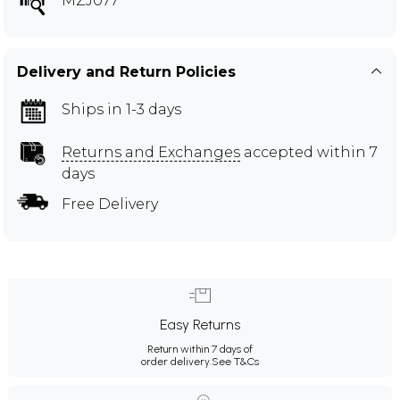
MZJ077
Delivery and Return Policies
Ships in 1-3 days
Returns and Exchanges
accepted within 7
days
Free Delivery
Easy Returns
Return within 7 days of
order delivery.
See T&Cs