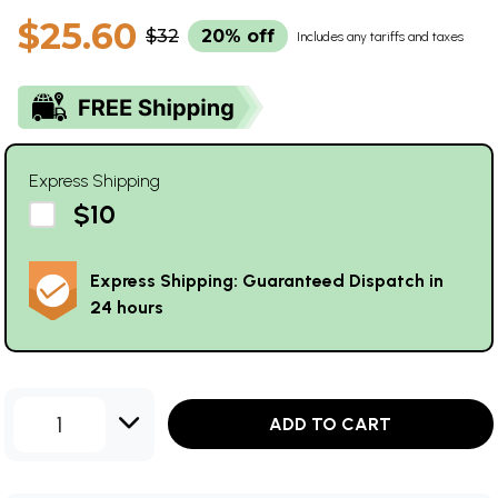
$25.60
$32
20% off
Includes any tariffs and taxes
Express Shipping
$10
Express Shipping: Guaranteed Dispatch in
24 hours
1
ADD TO CART