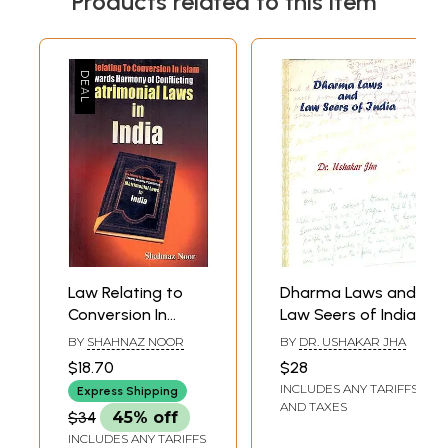
Products related to this item
Law Relating to
Dharma Laws and
Conversion In
Law Seers of India
Islam: Towards
BY
SHAHNAZ NOOR
BY
DR. USHAKAR JHA
Harmony of
$18.70
$28
Conflicting
INCLUDES ANY TARIFFS
Express Shipping
Matrimonial Laws
AND TAXES
$34
45% off
in India
INCLUDES ANY TARIFFS