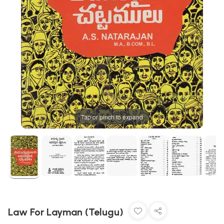
Tap or pinch to expand
Law For Layman (Telugu)