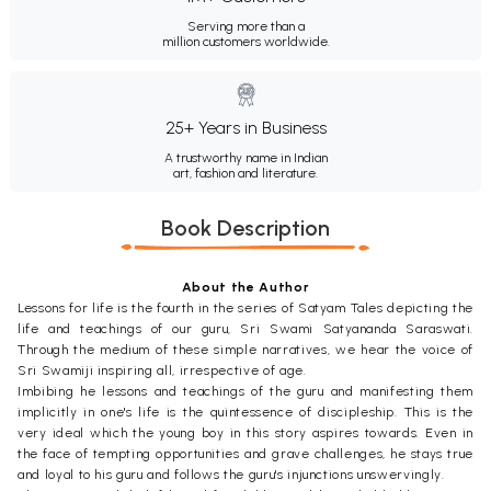
Serving more than a
million customers worldwide.
25+ Years in Business
A trustworthy name in Indian
art, fashion and literature.
Book Description
About the Author
Lessons for life is the fourth in the series of Satyam Tales depicting the
life and teachings of our guru, Sri Swami Satyananda Saraswati.
Through the medium of these simple narratives, we hear the voice of
Sri Swamiji inspiring all, irrespective of age.
Imbibing he lessons and teachings of the guru and manifesting them
implicitly in one's life is the quintessence of discipleship. This is the
very ideal which the young boy in this story aspires towards. Even in
the face of tempting opportunities and grave challenges, he stays true
and loyal to his guru and follows the guru's injunctions unswervingly.