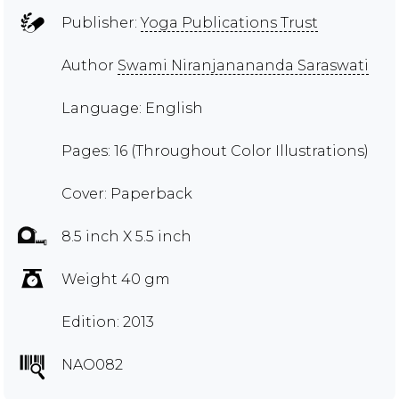
Publisher:
Yoga Publications Trust
Author
Swami Niranjanananda Saraswati
Language: English
Pages: 16 (Throughout Color Illustrations)
Cover: Paperback
8.5 inch X 5.5 inch
Weight 40 gm
Edition: 2013
NAO082