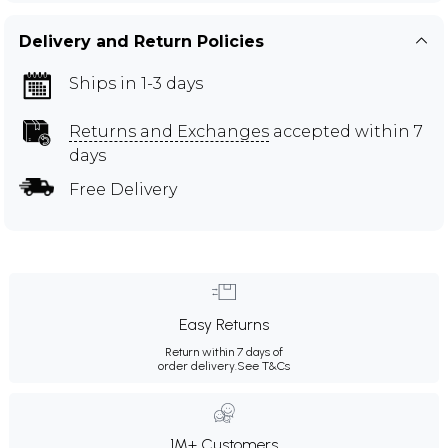
Delivery and Return Policies
Ships in 1-3 days
Returns and Exchanges
accepted within 7
days
Free Delivery
Easy Returns
Return within 7 days of
order delivery.
See T&Cs
1M+ Customers