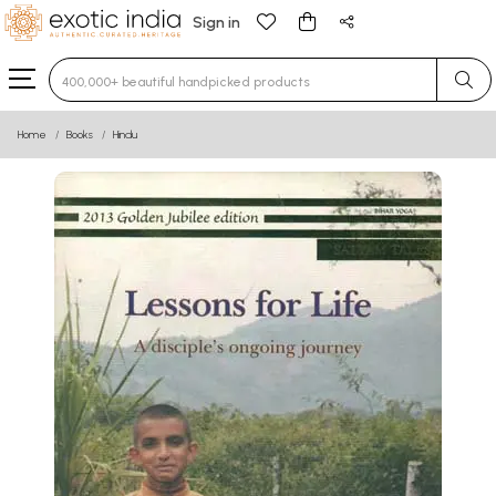
Sign in
Type 3 or more characters for results.
Home
Books
Hindu