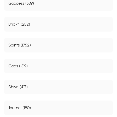
Goddess (539)
Bhakti (252)
Saints (1752)
Gods (1319)
Shiva (417)
Journal (180)