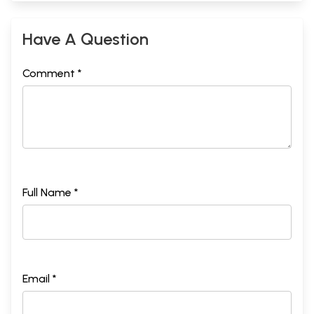
Have A Question
Comment *
Full Name *
Email *