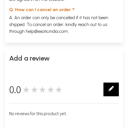
Q. How can I cancel an order ?
A. An order can only be cancelled if it has not been
shipped. To cancel an order, kindly reach out to us
through
help@exoticindia.com
.
Add a review
0.0
★★★★★
0
No reviews for this product yet.