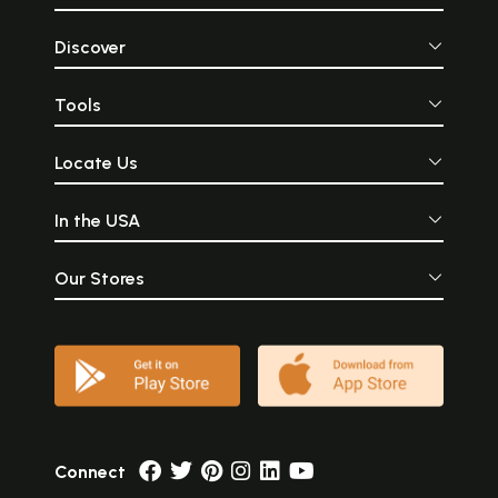
Discover
Tools
Locate Us
In the USA
Our Stores
Connect