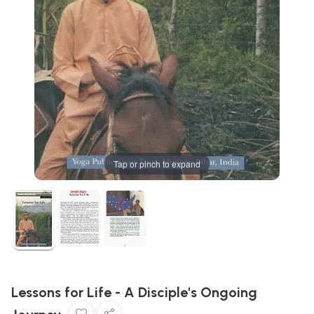
Tap or pinch to expand
Lessons for Life - A Disciple's Ongoing