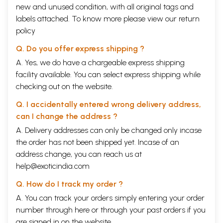
new and unused condition, with all original tags and
labels attached. To know more please view our
return
policy
Q. Do you offer express shipping ?
A. Yes, we do have a chargeable express shipping
facility available. You can select express shipping while
checking out on the website.
Q. I accidentally entered wrong delivery address,
can I change the address ?
A. Delivery addresses can only be changed only incase
the order has not been shipped yet. Incase of an
address change, you can reach us at
help@exoticindia.com
Q. How do I track my order ?
A. You can track your orders simply entering your order
number through
here
or through your
past orders
if you
are signed in on the website.