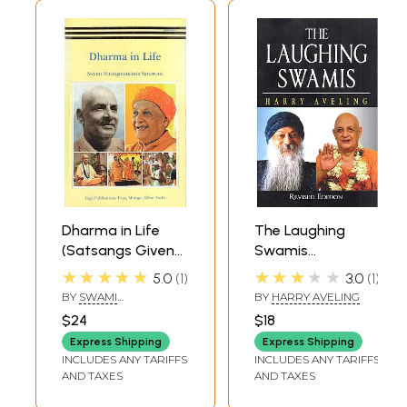
Dharma in Life
The Laughing
(Satsangs Given
Swamis
by Swami
(Australian
★★★★★
★★★★★
5.0
1
3.0
1
Niranjanananda
Sannyasin
BY
SWAMI
BY
HARRY AVELING
Saraswati during
Disciples of Swami
NIRANJANANANDA
$24
$18
SARASWATI
Lakshmi-Narayana
Satyananda
Express Shipping
Express Shipping
Mahayajna)
Saraswati and
INCLUDES ANY TARIFFS
INCLUDES ANY TARIFFS
Osho Rajneesh)
AND TAXES
AND TAXES