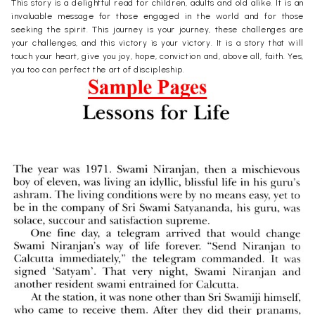
This story is a delightful read for children, adults and old alike. It is an
invaluable message for those engaged in the world and for those
seeking the spirit. This journey is your journey, these challenges are
your challenges, and this victory is your victory. It is a story that will
touch your heart, give you joy, hope, conviction and, above all, faith. Yes,
you too can perfect the art of discipleship.