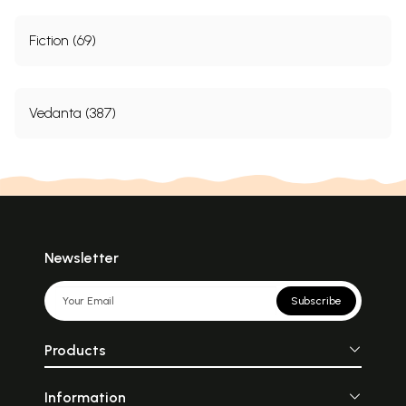
Fiction (69)
Vedanta (387)
Newsletter
Subscribe
Products
Information