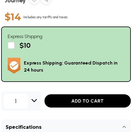
Journey
$14
Includes any tariffs and taxes
Express Shipping
$10
Express Shipping: Guaranteed Dispatch in
24 hours
1
ADD TO CART
Specifications