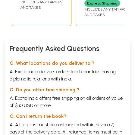
INCLUDES ANY TARIFFS
Express Shipping
(Set of 7 Volumes:
AND TAXES
INCLUDES ANY TARIFFS
VII to XIII)
AND TAXES
Frequently Asked Questions
Q. What locations do you deliver to ?
A. Exotic India delivers orders to all countries having
diplomatic relations with India.
Q. Do you offer free shipping ?
A. Exotic India offers free shipping on all orders of value
of $30 USD or more.
Q. Can I return the book?
A. All returns must be postmarked within seven (7)
days of the delivery date. All returned items must be in