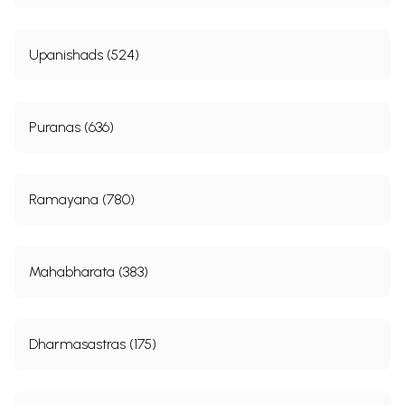
Upanishads (524)
Puranas (636)
Ramayana (780)
Mahabharata (383)
Dharmasastras (175)