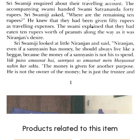
Products related to this item