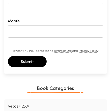
Mobile
By continuing, I agree to the
Terms of Use
and
Privacy Policy
Submit
Book Categories
Vedas (1253)