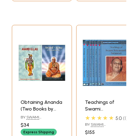
Obtaining Ananda
Teachings of
(Two Books by
Swami
Swami
Satyananda
★★★★★
BY
SWAMI
5.0
1
Akhandananda
Saraswati:
AKHANDANANDA
$34
BY
SWAMI
SARASWATI
Saraswati)
Satyananda
SATYANANDA
$155
Express Shipping
SARASWATI
Centenary Series