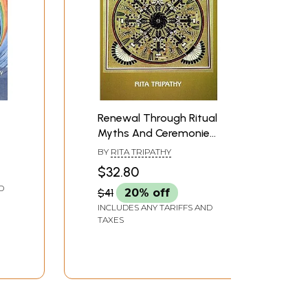
Renewal Through Ritual
Myths And Ceremonies
in Native American
BY
RITA TRIPATHY
Fiction
$32.80
D
$41
20% off
INCLUDES ANY TARIFFS AND
TAXES