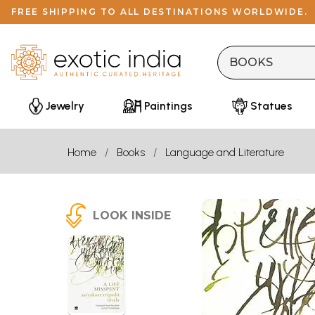
FREE SHIPPING TO ALL DESTINATIONS WORLDWIDE.
Jewelry
Paintings
Statues
Home
Books
Language and Literature
LOOK INSIDE