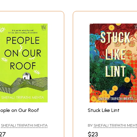
ople on Our Roof
Stuck Like Lint
Y
SHEFALI TRIPATHI MEHTA
BY
SHEFALI TRIPATHI MEH
27
$23