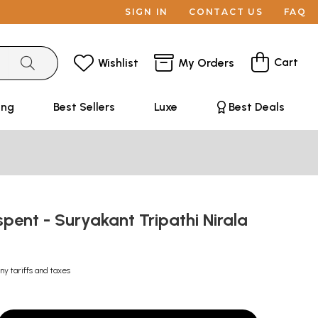
SIGN IN
CONTACT US
FAQ
Cart
Wishlist
My Orders
ing
Best Sellers
Luxe
Best Deals
spent - Suryakant Tripathi Nirala
ny tariffs and taxes