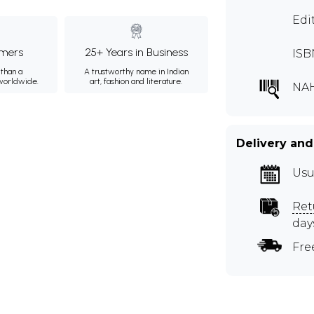
Edi
mers
25+ Years in Business
ISB
than a
A trustworthy name in Indian
 worldwide.
art, fashion and literature.
NA
Delivery and
Usu
Ret
day
Fre