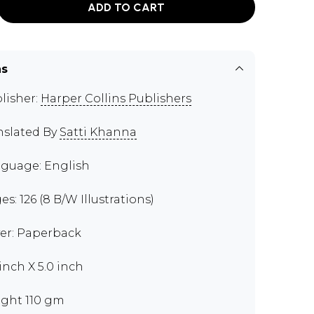
ADD TO CART
ns
lisher:
Harper Collins Publishers
nslated By
Satti Khanna
guage: English
es: 126 (8 B/W Illustrations)
er: Paperback
 inch X 5.0 inch
ght 110 gm