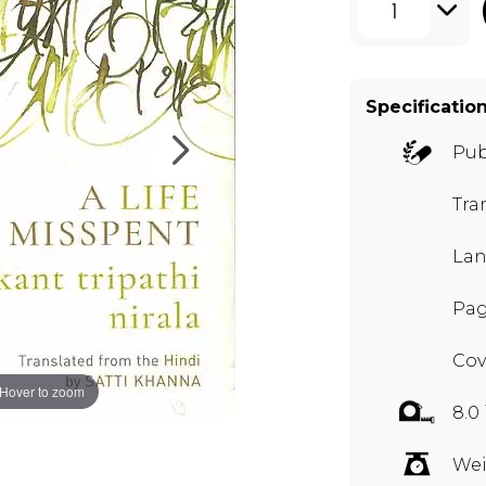
1
Specificatio
Pub
Tra
Lan
Pag
Cov
Hover to zoom
8.0
Wei