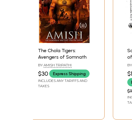
The Chola Tigers:
Sa
Avengers of Somnath
of
BY
AMISH TRIPATHI
B
MA
$30
$
Express Shipping
INCLUDES ANY TARIFFS AND
TAXES
$1
IN
TA