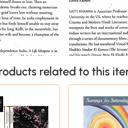
roducts related to this it