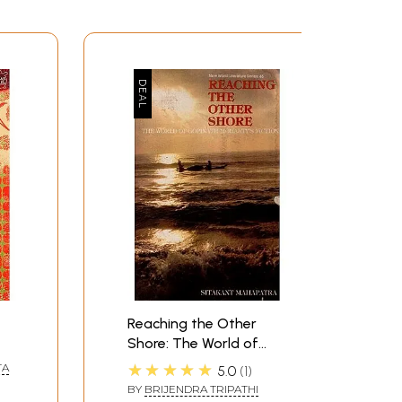
Reaching the Other
Shore: The World of
Gopinath Mohanty's
★★★★★
TA
5.0
1
Fiction (New World
BY
BRIJENDRA TRIPATHI