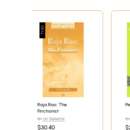
Raja Rao: The
Pe
Finctionist
BY
J.P TRIPATHI
B
$30.40
$