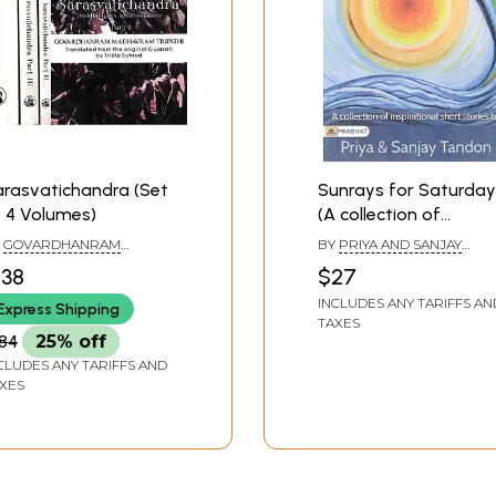
rasvatichandra (Set
Sunrays for Saturday
 4 Volumes)
(A collection of
Inspirational Short
Y
GOVARDHANRAM
BY
PRIYA AND SANJAY
stories)
DHAVRAM TRIPATHI
TANDON
138
$27
INCLUDES ANY TARIFFS AN
Express Shipping
TAXES
84
25% off
CLUDES ANY TARIFFS AND
XES