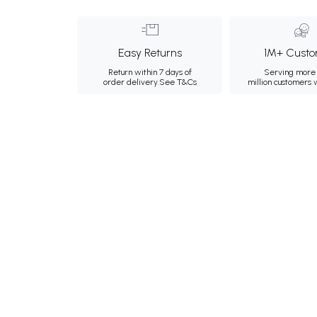
Easy Returns
1M+ Custo
Return within 7 days of
Serving more 
order delivery.
See T&Cs
million customers