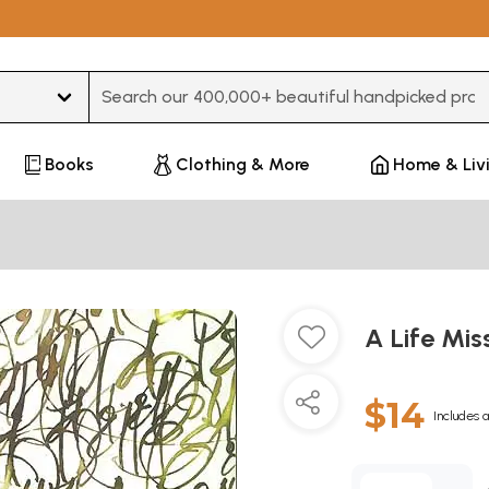
Type 3 or more characters for results.
Books
Clothing & More
Home & Liv
A Life Mis
$14
Includes a