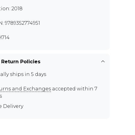
tion: 2018
N: 9789352774951
H714
 Return Policies
ally ships in 5 days
urns and Exchanges
accepted within 7
s
e Delivery