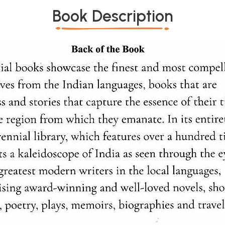
Book Description