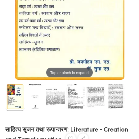
Tap or pinch to expand
साहित्य सृजन तथा रूपान्तरण: Literature - Creation