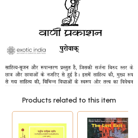
Products related to this item