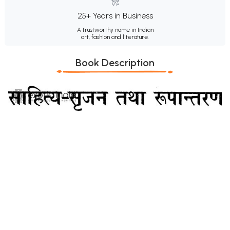
25+ Years in Business
A trustworthy name in Indian
art, fashion and literature.
Book Description