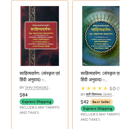
साहित्यदर्पणः (संस्कृत एवं
साहित्यदर्पणः (संस्कृत एवं
हिंदी अनुवाद) -
हिंदी अनुवाद) -
Sahitya Darpan
Sahitya Darpan
★★★★★
BY
SHIV PRASAD
5.0
1
DWIVEDI
$84
BY
श्री विश्व्नाथ (SHRI
VISHVANATH)
$42
Express Shipping
Best Seller
INCLUDES ANY TARIFFS
Express Shipping
AND TAXES
INCLUDES ANY TARIFFS
AND TAXES