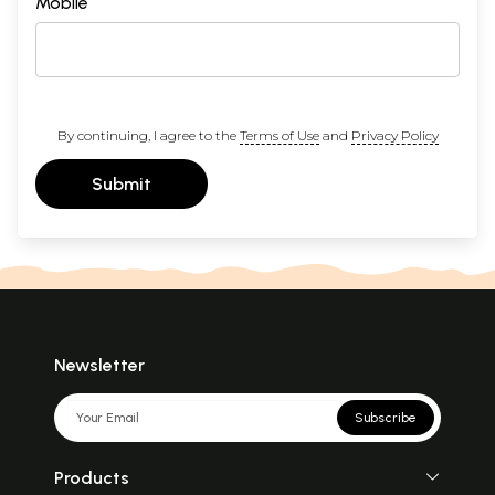
Mobile
By continuing, I agree to the
Terms of Use
and
Privacy Policy
Submit
Newsletter
Subscribe
Products