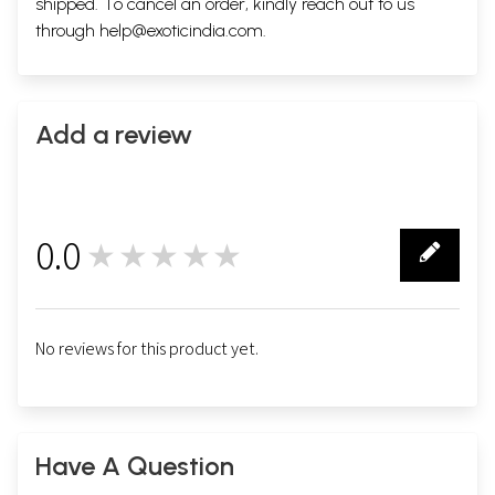
shipped. To cancel an order, kindly reach out to us
through
help@exoticindia.com
.
Add a review
0.0
★★★★★
0
No reviews for this product yet.
Have A Question