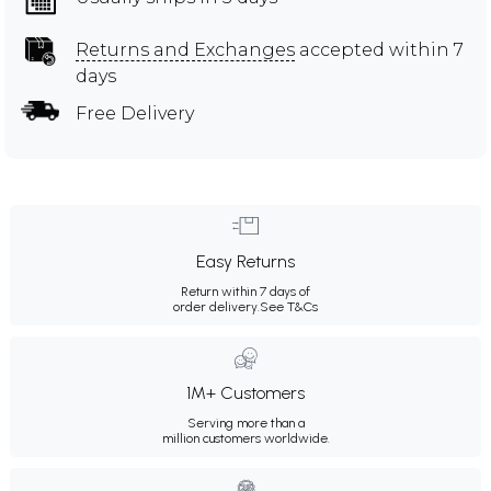
Returns and Exchanges
accepted within 7
days
Free Delivery
Easy Returns
Return within 7 days of
order delivery.
See T&Cs
1M+ Customers
Serving more than a
million customers worldwide.