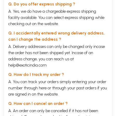
Q. Do you offer express shipping ?
A. Yes, we do have a chargeable express shipping
facility available. You can select express shipping while
checking out on the website.
Q. I accidentally entered wrong delivery address,
can I change the address ?
A. Delivery addresses can only be changed only incase
the order has not been shipped yet. Incase of an
address change, you can reach us at
help@exoticindia.com
Q. How do I track my order ?
A. You can track your orders simply entering your order
number through
here
or through your
past orders
if you
are signed in on the website.
Q. How can I cancel an order ?
A. An order can only be cancelled if it has not been