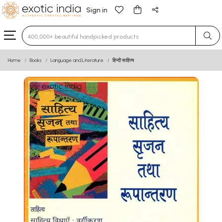
Sign in
Type 3 or more characters for results.
Home
Books
Language and Literature
हिन्दी साहित्य