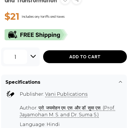
and Transformation
$21
Includes any tariffs and taxes
1
ADD TO CART
Specifications
Publisher:
Vani Publications
Author:
प्रो. जयमोहन एम. एस. और डॉ. सुमा एस. (Prof.
Jayamohan M. S. and Dr. Suma S.)
Language: Hindi