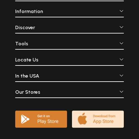
Information
Discover
Tools
Locate Us
In the USA
Our Stores