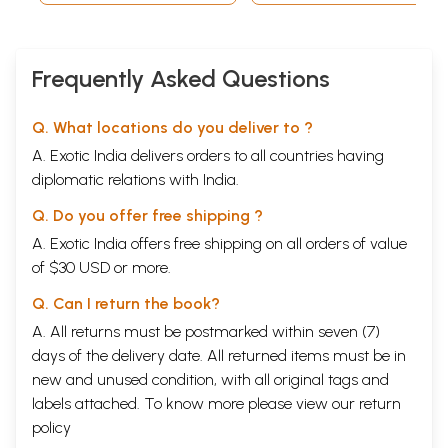
Frequently Asked Questions
Q. What locations do you deliver to ?
A. Exotic India delivers orders to all countries having
diplomatic relations with India.
Q. Do you offer free shipping ?
A. Exotic India offers free shipping on all orders of value
of $30 USD or more.
Sample Page
Q. Can I return the book?
A. All returns must be postmarked within seven (7)
days of the delivery date. All returned items must be in
new and unused condition, with all original tags and
labels attached. To know more please view our
return
policy