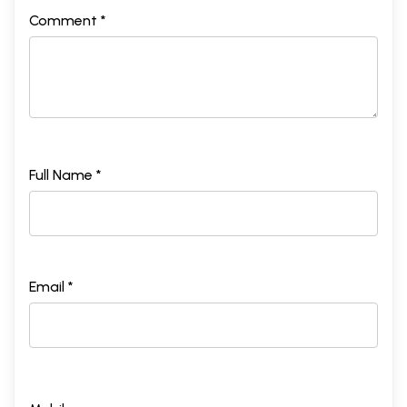
Comment *
Full Name *
Email *