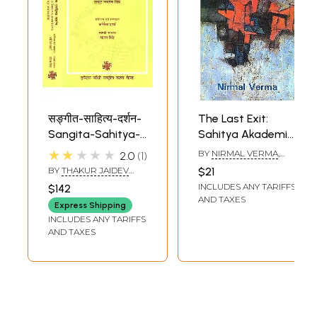
सङ्गीत-साहित्य-दर्शन-
The Last Exit:
Sangita-Sahitya-
Sahitya Akademi
Darsana (Set of 2
Award-winning
★★★★★
BY
NIRMAL VERMA
,
2.0
1
Volumes)
Collection of Short
TRANSLATED BY
BY
THAKUR JAIDEV
$21
KULDEEP SINGH
, AND
Stories in Hindi
SINGH
INCLUDES ANY TARIFFS
$142
GIRDHAR RATHI
AND TAXES
Express Shipping
INCLUDES ANY TARIFFS
AND TAXES