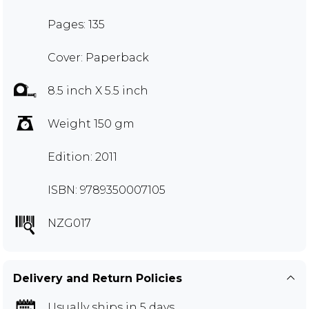
Pages: 135
Cover: Paperback
8.5 inch X 5.5 inch
Weight 150 gm
Edition: 2011
ISBN: 9789350007105
NZG017
Delivery and Return Policies
Usually ships in 5 days