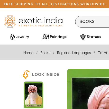
FREE SHIPPING TO ALL DESTINATIONS WORLDWIDE.
Jewelry
Paintings
Statues
Home
Books
Regional Languages
Tamil
LOOK INSIDE