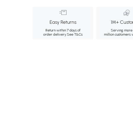
Easy Returns
1M+ Custo
Return within 7 days of
Serving more 
order delivery.
See T&Cs
million customers