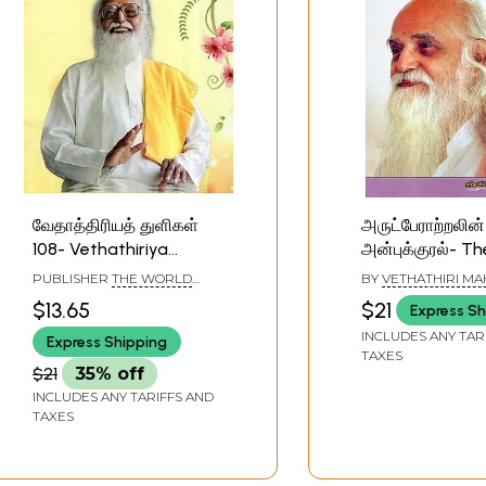
வேதாத்திரியத் துளிகள்
அருட்பேராற்றலின்
108- Vethathiriya
அன்புக்குரல்- Th
Thuligal-108 (Tamil)
Voice of the Di
PUBLISHER
THE WORLD
BY
VETHATHIRI MA
(Tamil)
COMMUNITY SERVICE
$13.65
$21
Express Sh
CENTRE,CHENNAI
INCLUDES ANY TAR
Express Shipping
TAXES
$21
35% off
INCLUDES ANY TARIFFS AND
TAXES