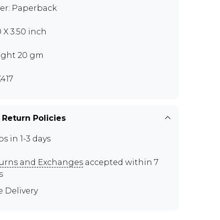
er: Paperback
0 X 3.50 inch
ght 20 gm
417
 Return Policies
ps in 1-3 days
urns and Exchanges
accepted within 7
s
e Delivery