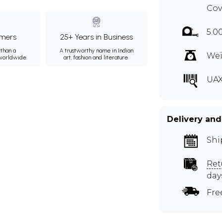
Cov
5.0
mers
25+ Years in Business
than a
A trustworthy name in Indian
Wei
 worldwide.
art, fashion and literature.
UAX
Delivery and
Shi
Ret
day
Fre