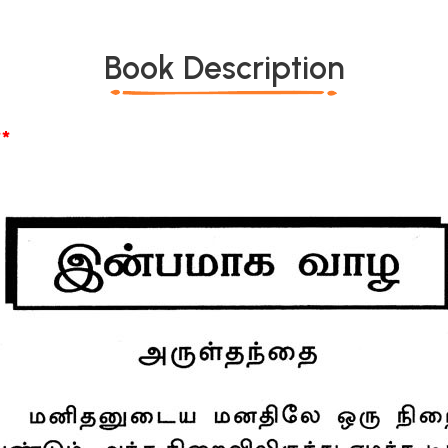
Book Description
*