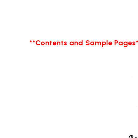
**Contents and Sample Pages*