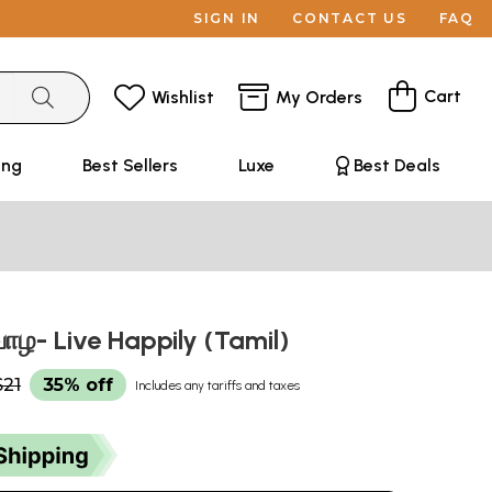
SIGN IN
CONTACT US
FAQ
Cart
Wishlist
My Orders
ing
Best Sellers
Luxe
Best Deals
ாழ- Live Happily (Tamil)
$21
35% off
Includes any tariffs and taxes