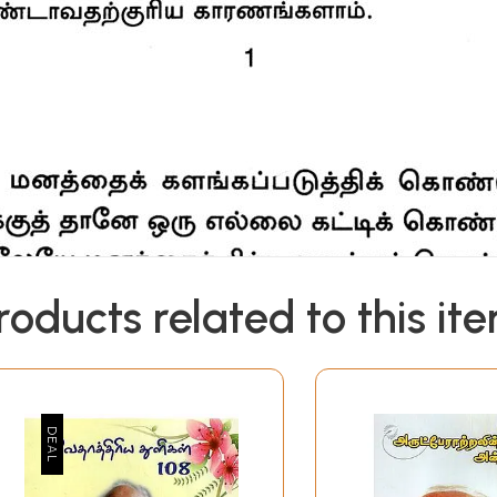
roducts related to this it