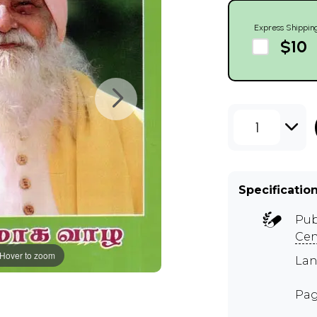
Express Shippin
$10
1
Specificatio
Pub
Cen
Hover to zoom
Lan
Pag