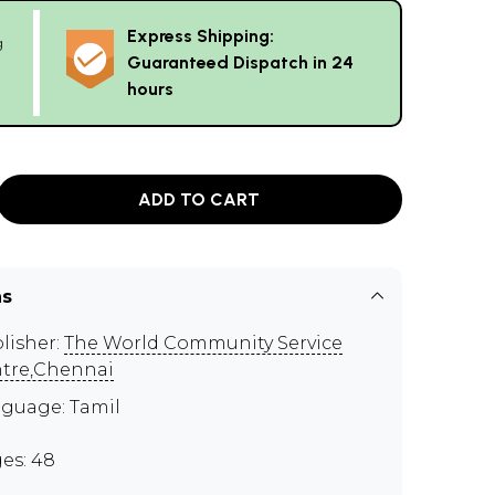
Express Shipping:
g
Guaranteed Dispatch in 24
hours
ADD TO CART
ns
lisher:
The World Community Service
tre,Chennai
guage: Tamil
es: 48