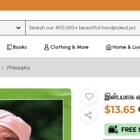
Type 3 or more characters for results.
Books
Clothing & More
Home & Liv
Philosophy
இன்பமாக வ
$13.65