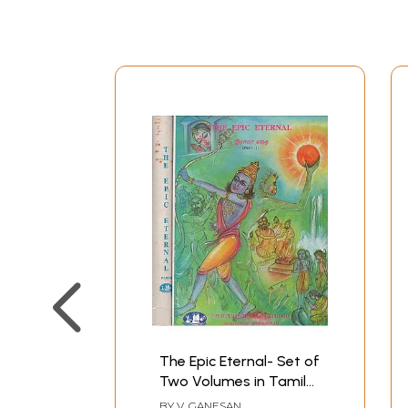
The Epic Eternal- Set of
Two Volumes in Tamil
(An Old and Rare Book)
BY
V. GANESAN