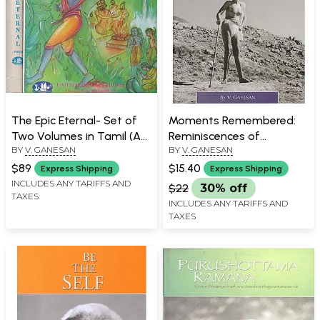
The Epic Eternal- Set of
Moments Remembered:
Two Volumes in Tamil (An
Reminiscences of
BY
V. GANESAN
BY
V. GANESAN
Old and Rare Book)
Bhagavan Ramana
$89
$15.40
Express Shipping
Express Shipping
INCLUDES ANY TARIFFS AND
$22
30% off
TAXES
INCLUDES ANY TARIFFS AND
TAXES