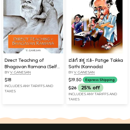
Direct Teaching of
ಪತಿಗೆ ತಕ್ಕ ಸತಿ- Patige Takka
Bhagavan Ramana (Self
Sathi (Kannada)
BY
V. GANESAN
BY
V. GANESAN
Attention Expounded in
His Own Words of
$18
$19.50
Express Shipping
Wisdom)
INCLUDES ANY TARIFFS AND
$26
25% off
TAXES
INCLUDES ANY TARIFFS AND
TAXES