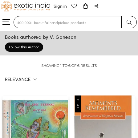
Sign in
Type 3 or more characters for results.
Books authored by V. Ganesan
Follow this Author
SHOWING 1 TO 6 OF 6 RESULTS
RELEVANCE