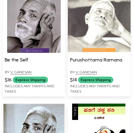
Be the Self
Purushottama Ramana
BY
V. GANESAN
BY
V. GANESAN
$16
$14
Express Shipping
Express Shipping
INCLUDES ANY TARIFFS AND
INCLUDES ANY TARIFFS AND
TAXES
TAXES