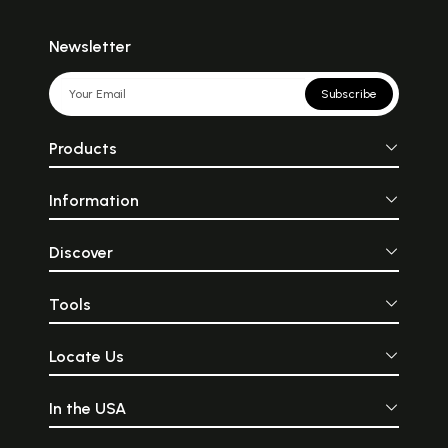
Newsletter
Subscribe
Products
Information
Discover
Tools
Locate Us
In the USA