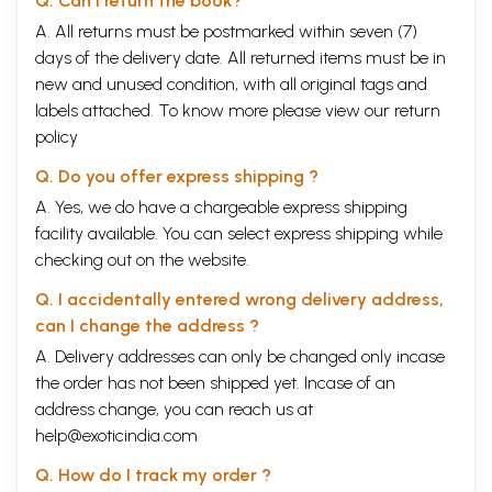
Q. Can I return the book?
A. All returns must be postmarked within seven (7)
days of the delivery date. All returned items must be in
new and unused condition, with all original tags and
labels attached. To know more please view our
return
policy
Q. Do you offer express shipping ?
A. Yes, we do have a chargeable express shipping
facility available. You can select express shipping while
checking out on the website.
Q. I accidentally entered wrong delivery address,
can I change the address ?
A. Delivery addresses can only be changed only incase
the order has not been shipped yet. Incase of an
address change, you can reach us at
help@exoticindia.com
Q. How do I track my order ?