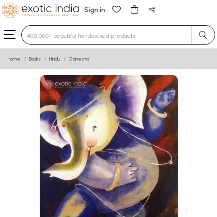
Sign in
Type 3 or more characters for results.
Home
Books
Hindu
Ganesha