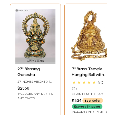
More Colors
27" Blessing
7" Brass Temple
Ganesha
Hanging Bell with
Sculpture on
Images of Lord
★★★★★
27 INCHES HEIGHT X 18
5.0
Ornate Pedestal
Shiva, Hanuman,
INCHES WIDTH X 14
$2358
2
INCHES DEPTH
Ganesha,
INCLUDES ANY TARIFFS
CHAIN LENGTH - 25.7
Goddess Lakshmi,
INCH
AND TAXES
$334
Best Seller
Durga and Radha
Express Shipping
Krishna
INCLUDES ANY TARIFFS