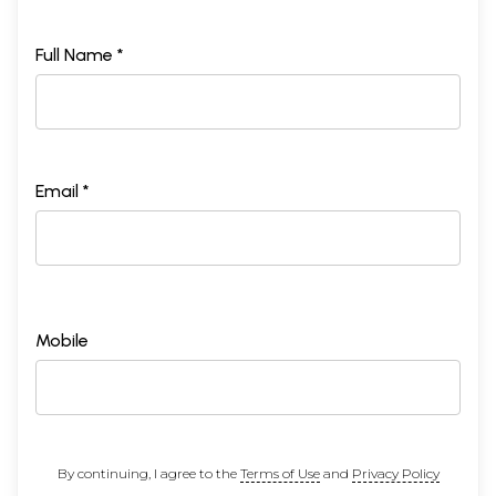
Full Name *
Email *
Mobile
By continuing, I agree to the
Terms of Use
and
Privacy Policy