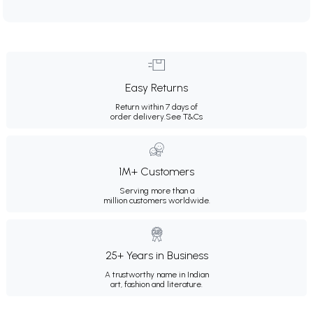
Easy Returns
Return within 7 days of
order delivery.
See T&Cs
1M+ Customers
Serving more than a
million customers worldwide.
25+ Years in Business
A trustworthy name in Indian
art, fashion and literature.