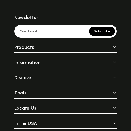
Newsletter
Subscribe
Products
Information
Discover
Tools
Locate Us
In the USA