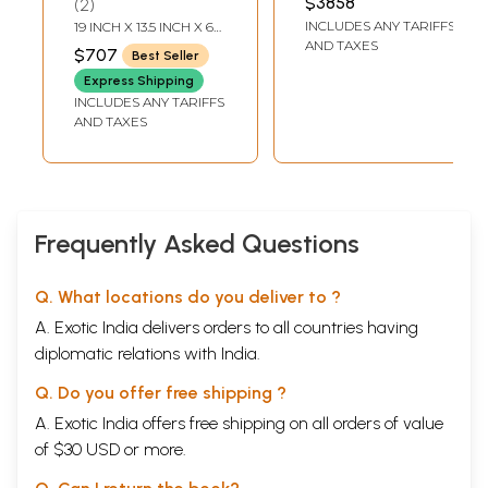
$3858
2
INCHES DEPTH
Handcrafted Brass
Handmade Brass
INCLUDES ANY TARIFFS
19 INCH X 13.5 INCH X 6
Statue
Statue
INCH
AND TAXES
$707
Best Seller
Express Shipping
INCLUDES ANY TARIFFS
AND TAXES
Frequently Asked Questions
Q. What locations do you deliver to ?
A. Exotic India delivers orders to all countries having
diplomatic relations with India.
Q. Do you offer free shipping ?
A. Exotic India offers free shipping on all orders of value
of $30 USD or more.