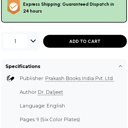
Express Shipping: Guaranteed Dispatch in
24 hours
1
ADD TO CART
Specifications
Publisher:
Prakash Books India Pvt. Ltd.
Author
Dr. Daljeet
Language: English
Pages: 9 (Six Color Plates)