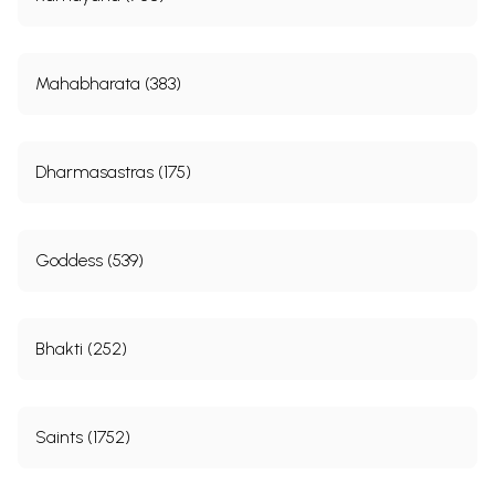
Mahabharata (383)
Dharmasastras (175)
Goddess (539)
Bhakti (252)
Saints (1752)