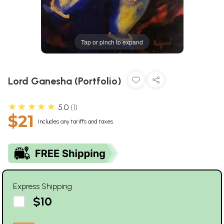
Tap or pinch to expand
Lord Ganesha (Portfolio)
★★★★★
5.0
1
$21
Includes any tariffs and taxes
Express Shipping
$10