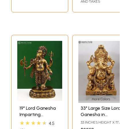
AND TAXES
More Colors
19" Lord Ganesha
33" Large Size Lord
Imparting
Ganesha in
Absolute Freedom
Ekadanta
★★★★★
33 INCHES HEIGHT X 17
4.5
from Fear |
Manifestation |
INCHES WIDTH X 12.5