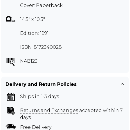
Cover: Paperback
14.5" x 10.5"
Edition: 1991
ISBN: 8172340028
NAB123
Delivery and Return Policies
Ships in 1-3 days
Returns and Exchanges
accepted within 7
days
Free Delivery