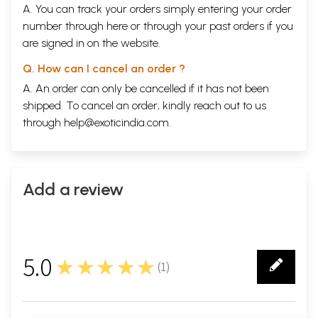
A. You can track your orders simply entering your order
number through
here
or through your
past orders
if you
are signed in on the website.
Q. How can I cancel an order ?
A. An order can only be cancelled if it has not been
shipped. To cancel an order, kindly reach out to us
through
help@exoticindia.com
.
Add a review
5.0
★★★★★
(
1
)
1