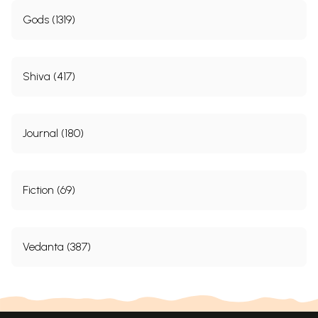
Gods (1319)
Shiva (417)
Journal (180)
Fiction (69)
Vedanta (387)