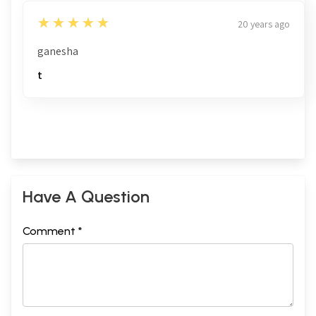
5
★★★★★
20 years ago
ganesha
t
Have A Question
Comment *