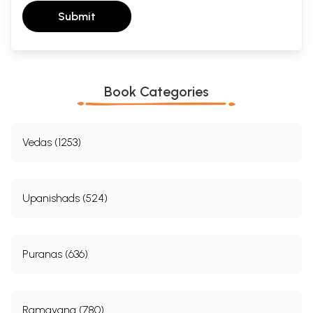
Submit
Book Categories
Vedas (1253)
Upanishads (524)
Puranas (636)
Ramayana (780)