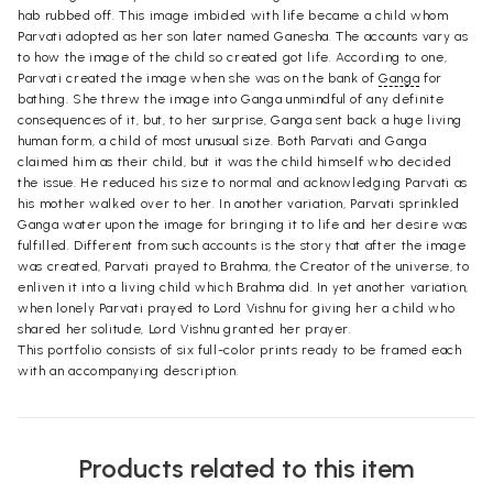
hab rubbed off. This image imbided with life became a child whom
Parvati adopted as her son later named Ganesha. The accounts vary as
to how the image of the child so created got life. According to one,
Parvati created the image when she was on the bank of
Ganga
for
bathing. She threw the image into Ganga unmindful of any definite
consequences of it, but, to her surprise, Ganga sent back a huge living
human form, a child of most unusual size. Both Parvati and Ganga
claimed him as their child, but it was the child himself who decided
the issue. He reduced his size to normal and acknowledging Parvati as
his mother walked over to her. In another variation, Parvati sprinkled
Ganga water upon the image for bringing it to life and her desire was
fulfilled. Different from such accounts is the story that after the image
was created, Parvati prayed to Brahma, the Creator of the universe, to
enliven it into a living child which Brahma did. In yet another variation,
when lonely Parvati prayed to Lord Vishnu for giving her a child who
shared her solitude, Lord Vishnu granted her prayer.
This portfolio consists of six full-color prints ready to be framed each
with an accompanying description.
Products related to this item