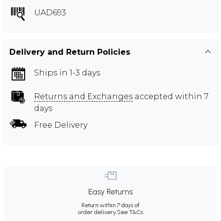
UAD693
Delivery and Return Policies
Ships in 1-3 days
Returns and Exchanges
accepted within 7
days
Free Delivery
Easy Returns
Return within 7 days of
order delivery.
See T&Cs