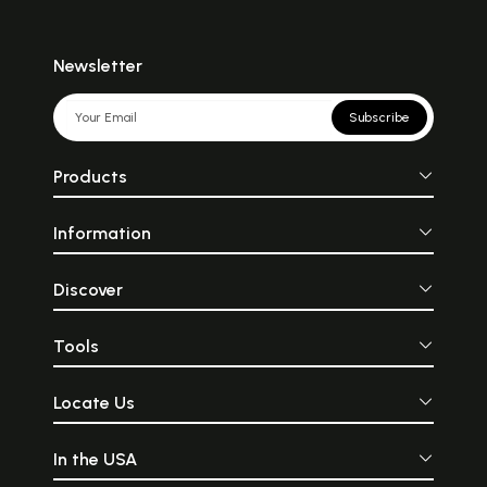
Newsletter
Subscribe
Products
Information
Discover
Tools
Locate Us
In the USA