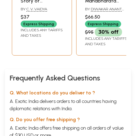
Story of
Mahabharata
Mahabharata
(Marathi)
BY
C. V. VAIDYA
BY
DIWAKAR ANANT
(Marathi)
GHAISAS
$37
$66.50
Express Shipping
Express Shipping
INCLUDES ANY TARIFFS
$95
30% off
AND TAXES
INCLUDES ANY TARIFFS
AND TAXES
Frequently Asked Questions
Q. What locations do you deliver to ?
A. Exotic India delivers orders to all countries having
diplomatic relations with India.
Q. Do you offer free shipping ?
A. Exotic India offers free shipping on all orders of value
of $30 USD or more.