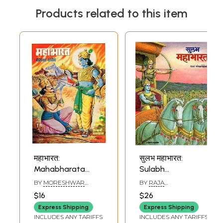
Products related to this item
महाभारत:
सुलभ महाभारत:
Mahabharata
Sulabh
(Marathi)
Mahabharata
BY
MORESHWAR
BY
RAJA
(Marathi)
WALIMBA
MANGALVEDHEKAR
$16
$26
Express Shipping
Express Shipping
INCLUDES ANY TARIFFS
INCLUDES ANY TARIFFS