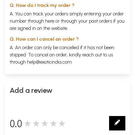
Q. How do I track my order ?
A. You can track your orders simply entering your order
number through
here
or through your
past orders
if you
are signed in on the website.
Q. How can I cancel an order ?
A. An order can only be cancelled if it has not been
shipped. To cancel an order, kindly reach out to us
through
help@exoticindia.com
.
Add a review
0.0
★★★★★
0