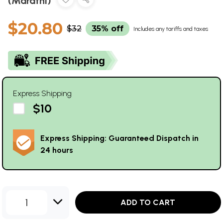
(Marathi)
$20.80
$32
35% off
Includes any tariffs and taxes
Express Shipping
$10
Express Shipping: Guaranteed Dispatch in
24 hours
1
ADD TO CART