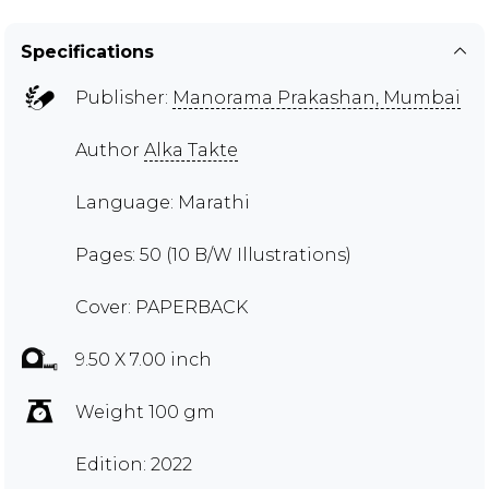
Specifications
Publisher:
Manorama Prakashan, Mumbai
Author
Alka Takte
Language: Marathi
Pages: 50 (10 B/W Illustrations)
Cover: PAPERBACK
9.50 X 7.00 inch
Weight 100 gm
Edition: 2022