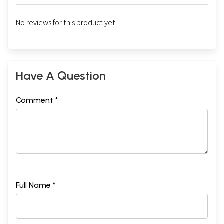
No reviews for this product yet.
Have A Question
Comment *
Full Name *