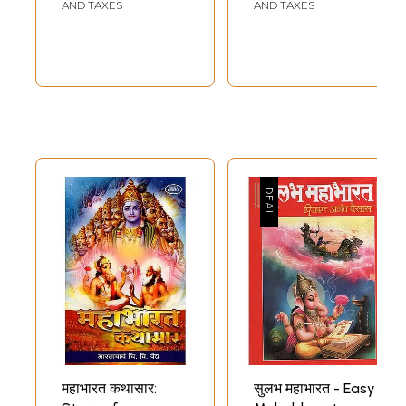
AND TAXES
AND TAXES
महाभारत कथासार:
सुलभ महाभारत - Easy