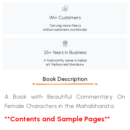
1M+ Customers
Serving more than a
million customers worldwide.
25+ Years in Business
A trustworthy name in Indian
art, fashion and literature.
Book Description
A Book with Beautiful Commentary On
Female Characters in the Mahabharata
**Contents and Sample Pages**