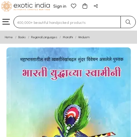
Sign in
Type 3 or more characters for results.
Home
Books
Regional Languages
Marathi
Hinduism