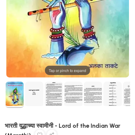
Tap or pinch to expand
भारती युद्धाच्या स्वामीनी - Lord of the Indian War