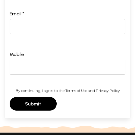
Email *
Mobile
By continuing, I agree to the
Terms of Use
and
Privacy Policy
Submit