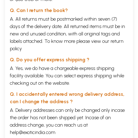
Q. Can I return the book?
A. All returns must be postmarked within seven (7)
days of the delivery date. All returned items must be in
new and unused condition, with all original tags and
labels attached. To know more please view our
return
policy
Q. Do you offer express shipping ?
A. Yes, we do have a chargeable express shipping
facility available. You can select express shipping while
checking out on the website.
Q. I accidentally entered wrong delivery address,
can I change the address ?
A. Delivery addresses can only be changed only incase
the order has not been shipped yet. Incase of an
address change, you can reach us at
help@exoticindia.com