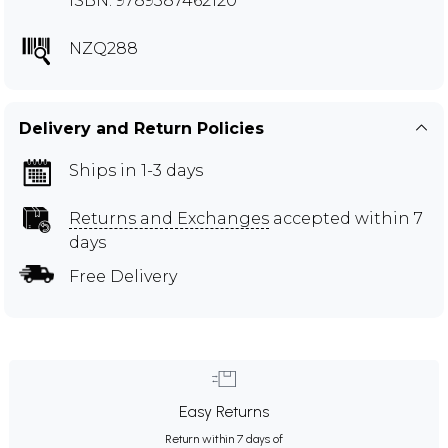
ISBN: 9789387462120
NZQ288
Delivery and Return Policies
Ships in 1-3 days
Returns and Exchanges
accepted within 7
days
Free Delivery
Easy Returns
Return within 7 days of