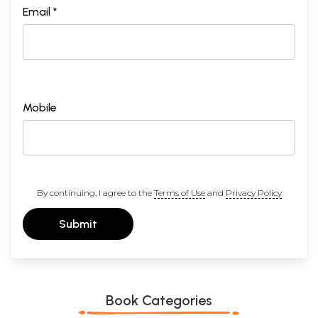
Email *
Mobile
By continuing, I agree to the
Terms of Use
and
Privacy Policy
Submit
Book Categories