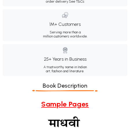
order delivery.
See T&Cs
1M+ Customers
Serving more than a
million customers worldwide.
25+ Years in Business
A trustworthy name in Indian
art, fashion and literature.
Book Description
Sample Pages