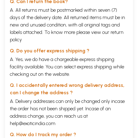
Q. Can I return the book?
A. All returns must be postmarked within seven (7)
days of the delivery date. All returned items must be in
new and unused condition, with all original tags and
labels attached. To know more please view our
return
policy
Q. Do you offer express shipping ?
A. Yes, we do have a chargeable express shipping
facility available. You can select express shipping while
checking out on the website.
Q. I accidentally entered wrong delivery address,
can I change the address ?
A. Delivery addresses can only be changed only incase
the order has not been shipped yet. Incase of an
address change, you can reach us at
help@exoticindia.com
Q. How do I track my order ?