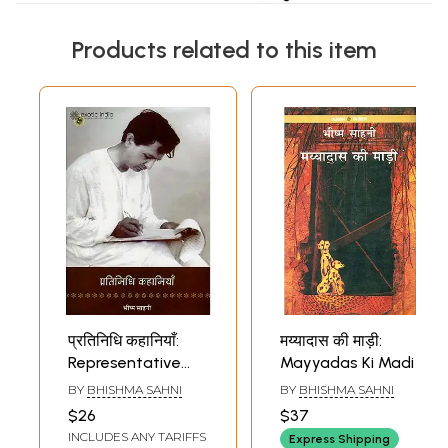
Products related to this item
प्रतिनिधि कहानियाँ:
मय्यादास की माड़ी:
Representative
Mayyadas Ki Madi
Stories by
BY
BHISHMA SAHNI
BY
BHISHMA SAHNI
Bhishma Sahni
$26
$37
INCLUDES ANY TARIFFS
Express Shipping