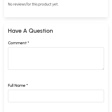
No reviews for this product yet.
Have A Question
Comment *
Full Name *