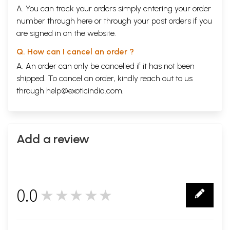
A. You can track your orders simply entering your order
number through
here
or through your
past orders
if you
are signed in on the website.
Q. How can I cancel an order ?
A. An order can only be cancelled if it has not been
shipped. To cancel an order, kindly reach out to us
through
help@exoticindia.com
.
Add a review
0.0
★★★★★
0