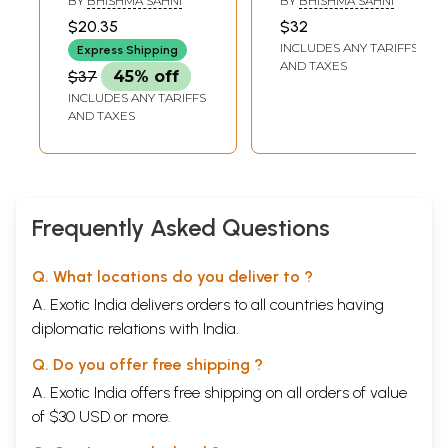
BY
BHISHMA SAHNI
BY
BHISHMA SAHNI
$20.35
$32
INCLUDES ANY TARIFFS
Express Shipping
AND TAXES
$37
45% off
INCLUDES ANY TARIFFS
AND TAXES
Frequently Asked Questions
Q. What locations do you deliver to ?
A. Exotic India delivers orders to all countries having
diplomatic relations with India.
Q. Do you offer free shipping ?
A. Exotic India offers free shipping on all orders of value
of $30 USD or more.