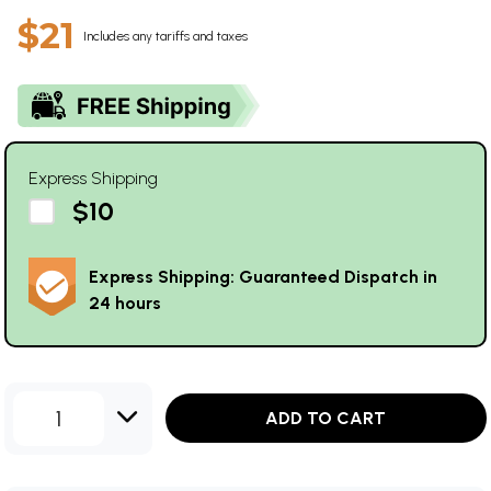
$21
Includes any tariffs and taxes
Express Shipping
$10
Express Shipping: Guaranteed Dispatch in
24 hours
1
ADD TO CART