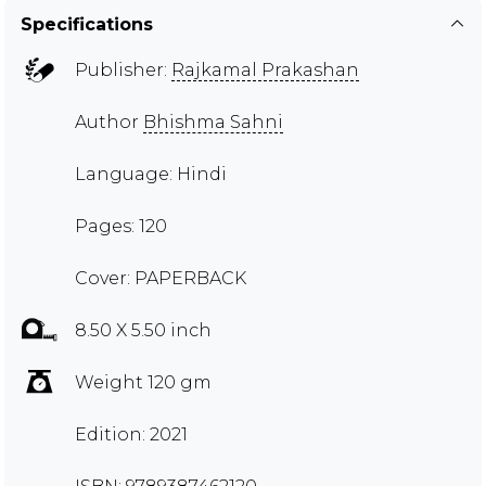
Specifications
Publisher:
Rajkamal Prakashan
Author
Bhishma Sahni
Language: Hindi
Pages: 120
Cover: PAPERBACK
8.50 X 5.50 inch
Weight 120 gm
Edition: 2021