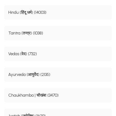
Hindu (हिंदू धर्म) (14003)
Tantra (तन्त्र) (1038)
Vedas (वेद) (732)
Ayurveda (आयुर्वेद) (2135)
Chaukhamba | चौखंबा (3470)
Jyotish (ज्योतिष) (1629)