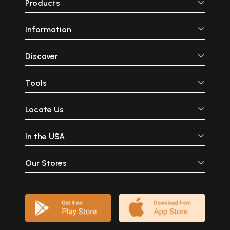
Products
Information
Discover
Tools
Locate Us
In the USA
Our Stores