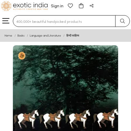
Sign in
Type 3 or more characters for results.
Home
Books
Language and Literature
हिन्दी साहित्य