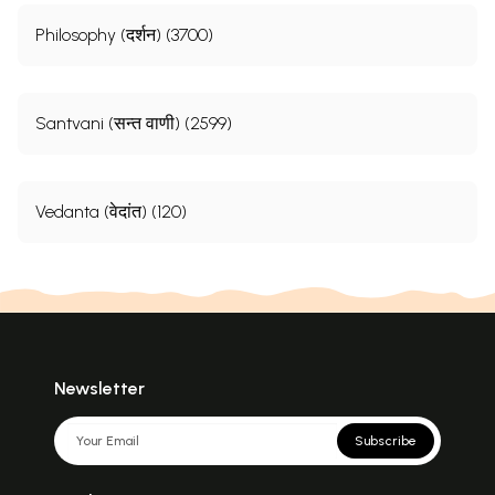
Philosophy (दर्शन) (3700)
Santvani (सन्त वाणी) (2599)
Vedanta (वेदांत) (120)
Newsletter
Subscribe