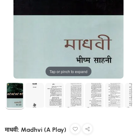
Tap or pinch to expand
माधवी: Madhvi (A Play)