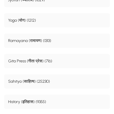
Yoga (योग) (1212)
Ramayana (रामायण) (1313)
Gita Press (गीता प्रेस) (716)
Sahitya (साहित्य) (25230)
History (इतिहास) (9355)