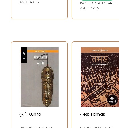
AND TAXES
INCLUDES ANY TARIFFS
AND TAXES
कुंतो: Kunto
तमस: Tamas