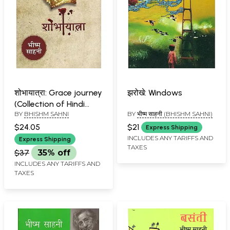
शोभायात्रा: Grace journey
झरोखे: Windows
(Collection of Hindi
BY
BHISHM SAHNI
BY
भीष्म साहनी (BHISHM SAHNI)
Short Stories)
$24.05
$21
Express Shipping
INCLUDES ANY TARIFFS AND
Express Shipping
TAXES
$37
35% off
INCLUDES ANY TARIFFS AND
TAXES