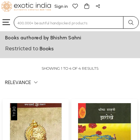
Sign in
Type 3 or more characters for results.
Books authored by Bhishm Sahni
Restricted to
Books
SHOWING 1 TO 4 OF 4 RESULTS
RELEVANCE