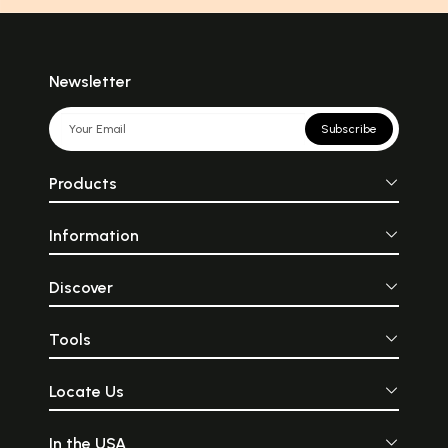
Newsletter
Subscribe
Products
Information
Discover
Tools
Locate Us
In the USA