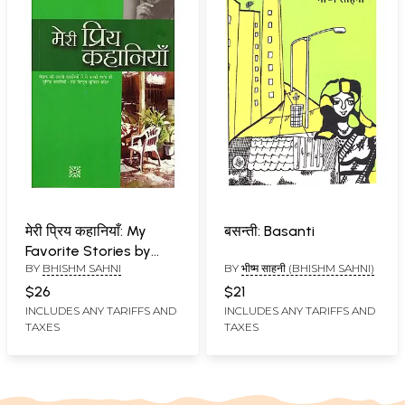
मेरी प्रिय कहानियाँ: My
बसन्ती: Basanti
Favorite Stories by
BY
BHISHM SAHNI
BY
भीष्म साहनी (BHISHM SAHNI)
Bhishm Sahni
$26
$21
INCLUDES ANY TARIFFS AND
INCLUDES ANY TARIFFS AND
TAXES
TAXES