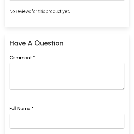
No reviews for this product yet.
Have A Question
Comment *
Full Name *