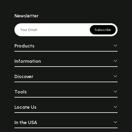
Newsletter
Subscribe
Products
Information
Discover
Tools
Locate Us
In the USA