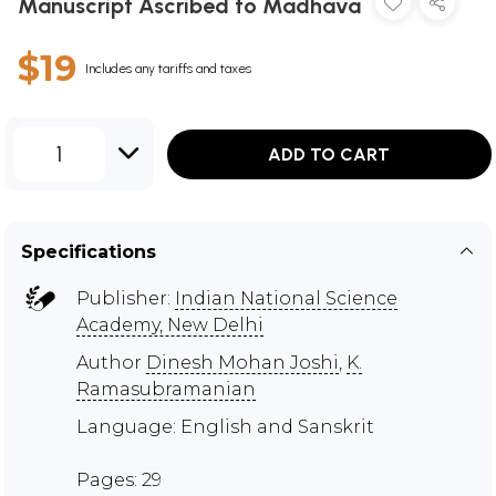
Manuscript Ascribed to Madhava
$19
Includes any tariffs and taxes
1
ADD TO CART
Specifications
Publisher:
Indian National Science
Academy, New Delhi
Author
Dinesh Mohan Joshi
,
K.
Ramasubramanian
Language: English and Sanskrit
Pages: 29