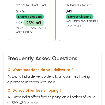
Practice (Science,
Literature (A
BY
DISHA NAWANI AND
BY
DAVID PINGREE
Social Science and
History of Indian
NANDINI MANJREKAR
$17.25
$42
Mathematics)
Literature, Volume
Express Shipping
Express Shipping
- 6, Fasc. 4)
INCLUDES ANY TARIFFS
$23
25% off
AND TAXES
INCLUDES ANY TARIFFS
AND TAXES
Frequently Asked Questions
Q. What locations do you deliver to ?
A. Exotic India delivers orders to all countries having
diplomatic relations with India.
Q. Do you offer free shipping ?
A. Exotic India offers free shipping on all orders of value
of $30 USD or more.