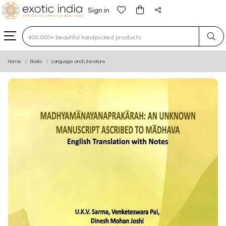
Sign in
Type 3 or more characters for results.
Home
Books
Language and Literature