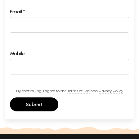
Email *
Mobile
By continuing, I agree to the
Terms of Use
and
Privacy Policy
Submit