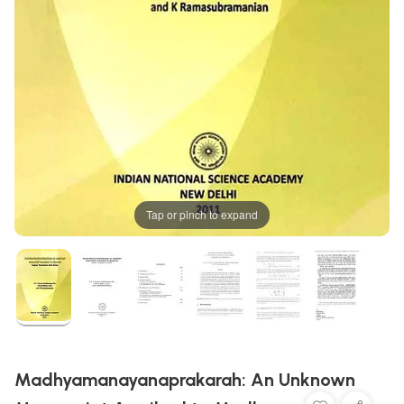
Tap or pinch to expand
Madhyamanayanaprakarah: An Unknown