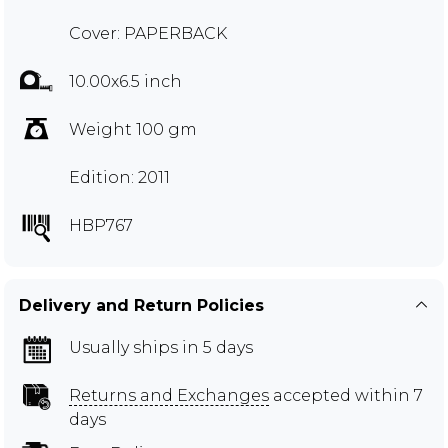
Cover: PAPERBACK
10.00x6.5 inch
Weight 100 gm
Edition: 2011
HBP767
Delivery and Return Policies
Usually ships in 5 days
Returns and Exchanges
accepted within 7
days