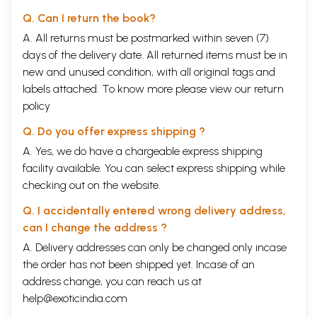
Q. Can I return the book?
A. All returns must be postmarked within seven (7)
days of the delivery date. All returned items must be in
new and unused condition, with all original tags and
labels attached. To know more please view our
return
policy
Q. Do you offer express shipping ?
A. Yes, we do have a chargeable express shipping
facility available. You can select express shipping while
checking out on the website.
Q. I accidentally entered wrong delivery address,
can I change the address ?
A. Delivery addresses can only be changed only incase
the order has not been shipped yet. Incase of an
address change, you can reach us at
help@exoticindia.com