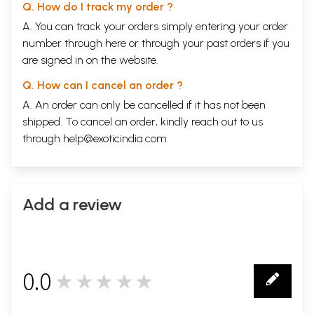
Q. How do I track my order ?
A. You can track your orders simply entering your order
number through
here
or through your
past orders
if you
are signed in on the website.
Q. How can I cancel an order ?
A. An order can only be cancelled if it has not been
shipped. To cancel an order, kindly reach out to us
through
help@exoticindia.com
.
Add a review
0.0
★★★★★
0