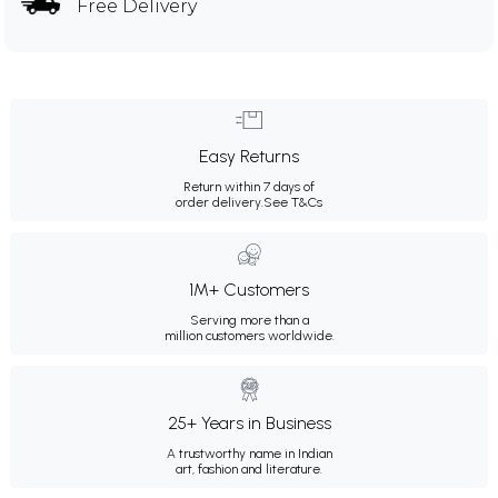
Free Delivery
Easy Returns
Return within 7 days of
order delivery.
See T&Cs
1M+ Customers
Serving more than a
million customers worldwide.
25+ Years in Business
A trustworthy name in Indian
art, fashion and literature.