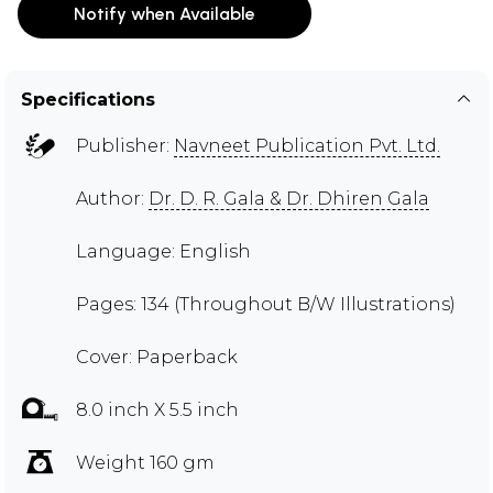
Notify when Available
Specifications
Publisher:
Navneet Publication Pvt. Ltd.
Author:
Dr. D. R. Gala & Dr. Dhiren Gala
Language: English
Pages: 134 (Throughout B/W Illustrations)
Cover: Paperback
8.0 inch X 5.5 inch
Weight 160 gm