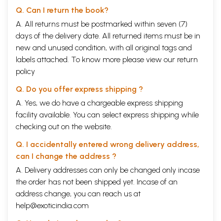
Q. Can I return the book?
A. All returns must be postmarked within seven (7)
days of the delivery date. All returned items must be in
new and unused condition, with all original tags and
labels attached. To know more please view our
return
policy
Q. Do you offer express shipping ?
A. Yes, we do have a chargeable express shipping
facility available. You can select express shipping while
checking out on the website.
Q. I accidentally entered wrong delivery address,
can I change the address ?
A. Delivery addresses can only be changed only incase
the order has not been shipped yet. Incase of an
address change, you can reach us at
help@exoticindia.com