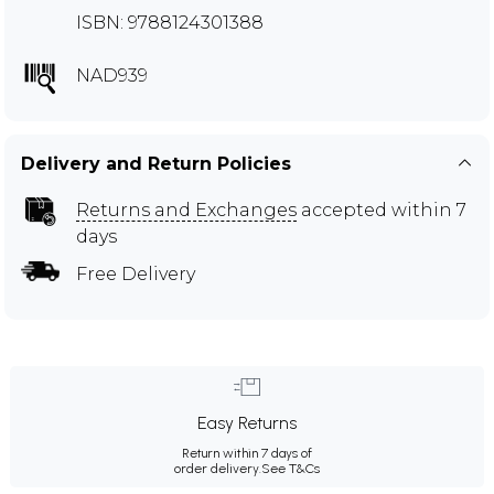
ISBN: 9788124301388
NAD939
Delivery and Return Policies
Returns and Exchanges
accepted within 7
days
Free Delivery
Easy Returns
Return within 7 days of
order delivery.
See T&Cs