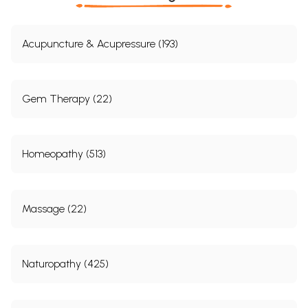
Acupuncture & Acupressure (193)
Gem Therapy (22)
Homeopathy (513)
Massage (22)
Naturopathy (425)