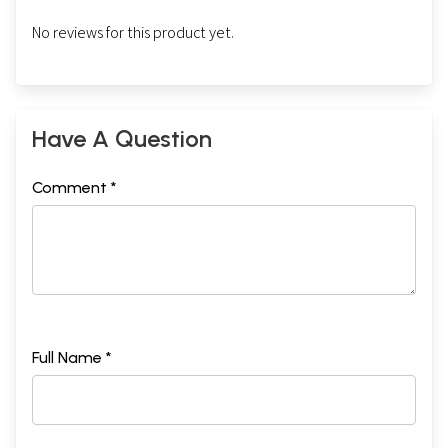
No reviews for this product yet.
Have A Question
Comment *
Full Name *