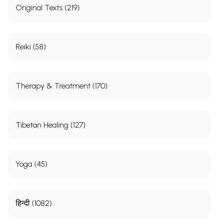
Original Texts (219)
Reiki (58)
Therapy & Treatment (170)
Tibetan Healing (127)
Yoga (45)
हिन्दी (1082)