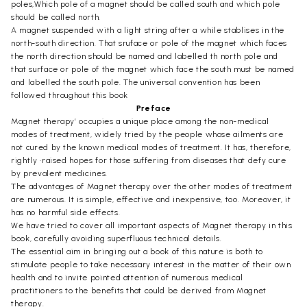
poles,Which pole of a magnet should be called south and which pole
should be called north.
A magnet suspended with a light string after a while stablises in the
north-south direction. That sruface or pole of the magnet which faces
the north direction should be named and labelled th north pole and
that surface or pole of the magnet which face the south must be named
and labelled the south pole. The universal convention has been
followed throughout this book
Preface
Magnet therapy’ occupies a unique place among the non-medical
modes of treatment, widely tried by the people whose ailments are
not cured by the known medical modes of treatment. It has, therefore,
rightly •raised hopes for those suffering from diseases that defy cure
by prevalent medicines.
The advantages of Magnet therapy over the other modes of treatment
are numerous. It is simple, effective and inexpensive, too. Moreover, it
has no harmful side effects.
We have tried to cover all important aspects of Magnet therapy in this
book, carefully avoiding superfluous technical details.
The essential aim in bringing out a book of this nature is both to
stimulate people to take necessary interest in the matter of their own
health and to invite pointed attention of numerous medical
practitioners to the benefits that could be derived from Magnet
therapy.