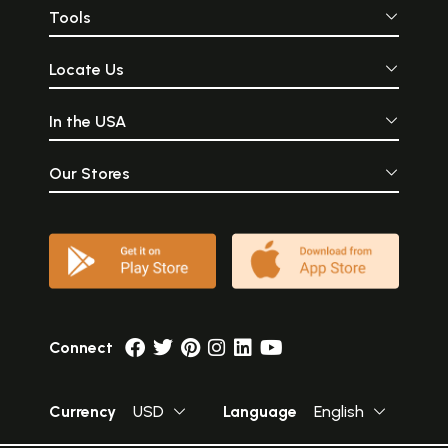
Tools
Locate Us
In the USA
Our Stores
Connect
Currency
USD
Language
English