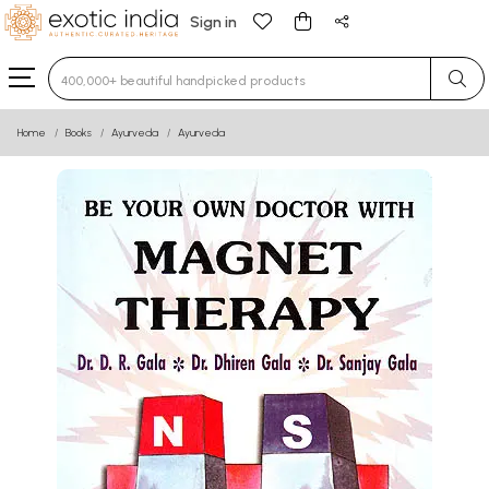
Sign in
Type 3 or more characters for results.
Home
Books
Ayurveda
Ayurveda