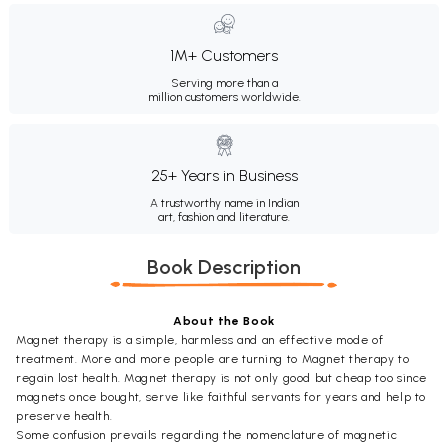
1M+ Customers
Serving more than a
million customers worldwide.
25+ Years in Business
A trustworthy name in Indian
art, fashion and literature.
Book Description
About the Book
Magnet therapy is a simple, harmless and an effective mode of
treatment. More and more people are turning to Magnet therapy to
regain lost health. Magnet therapy is not only good but cheap too since
magnets once bought, serve like faithful servants for years and help to
preserve health.
Some confusion prevails regarding the nomenclature of magnetic