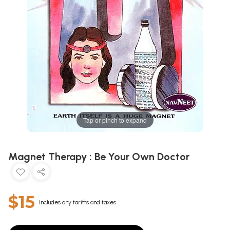
Tap or pinch to expand
Magnet Therapy : Be Your Own Doctor
$15
Includes any tariffs and taxes