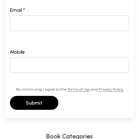
Email *
Mobile
By continuing, I agree to the
Terms of Use
and
Privacy Policy
Submit
Book Categories