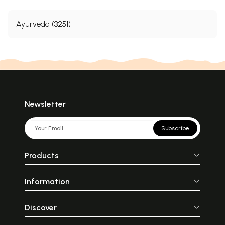
Ayurveda (3251)
Newsletter
Subscribe
Products
Information
Discover