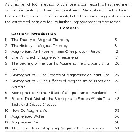
As a matter of fact, medical practitioners can resort to this treatment
as complementary to their own treatment. Meticulous care has been
taken in the production of this nook, but all the same, suggestions from
the esteemed readers for its further improvement are solicited.
Contents
Section1: Introduction
1
The Theory of Magnet Theraphy
5
2
The History of Magnet Therapy
8
3
Magnetism: An Important and Omnipresent Force
12
4
Life: An Electromagnetic Phenomena
17
5
The Bearing of the Earth's Magnetic Field Upon Living
20
Beings
6
Biomagnetics 1: The Effects of Magnetism on Plant Life
22
7
Biomagnetics 2: The Effects of Magnetism on Birds and
25
Animals
8
Biomagnetics 3: The Effect of Magnetism on Mankind
31
9
Forces That Distrub the Biomagnetic Forces Within The
48
Body and Causes Disease
10
How Do Magnets Act
53
11
Magnetised Water
56
12
Magnetised Oil
61
13
The Principles of Applying Magnets for Treatments
63
14
The Advantages of Magnet Therapy
71