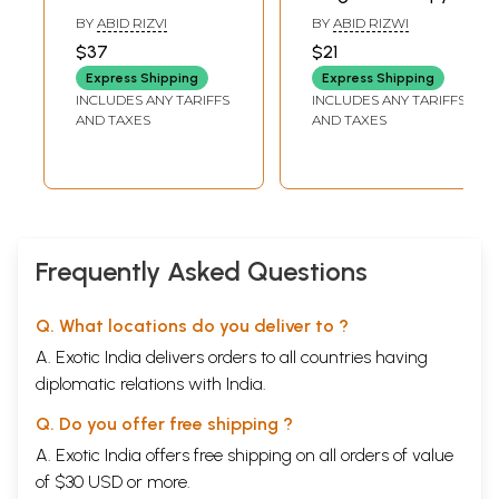
Magnet Therapy
BY
ABID RIZVI
BY
ABID RIZWI
(An Old and Rare
$37
$21
Book)
Express Shipping
Express Shipping
INCLUDES ANY TARIFFS
INCLUDES ANY TARIFFS
AND TAXES
AND TAXES
Frequently Asked Questions
Q. What locations do you deliver to ?
A. Exotic India delivers orders to all countries having
diplomatic relations with India.
Q. Do you offer free shipping ?
A. Exotic India offers free shipping on all orders of value
of $30 USD or more.