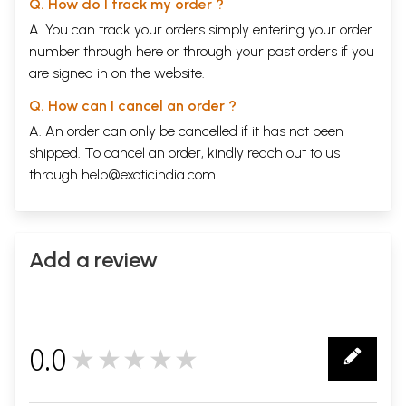
Q. How do I track my order ?
A. You can track your orders simply entering your order
number through
here
or through your
past orders
if you
are signed in on the website.
Q. How can I cancel an order ?
A. An order can only be cancelled if it has not been
shipped. To cancel an order, kindly reach out to us
through
help@exoticindia.com
.
Add a review
0.0
★★★★★
0