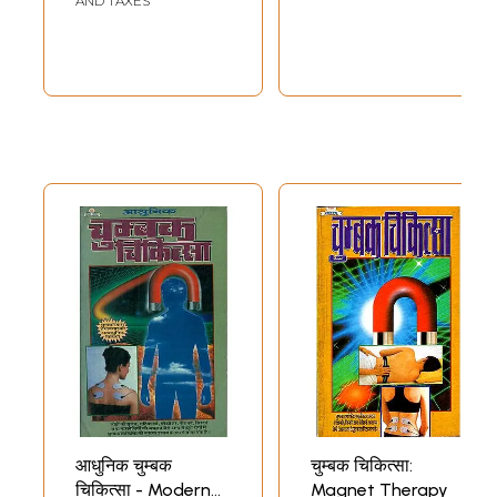
AND TAXES
आधुनिक चुम्बक
चुम्बक चिकित्सा:
चिकित्सा - Modern
Magnet Therapy