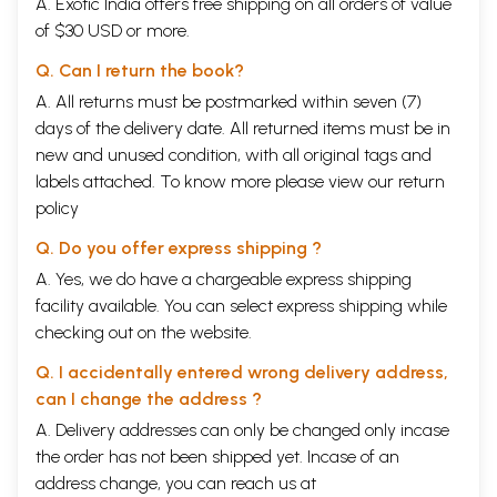
A. Exotic India offers free shipping on all orders of value
of $30 USD or more.
Q. Can I return the book?
A. All returns must be postmarked within seven (7)
days of the delivery date. All returned items must be in
new and unused condition, with all original tags and
labels attached. To know more please view our
return
policy
Q. Do you offer express shipping ?
A. Yes, we do have a chargeable express shipping
facility available. You can select express shipping while
checking out on the website.
Q. I accidentally entered wrong delivery address,
can I change the address ?
A. Delivery addresses can only be changed only incase
the order has not been shipped yet. Incase of an
address change, you can reach us at