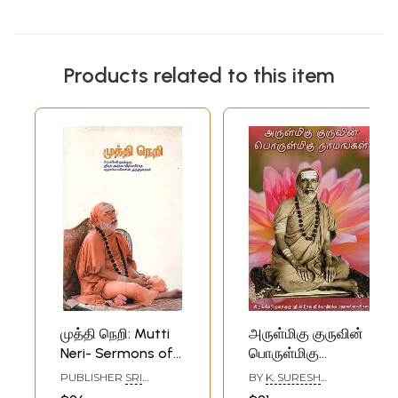
Products related to this item
முத்தி நெறி: Mutti
அருள்மிகு குருவின்
Neri- Sermons of
பொருள்மிகு
Sringeri
நாமங்கள்- Arulmigu
PUBLISHER
SRI
BY
K. SURESH
Jagadguru Srimad
Guruvin Porulmigu
VIDYATHEERHA
CHANDRA