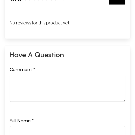
No reviews for this product yet.
Have A Question
Comment *
Full Name *