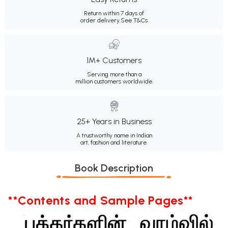
Return within 7 days of
order delivery.
See T&Cs
1M+ Customers
Serving more than a
million customers worldwide.
25+ Years in Business
A trustworthy name in Indian
art, fashion and literature.
Book Description
**Contents and Sample Pages**