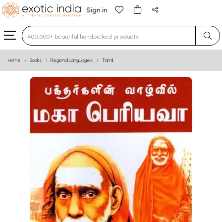
Sign in
Type 3 or more characters for results.
Home
Books
Regional Languages
Tamil