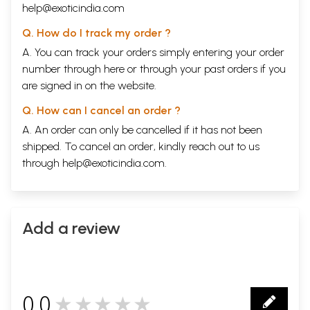
help@exoticindia.com
Q. How do I track my order ?
A. You can track your orders simply entering your order
number through
here
or through your
past orders
if you
are signed in on the website.
Q. How can I cancel an order ?
A. An order can only be cancelled if it has not been
shipped. To cancel an order, kindly reach out to us
through
help@exoticindia.com
.
Add a review
0.0
★★★★★
0