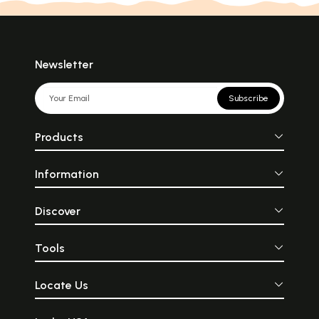
Newsletter
Subscribe
Products
Information
Discover
Tools
Locate Us