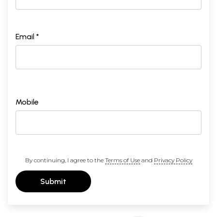
Email *
Mobile
By continuing, I agree to the
Terms of Use
and
Privacy Policy
Submit