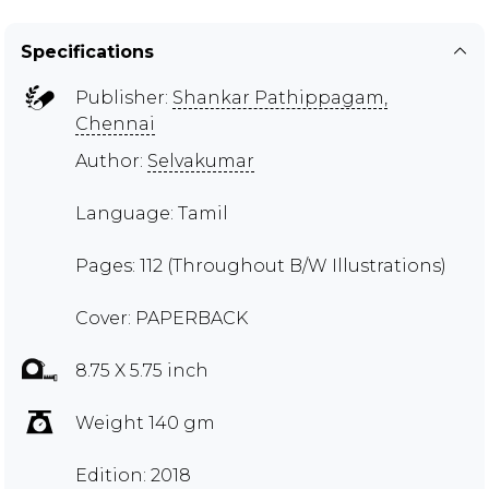
Specifications
Publisher:
Shankar Pathippagam,
Chennai
Author:
Selvakumar
Language: Tamil
Pages: 112 (Throughout B/W Illustrations)
Cover: PAPERBACK
8.75 X 5.75 inch
Weight 140 gm
Edition: 2018