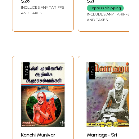
$26
$21
FOUNDATION
Abhinava
Naamangal:
INCLUDES ANY TARIFFS
Express Shipping
Vidyatirtha
Sringeri
AND TAXES
INCLUDES ANY TARIFFS
Mahaswami
Jagadguru Sri
AND TAXES
(Tamil)
Abhinava
Vidyatirtha
Mahaswami in
Praise of
Ashdotthara
Satha Namavali
and Explanations
in Tamil
Kanchi Munivar
Marriage- Sri