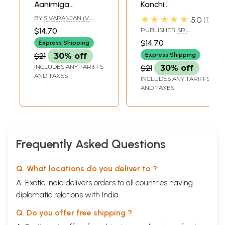
Aanimiga
Kanchi
Arutselvan Kal-
Paramacharyas
★★★★★
BY
SIVARANJAN (V.
5.0
1
Preaching of
Discourse (Tamil)
ELANGO)
$14.70
PUBLISHER
SRI
Kanchi Acharya
SURABHI JAGATHGURU
$14.70
Express Shipping
SATAPATHI
(Tamil)
PUBLICATION
$21
30% off
Express Shipping
INCLUDES ANY TARIFFS
$21
30% off
AND TAXES
INCLUDES ANY TARIFFS
AND TAXES
Frequently Asked Questions
Q. What locations do you deliver to ?
A. Exotic India delivers orders to all countries having
diplomatic relations with India.
Q. Do you offer free shipping ?