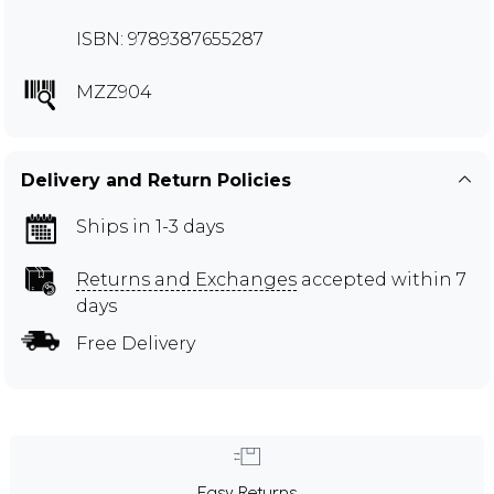
ISBN: 9789387655287
MZZ904
Delivery and Return Policies
Ships in 1-3 days
Returns and Exchanges
accepted within 7
days
Free Delivery
Easy Returns