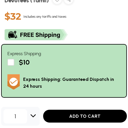
Devotees (Tamil)
$32
Includes any tariffs and taxes
Express Shipping
$10
Express Shipping: Guaranteed Dispatch in
24 hours
1
ADD TO CART