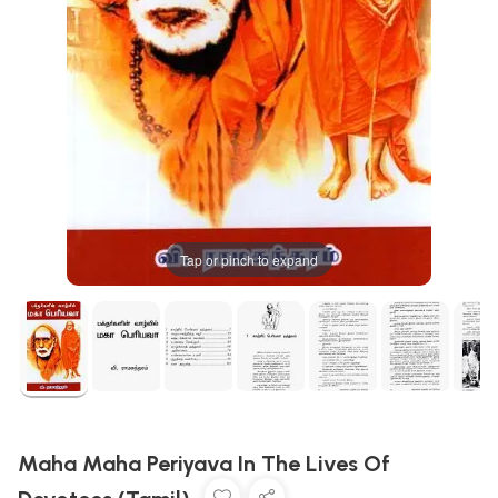
Tap or pinch to expand
Maha Maha Periyava In The Lives Of