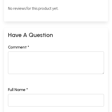
No reviews for this product yet.
Have A Question
Comment *
Full Name *