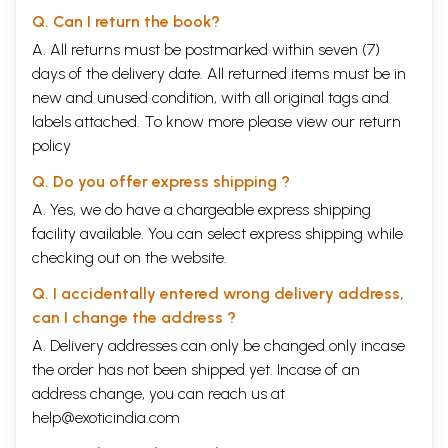
Q. Can I return the book?
A. All returns must be postmarked within seven (7)
days of the delivery date. All returned items must be in
new and unused condition, with all original tags and
labels attached. To know more please view our
return
policy
Q. Do you offer express shipping ?
A. Yes, we do have a chargeable express shipping
facility available. You can select express shipping while
checking out on the website.
Q. I accidentally entered wrong delivery address,
can I change the address ?
A. Delivery addresses can only be changed only incase
the order has not been shipped yet. Incase of an
address change, you can reach us at
help@exoticindia.com