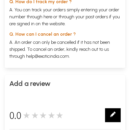
Q. How do I track my order ?
A. You can track your orders simply entering your order
number through
here
or through your
past orders
if you
are signed in on the website.
Q. How can I cancel an order ?
A. An order can only be cancelled if it has not been
shipped. To cancel an order, kindly reach out to us
through
help@exoticindia.com
.
Add a review
0.0
★★★★★
0