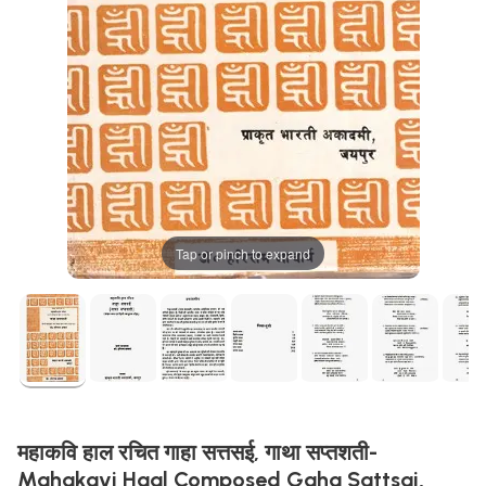
Tap or pinch to expand
महाकवि हाल रचित गाहा सत्तसई, गाथा सप्तशती-
Mahakavi Haal Composed Gaha Sattsai,