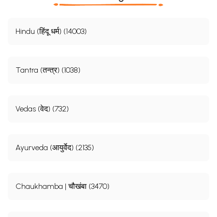
Hindu (हिंदू धर्म) (14003)
Tantra (तन्त्र) (1038)
Vedas (वेद) (732)
Ayurveda (आयुर्वेद) (2135)
Chaukhamba | चौखंबा (3470)