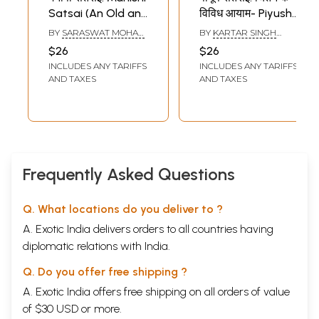
Satsai (An Old and
विविध आयाम- Piyush
Rare Book)
Satsai: Chintan Ke
BY
SARASWAT MOHAN
BY
KARTAR SINGH
Vividh Aayam
MANISHI
JAKHAD
$26
$26
INCLUDES ANY TARIFFS
INCLUDES ANY TARIFFS
AND TAXES
AND TAXES
Frequently Asked Questions
Q. What locations do you deliver to ?
A. Exotic India delivers orders to all countries having
diplomatic relations with India.
Q. Do you offer free shipping ?
A. Exotic India offers free shipping on all orders of value
of $30 USD or more.