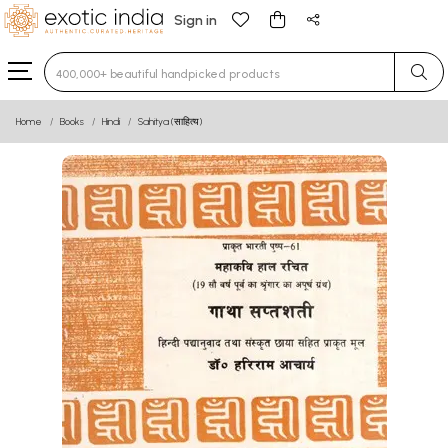
Sign in
Type 3 or more characters for results.
Home
Books
Hindi
Sahitya (साहित्य)