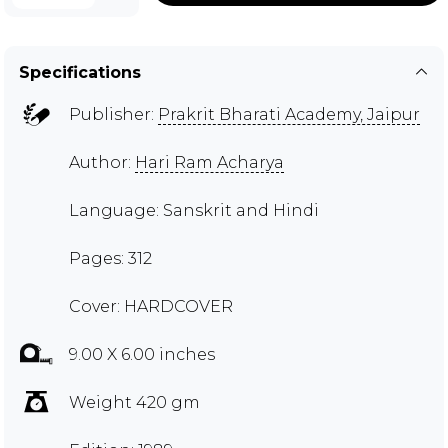
Specifications
Publisher:
Prakrit Bharati Academy, Jaipur
Author:
Hari Ram Acharya
Language: Sanskrit and Hindi
Pages: 312
Cover: HARDCOVER
9.00 X 6.00 inches
Weight 420 gm