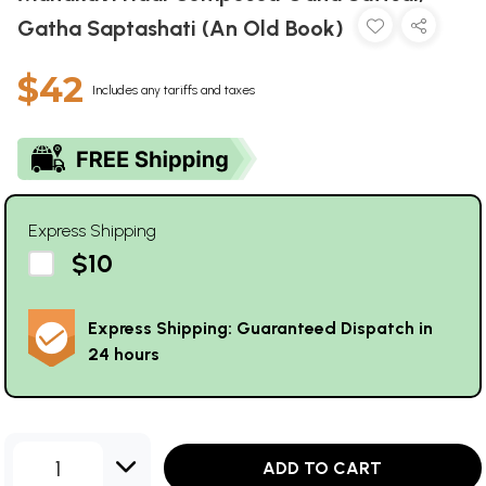
Gatha Saptashati (An Old Book)
$42
Includes any tariffs and taxes
Express Shipping
$10
Express Shipping: Guaranteed Dispatch in
24 hours
1
ADD TO CART