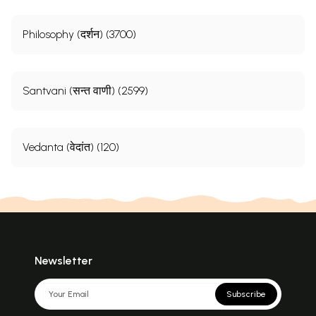
Philosophy (दर्शन) (3700)
Santvani (सन्त वाणी) (2599)
Vedanta (वेदांत) (120)
Newsletter
Subscribe