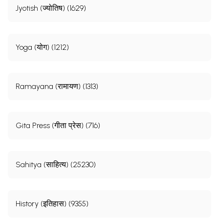
Jyotish (ज्योतिष) (1629)
Yoga (योग) (1212)
Ramayana (रामायण) (1313)
Gita Press (गीता प्रेस) (716)
Sahitya (साहित्य) (25230)
History (इतिहास) (9355)