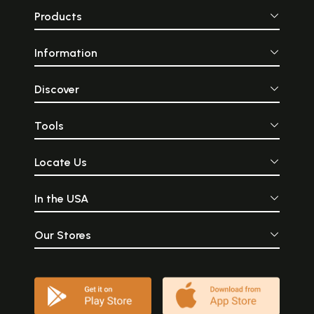
Products
Information
Discover
Tools
Locate Us
In the USA
Our Stores