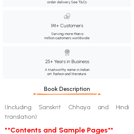
order delivery.
See T&Cs
1M+ Customers
Serving more than a
million customers worldwide.
25+ Years in Business
A trustworthy name in Indian
art, fashion and literature.
Book Description
(Including Sanskrit Chhaya and Hindi
translation)
**Contents and Sample Pages**