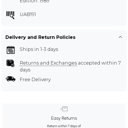
Edition: 1989
UAB191
Delivery and Return Policies
Ships in 1-3 days
Returns and Exchanges
accepted within 7
days
Free Delivery
Easy Returns
Return within 7 days of