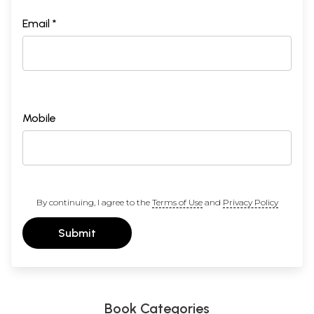
Email *
Mobile
By continuing, I agree to the
Terms of Use
and
Privacy Policy
Submit
Book Categories