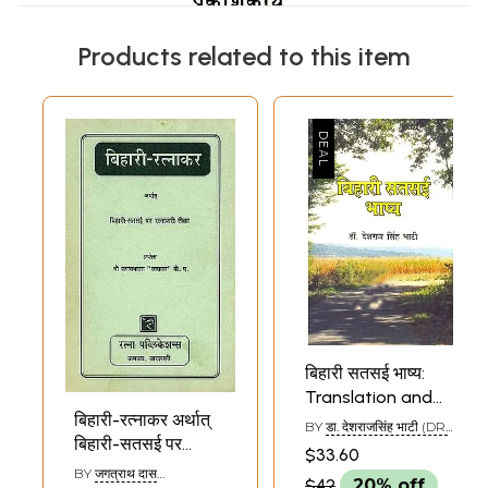
Products related to this item
बिहारी सतसई भाष्य:
Translation and
बिहारी-रत्नाकर अर्थात्
Commentary on
BY
डा. देशराजसिंह भाटी (DR.
बिहारी-सतसई पर
Bihari's Satsai
DESH RAJA SINGH
$33.60
BHATI)
रत्नाकरी टीका: Bihari
BY
जगत्राथ दास
$42
20% off