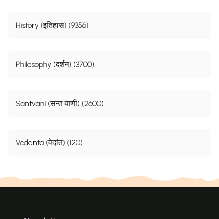
History (इतिहास) (9356)
Philosophy (दर्शन) (3700)
Santvani (सन्त वाणी) (2600)
Vedanta (वेदांत) (120)