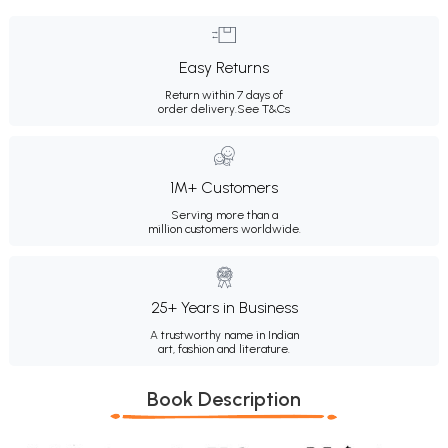
Easy Returns
Return within 7 days of
order delivery.
See T&Cs
1M+ Customers
Serving more than a
million customers worldwide.
25+ Years in Business
A trustworthy name in Indian
art, fashion and literature.
Book Description