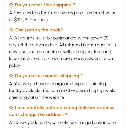
Q. Do you offer free shipping ?
A. Exotic India offers free shipping on all orders of value
of $30 USD or more.
Q. Can I return the book?
A. All returns must be postmarked within seven (7)
days of the delivery date. All returned items must be in
new and unused condition, with all original tags and
labels attached. To know more please view our
return
policy
Q. Do you offer express shipping ?
A. Yes, we do have a chargeable express shipping
facility available. You can select express shipping while
checking out on the website.
Q. I accidentally entered wrong delivery address,
can I change the address ?
A. Delivery addresses can only be changed only incase