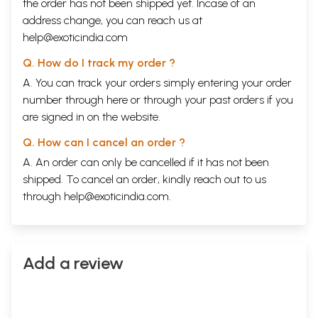
the order has not been shipped yet. Incase of an
address change, you can reach us at
help@exoticindia.com
Q. How do I track my order ?
A. You can track your orders simply entering your order
number through
here
or through your
past orders
if you
are signed in on the website.
Q. How can I cancel an order ?
A. An order can only be cancelled if it has not been
shipped. To cancel an order, kindly reach out to us
through
help@exoticindia.com
.
Add a review