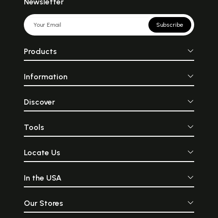
Newsletter
Subscribe
Products
Information
Discover
Tools
Locate Us
In the USA
Our Stores