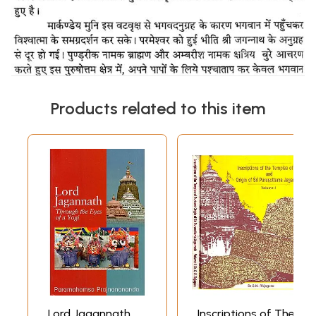
Products related to this item
Lord Jagannath
Inscriptions of The