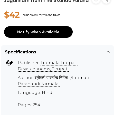
Jagannath from The Skanda Purana
$42
Includes any tariffs and taxes
Notify when Available
Specifications
Publisher:
Tirumala Tirupati
Devasthanams, Tirupati
Author:
श्रीमती पारनन्दि निर्मला (Shrimati
Paranandi Nirmala)
Language: Hindi
Pages: 254