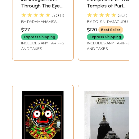
Through The Eyes
Temples of Puri
of a Yogi
and Origin of Sri
★★★★★
★★★★★
5.0
1
5.0
1
Purusottama
BY
PARAMAHAMSA
BY
DR. S.N. RAJAGURU
Jagannath (In 2
PRAJNANANANDA
$27
$120
Best Seller
Volumes): An Old
Express Shipping
Express Shipping
and Rare Book
INCLUDES ANY TARIFFS
INCLUDES ANY TARIFFS
AND TAXES
AND TAXES