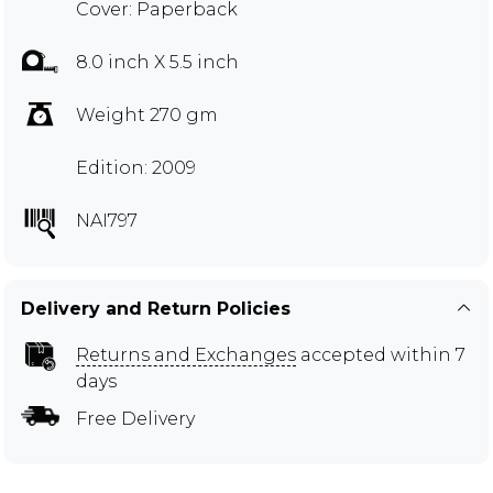
Cover: Paperback
8.0 inch X 5.5 inch
Weight 270 gm
Edition: 2009
NAI797
Delivery and Return Policies
Returns and Exchanges
accepted within 7
days
Free Delivery