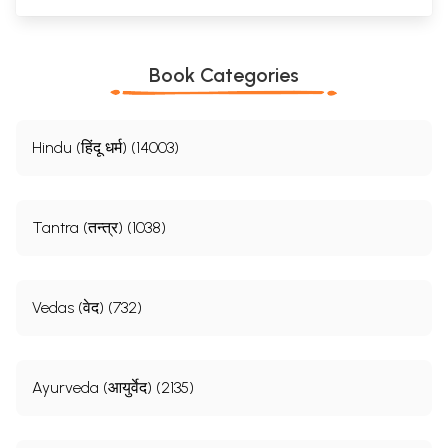
Book Categories
Hindu (हिंदू धर्म) (14003)
Tantra (तन्त्र) (1038)
Vedas (वेद) (732)
Ayurveda (आयुर्वेद) (2135)