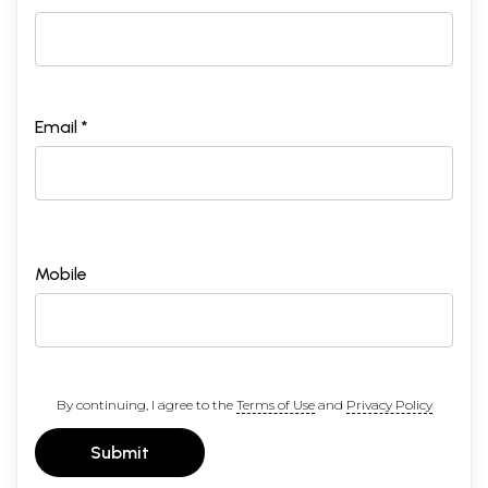
Email *
Mobile
By continuing, I agree to the
Terms of Use
and
Privacy Policy
Submit