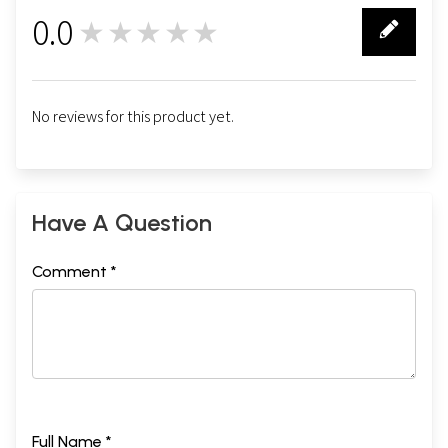
0.0
★★★★★
0
No reviews for this product yet.
Have A Question
Comment *
Full Name *