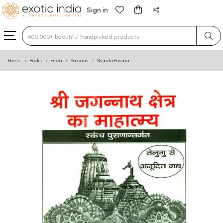
Sign in
Type 3 or more characters for results.
Home
Books
Hindu
Puranas
Skanda Purana