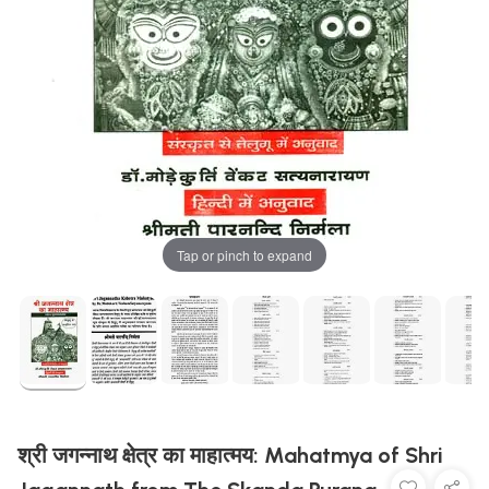
Tap or pinch to expand
श्री जगन्नाथ क्षेत्र का माहात्मय: Mahatmya of Shri