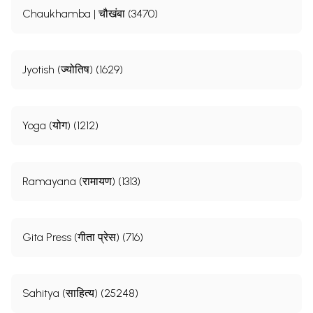
Chaukhamba | चौखंबा (3470)
Jyotish (ज्योतिष) (1629)
Yoga (योग) (1212)
Ramayana (रामायण) (1313)
Gita Press (गीता प्रेस) (716)
Sahitya (साहित्य) (25248)