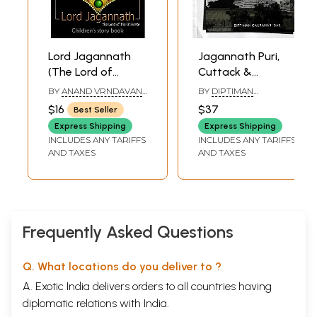
Lord Jagannath
Jagannath Puri,
(The Lord of
Cuttack &
Universe)
Balasore- Holy
BY
ANAND VRNDAVAN
BY
DIPTIMAN
Dhams, History &
DD AND VIJAYA
GAURAHARI DAS
$16
$37
Best Seller
GOVINDA DAS
Travel Guide
Express Shipping
Express Shipping
INCLUDES ANY TARIFFS
INCLUDES ANY TARIFFS
AND TAXES
AND TAXES
Frequently Asked Questions
Q. What locations do you deliver to ?
A. Exotic India delivers orders to all countries having
diplomatic relations with India.