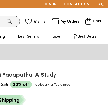
SIGN IN
CONTACT US
FAQ
Cart
Wishlist
My Orders
ing
Best Sellers
Luxe
Best Deals
i Padapatha: A Study
$36
20% off
Includes any tariffs and taxes