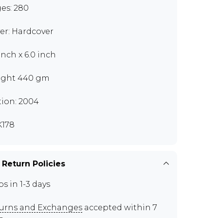
es: 280
er: Hardcover
inch x 6.0 inch
ght 440 gm
tion: 2004
178
 Return Policies
ps in 1-3 days
urns and Exchanges
accepted within 7