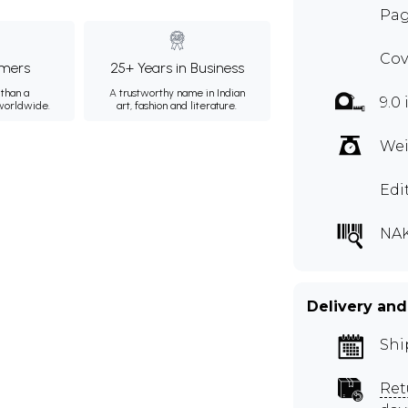
Pag
Cov
mers
25+ Years in Business
than a
A trustworthy name in Indian
9.0 
 worldwide.
art, fashion and literature.
Wei
Edi
NAK
Delivery and
Shi
Ret