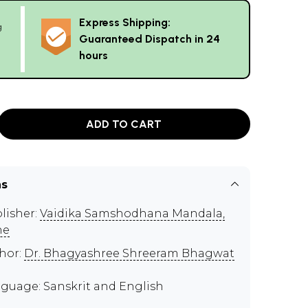
Express Shipping:
g
Guaranteed Dispatch in 24
hours
ADD TO CART
ns
lisher:
Vaidika Samshodhana Mandala,
ne
hor:
Dr. Bhagyashree Shreeram Bhagwat
guage: Sanskrit and English