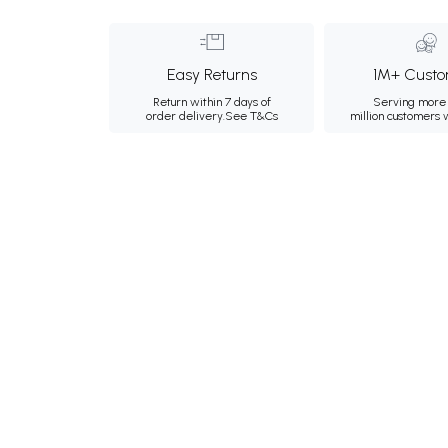
Easy Returns
1M+ Custo
Return within 7 days of
Serving more 
order delivery.
See T&Cs
million customers