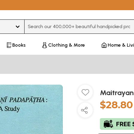
Type 3 or more characters for results.
Books
Clothing & More
Home & Liv
Maitrayan
$28.80