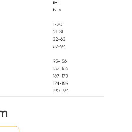
ii-iii
iv-v
1-20
21-31
32-63
67-94
95-156
157-166
167-173
174-189
190-194
195-209
210-256
em
257-261
262-263
264-270