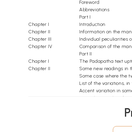
Foreword
Abbreviations
Part I
Chapter I
Introduction
Chapter II
Information on the man
Chapter III
Individual peculiarities
Chapter IV
Comparison of the man
Part II
Chapter I
The Padapatha text upto 
Chapter II
Some new readings in t
Some case where the two
List of the variations, in
Accent variation in so
Remarks on Sch's obser
Chapter III
A list of all the variatio
P
Conclusion
Additional Notes
Bibliography