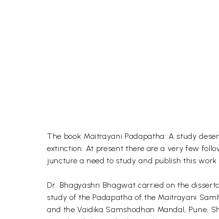
The book Maitrayani Padapatha: A study deserve
extinction. At present there are a very few foll
juncture a need to study and publish this work 
Dr. Bhagyashri Bhagwat carried on the dissertati
study of the Padapatha of the Maitrayani Samh
and the Vaidika Samshodhan Mandal, Pune. She