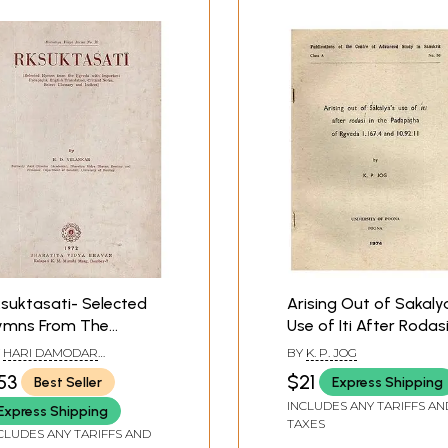
Sample Pages
suktasati- Selected
Arising Out of Sakaly
ymns From The
Use of Iti After Rodas
gveda With Important
in the Padapatha of
Y
HARI DAMODAR
BY
K. P. JOG
dapatha, English
Rgveda 1.167.4 and
ELANKAR
53
$21
Best Seller
Express Shipping
anslation, Critical
10.92.11 (An Old and Ra
INCLUDES ANY TARIFFS AN
Express Shipping
tes, Select Glossary
Book)
TAXES
d Indices (An Old and
CLUDES ANY TARIFFS AND