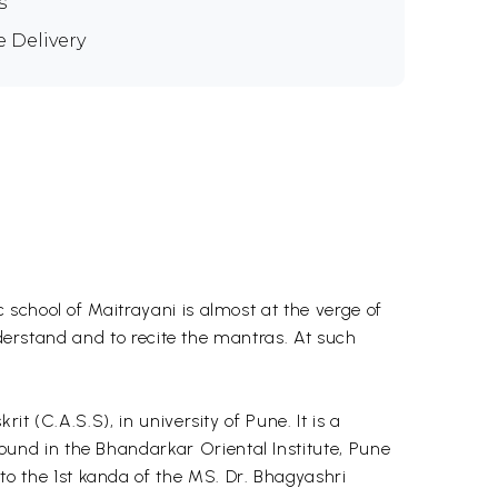
s
e Delivery
school of Maitrayani is almost at the verge of
nderstand and to recite the mantras. At such
t (C.A.S.S), in university of Pune. It is a
und in the Bhandarkar Oriental Institute, Pune
 the 1st kanda of the MS. Dr. Bhagyashri