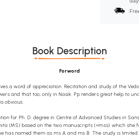
day
Fre
Book Description
Forword
s a word of appreciation. Recitation and study of the Vedic 
owers and that too, only in Nasik. Pp renders great help to u
is obvious.
on for Ph. D. degree in Centre of Advanced Studies in Sanskri
ita (MS) based on the two manuscripts (=mss) which she fo
 has named them as ms A and ms B. The study is limited to