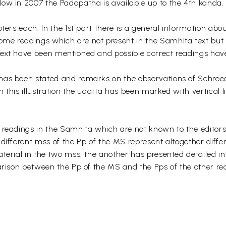
ow in 2007 the Padapatha is available up to the 4th kanda.
ters each. In the 1st part there is a general information abo
me readings which are not present in the Samhita text but 
text have been mentioned and possible correct readings hav
has been stated and remarks on the observations of Schroe
 this illustration the udatta has been marked with vertical 
 readings in the Samhita which are not known to the editor
different mss of the Pp of the MS represent altogether differ
aterial in the two mss, the another has presented detailed i
parison between the Pp of the MS and the Pps of the other re