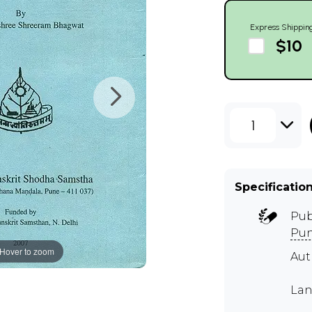
Express Shippin
$10
1
Specificatio
Pub
Pu
Hover to zoom
Aut
Lan