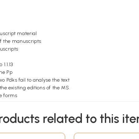
uscript material
 of the manuscripts
uscripts
1.1.13
he Pp
 Pdks fail to analyse the text
 the existing editions of the MS.
me forms
vations
ns (in the Pp) in the Kanda I.
roducts related to this it