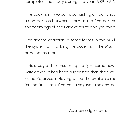
completed the study during the year 1989-89. N
The book is in two parts consisting of four chap
a comparison between them. In the 2nd part so
shortcomings of the Padakaras to analyse the 
The accent variation in some forms in the MS 
the system of marking the accents in the MS. In
principal matter.
This study of the mss brings to light some new
Satavlekar. It has been suggested that the two 
krsna Yajurveda. Having sifted the available m
for the first time. She has also given the com
Acknowledgements