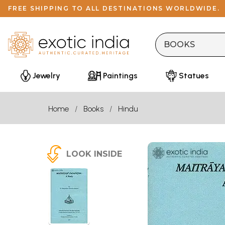
FREE SHIPPING TO ALL DESTINATIONS WORLDWIDE.
Jewelry
Paintings
Statues
Home
Books
Hindu
LOOK INSIDE