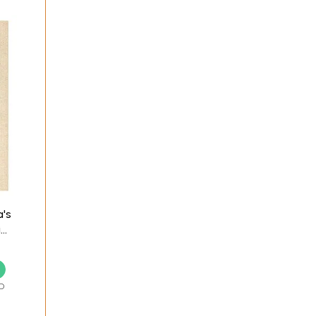
a's
i
re
D