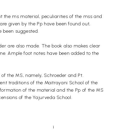
ut the ms material, peculiarities of the mss and
are given by the Pp have been found out,
e been suggested.
der are also made. The book also makes clear
line. Ample foot notes have been added to the
s of the MS, namely, Schroeder and Pt.
ent traditions of the Maitrayani School of the
nformation of the material and the Pp of the MS
censions of the Yajurveda School.
i