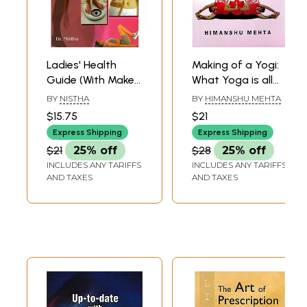
Ladies' Health
Making of a Yogi:
Guide (With Make-
What Yoga is all
Up Guide)
About
BY
NISTHA
BY
HIMANSHU MEHTA
$15.75
$21
Express Shipping
Express Shipping
$21
25% off
$28
25% off
INCLUDES ANY TARIFFS
INCLUDES ANY TARIFFS
AND TAXES
AND TAXES