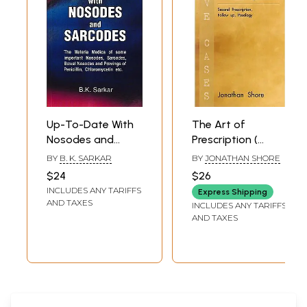
Up-To-Date With
The Art of
Nosodes and
Prescription (
Sarcodes
Second
BY
B. K. SARKAR
BY
JONATHAN SHORE
Prescription ,
$24
$26
Follow up ,
INCLUDES ANY TARIFFS
Express Shipping
Posology)
AND TAXES
INCLUDES ANY TARIFFS
AND TAXES