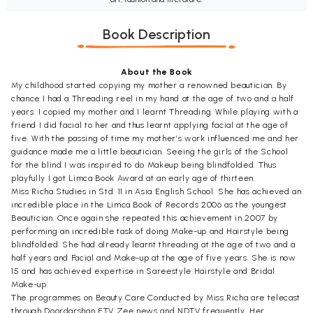
Book Description
About the Book
My childhood started copying my mother a renowned beautician. By
chance I had a Threading reel in my hand at the age of two and a half
years. I copied my mother and I learnt Threading. While playing with a
friend I did facial to her and thus learnt applying facial at the age of
five. With the passing of time my mother’s work influenced me and her
guidance made me a little beautician. Seeing the girls of the School
for the blind I was inspired to do Makeup being blindfolded. Thus
playfully I got Limca Book Award at an early age of thirteen.
Miss Richa Studies in Std. 11 in Asia English School. She has achieved an
incredible place in the Limca Book of Records 2006 as the youngest
Beautician. Once again she repeated this achievement in 2007 by
performing an incredible task of doing Make-up and Hairstyle being
blindfolded. She had already learnt threading at the age of two and a
half years and Facial and Make-up at the age of five years. She is now
15 and has achieved expertise in Sareestyle Hairstyle and Bridal
Make-up.
The programmes on Beauty Care Conducted by Miss Richa are telecast
through Doordarshan ETV Zee news and NDTV frequently. Her