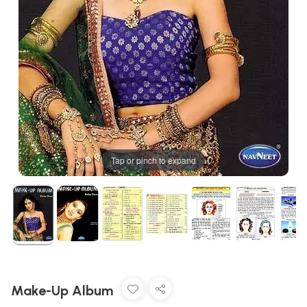
Tap or pinch to expand
Make-Up Album