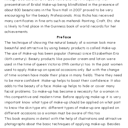
presentation of Bridal Make-up being blindfolded in the presence of
about 800 beauticians in the Town Hall in 2007 proved to be very
encouraging for the beauty Professionals. Miss Richa has received
many certificates in fine arts such as mehandi Painting, Craft, Etc. she
is likely to find place in the Guinness book of world records for her
achievements.
Preface
The technique of showing the natural beauty of a woman look more
beautiful and attractive by using beauty products is called Make-up.
The use of Make-up has been popular (famous) since Elizabethan Era
(16th century). Beauty products like powder cream and lotion were
used in the time of queen Victoria (19th century) too. In the past women
used to apply Make-up on special occasions only. But with the change
of time women have made their place in many fields. There they need
to be more confident. Make-up helps to boost their confidence. It also
adds to the beauty of a face. Make-up helps to hide or cover many
facial problems. So make-up has become a necessity for a woman in
this competitive and modern time. Before applying make-up it is very
important know what type of make-up should be applied on what part
to know the skin type etc. different types of make-up are applied on
different occasions so a woman must be aware of this too.
This book explains in detail with the help of illustrations and attractive
photographs about the basic techniques of applying make-up. Besides