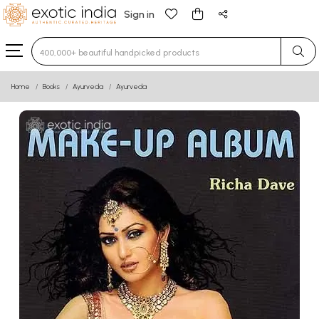
Sign in
Type 3 or more characters for results.
Home
Books
Ayurveda
Ayurveda