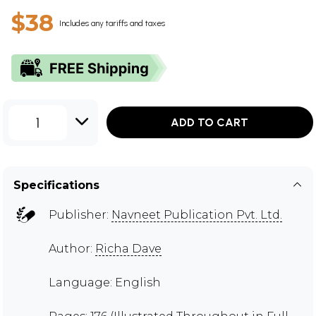
$38
Includes any tariffs and taxes
1
ADD TO CART
Specifications
Publisher:
Navneet Publication Pvt. Ltd.
Author:
Richa Dave
Language: English