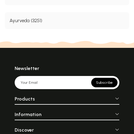
Ayurveda (3251)
Newsletter
Subscribe
Products
Information
Discover