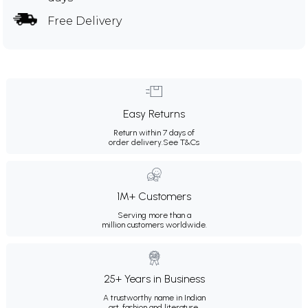
Free Delivery
Easy Returns
Return within 7 days of
order delivery.
See T&Cs
1M+ Customers
Serving more than a
million customers worldwide.
25+ Years in Business
A trustworthy name in Indian
art, fashion and literature.