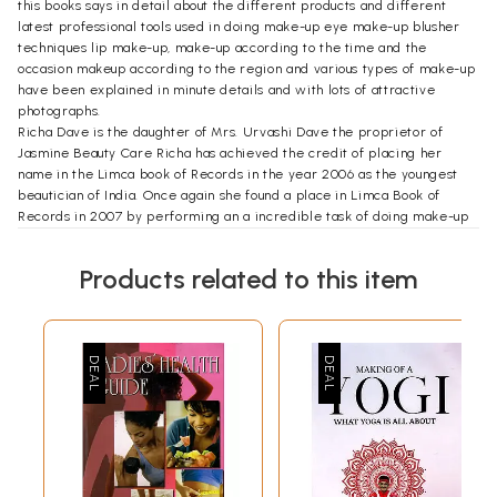
this books says in detail about the different products and different
latest professional tools used in doing make-up eye make-up blusher
techniques lip make-up, make-up according to the time and the
occasion makeup according to the region and various types of make-up
have been explained in minute details and with lots of attractive
photographs.
Richa Dave is the daughter of Mrs. Urvashi Dave the proprietor of
Jasmine Beauty Care Richa has achieved the credit of placing her
name in the Limca book of Records in the year 2006 as the youngest
beautician of India. Once again she found a place in Limca Book of
Records in 2007 by performing an a incredible task of doing make-up
and hairstyle being blindfolded. She has made a significant
contribution in preparing this book. We are very thankful to her for her
Products related to this item
co-operation.
**Contents and Sample Pages**