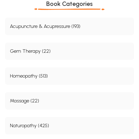
Book Categories
Acupuncture & Acupressure (193)
Gem Therapy (22)
Homeopathy (513)
Massage (22)
Naturopathy (425)