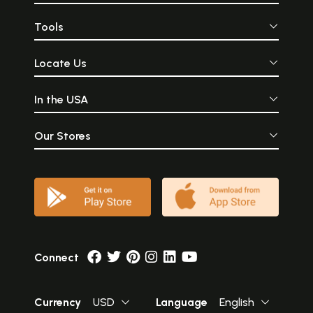
Tools
Locate Us
In the USA
Our Stores
Connect
Currency
USD
Language
English