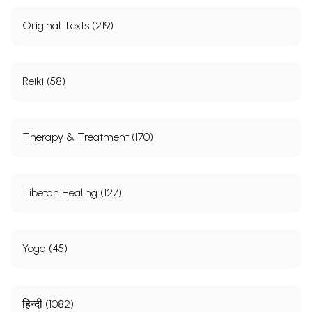
Original Texts (219)
Reiki (58)
Therapy & Treatment (170)
Tibetan Healing (127)
Yoga (45)
हिन्दी (1082)