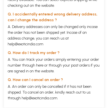
checking out on the website.
Q. I accidentally entered wrong delivery address,
can I change the address ?
A. Delivery addresses can only be changed only incase
the order has not been shipped yet. Incase of an
address change, you can reach us at
help@exoticindia.com
Q. How do I track my order ?
A. You can track your orders simply entering your order
number through
here
or through your
past orders
if you
are signed in on the website.
Q. How can I cancel an order ?
A. An order can only be cancelled if it has not been
shipped. To cancel an order, kindly reach out to us
through
help@exoticindia.com
.