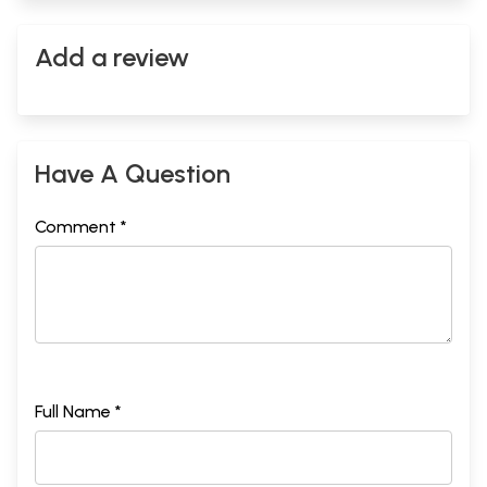
Add a review
Have A Question
Comment *
Full Name *