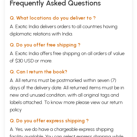
Frequently Asked Questions
Q. What locations do you deliver to ?
A. Exotic India delivers orders to all countries having
diplomatic relations with India.
Q. Do you offer free shipping ?
A. Exotic India offers free shipping on all orders of value
of $30 USD or more.
Q. Can I return the book?
A. All returns must be postmarked within seven (7)
days of the delivery date. All returned items must be in
new and unused condition, with all original tags and
labels attached. To know more please view our
return
policy
Q. Do you offer express shipping ?
A. Yes, we do have a chargeable express shipping
facility available. You can select express shipping while