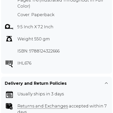
Pages: 176 (Illustrated Throughout in Full
Color)
Cover: Paperback
9.5 Inch X 7.2 Inch
Weight 550 gm
ISBN: 9788124322666
IHL676
Delivery and Return Policies
Usually ships in 3 days
Returns and Exchanges
accepted within 7
days