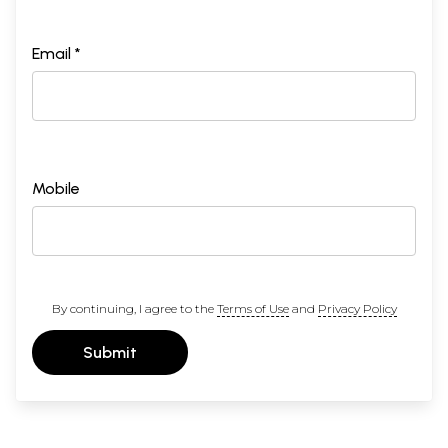
Email *
Mobile
By continuing, I agree to the
Terms of Use
and
Privacy Policy
Submit