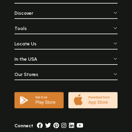
Discover
Tools
Locate Us
In the USA
Our Stores
Connect