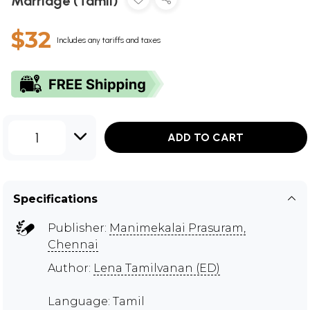
Marriage (Tamil)
$32
Includes any tariffs and taxes
1
ADD TO CART
Specifications
Publisher:
Manimekalai Prasuram,
Chennai
Author:
Lena Tamilvanan (ED)
Language: Tamil