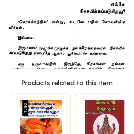
Products related to this item