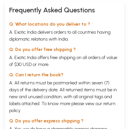
Frequently Asked Questions
Q. What locations do you deliver to ?
A. Exotic India delivers orders to all countries having
diplomatic relations with India.
Q. Do you offer free shipping ?
A. Exotic India offers free shipping on all orders of value
of $30 USD or more.
Q. Can I return the book?
A. All returns must be postmarked within seven (7)
days of the delivery date. All returned items must be in
new and unused condition, with all original tags and
labels attached. To know more please view our
return
policy
Q. Do you offer express shipping ?
A. Yes, we do have a chargeable express shipping