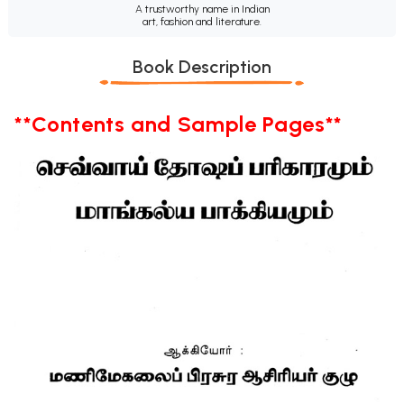
A trustworthy name in Indian
art, fashion and literature.
Book Description
**Contents and Sample Pages**