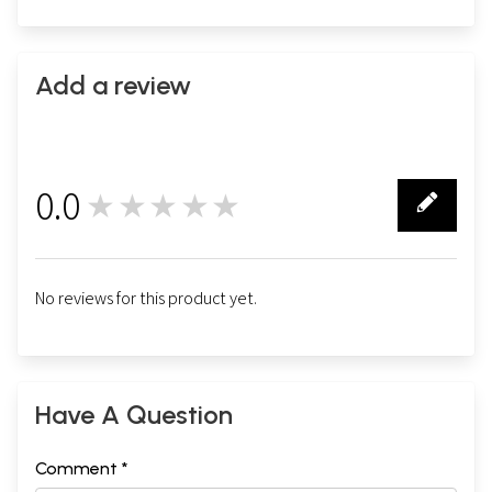
Add a review
0.0
★★★★★
0
No reviews for this product yet.
Have A Question
Comment *