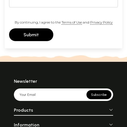
By continuing, I agree to the
Terms of Use
and
Privacy Policy
Submit
Newsletter
Subscribe
Products
Information