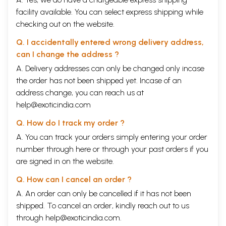
facility available. You can select express shipping while
checking out on the website.
Q. I accidentally entered wrong delivery address,
can I change the address ?
A. Delivery addresses can only be changed only incase
the order has not been shipped yet. Incase of an
address change, you can reach us at
help@exoticindia.com
Q. How do I track my order ?
A. You can track your orders simply entering your order
number through
here
or through your
past orders
if you
are signed in on the website.
Q. How can I cancel an order ?
A. An order can only be cancelled if it has not been
shipped. To cancel an order, kindly reach out to us
through
help@exoticindia.com
.