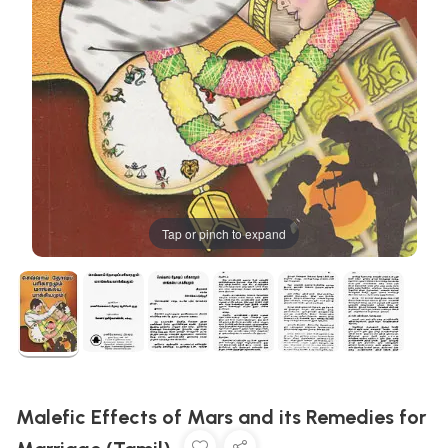
Tap or pinch to expand
Malefic Effects of Mars and its Remedies for