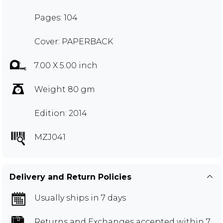
Pages: 104
Cover: PAPERBACK
7.00 X 5.00 inch
Weight 80 gm
Edition: 2014
MZJ041
Delivery and Return Policies
Usually ships in 7 days
Returns and Exchanges
accepted within 7