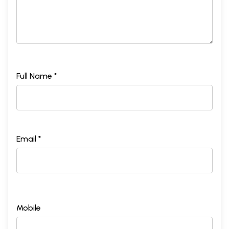
Full Name *
Email *
Mobile