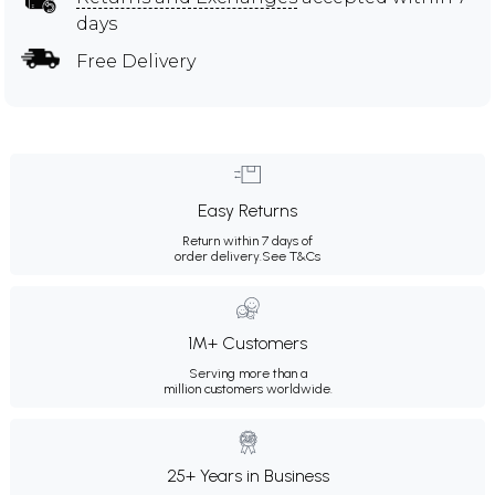
days
Free Delivery
Easy Returns
Return within 7 days of
order delivery.
See T&Cs
1M+ Customers
Serving more than a
million customers worldwide.
25+ Years in Business