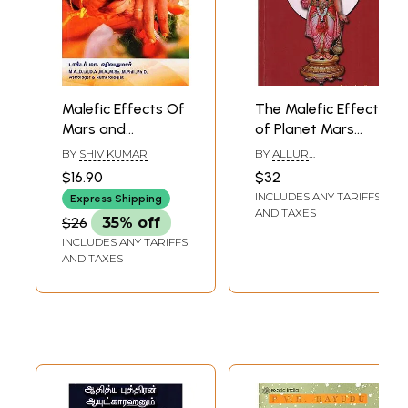
Malefic Effects Of
The Malefic Effect
Mars and
of Planet Mars
Remedial
(Tamil)
BY
SHIV KUMAR
BY
ALLUR
Measures with
V.VENKATARAMA IYER
$16.90
$32
Temple Detail
INCLUDES ANY TARIFFS
Express Shipping
(Tamil)
AND TAXES
$26
35% off
INCLUDES ANY TARIFFS
AND TAXES