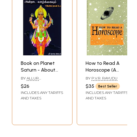
Book on Planet
How to Read A
Saturn - About
Horoscope (A
Malefic Effects
Scientific Model of
BY
ALLUR
BY
P.V.R. RAYUDU
and Remedies
Prediction Based
V.VENKATARAMA IYER
$26
$35
Best Seller
(Tamil)
on Benefic and
INCLUDES ANY TARIFFS
INCLUDES ANY TARIFFS
Malefic Analysis of
AND TAXES
AND TAXES
Planets and
Bhavas as Per
Hindu Astrology)