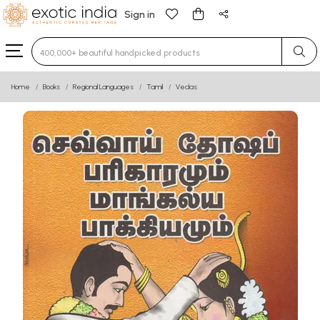
Sign in
Type 3 or more characters for results.
Home
Books
Regional Languages
Tamil
Vedas