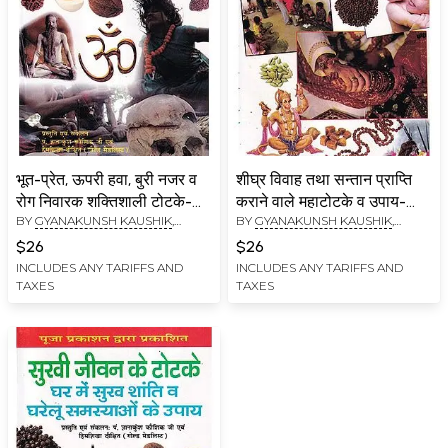
भूत-प्रेत, ऊपरी हवा, बुरी नजर व
शीघ्र विवाह तथा सन्तान प्राप्ति
रोग निवारक शक्तिशाली टोटके-
कराने वाले महाटोटके व उपाय-
BY
GYANAKUNSH KAUSHIK
,
BY
GYANAKUNSH KAUSHIK
,
Powerful Tricks to Get Rid
Great Tricks and
HIMSHIKHA DIXIT
HIMSHIKHA DIXIT
of Ghosts, Evil Spirits, Evil
Remedies for Quick
$26
$26
Eyes and Diseases
Marriage and Getting
INCLUDES ANY TARIFFS AND
INCLUDES ANY TARIFFS AND
TAXES
TAXES
Children