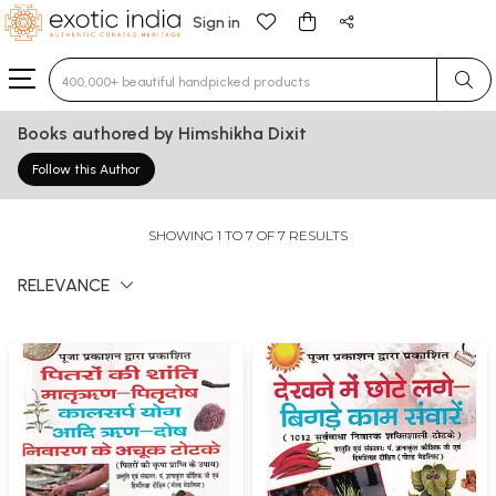
Sign in
Type 3 or more characters for results.
Books authored by Himshikha Dixit
Follow this Author
SHOWING 1 TO 7 OF 7 RESULTS
RELEVANCE