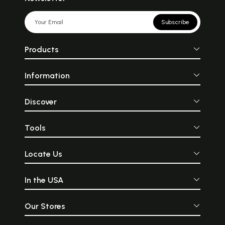
Subscribe
Products
Information
Discover
Tools
Locate Us
In the USA
Our Stores