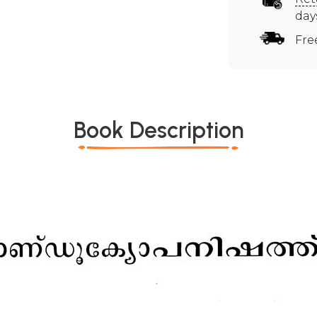
day
Fre
Book Description