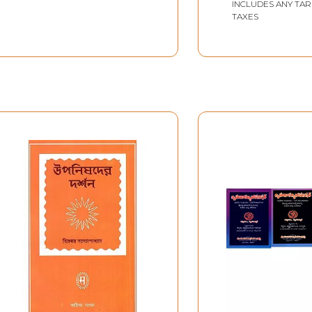
Telugu)
INCLUDES ANY TAR
TAXES