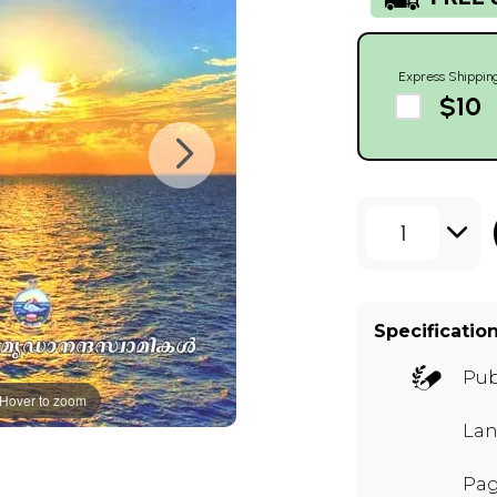
Express Shippin
$10
1
Specificatio
Pub
Hover to zoom
Lan
Pag