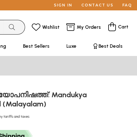
SIGN IN
CONTACT US
FAQ
Cart
Wishlist
My Orders
ing
Best Sellers
Luxe
Best Deals
യോപനിഷത്ത്: Mandukya
d (Malayalam)
ny tariffs and taxes