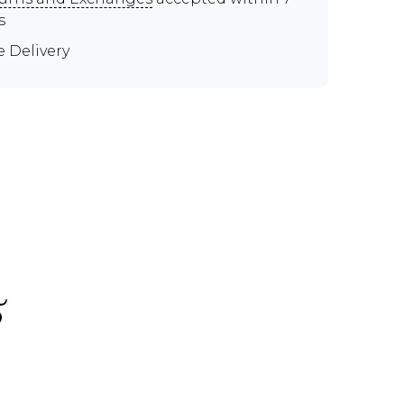
s
e Delivery