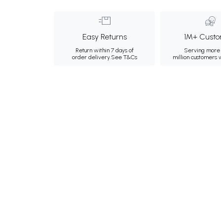
Easy Returns
1M+ Custo
Return within 7 days of
Serving more 
order delivery.
See T&Cs
million customers