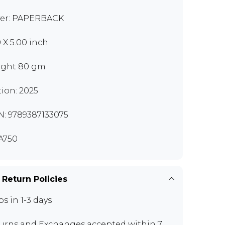
er: PAPERBACK
0 X 5.00 inch
ght 80 gm
tion: 2025
N: 9789387133075
A750
 Return Policies
ps in 1-3 days
urns and Exchanges
accepted within 7