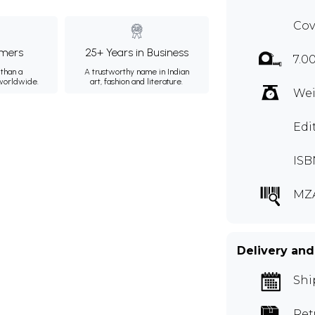
Cov
mers
25+ Years in Business
7.0
than a
A trustworthy name in Indian
 worldwide.
art, fashion and literature.
Wei
Edi
ISB
MZ
Delivery and
Shi
Ret