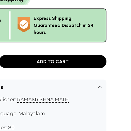
Express Shipping:
g
Guaranteed Dispatch in 24
hours
ADD TO CART
ns
lisher:
RAMAKRISHNA MATH
guage: Malayalam
es: 80