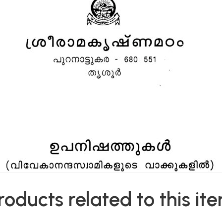
roducts related to this it