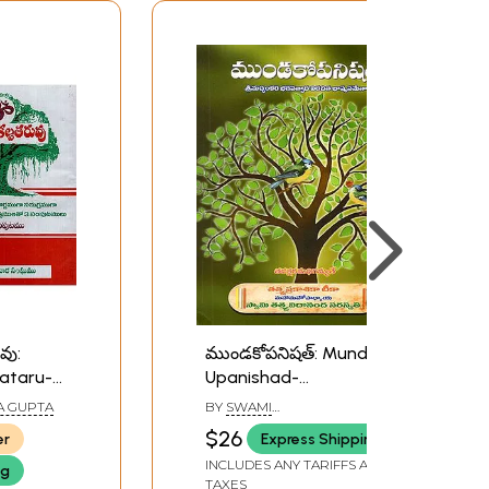
వు:
ముండకోపనిషత్: Mundako
ataru-
Upanishad-
Srimachchankara
A GUPTA
BY
SWAMI
 Root
Bhagavatpadacharya
TATTVAVIDANANDA
$26
er
Express Shipping
SARASWATI
Meanings
Virachita
INCLUDES ANY TARIFFS AND
ng
es in
Bhashyasametha (With
TAXES