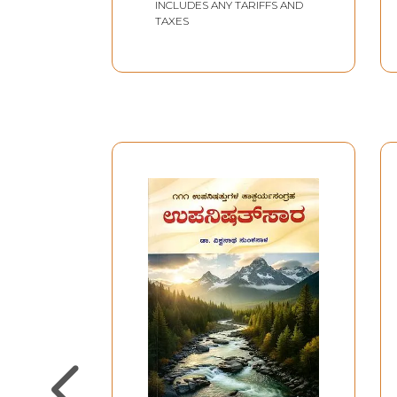
INCLUDES ANY TARIFFS AND
TAXES