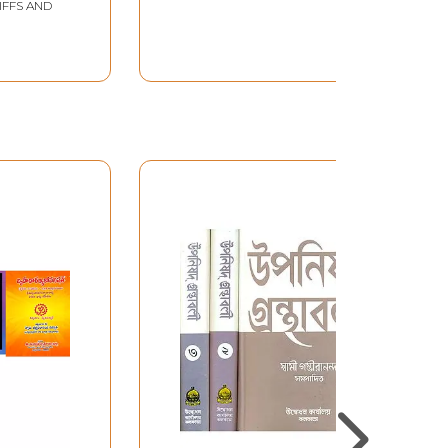
IFFS AND
a Discourse on the
Upanishads) Telugu