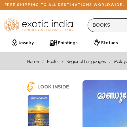
FREE SHIPPING TO ALL DESTINATIONS WORLDWIDE.
Jewelry
Paintings
Statues
Home
Books
Regional Languages
Malay
LOOK INSIDE