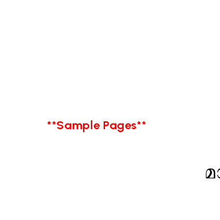
**Sample Pages**