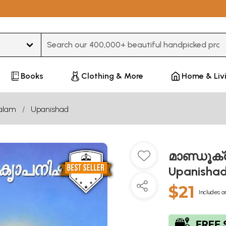
Type 3 or more characters for results.
Books
Clothing & More
Home & Liv
alam
Upanishad
മാണ്ഡൂക്
Upanisha
$21
Includes a