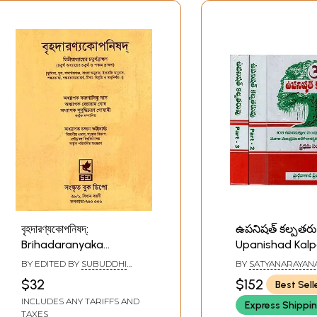
বৃহদারণ্যকোপনিষদ্:
ఉపనిషత్ కల్పతరు
Brihadaranyaka
Upanishad Kalp
Upanishad (Bengali)
108 Upanishads
BY EDITED BY
SUBUDDHI
BY
SATYANARAYAN
Complete with
CHARAN GOSWAMI
,
$32
$152
Best Sell
BECHARAM GHOSH
Mantras with 
INCLUDES ANY TARIFFS AND
Express Shippi
(Set of 3 Volum
TAXES