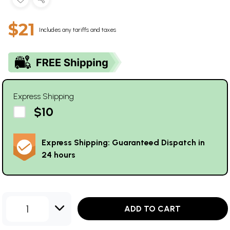
$21
Includes any tariffs and taxes
Express Shipping
$10
Express Shipping: Guaranteed Dispatch in
24 hours
1
ADD TO CART