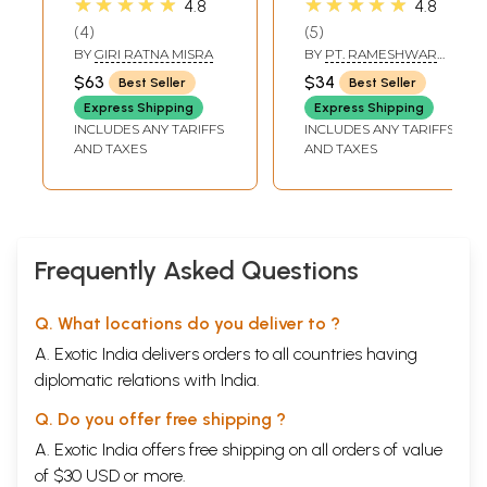
★★★★★
★★★★★
4.8
4.8
Rare Sabara
4
5
Mantra of Various
BY
GIRI RATNA MISRA
BY
PT. RAMESHWAR
Deities to
MISHRA
$63
$34
Best Seller
Best Seller
Accomplish
Express Shipping
Express Shipping
Variegated
INCLUDES ANY TARIFFS
INCLUDES ANY TARIFFS
Spiritual and
AND TAXES
AND TAXES
Worldly Desires
along with
Tantrika Herbal
Glossary (Set of 2
Volumes)
Frequently Asked Questions
Q. What locations do you deliver to ?
A. Exotic India delivers orders to all countries having
diplomatic relations with India.
Q. Do you offer free shipping ?
A. Exotic India offers free shipping on all orders of value
of $30 USD or more.