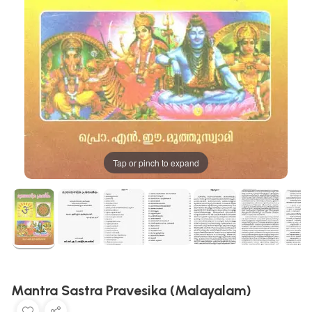
Tap or pinch to expand
Mantra Sastra Pravesika (Malayalam)