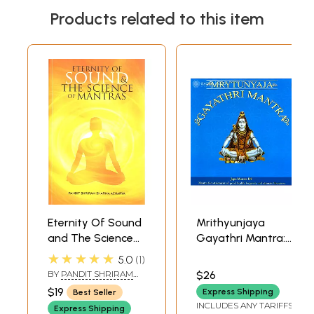
Products related to this item
Eternity Of Sound
Mrithyunjaya
and The Science
Gayathri Mantra:
Of Mantras
Japa Mantra108
★★★★★
5.0
1
(Sabda Brahm:
(Mantra For
BY
PANDIT SHRIRAM
$26
Mantra Vijnana)
Attainment of
SHARMA ACHARYA
$19
Express Shipping
Best Seller
Good Health
INCLUDES ANY TARIFFS
Express Shipping