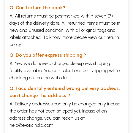
Q. Can I return the book?
A. All returns must be postmarked within seven (7)
days of the delivery date. All returned items must be in
new and unused condition, with all original tags and
labels attached. To know more please view our
return
policy
Q. Do you offer express shipping ?
A. Yes, we do have a chargeable express shipping
facility available. You can select express shipping while
checking out on the website.
Q. I accidentally entered wrong delivery address,
can I change the address ?
A. Delivery addresses can only be changed only incase
the order has not been shipped yet. Incase of an
address change, you can reach us at
help@exoticindia.com