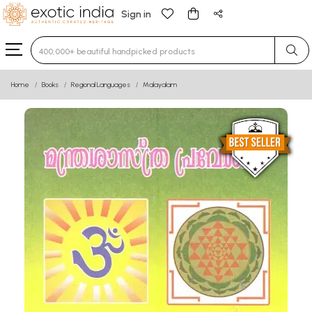
Sign in
Type 3 or more characters for results.
Home
Books
Regional Languages
Malayalam