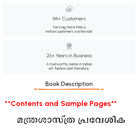
1M+ Customers
Serving more than a
million customers worldwide.
25+ Years in Business
A trustworthy name in Indian
art, fashion and literature.
Book Description
**Contents and Sample Pages**