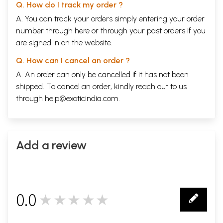
Q. How do I track my order ?
A. You can track your orders simply entering your order
number through
here
or through your
past orders
if you
are signed in on the website.
Q. How can I cancel an order ?
A. An order can only be cancelled if it has not been
shipped. To cancel an order, kindly reach out to us
through
help@exoticindia.com
.
Add a review
0.0
★★★★★
0