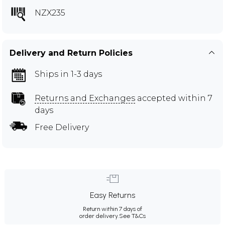
NZX235
Delivery and Return Policies
Ships in 1-3 days
Returns and Exchanges
accepted within 7
days
Free Delivery
Easy Returns
Return within 7 days of
order delivery.
See T&Cs