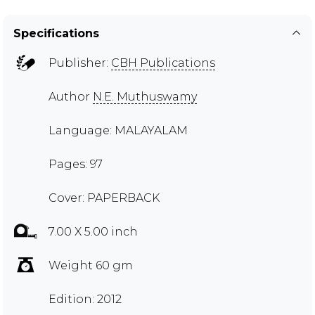
Specifications
Publisher:
CBH Publications
Author
N.E. Muthuswamy
Language: MALAYALAM
Pages: 97
Cover: PAPERBACK
7.00 X 5.00 inch
Weight 60 gm
Edition: 2012