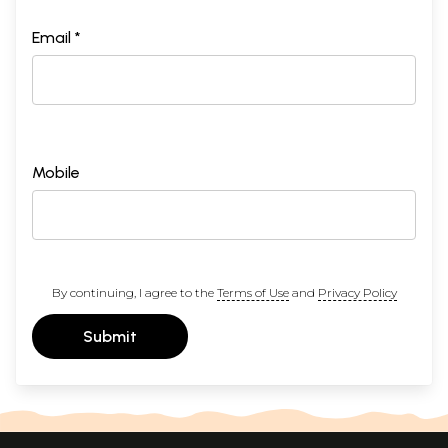
Email *
Mobile
By continuing, I agree to the
Terms of Use
and
Privacy Policy
Submit