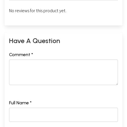
No reviews for this product yet.
Have A Question
Comment *
Full Name *