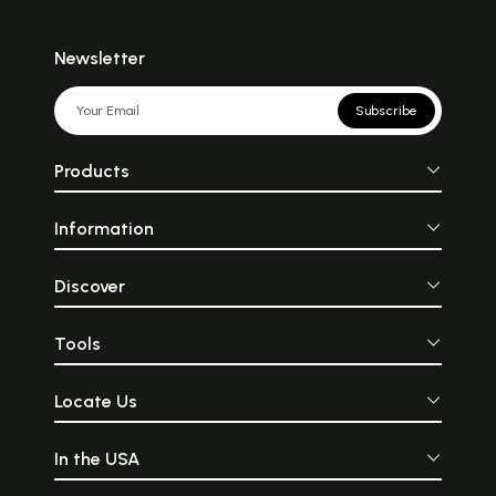
Newsletter
Subscribe
Products
Information
Discover
Tools
Locate Us
In the USA