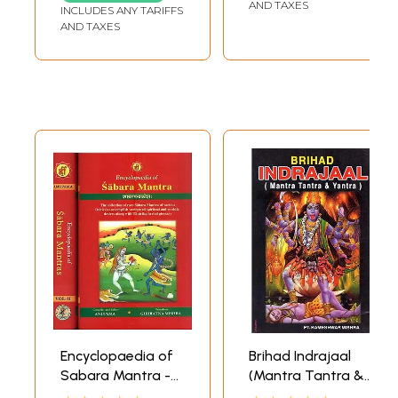
longevity and
AND TAXES
INCLUDES ANY TARIFFS
Ultimate
AND TAXES
Liberation (Audio
CD) | Super Audio
(Chennai) Pvt Ltd.
(2008)
Encyclopaedia of
Brihad Indrajaal
Sabara Mantra -
(Mantra Tantra &
The Collection of
Yantra)