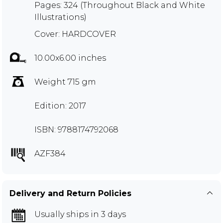
Pages: 324 (Throughout Black and White
Illustrations)
Cover: HARDCOVER
10.00x6.00 inches
Weight 715 gm
Edition: 2017
ISBN: 9788174792068
AZF384
Delivery and Return Policies
Usually ships in 3 days