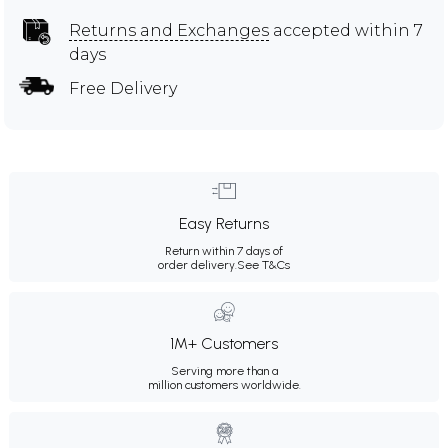
Returns and Exchanges
accepted within 7
days
Free Delivery
Easy Returns
Return within 7 days of
order delivery.
See T&Cs
1M+ Customers
Serving more than a
million customers worldwide.