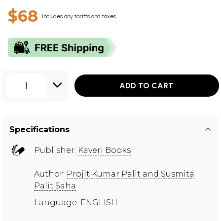
$68
Includes any tariffs and taxes
1
ADD TO CART
Specifications
Publisher:
Kaveri Books
Author:
Projit Kumar Palit and Susmita
Palit Saha
Language: ENGLISH