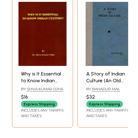
Why is It Essential
A Story of Indian
to Know Indian
Culture (An Old
Culture?
and Rare Book)
BY
SHIVA KUMAR OJHA
BY
BAHADUR MAL
$16
$32
Express Shipping
Express Shipping
INCLUDES ANY TARIFFS
INCLUDES ANY TARIFFS
AND TAXES
AND TAXES