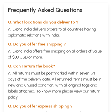
Frequently Asked Questions
Q. What locations do you deliver to ?
A. Exotic India delivers orders to all countries having
diplomatic relations with India.
Q. Do you offer free shipping ?
A. Exotic India offers free shipping on all orders of value
of $30 USD or more.
Q. Can I return the book?
A. All returns must be postmarked within seven (7)
days of the delivery date. All returned items must be in
new and unused condition, with all original tags and
labels attached. To know more please view our
return
policy
Q. Do you offer express shipping ?