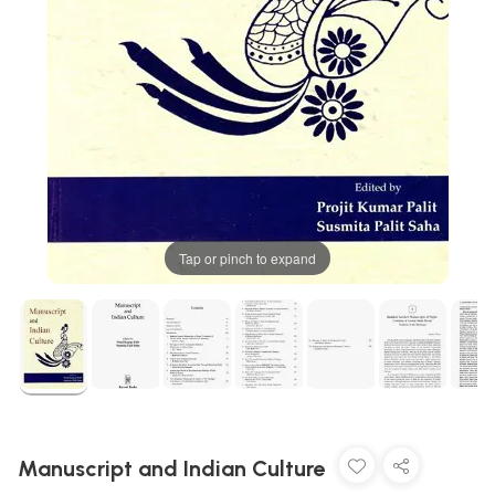
Tap or pinch to expand
Manuscript and Indian Culture