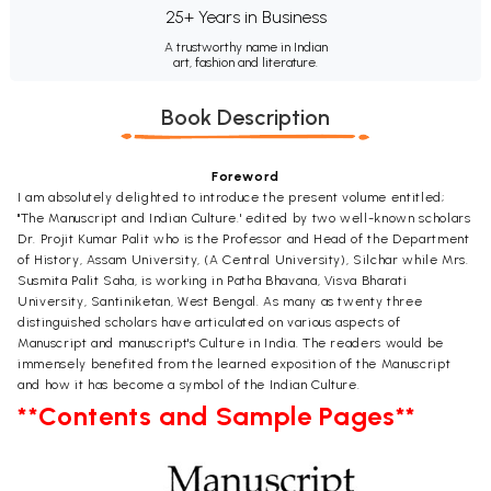
25+ Years in Business
A trustworthy name in Indian
art, fashion and literature.
Book Description
Foreword
I am absolutely delighted to introduce the present volume entitled;
"The Manuscript and Indian Culture.' edited by two well-known scholars
Dr. Projit Kumar Palit who is the Professor and Head of the Department
of History, Assam University, (A Central University), Silchar while Mrs.
Susmita Palit Saha, is working in Patha Bhavana, Visva Bharati
University, Santiniketan, West Bengal. As many as twenty three
distinguished scholars have articulated on various aspects of
Manuscript and manuscript's Culture in India. The readers would be
immensely benefited from the learned exposition of the Manuscript
and how it has become a symbol of the Indian Culture.
**Contents and Sample Pages**