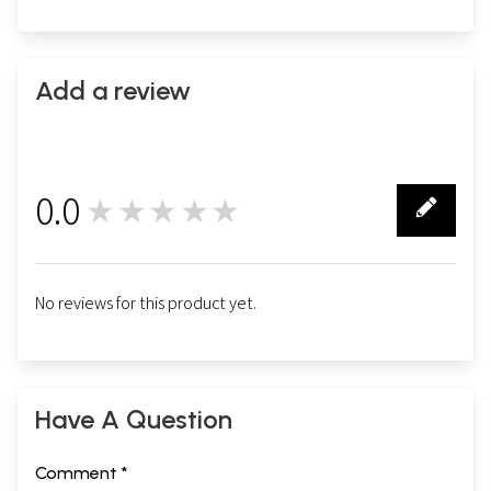
Add a review
0.0
★★★★★
0
No reviews for this product yet.
Have A Question
Comment *