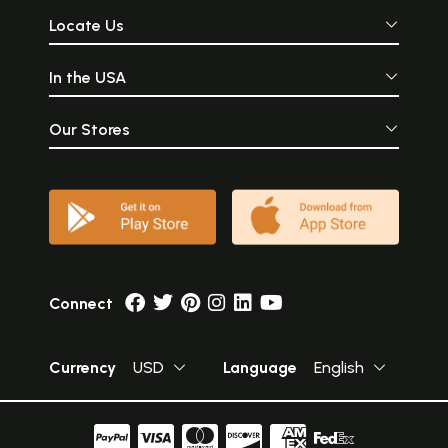
Locate Us
In the USA
Our Stores
Connect
Currency
USD
Language
English