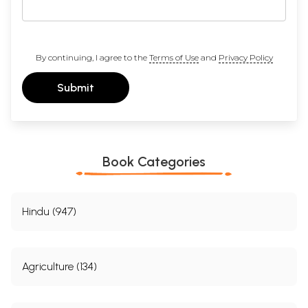
By continuing, I agree to the
Terms of Use
and
Privacy Policy
Submit
Book Categories
Hindu (947)
Agriculture (134)