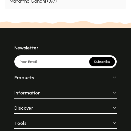
Mahatma Gandhi (397)
Newsletter
Subscribe
Products
Information
Discover
Tools