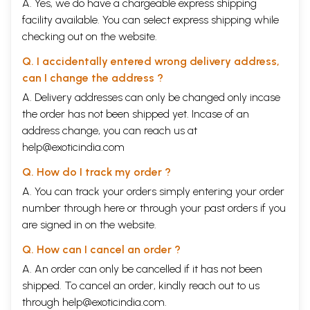
A. Yes, we do have a chargeable express shipping
facility available. You can select express shipping while
checking out on the website.
Q. I accidentally entered wrong delivery address,
can I change the address ?
A. Delivery addresses can only be changed only incase
the order has not been shipped yet. Incase of an
address change, you can reach us at
help@exoticindia.com
Q. How do I track my order ?
A. You can track your orders simply entering your order
number through
here
or through your
past orders
if you
are signed in on the website.
Q. How can I cancel an order ?
A. An order can only be cancelled if it has not been
shipped. To cancel an order, kindly reach out to us
through
help@exoticindia.com
.