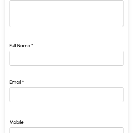
Full Name *
Email *
Mobile