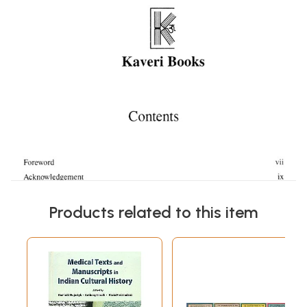
Products related to this item