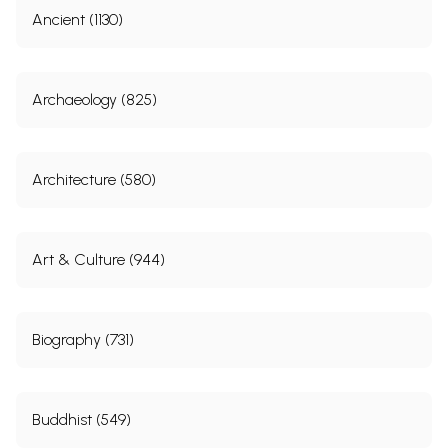
Ancient (1130)
Archaeology (825)
Architecture (580)
Art & Culture (944)
Biography (731)
Buddhist (549)