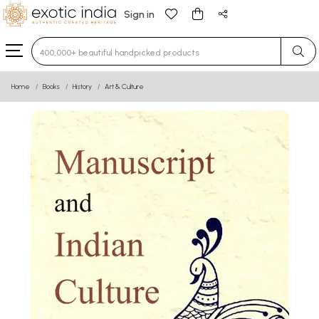
Sign in
Type 3 or more characters for results.
Home
Books
History
Art & Culture