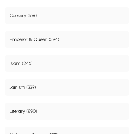
Cookery (168)
Emperor & Queen (594)
Islam (246)
Jainism (339)
Literary (890)