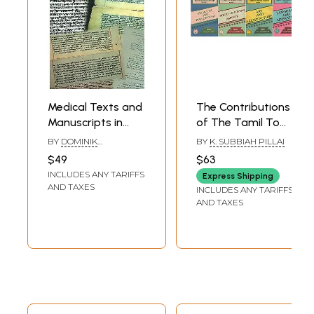
Medical Texts and
The Contributions
Manuscripts in
of The Tamil To
Indian Cultural
Indian Culture-
BY
DOMINIK
BY
K. SUBBIAH PILLAI
History
Language and
WUJASTYK,ANTHONY
$49
$63
CERULLI AND KARIN
Literature, Art and
INCLUDES ANY TARIFFS
PREISENDANZ
Express Shipping
Architecture,
AND TAXES
INCLUDES ANY TARIFFS
Socio- Cultural
AND TAXES
Aspects and
Religion and
Philosophy (An Old
and Rare Book in
Set 4 Volumes)