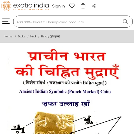
Sign in
Type 3 or more characters for results.
Home
Books
Hindi
History (इतिहास)