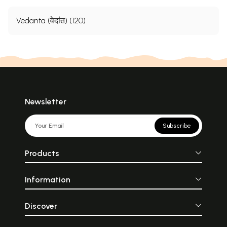
Vedanta (वेदांत) (120)
Newsletter
Subscribe
Products
Information
Discover