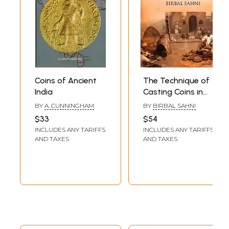
Coins of Ancient
The Technique of
India
Casting Coins in
Ancient India
BY
A. CUNNINGHAM
BY
BIRBAL SAHNI
$33
$54
INCLUDES ANY TARIFFS
INCLUDES ANY TARIFFS
AND TAXES
AND TAXES