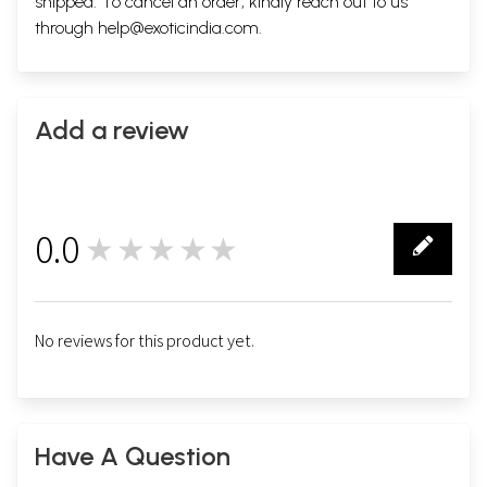
shipped. To cancel an order, kindly reach out to us
through
help@exoticindia.com
.
Add a review
0.0
★★★★★
0
No reviews for this product yet.
Have A Question