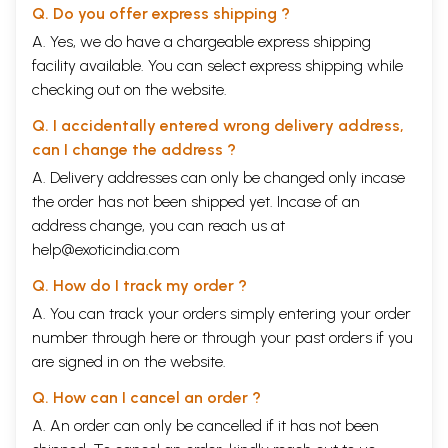
Q. Do you offer express shipping ?
A. Yes, we do have a chargeable express shipping
facility available. You can select express shipping while
checking out on the website.
Q. I accidentally entered wrong delivery address,
can I change the address ?
A. Delivery addresses can only be changed only incase
the order has not been shipped yet. Incase of an
address change, you can reach us at
help@exoticindia.com
Q. How do I track my order ?
A. You can track your orders simply entering your order
number through
here
or through your
past orders
if you
are signed in on the website.
Q. How can I cancel an order ?
A. An order can only be cancelled if it has not been