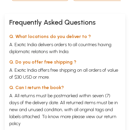
Frequently Asked Questions
Q. What locations do you deliver to ?
A. Exotic India delivers orders to all countries having
diplomatic relations with India.
Q. Do you offer free shipping ?
A. Exotic India offers free shipping on all orders of value
of $30 USD or more.
Q. Can I return the book?
A. All returns must be postmarked within seven (7)
days of the delivery date. All returned items must be in
new and unused condition, with all original tags and
labels attached. To know more please view our
return
policy