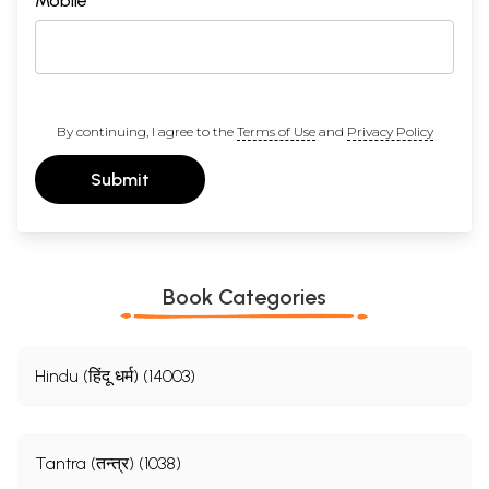
Mobile
By continuing, I agree to the
Terms of Use
and
Privacy Policy
Submit
Book Categories
Hindu (हिंदू धर्म) (14003)
Tantra (तन्त्र) (1038)