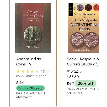
Ancient Indian
Socio - Religious &
Coins : A
Cultural Study of
Comprehensive
The Ancient Indian
★★★★★
BY
SWATI
4.0
1
Catalogue
Coins
CHAKRABORTY
BY
WILFRIED PIEPER
$53.60
$164
$67
20% off
Express Shipping
INCLUDES ANY TARIFFS
INCLUDES ANY TARIFFS
AND TAXES
AND TAXES