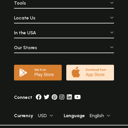
Tools
Locate Us
In the USA
Our Stores
Connect
Currency
USD
Language
English