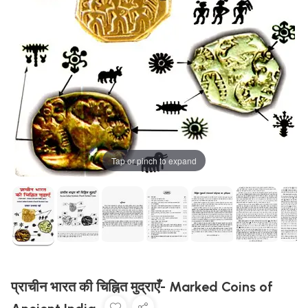
Tap or pinch to expand
प्राचीन भारत की चिह्नित मुद्राएँ- Marked Coins of