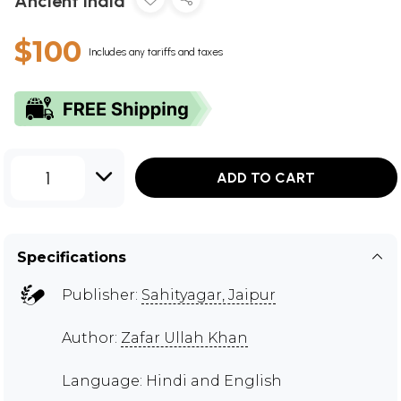
Ancient India
$100
Includes any tariffs and taxes
1
ADD TO CART
Specifications
Publisher:
Sahityagar, Jaipur
Author:
Zafar Ullah Khan
Language: Hindi and English