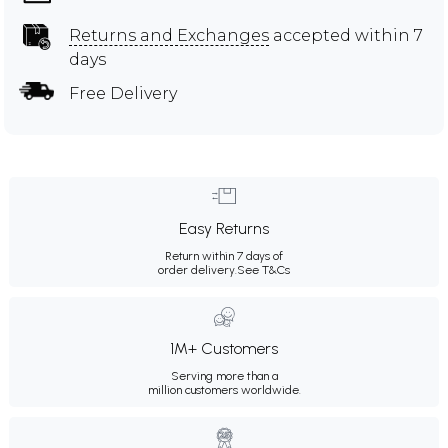
Returns and Exchanges
accepted within 7
days
Free Delivery
Easy Returns
Return within 7 days of
order delivery.
See T&Cs
1M+ Customers
Serving more than a
million customers worldwide.