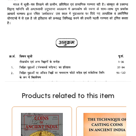
Products related to this item