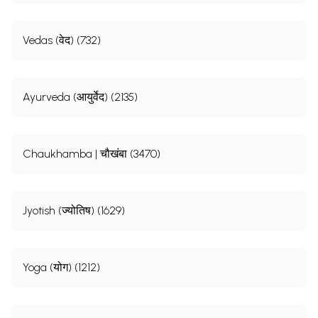
Vedas (वेद) (732)
Ayurveda (आयुर्वेद) (2135)
Chaukhamba | चौखंबा (3470)
Jyotish (ज्योतिष) (1629)
Yoga (योग) (1212)