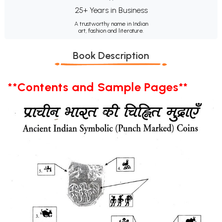
25+ Years in Business
A trustworthy name in Indian
art, fashion and literature.
Book Description
**Contents and Sample Pages**