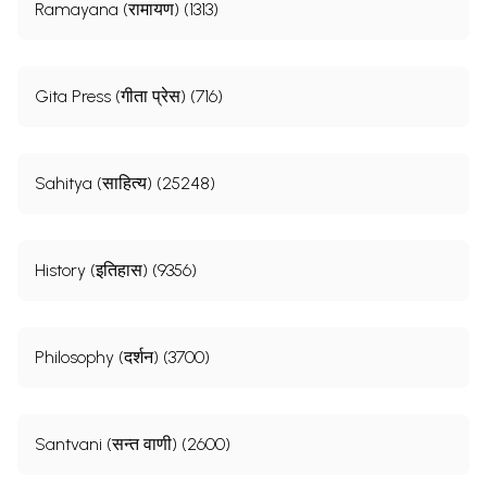
Ramayana (रामायण) (1313)
Gita Press (गीता प्रेस) (716)
Sahitya (साहित्य) (25248)
History (इतिहास) (9356)
Philosophy (दर्शन) (3700)
Santvani (सन्त वाणी) (2600)