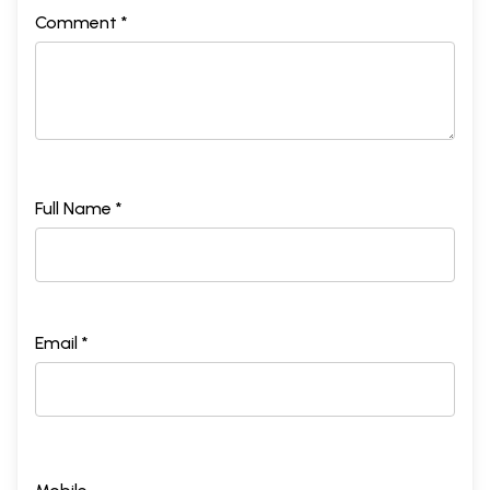
Comment *
Full Name *
Email *