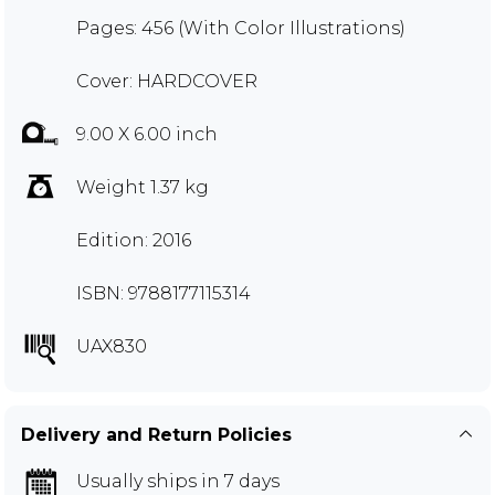
Pages: 456 (With Color Illustrations)
Cover: HARDCOVER
9.00 X 6.00 inch
Weight 1.37 kg
Edition: 2016
ISBN: 9788177115314
UAX830
Delivery and Return Policies
Usually ships in 7 days