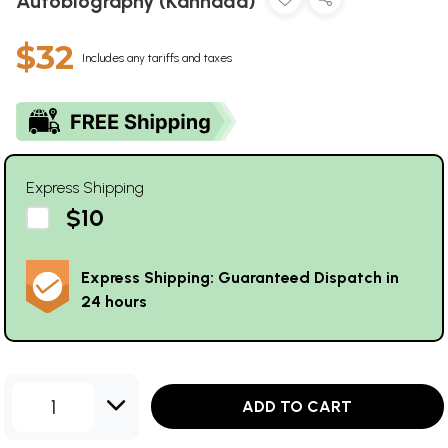
Autobiography (Kannada)
$32
Includes any tariffs and taxes
Express Shipping
$10
Express Shipping: Guaranteed Dispatch in
24 hours
1
ADD TO CART