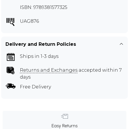
ISBN: 9789381577325
UAG876
Delivery and Return Policies
Ships in 1-3 days
Returns and Exchanges
accepted within 7
days
Free Delivery
Easy Returns