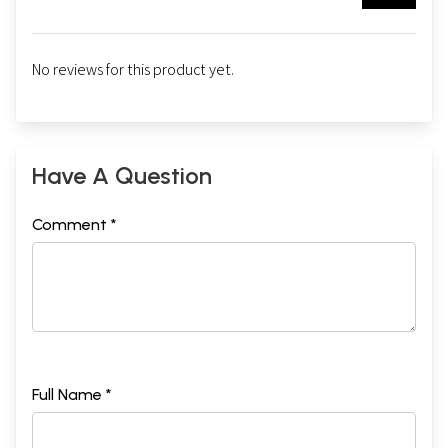
No reviews for this product yet.
Have A Question
Comment *
Full Name *