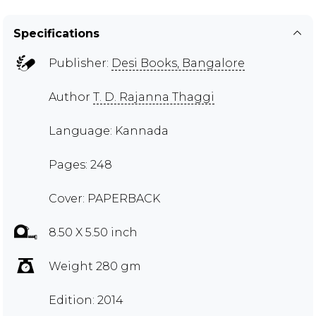
Specifications
Publisher:
Desi Books, Bangalore
Author
T. D. Rajanna Thaggi
Language: Kannada
Pages: 248
Cover: PAPERBACK
8.50 X 5.50 inch
Weight 280 gm
Edition: 2014