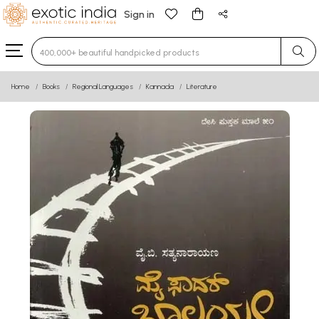
Sign in
Type 3 or more characters for results.
Home
Books
Regional Languages
Kannada
Literature