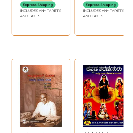
Biography
Bhaarata- Jim
Express Shipping
Express Shipping
(Kannada)
Corbett Biography
INCLUDES ANY TARIFFS
INCLUDES ANY TARIFFS
(Kannada)
AND TAXES
AND TAXES