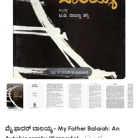
Tap or pinch to expand
ಮೈ ಫಾದರ್ ಬಾಲಯ್ಯ - My Father Balaiah: An