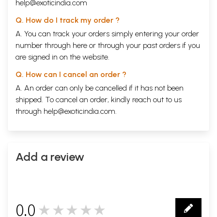
help@exoticindia.com
Q. How do I track my order ?
A. You can track your orders simply entering your order
number through
here
or through your
past orders
if you
are signed in on the website.
Q. How can I cancel an order ?
A. An order can only be cancelled if it has not been
shipped. To cancel an order, kindly reach out to us
through
help@exoticindia.com
.
Add a review
0.0
★★★★★
0