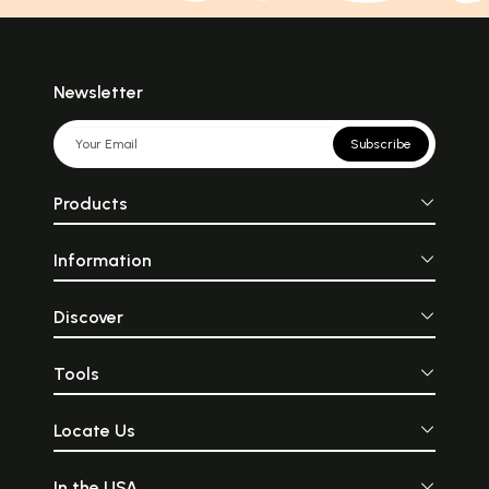
Newsletter
Subscribe
Products
Information
Discover
Tools
Locate Us
In the USA