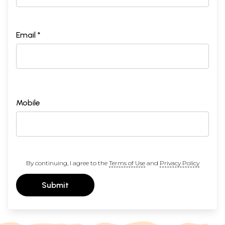
Email *
Mobile
By continuing, I agree to the
Terms of Use
and
Privacy Policy
Submit