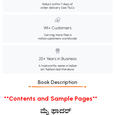
Return within 7 days of
order delivery.
See T&Cs
1M+ Customers
Serving more than a
million customers worldwide.
25+ Years in Business
A trustworthy name in Indian
art, fashion and literature.
Book Description
**Contents and Sample Pages**