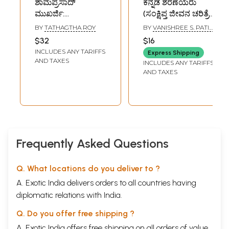
ಶಾಮಪ್ರಸಾದ್‌
ಕನ್ನಡ ಶರಣೆಯರು
ಮುಖರ್ಜಿ:
(ಸಂಕ್ಷಿಪ್ತ ಜೀವನ ಚರಿತ್ರೆ
Shyamprasad
ಹಾಗೂ ವಚನಗಳು )-
BY
TATHAGTHA ROY
BY
VANISHREE S. PATIL,
Mukherjee
Kannada
GUNDUR
$32
$16
Comprehensive
Sharanes- Brief
INCLUDES ANY TARIFFS
Express Shipping
Biography
Biography and
AND TAXES
INCLUDES ANY TARIFFS
(Kannada)
Verses (Kannada)
AND TAXES
Frequently Asked Questions
Q. What locations do you deliver to ?
A. Exotic India delivers orders to all countries having
diplomatic relations with India.
Q. Do you offer free shipping ?
A. Exotic India offers free shipping on all orders of value