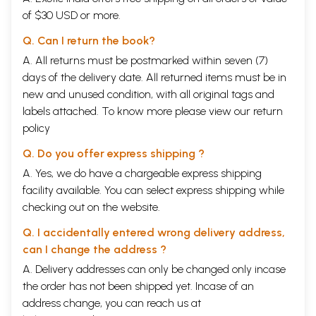
of $30 USD or more.
Q. Can I return the book?
A. All returns must be postmarked within seven (7)
days of the delivery date. All returned items must be in
new and unused condition, with all original tags and
labels attached. To know more please view our
return
policy
Q. Do you offer express shipping ?
A. Yes, we do have a chargeable express shipping
facility available. You can select express shipping while
checking out on the website.
Q. I accidentally entered wrong delivery address,
can I change the address ?
A. Delivery addresses can only be changed only incase
the order has not been shipped yet. Incase of an
address change, you can reach us at