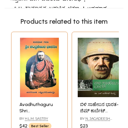
Products related to this item
Avadhuthaguru
ಬಿಳಿ ಸಾಹೇಬನ ಭಾರತ-
Shri
ಜಿಮ್ ಕಾರ್ಬೆಟ್
Chandrasekhara
ಜೀವನಗಾಥೆ: Bili
BY
H.L.M. SASTRY
BY
N. JAGADEESH
Bharathi- A
Saaheebana
KOPPA
$42
$23
Best Seller