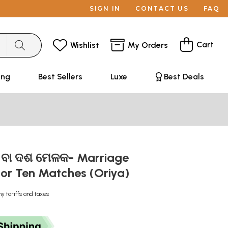
SIGN IN
CONTACT US
FAQ
Cart
Wishlist
My Orders
ing
Best Sellers
Luxe
Best Deals
ାର ବା ଦଶ ମେଳକ- Marriage
or Ten Matches (Oriya)
ny tariffs and taxes