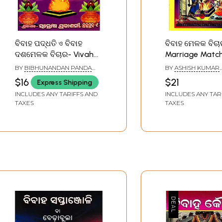
ବିବାହ ପଦ୍ଧତି ও ବିବାହ
ବିବାହ ମେଳକ ବିଚା
ଦଶମେଳକ ବିଚାର- Vivah
Marriage Matc
Paddhati O Vivah
Ready Reckoner
BY
BIBHUNANDAN PANDA
BY
ASHISH KUMAR
Dasamelaka Vichara
SHARMA
MAHAPATRA
$16
$21
Express Shipping
(Oriya)
INCLUDES ANY TARIFFS AND
INCLUDES ANY TAR
TAXES
TAXES