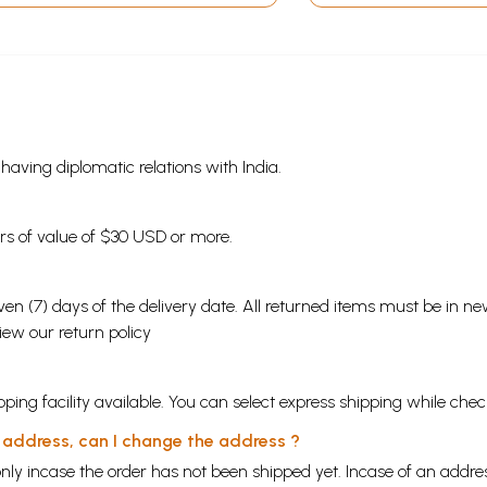
s having diplomatic relations with India.
ders of value of $30 USD or more.
en (7) days of the delivery date. All returned items must be in new
view our
return policy
ping facility available. You can select express shipping while chec
y address, can I change the address ?
nly incase the order has not been shipped yet. Incase of an addr