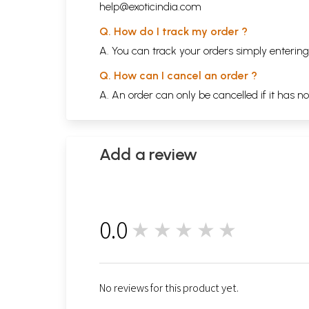
help@exoticindia.com
Q. How do I track my order ?
A. You can track your orders simply enteri
Q. How can I cancel an order ?
A. An order can only be cancelled if it has n
Add a review
0.0
★★★★★
0
No reviews for this product yet.