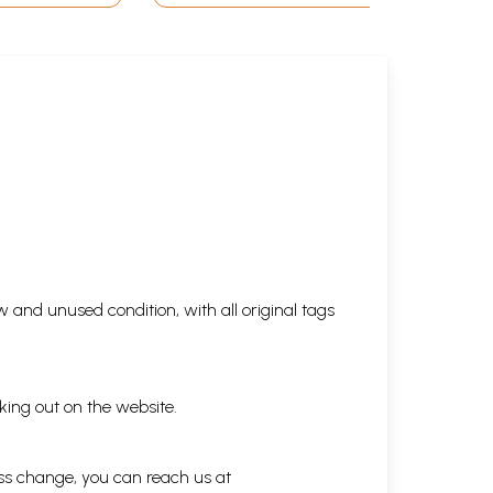
 and unused condition, with all original tags
king out on the website.
ess change, you can reach us at