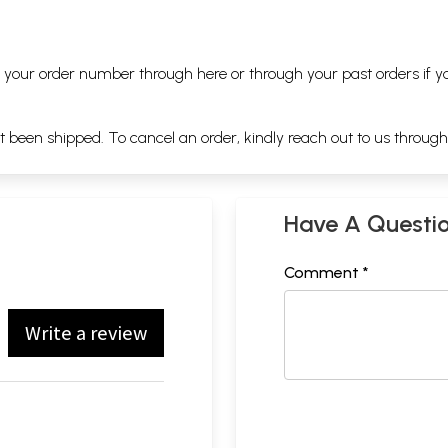
ng your order number through
here
or through your
past orders
if y
ot been shipped. To cancel an order, kindly reach out to us throug
Have A Questi
Comment *
Write a review