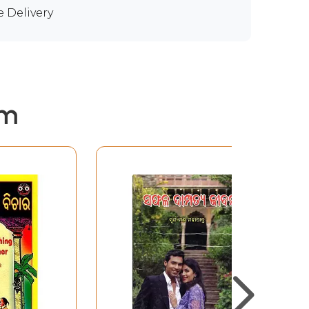
e Delivery
em