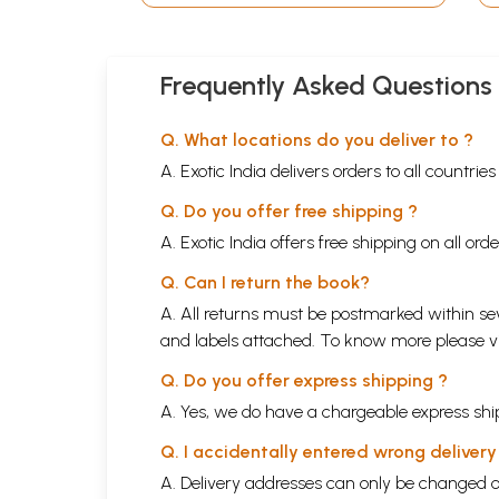
Frequently Asked Questions
Q. What locations do you deliver to ?
A. Exotic India delivers orders to all countrie
Q. Do you offer free shipping ?
A. Exotic India offers free shipping on all or
Q. Can I return the book?
A. All returns must be postmarked within sev
and labels attached. To know more please 
Q. Do you offer express shipping ?
A. Yes, we do have a chargeable express ship
Q. I accidentally entered wrong deliver
A. Delivery addresses can only be changed o