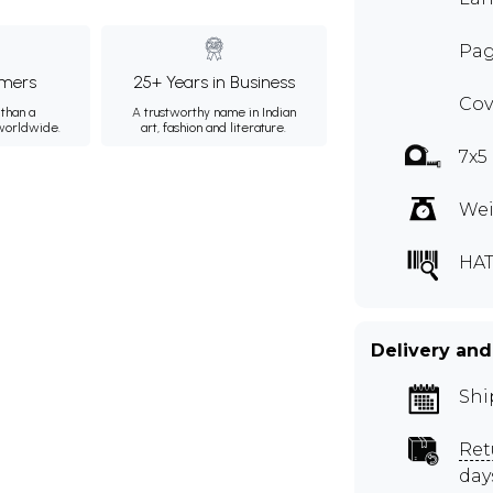
Pag
mers
25+ Years in Business
Cov
than a
A trustworthy name in Indian
 worldwide.
art, fashion and literature.
7x5
Wei
HA
Delivery and
Shi
Ret
day