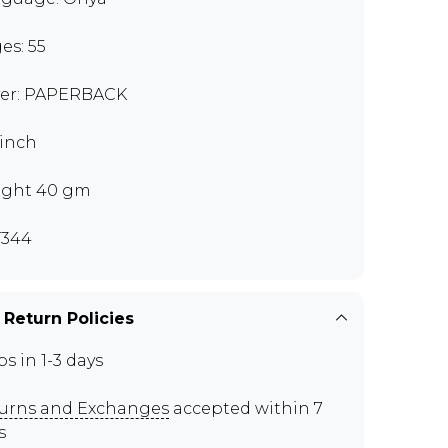
es: 55
er: PAPERBACK
 inch
ght 40 gm
T344
 Return Policies
ps in 1-3 days
urns and Exchanges
accepted within 7
s