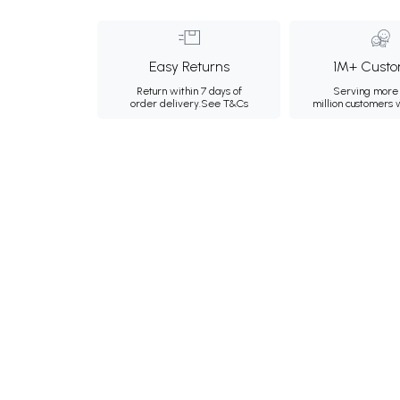
Easy Returns
1M+ Custo
Return within 7 days of
Serving more 
order delivery.
See T&Cs
million customers