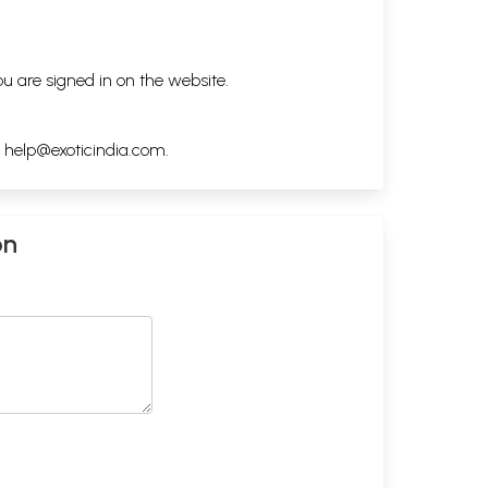
ou are signed in on the website.
h
help@exoticindia.com
.
on