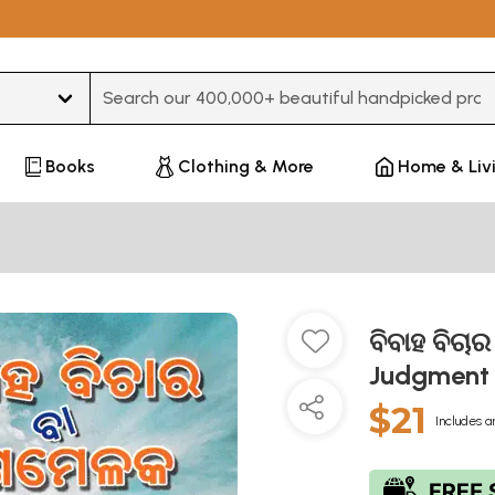
Type 3 or more characters for results.
Books
Clothing & More
Home & Liv
ବିବାହ ବିଚ
Judgment 
$21
Includes a