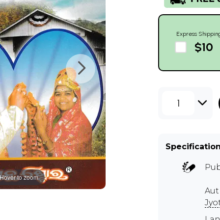
Express Shippin
$10
1
Specificatio
Pub
Hover to zoom
Au
Jyo
Lan