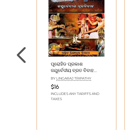
ପୂରୋହିଡ ପ୍ରକାଶ
ଜଯୁର୍ବେଦୀୟ ବ୍ରତ ବିବାହ:
Purohit Prakash Vrat
BY
LINGARAJ TRIPATHY
Vivah (Oriya)
$16
INCLUDES ANY TARIFFS AND
TAXES