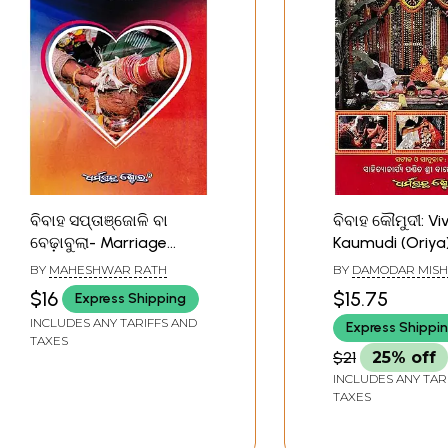
ବିବାହ ସପ୍ତାଞ୍ଜୋଳି ବା
ବିବାହ କୌମୁଦୀ: Vi
ବେଢ଼ାବୁଲା- Marriage
Kaumudi (Oriya
Weekend or Bebhabula
BY
MAHESHWAR RATH
BY
DAMODAR MIS
(Oriya)
$16
$15.75
Express Shipping
INCLUDES ANY TARIFFS AND
Express Shippi
TAXES
$21
25% off
INCLUDES ANY TAR
TAXES