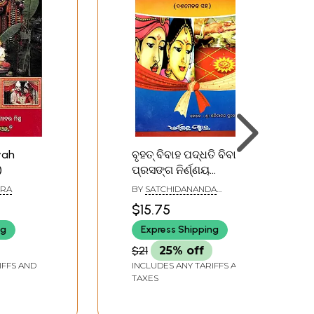
vah
ବୃହତ୍ ବିବାହ ପଦ୍ଧତି ବିବାହ
)
ପ୍ରସଙ୍ଗ ନିର୍ଣ୍ଣୟ
(ଦଶମେଳକ ସହ): Major
HRA
BY
SATCHIDANANDA
Marriage Procedures
PUROHIT
$15.75
Marriage Issues
ng
Express Shipping
Determination (with
Decimals)- Oriya
$21
25% off
IFFS AND
INCLUDES ANY TARIFFS AND
TAXES