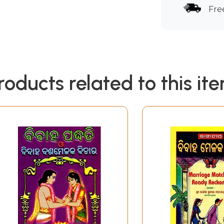
Fre
roducts related to this it