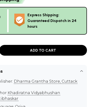
Express Shipping:
g
Guaranteed Dispatch in 24
hours
ADD TO CART
ns
lisher:
Dharma Grantha Store, Cuttack
thor
Khadiratna Vidyabhushan
tibhaskar
guage: Oriya