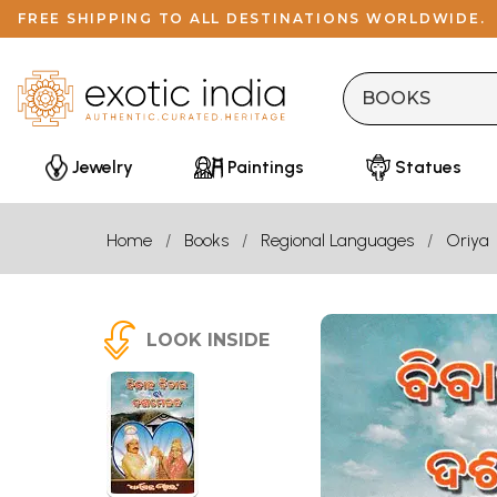
FREE SHIPPING TO ALL DESTINATIONS WORLDWIDE.
Jewelry
Paintings
Statues
Home
Books
Regional Languages
Oriya
LOOK INSIDE