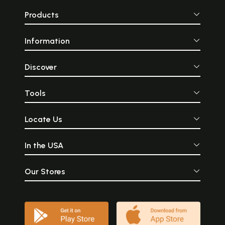
Products
Information
Discover
Tools
Locate Us
In the USA
Our Stores