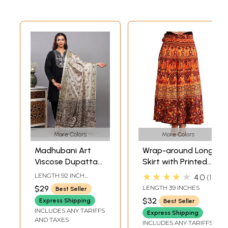
More Colors
More Colors
Madhubani Art
Wrap-around Long
Viscose Dupatta
Skirt with Printed
from Bihar with
Wedding Scenes
★★★★★
LENGTH 92 INCH
4.0
1
Printed Wedding
WIDTH 37 INCH
$29
LENGTH 39 INCHES
Best Seller
Palanquin and
$32
Express Shipping
Best Seller
Peacocks
INCLUDES ANY TARIFFS
Express Shipping
AND TAXES
INCLUDES ANY TARIFFS