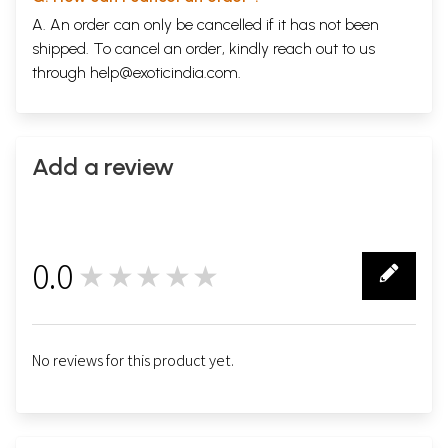
A. An order can only be cancelled if it has not been
shipped. To cancel an order, kindly reach out to us
through
help@exoticindia.com
.
Add a review
0.0
★★★★★
0
No reviews for this product yet.