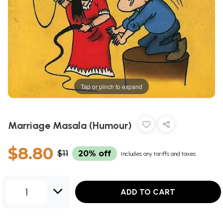
Tap or pinch to expand
Marriage Masala (Humour)
$8.80
$11
20% off
Includes any tariffs and taxes
1
ADD TO CART