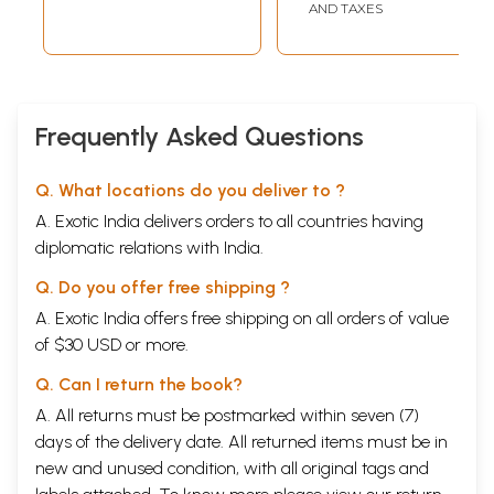
AND TAXES
Frequently Asked Questions
Q. What locations do you deliver to ?
A. Exotic India delivers orders to all countries having
diplomatic relations with India.
Q. Do you offer free shipping ?
A. Exotic India offers free shipping on all orders of value
of $30 USD or more.
Q. Can I return the book?
A. All returns must be postmarked within seven (7)
days of the delivery date. All returned items must be in
new and unused condition, with all original tags and