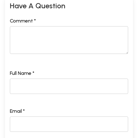
Have A Question
Comment *
Full Name *
Email *