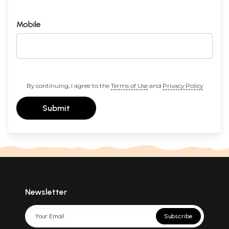
Mobile
By continuing, I agree to the
Terms of Use
and
Privacy Policy
Submit
Newsletter
Subscribe