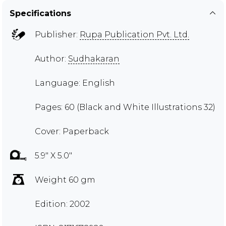
Specifications
Publisher:
Rupa Publication Pvt. Ltd.
Author:
Sudhakaran
Language: English
Pages: 60 (Black and White Illustrations 32)
Cover: Paperback
5.9" X 5.0"
Weight 60 gm
Edition: 2002