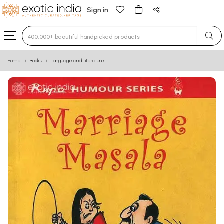
Sign in
Type 3 or more characters for results.
Home
Books
Language and Literature