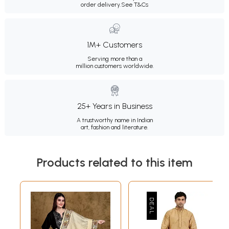
order delivery.
See T&Cs
1M+ Customers
Serving more than a
million customers worldwide.
25+ Years in Business
A trustworthy name in Indian
art, fashion and literature.
Products related to this item