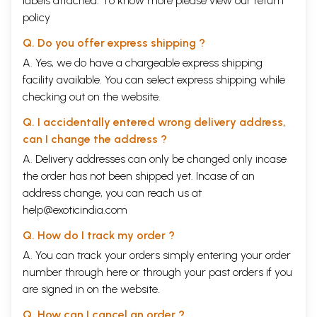
labels attached. To know more please view our
return
policy
Q. Do you offer express shipping ?
A. Yes, we do have a chargeable express shipping
facility available. You can select express shipping while
checking out on the website.
Q. I accidentally entered wrong delivery address,
can I change the address ?
A. Delivery addresses can only be changed only incase
the order has not been shipped yet. Incase of an
address change, you can reach us at
help@exoticindia.com
Q. How do I track my order ?
A. You can track your orders simply entering your order
number through
here
or through your
past orders
if you
are signed in on the website.
Q. How can I cancel an order ?