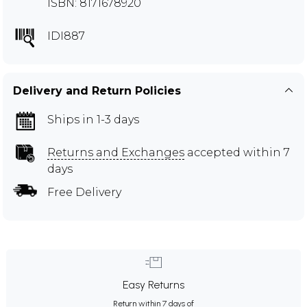
ISBN: 8171678920
IDI887
Delivery and Return Policies
Ships in 1-3 days
Returns and Exchanges
accepted within 7
days
Free Delivery
Easy Returns
Return within 7 days of