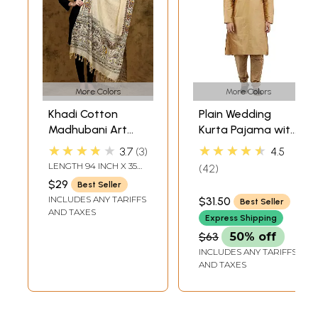
More Colors
More Colors
Khadi Cotton
Plain Wedding
Madhubani Art
Kurta Pajama with
Dupatta from
Embroidery on
★★★★★
★★★★★
3.7
3
4.5
Bihar with Printed
Neck
LENGTH 94 INCH X 35
42
Wedding Palanquin
INCH WIDTH
$29
Best Seller
and Peacocks
INCLUDES ANY TARIFFS
$31.50
Best Seller
Border
AND TAXES
Express Shipping
$63
50% off
INCLUDES ANY TARIFFS
AND TAXES