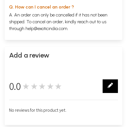
Q. How can I cancel an order ?
A. An order can only be cancelled if it has not been
shipped. To cancel an order, kindly reach out to us
through
help@exoticindia.com
.
Add a review
0.0
★★★★★
0
No reviews for this product yet.