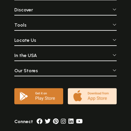
Discover
Tools
Locate Us
In the USA
Our Stores
Connect