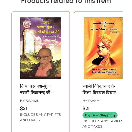
Products related to this item
दिव्या प्रकाश-पुंज :
स्वामी विवेकानन्द के
स्वामी शिवानन्द जी:
शिक्षा-विषयक विचार:
Divya Prakash-
Swami
BY
SWAMI
BY
SWAMI
Punj: Swami
Vivekananda's
CHIDANANDA
ATMAPRIYANAND
$21
$21
Shivanand Ji
Educational
INCLUDES ANY TARIFFS
Express Shipping
Thoughts
AND TAXES
INCLUDES ANY TARIFFS
AND TAXES