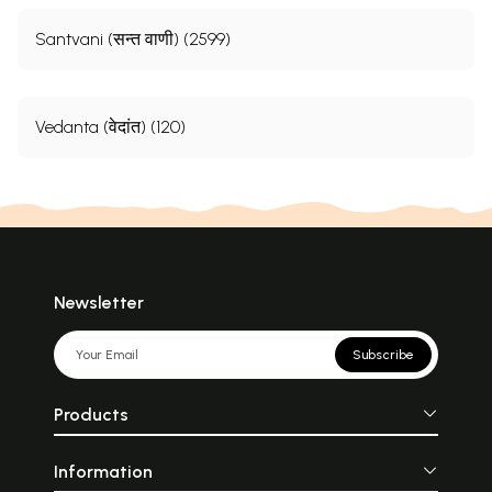
Santvani (सन्त वाणी) (2599)
Vedanta (वेदांत) (120)
Newsletter
Subscribe
Products
Information