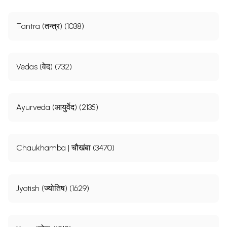
Tantra (तन्त्र) (1038)
Vedas (वेद) (732)
Ayurveda (आयुर्वेद) (2135)
Chaukhamba | चौखंबा (3470)
Jyotish (ज्योतिष) (1629)