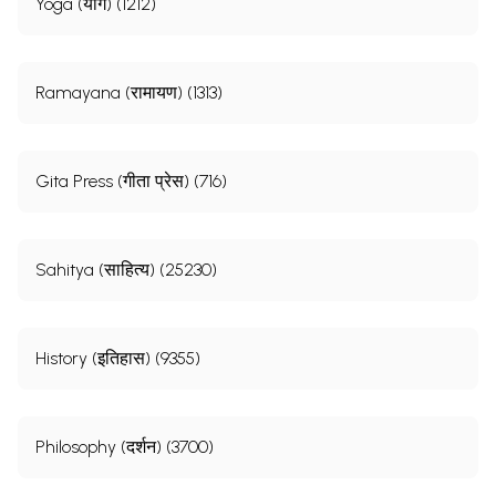
Yoga (योग) (1212)
Ramayana (रामायण) (1313)
Gita Press (गीता प्रेस) (716)
Sahitya (साहित्य) (25230)
History (इतिहास) (9355)
Philosophy (दर्शन) (3700)