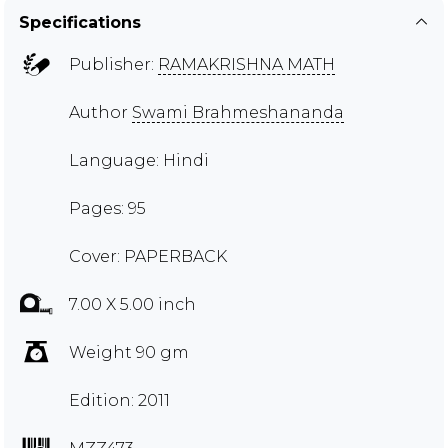
Specifications
Publisher:
RAMAKRISHNA MATH
Author
Swami Brahmeshananda
Language: Hindi
Pages: 95
Cover: PAPERBACK
7.00 X 5.00 inch
Weight 90 gm
Edition: 2011