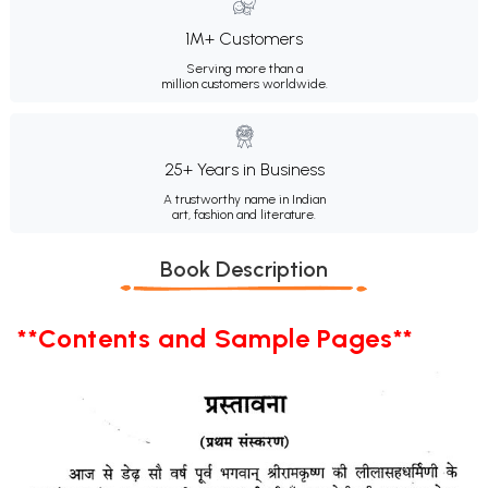
1M+ Customers
Serving more than a
million customers worldwide.
25+ Years in Business
A trustworthy name in Indian
art, fashion and literature.
Book Description
**Contents and Sample Pages**