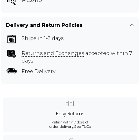
MZZ473
Delivery and Return Policies
Ships in 1-3 days
Returns and Exchanges
accepted within 7
days
Free Delivery
Easy Returns
Return within 7 days of
order delivery.
See T&Cs