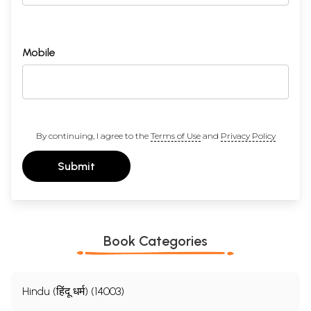
Mobile
By continuing, I agree to the
Terms of Use
and
Privacy Policy
Submit
Book Categories
Hindu (हिंदू धर्म) (14003)