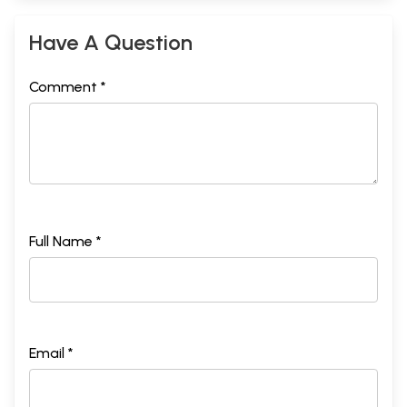
Have A Question
Comment *
Full Name *
Email *