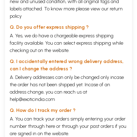
new and unused condition, with all original tags and
labels attached. To know more please view our
return
policy
Q. Do you offer express shipping ?
A. Yes, we do have a chargeable express shipping
facility available. You can select express shipping while
checking out on the website.
Q. I accidentally entered wrong delivery address,
can I change the address ?
A. Delivery addresses can only be changed only incase
the order has not been shipped yet. Incase of an
address change, you can reach us at
help@exoticindia.com
Q. How do I track my order ?
A. You can track your orders simply entering your order
number through
here
or through your
past orders
if you
are signed in on the website.