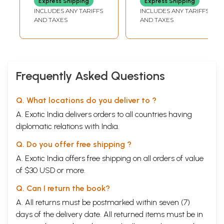
Express Shipping
Express Shipping
Text, Hindi
Pravachanon Se
INCLUDES ANY TARIFFS
INCLUDES ANY TARIFFS
Translation and
Chayanit
AND TAXES
AND TAXES
Navneet
Gunadarshan
Commentary)
Frequently Asked Questions
Q. What locations do you deliver to ?
A. Exotic India delivers orders to all countries having
diplomatic relations with India.
Q. Do you offer free shipping ?
A. Exotic India offers free shipping on all orders of value
of $30 USD or more.
Q. Can I return the book?
A. All returns must be postmarked within seven (7)
days of the delivery date. All returned items must be in