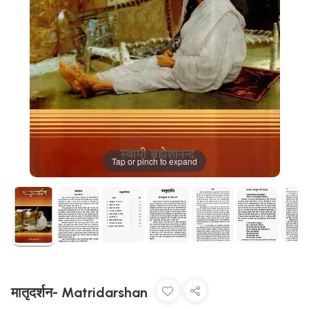
Tap or pinch to expand
मातृदर्शन- Matridarshan