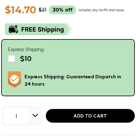
$14.70
$21
30% off
Includes any tariffs and taxes
Express Shipping
$10
Express Shipping: Guaranteed Dispatch in
24 hours
1
ADD TO CART