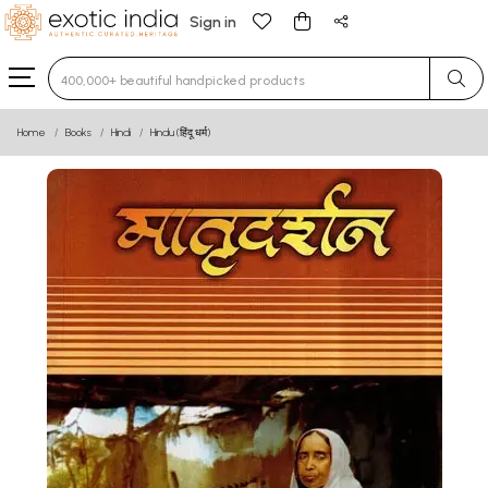
Sign in
Type 3 or more characters for results.
Home
Books
Hindi
Hindu (हिंदू धर्म)