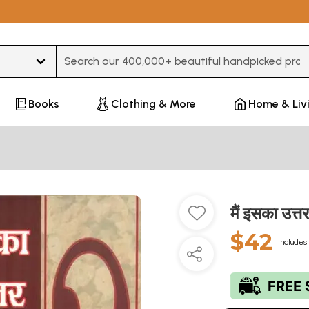
Type 3 or more characters for results.
Books
Clothing & More
Home & Liv
मैं इसका उत
$42
Includes 