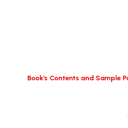
Book's Contents and Sample 