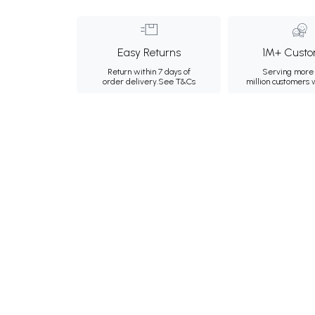
Easy Returns
1M+ Custo
Return within 7 days of
Serving more 
order delivery.
See T&Cs
million customers