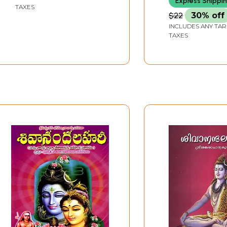
Express Shippi
TAXES
$22
30% off
INCLUDES ANY TAR
TAXES