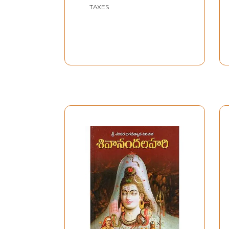
TAXES