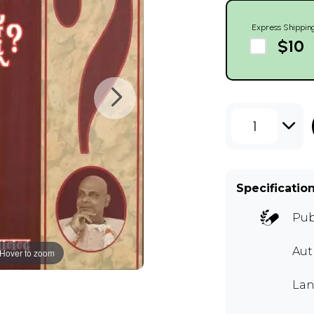
Express Shippin
$10
1
Specificatio
Pub
Au
Hover to zoom
Lan