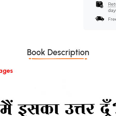
Ret
day
Fre
Book Description
Pages