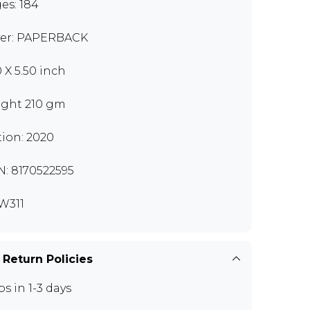
es: 184
er: PAPERBACK
0 X 5.50 inch
ght 210 gm
tion: 2020
N: 8170522595
W311
 Return Policies
ps in 1-3 days