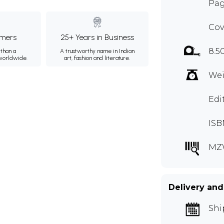
Pag
Cov
mers
25+ Years in Business
8.5
than a
A trustworthy name in Indian
 worldwide.
art, fashion and literature.
Wei
Edi
ISB
MZ
Delivery and
Shi