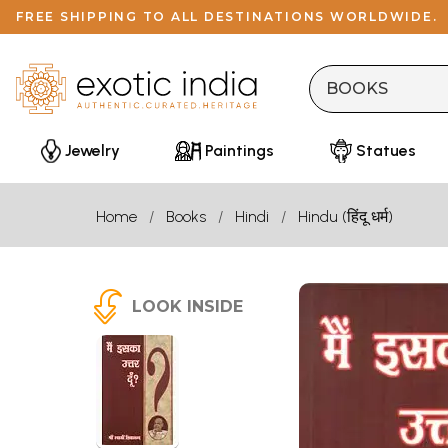
FREE SHIPPING TO ALL DESTINATIONS WORLDWIDE.
Jewelry
Paintings
Statues
Home
Books
Hindi
Hindu (हिंदू धर्म)
LOOK INSIDE