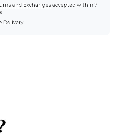
urns and Exchanges
accepted within 7
s
e Delivery