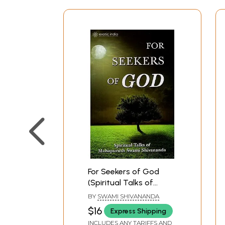
For Seekers of God
(Spiritual Talks of
Mahapurush Swami
BY
SWAMI SHIVANANDA
Shivananda)
$16
Express Shipping
INCLUDES ANY TARIFFS AND