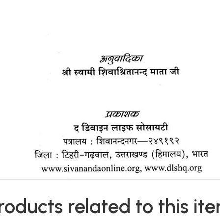
roducts related to this it