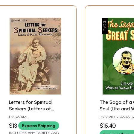
Letters for Spiritual
The Saga of a 
Seekers (Letters of
Soul (Life and 
Swami Shivananda and
Swami Shivana
BY
SWAMI
BY
VIVIDISHANAND
Apostle of Sri
LOKESWARANANDA
$13
$15.40
Express Shipping
Ramakrishna)
INCLUDES ANY TARIFFS AND