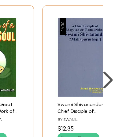
Great
Swami Shivananda- A
Work of
Chief Disciple of
nda)
Bhagavan Sri
A
BY
SWAMI
Ramakrishna
SHIVATATVANANDA
$12.35
(Mahapurushaji)