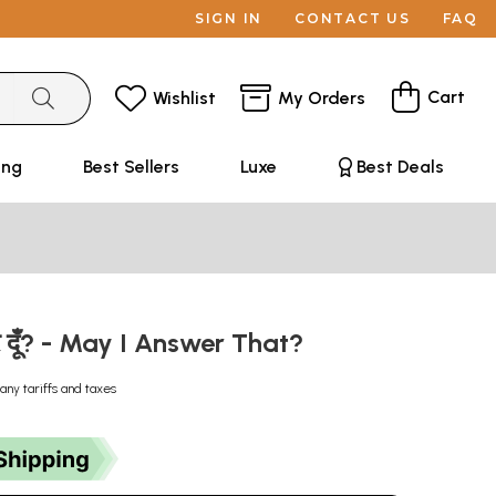
SIGN IN
CONTACT US
FAQ
Cart
Wishlist
My Orders
ing
Best Sellers
Luxe
Best Deals
्तर दूँ? - May I Answer That?
any tariffs and taxes