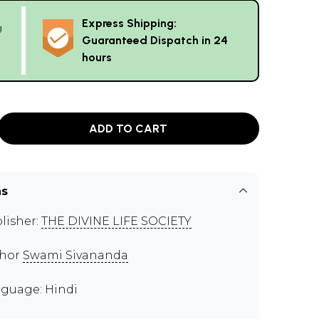
Express Shipping:
g
Guaranteed Dispatch in 24
hours
ADD TO CART
ns
lisher:
THE DIVINE LIFE SOCIETY
thor
Swami Sivananda
guage: Hindi