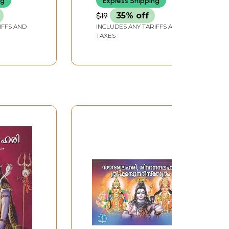
ng
Express Shipping
$19
35% off
IFFS AND
INCLUDES ANY TARIFFS AND
TAXES