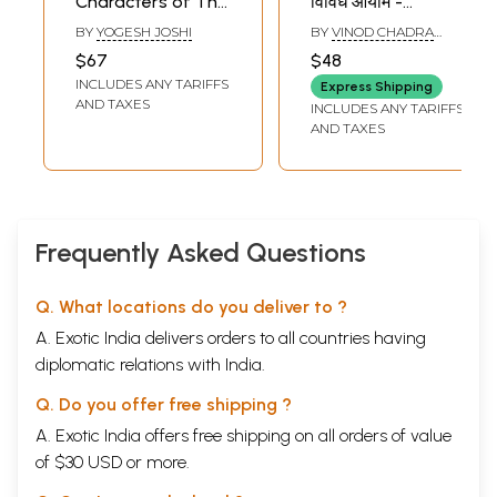
Characters of The
विविध आयाम -
Mahabharata
Various Aspects
BY
YOGESH JOSHI
BY
VINOD CHADRA
(Classic Literature
of Indian Children's
PANDEY
$67
$48
For Children) (Set
Literature (An Old
INCLUDES ANY TARIFFS
Express Shipping
of 5 Books)
and Rare Book)
AND TAXES
INCLUDES ANY TARIFFS
AND TAXES
Frequently Asked Questions
Q. What locations do you deliver to ?
A. Exotic India delivers orders to all countries having
diplomatic relations with India.
Q. Do you offer free shipping ?
A. Exotic India offers free shipping on all orders of value
of $30 USD or more.