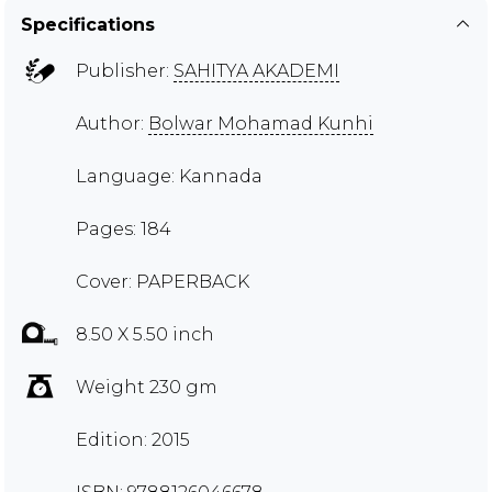
Specifications
Publisher:
SAHITYA AKADEMI
Author:
Bolwar Mohamad Kunhi
Language: Kannada
Pages: 184
Cover: PAPERBACK
8.50 X 5.50 inch
Weight 230 gm
Edition: 2015