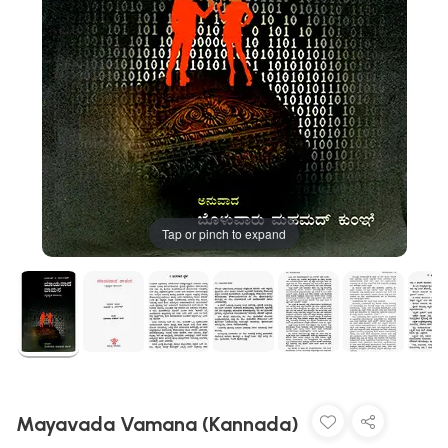
Tap or pinch to expand
Mayavada Vamana (Kannada)