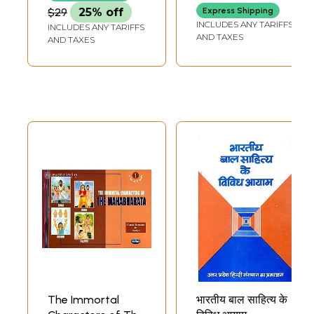
$29
25% off
Express Shipping
INCLUDES ANY TARIFFS
INCLUDES ANY TARIFFS
AND TAXES
AND TAXES
The Immortal
भारतीय बाल साहित्य के