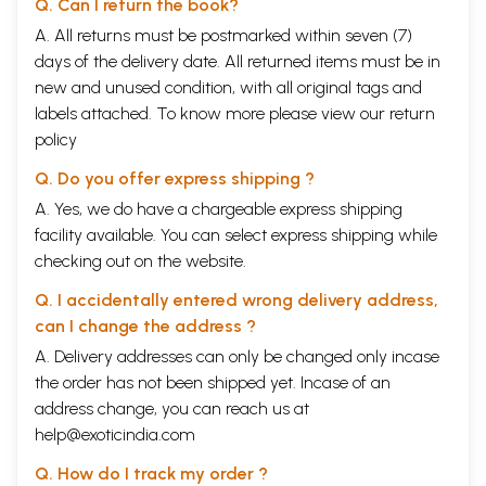
Q. Can I return the book?
A. All returns must be postmarked within seven (7)
days of the delivery date. All returned items must be in
new and unused condition, with all original tags and
labels attached. To know more please view our
return
policy
Q. Do you offer express shipping ?
A. Yes, we do have a chargeable express shipping
facility available. You can select express shipping while
checking out on the website.
Q. I accidentally entered wrong delivery address,
can I change the address ?
A. Delivery addresses can only be changed only incase
the order has not been shipped yet. Incase of an
address change, you can reach us at
help@exoticindia.com
Q. How do I track my order ?