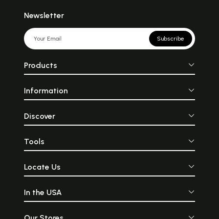
Newsletter
Subscribe
Products
Information
Discover
Tools
Locate Us
In the USA
Our Stores