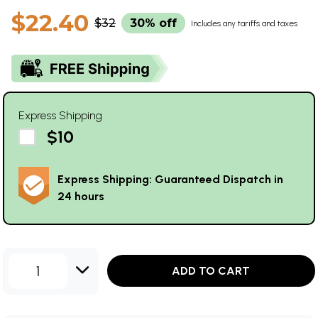
$22.40
$32
30% off
Includes any tariffs and taxes
Express Shipping
$10
Express Shipping: Guaranteed Dispatch in
24 hours
1
ADD TO CART