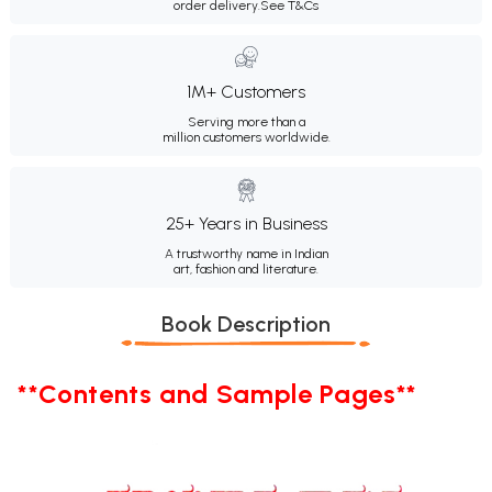
order delivery.
See T&Cs
1M+ Customers
Serving more than a
million customers worldwide.
25+ Years in Business
A trustworthy name in Indian
art, fashion and literature.
Book Description
**Contents and Sample Pages**