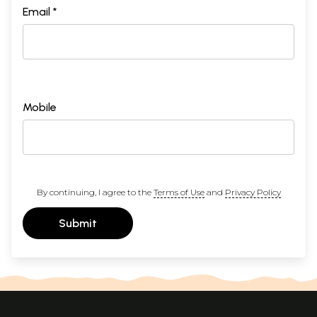
Email *
Mobile
By continuing, I agree to the
Terms of Use
and
Privacy Policy
Submit