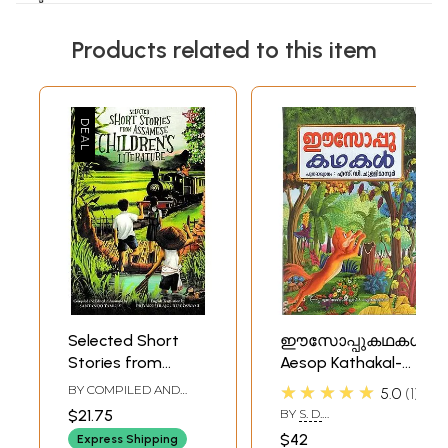
Products related to this item
Selected Short
ഈസോപ്പുകഥകൾ:
Stories from
Aesop Kathakal-
Assamese
Children Literature
★★★★★
BY COMPILED AND
5.0
1
Children's
(Malayalam)
EDITED BY
SANTANOO
$21.75
BY
S. D.
TAMULY
Literature
CHULLIMANOOR
$42
Express Shipping