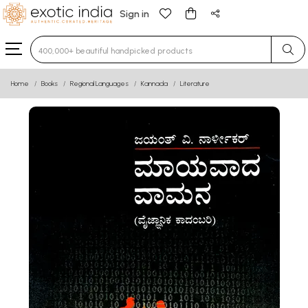
Sign in
Type 3 or more characters for results.
Home
Books
Regional Languages
Kannada
Literature