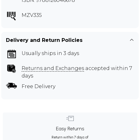
ISBN: 9788126046678
MZV335
Delivery and Return Policies
Usually ships in 3 days
Returns and Exchanges
accepted within 7
days
Free Delivery
Easy Returns
Return within 7 days of