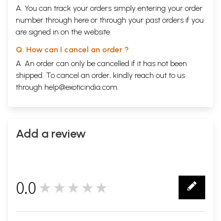
A. You can track your orders simply entering your order
number through
here
or through your
past orders
if you
are signed in on the website.
Q. How can I cancel an order ?
A. An order can only be cancelled if it has not been
shipped. To cancel an order, kindly reach out to us
through
help@exoticindia.com
.
Add a review
0.0
★★★★★
0