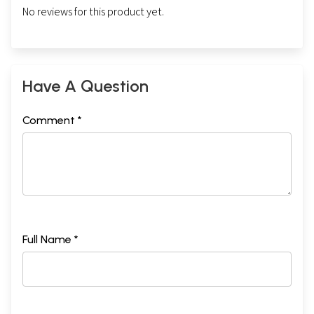
No reviews for this product yet.
Have A Question
Comment *
Full Name *