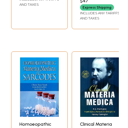
$47
SAPTARSHI BANERJEA
Materia Medica)
AND TAXES
Express Shipping
INCLUDES ANY TARIFFS
AND TAXES
Homoeopathic
Clinical Materia