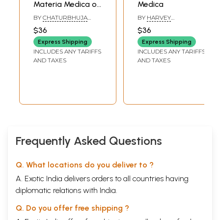
Materia Medica of
Medica
Sarcodes
BY
CHATURBHUJA
BY
HARVEY
NAYAK, SMITA
FARRINGTON
$36
$36
BRAHMACHARI AND
SYED AFSAR ALI
Express Shipping
Express Shipping
INCLUDES ANY TARIFFS
INCLUDES ANY TARIFFS
AND TAXES
AND TAXES
Frequently Asked Questions
Q. What locations do you deliver to ?
A. Exotic India delivers orders to all countries having
diplomatic relations with India.
Q. Do you offer free shipping ?