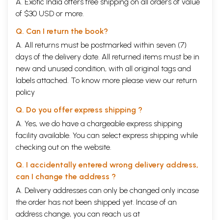
A. Exotic India offers free shipping on all orders of value
of $30 USD or more.
Q. Can I return the book?
A. All returns must be postmarked within seven (7)
days of the delivery date. All returned items must be in
new and unused condition, with all original tags and
labels attached. To know more please view our
return
policy
Q. Do you offer express shipping ?
A. Yes, we do have a chargeable express shipping
facility available. You can select express shipping while
checking out on the website.
Q. I accidentally entered wrong delivery address,
can I change the address ?
A. Delivery addresses can only be changed only incase
the order has not been shipped yet. Incase of an
address change, you can reach us at