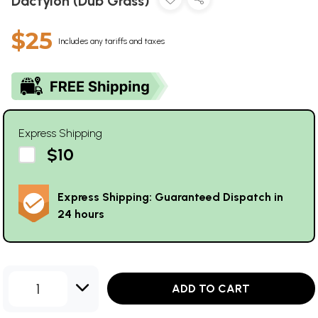
Dactylon (Dub Grass)
$25
Includes any tariffs and taxes
Express Shipping
$10
Express Shipping: Guaranteed Dispatch in
24 hours
1
ADD TO CART