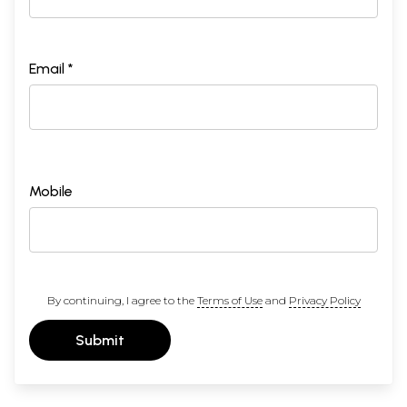
Email *
Mobile
By continuing, I agree to the
Terms of Use
and
Privacy Policy
Submit