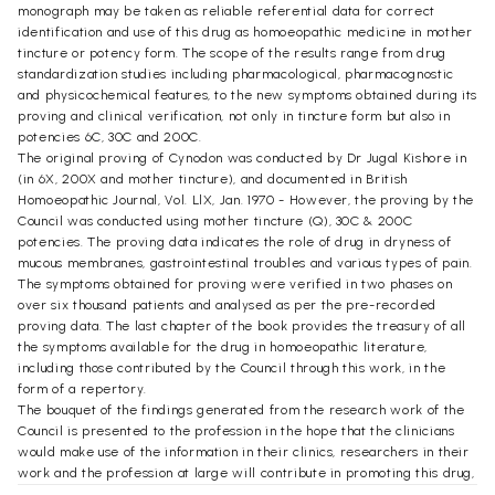
monograph may be taken as reliable referential data for correct
identification and use of this drug as homoeopathic medicine in mother
tincture or potency form. The scope of the results range from drug
standardization studies including pharmacological, pharmacognostic
and physicochemical features, to the new symptoms obtained during its
proving and clinical verification, not only in tincture form but also in
potencies 6C, 30C and 200C.
The original proving of Cynodon was conducted by Dr Jugal Kishore in
(in 6X, 200X and mother tincture), and documented in British
Homoeopathic Journal, Vol. LlX, Jan. 1970 - However, the proving by the
Council was conducted using mother tincture (Q), 30C & 200C
potencies. The proving data indicates the role of drug in dryness of
mucous membranes, gastrointestinal troubles and various types of pain.
The symptoms obtained for proving were verified in two phases on
over six thousand patients and analysed as per the pre-recorded
proving data. The last chapter of the book provides the treasury of all
the symptoms available for the drug in homoeopathic literature,
including those contributed by the Council through this work, in the
form of a repertory.
The bouquet of the findings generated from the research work of the
Council is presented to the profession in the hope that the clinicians
would make use of the information in their clinics, researchers in their
work and the profession at large will contribute in promoting this drug,
which could prove to be a significant addition in our Materia Medica if