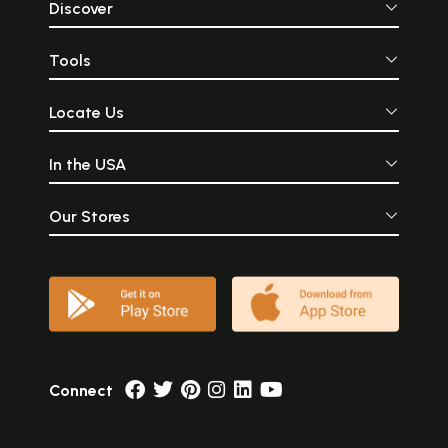
Discover
Tools
Locate Us
In the USA
Our Stores
Connect