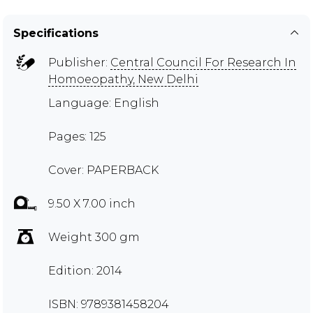
Specifications
Publisher:
Central Council For Research In
Homoeopathy, New Delhi
Language: English
Pages: 125
Cover: PAPERBACK
9.50 X 7.00 inch
Weight 300 gm
Edition: 2014
ISBN: 9789381458204