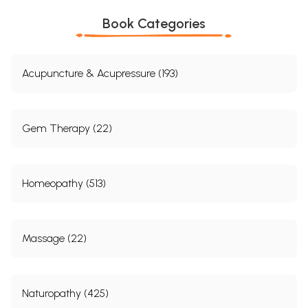
Book Categories
Acupuncture & Acupressure (193)
Gem Therapy (22)
Homeopathy (513)
Massage (22)
Naturopathy (425)