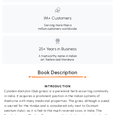
1M+ Customers
Serving more than a
million customers worldwide.
25+ Years in Business
A trustworthy name in Indian
art, fashion and literature.
Book Description
INTRODUCTION
Cynodon dactylon (Dub grass) is a perennial herb occurring commonly
in India. It acquires a prominent position in the Indian systems of
Medicine with many medicinal properties. The grass, although a weed,
is sacred for the Hindus and is considered only next to Ocimum
sanctum (tulsi), as it is fed to the much revered cows in India. The