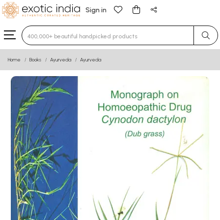
Sign in
Type 3 or more characters for results.
Home
Books
Ayurveda
Ayurveda