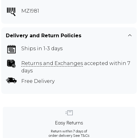
MZI981
Delivery and Return Policies
Ships in 1-3 days
Returns and Exchanges
accepted within 7
days
Free Delivery
Easy Returns
Return within 7 days of
order delivery.
See T&Cs