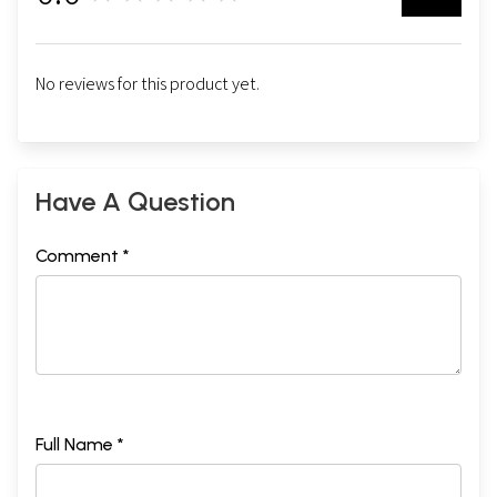
No reviews for this product yet.
Have A Question
Comment *
Full Name *