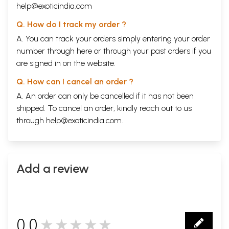
help@exoticindia.com
Q. How do I track my order ?
A. You can track your orders simply entering your order
number through
here
or through your
past orders
if you
are signed in on the website.
Q. How can I cancel an order ?
A. An order can only be cancelled if it has not been
shipped. To cancel an order, kindly reach out to us
through
help@exoticindia.com
.
Add a review
0.0
★★★★★
0