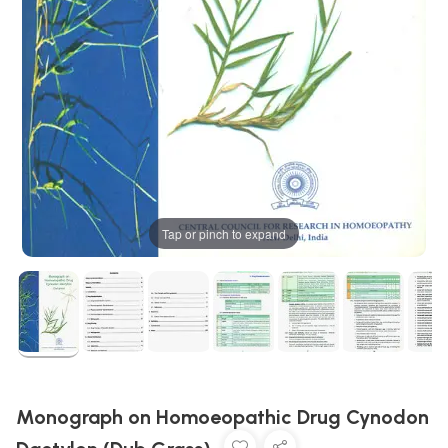
Tap or pinch to expand
Monograph on Homoeopathic Drug Cynodon