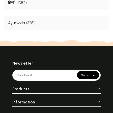
हिन्दी (1082)
Ayurveda (3251)
Newsletter
Subscribe
Products
Information