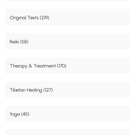
Original Texts (219)
Reiki (58)
Therapy & Treatment (170)
Tibetan Healing (127)
Yoga (45)