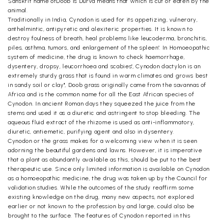
Sanskrit name ofDoob is Durva means that which is cut or eaten by the
animal.
Traditionally in India, Cynodon is used for its appetizing, vulnerary,
anthelmintic, antipyretic and alexiteric properties. It is known to
destroy foulness of breath, heal problems like leucoderma, bronchitis,
piles, asthma, tumors, and enlargement of the spleen'. In Homoeopathic
system of medicine, the drug is known to check haemorrhage,
dysentery, dropsy, leucorrhoea and scabies', Cynodon dactylon is an
extremely sturdy grass that is found in warm climates and grows best
in sandy soil or clay", Doob grass originally came from the savannas of
Africa and is the common name for all the East African species of
Cynodon. In ancient Roman days they squeezed the juice from the
stems and used it as a diuretic and astringent to stop bleeding. The
aqueous fluid extract of the rhizome is used as anti-inflammatory,
diuretic, antiemetic, purifying agent and also in dysentery.
Cynodon or the grass makes for a welcoming view when it is seen
adorning the beautiful gardens and lawns. However, it is imperative
that a plant as abundantly available as this, should be put to the best
therapeutic use. Since only limited information is available on Cynodon
as a homoeopathic medicine, the drug was taken up by the Council for
validation studies. While the outcomes of the study reaffirm some
existing knowledge on the drug, many new aspects, not explored
earlier or not known to the profession by and large, could also be
brought to the surface. The features of Cynodon reported in this