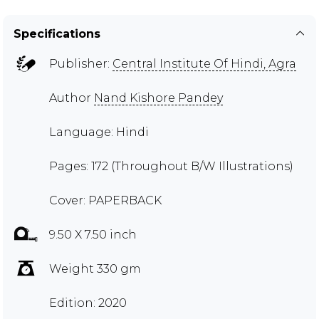
Specifications
Publisher:
Central Institute Of Hindi, Agra
Author
Nand Kishore Pandey
Language: Hindi
Pages: 172 (Throughout B/W Illustrations)
Cover: PAPERBACK
9.50 X 7.50 inch
Weight 330 gm
Edition: 2020