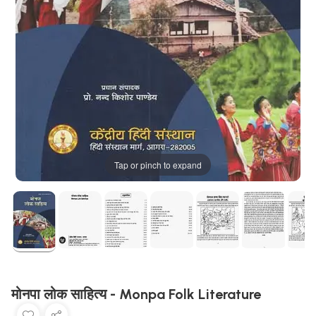
Tap or pinch to expand
मोनपा लोक साहित्य - Monpa Folk Literature