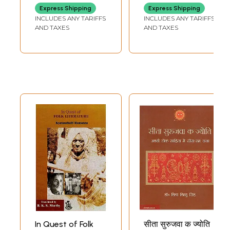
REDDY
Express Shipping
Express Shipping
INCLUDES ANY TARIFFS
INCLUDES ANY TARIFFS
AND TAXES
AND TAXES
In Quest of Folk
सीता सुरुजवा क ज्योति