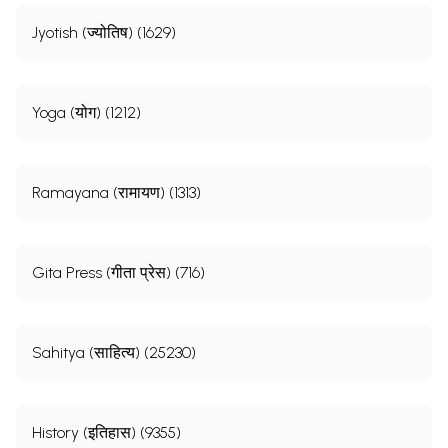
Jyotish (ज्योतिष) (1629)
Yoga (योग) (1212)
Ramayana (रामायण) (1313)
Gita Press (गीता प्रेस) (716)
Sahitya (साहित्य) (25230)
History (इतिहास) (9355)