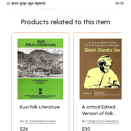
Products related to this item
Kuvi Folk Literature
A critical Edited
Version of Folk
Literature of
BY
B. RAMAKRISHNA
BY
DINESHCHANDRA
Bengal
REDDY
,
B. P.
SEN
$26
$30
MAHAPATRA
,
JOY