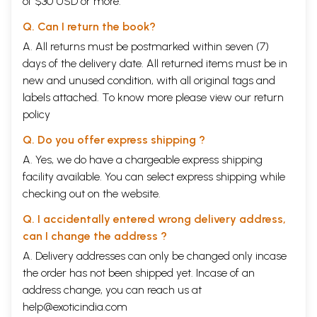
of $30 USD or more.
Q. Can I return the book?
A. All returns must be postmarked within seven (7)
days of the delivery date. All returned items must be in
new and unused condition, with all original tags and
labels attached. To know more please view our
return
policy
Q. Do you offer express shipping ?
A. Yes, we do have a chargeable express shipping
facility available. You can select express shipping while
checking out on the website.
Q. I accidentally entered wrong delivery address,
can I change the address ?
A. Delivery addresses can only be changed only incase
the order has not been shipped yet. Incase of an
address change, you can reach us at
help@exoticindia.com