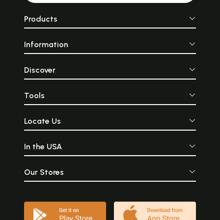
Products
Information
Discover
Tools
Locate Us
In the USA
Our Stores