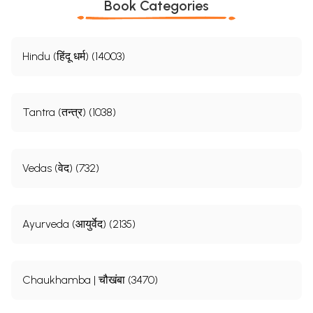
Book Categories
Hindu (हिंदू धर्म) (14003)
Tantra (तन्त्र) (1038)
Vedas (वेद) (732)
Ayurveda (आयुर्वेद) (2135)
Chaukhamba | चौखंबा (3470)