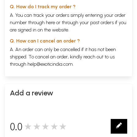
Q. How do I track my order ?
A. You can track your orders simply entering your order
number through
here
or through your
past orders
if you
are signed in on the website.
Q. How can I cancel an order ?
A. An order can only be cancelled if it has not been
shipped. To cancel an order, kindly reach out to us
through
help@exoticindia.com
.
Add a review
0.0
★★★★★
0