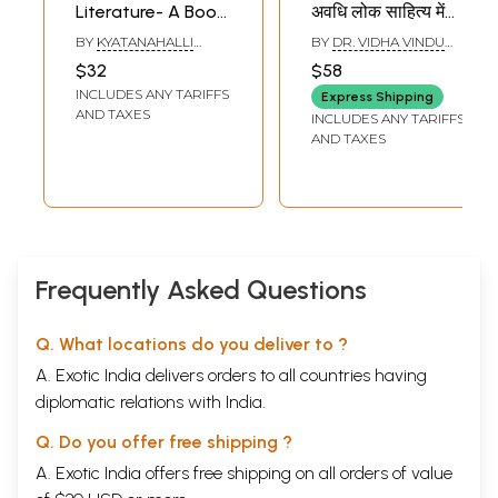
Literature- A Book
अवधि लोक साहित्य में
About the
सीता-राम कथा : Sita
BY
KYATANAHALLI
BY
DR. VIDHA VINDU
Methodology of
Surujawa's Jyoti
RAMANNA
SINGH
$32
$58
Folklore Fieldwork
Period Sita-Rama
INCLUDES ANY TARIFFS
Express Shipping
with Some of its
Story in Folk
AND TAXES
INCLUDES ANY TARIFFS
Expeditions
Literature
AND TAXES
Frequently Asked Questions
Q. What locations do you deliver to ?
A. Exotic India delivers orders to all countries having
diplomatic relations with India.
Q. Do you offer free shipping ?
A. Exotic India offers free shipping on all orders of value