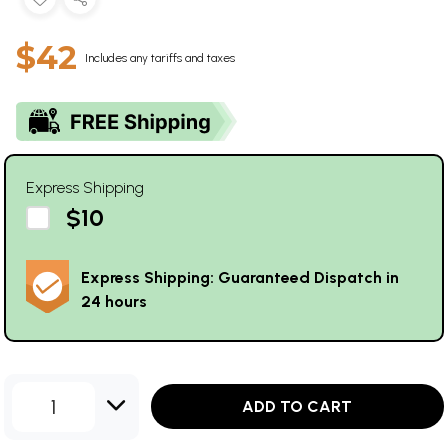
$42
Includes any tariffs and taxes
Express Shipping
$10
Express Shipping: Guaranteed Dispatch in
24 hours
1
ADD TO CART