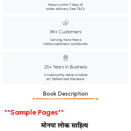
Return within 7 days of
order delivery.
See T&Cs
1M+ Customers
Serving more than a
million customers worldwide.
25+ Years in Business
A trustworthy name in Indian
art, fashion and literature.
Book Description
**Sample Pages**