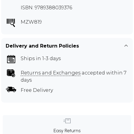
ISBN: 9789388039376
MZW819
Delivery and Return Policies
Ships in 1-3 days
Returns and Exchanges
accepted within 7
days
Free Delivery
Easy Returns