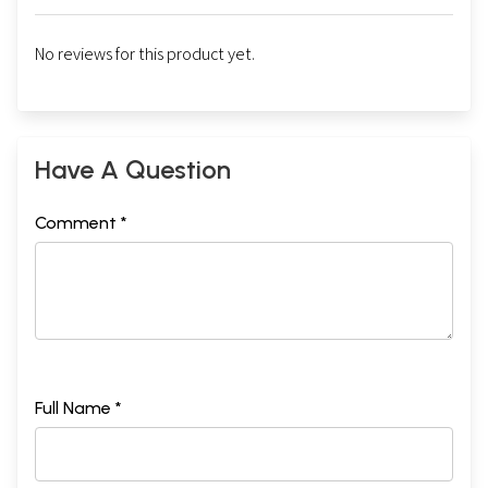
No reviews for this product yet.
Have A Question
Comment *
Full Name *