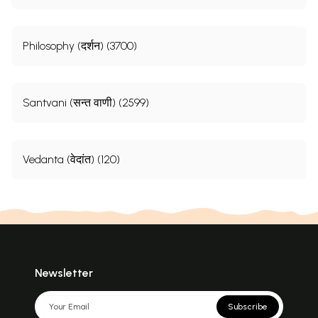
Philosophy (दर्शन) (3700)
Santvani (सन्त वाणी) (2599)
Vedanta (वेदांत) (120)
Newsletter
Subscribe