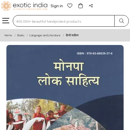
Sign in
Type 3 or more characters for results.
Home
Books
Language and Literature
हिन्दी साहित्य