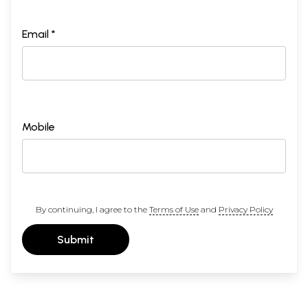
Email *
Mobile
By continuing, I agree to the
Terms of Use
and
Privacy Policy
Submit