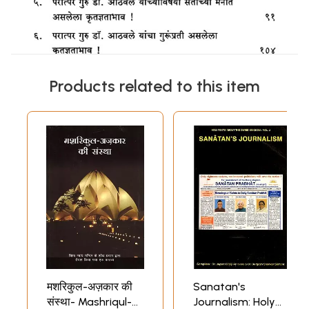
Products related to this item
मशरिकुल-अज़कार की
Sanatan's
संस्था- Mashriqul-
Journalism: Holy