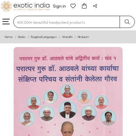
Sign in
Type 3 or more characters for results.
Home
Books
Regional Languages
Marathi
Hinduism