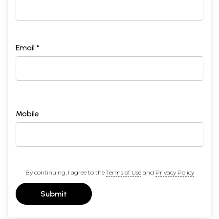
Email *
Mobile
By continuing, I agree to the
Terms of Use
and
Privacy Policy
Submit