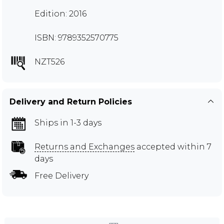
Edition: 2016
ISBN: 9789352570775
NZT526
Delivery and Return Policies
Ships in 1-3 days
Returns and Exchanges
accepted within 7
days
Free Delivery