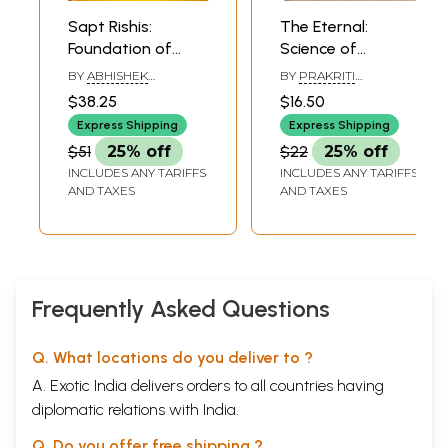
Sapt Rishis:
The Eternal:
Foundation of
Science of
Sanatan Dharma
Sanatan
BY
ABHISHEK
BY
PRAKRITI
Philosophy
CHANDRA
PRASANNA OJHA
$38.25
$16.50
Express Shipping
Express Shipping
$51
25% off
$22
25% off
INCLUDES ANY TARIFFS
INCLUDES ANY TARIFFS
AND TAXES
AND TAXES
Frequently Asked Questions
Q. What locations do you deliver to ?
A. Exotic India delivers orders to all countries having
diplomatic relations with India.
Q. Do you offer free shipping ?