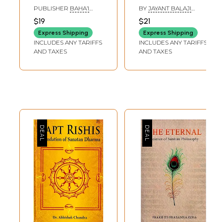
Adhkar Ki Sanstha:
Texts about the
PUBLISHER
BAHA’I
BY
JAYANT BALAJI
Bahai Houses of
Divine Kingdom
PUBLISHING TURST,
ATHAVALE
,
DURGESH
$19
$21
DELHI
SHANKAR SAMANT
Worship
(Volume- 2)
Express Shipping
Express Shipping
INCLUDES ANY TARIFFS
INCLUDES ANY TARIFFS
AND TAXES
AND TAXES