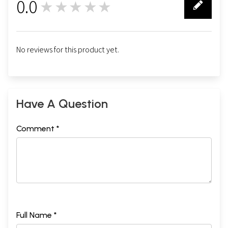
0.0
★★★★★
0
No reviews for this product yet.
Have A Question
Comment *
Full Name *