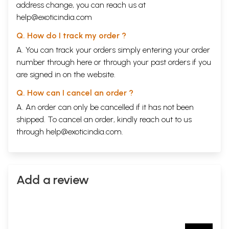
address change, you can reach us at
help@exoticindia.com
Q. How do I track my order ?
A. You can track your orders simply entering your order
number through
here
or through your
past orders
if you
are signed in on the website.
Q. How can I cancel an order ?
A. An order can only be cancelled if it has not been
shipped. To cancel an order, kindly reach out to us
through
help@exoticindia.com
.
Add a review