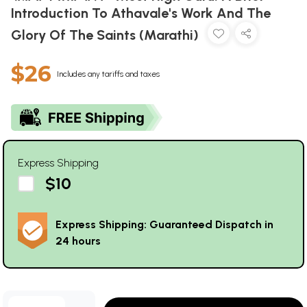
Introduction To Athavale's Work And The
Glory Of The Saints (Marathi)
$26
Includes any tariffs and taxes
Express Shipping
$10
Express Shipping: Guaranteed Dispatch in
24 hours