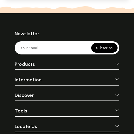
Newsletter
Subscribe
Products
Information
Discover
Tools
Locate Us