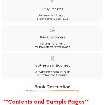
Easy Returns
Return within 7 days of
order delivery.
See T&Cs
1M+ Customers
Serving more than a
million customers worldwide.
25+ Years in Business
A trustworthy name in Indian
art, fashion and literature.
Book Description
**Contents and Sample Pages**