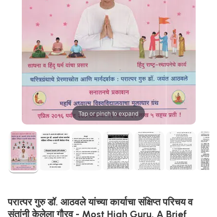
Tap or pinch to expand
परात्पर गुरु डॉ. आठवले यांच्या कार्याचा संक्षिप्त परिचय व
संतांनी केलेला गौरव - Most High Guru. A Brief