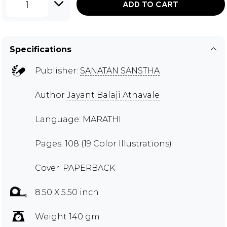
1
ADD TO CART
Specifications
Publisher:
SANATAN SANSTHA
Author
Jayant Balaji Athavale
Language: MARATHI
Pages: 108 (19 Color Illustrations)
Cover: PAPERBACK
8.50 X 5.50 inch
Weight 140 gm