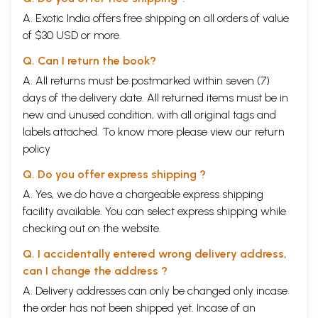
A. Exotic India offers free shipping on all orders of value
of $30 USD or more.
Q. Can I return the book?
A. All returns must be postmarked within seven (7)
days of the delivery date. All returned items must be in
new and unused condition, with all original tags and
labels attached. To know more please view our
return
policy
Q. Do you offer express shipping ?
A. Yes, we do have a chargeable express shipping
facility available. You can select express shipping while
checking out on the website.
Q. I accidentally entered wrong delivery address,
can I change the address ?
A. Delivery addresses can only be changed only incase
the order has not been shipped yet. Incase of an