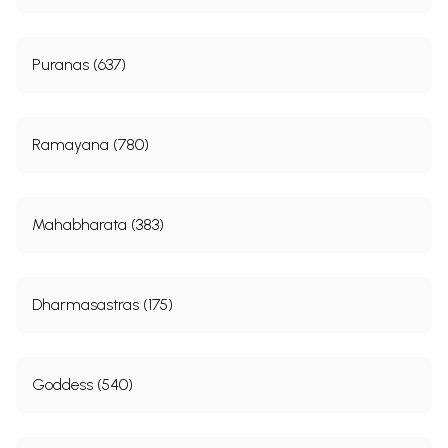
Puranas (637)
Ramayana (780)
Mahabharata (383)
Dharmasastras (175)
Goddess (540)