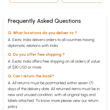
Frequently Asked Questions
Q. What locations do you deliver to ?
A. Exotic India delivers orders to all countries having
diplomatic relations with India.
Q. Do you offer free shipping ?
A. Exotic India offers free shipping on all orders of value
of $30 USD or more.
Q. Can I return the book?
A. All returns must be postmarked within seven (7)
days of the delivery date. All returned items must be in
new and unused condition, with all original tags and
labels attached. To know more please view our
return
policy