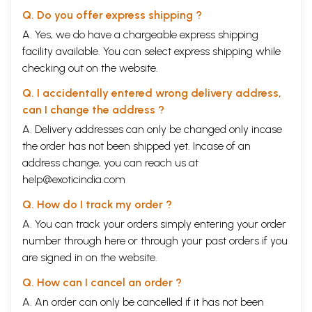
Q. Do you offer express shipping ?
A. Yes, we do have a chargeable express shipping
facility available. You can select express shipping while
checking out on the website.
Q. I accidentally entered wrong delivery address,
can I change the address ?
A. Delivery addresses can only be changed only incase
the order has not been shipped yet. Incase of an
address change, you can reach us at
help@exoticindia.com
Q. How do I track my order ?
A. You can track your orders simply entering your order
number through
here
or through your
past orders
if you
are signed in on the website.
Q. How can I cancel an order ?
A. An order can only be cancelled if it has not been