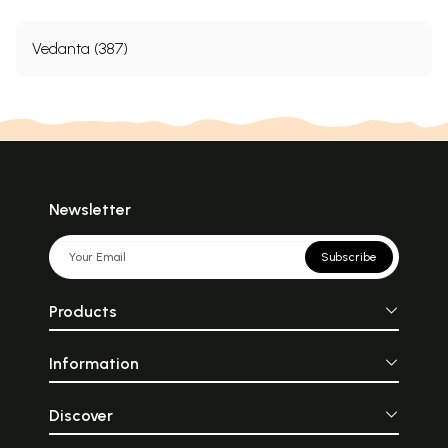
Vedanta (387)
Newsletter
Subscribe
Products
Information
Discover