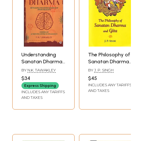
Understanding
The Philosophy of
Sanatan Dharma
Sanatan Dharma
(Revealing the
And Gita
BY
N.K. TAWAKLEY
BY
J. P. SINGH
Divine Science of
$34
$45
Hindu Religion)
INCLUDES ANY TARIFFS
Express Shipping
AND TAXES
INCLUDES ANY TARIFFS
AND TAXES