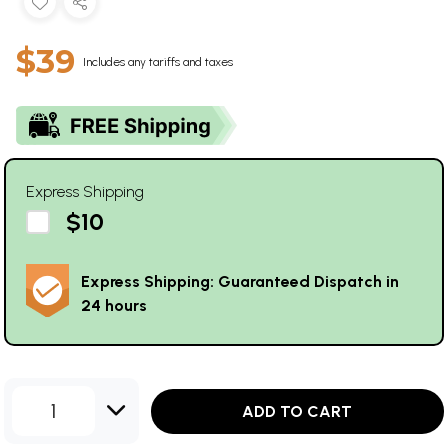
$39
Includes any tariffs and taxes
Express Shipping
$10
Express Shipping: Guaranteed Dispatch in
24 hours
1
ADD TO CART