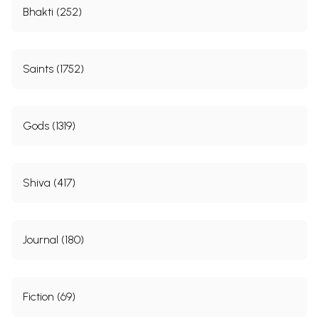
Bhakti (252)
Saints (1752)
Gods (1319)
Shiva (417)
Journal (180)
Fiction (69)