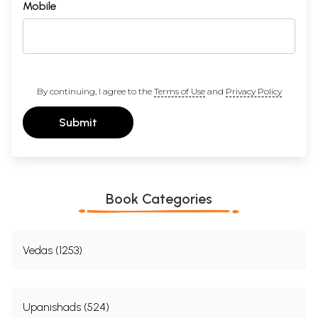
Mobile
By continuing, I agree to the
Terms of Use
and
Privacy Policy
Submit
Book Categories
Vedas (1253)
Upanishads (524)