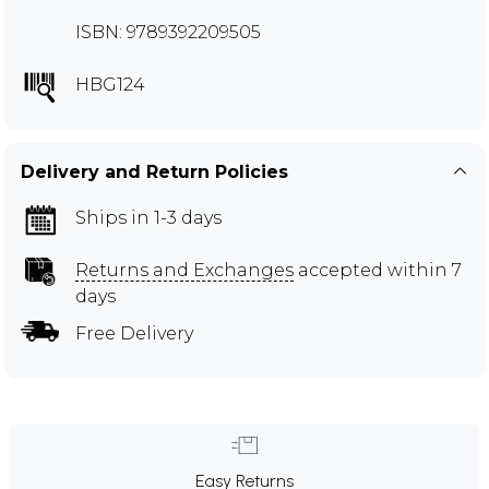
ISBN: 9789392209505
HBG124
Delivery and Return Policies
Ships in 1-3 days
Returns and Exchanges
accepted within 7
days
Free Delivery
Easy Returns