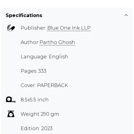
Specifications
Publisher:
Blue One Ink LLP
Author
Partho Ghosh
Language: English
Pages: 333
Cover: PAPERBACK
8.5x5.5 inch
Weight 290 gm
Edition: 2023