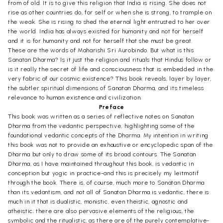
from of old. It is to give this religion that India is rising. She does not
rise as other countries do, for self or when she is strong, to trample on
the weak. She is rising to shed the eternal light entrusted to her over
the world. India has always existed for humanity and not for herself
and it is for humanity and not for herself that she must be great.
These are the words of Maharishi Sri Aurobindo. But what is this
Sanatan Dharma? Is it just the religion and rituals that Hindus follow or
is it really the secret of life and consciousness that is embedded in the
very fabric of our cosmic existence? This book reveals, layer by layer,
the subtler spiritual dimensions of Sanatan Dharma, and its timeless
relevance to human existence and civilization.
Preface
This book was written as a series of reflective notes on Sanatan
Dharma from the vedantic perspective, highlighting some of the
foundational vedantic concepts of the Dharma. My intention in writing
this book was not to provide an exhaustive or encyclopedic span of the
Dharma but only to draw some of its broad contours. The Sanatan
Dharma, as I have maintained throughout this book, is vedantic in
conception but yogic in practice-and this is precisely my leitmotif
through the book. There is, of course, much more to Sanatan Dharma
than its vedantism, and not all of Sanatan Dharma is vedantic, there is
much in it that is dualistic, monistic, even theistic, agnostic and
atheistic; there are also pervasive elements of the religious, the
symbolic and the ritualistic, as there are of the purely contemplative-