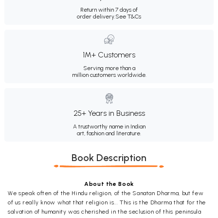
Return within 7 days of
order delivery.
See T&Cs
1M+ Customers
Serving more than a
million customers worldwide.
25+ Years in Business
A trustworthy name in Indian
art, fashion and literature.
Book Description
About the Book
We speak often of the Hindu religion, of the Sanatan Dharma, but few
of us really know what that religion is... This is the Dharma that for the
salvation of humanity was cherished in the seclusion of this peninsula