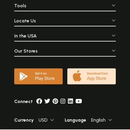
Tools
Locate Us
In the USA
Our Stores
Connect
Currency
USD
Language
English