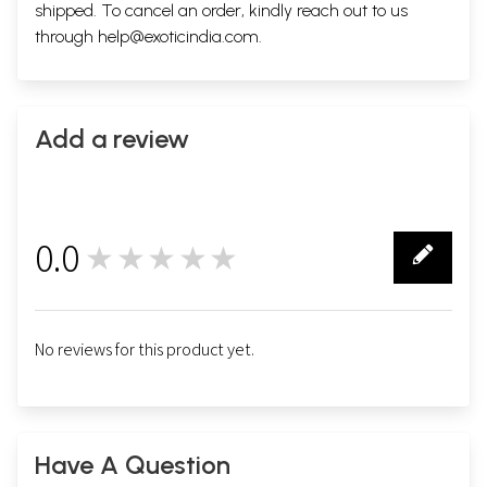
shipped. To cancel an order, kindly reach out to us
through
help@exoticindia.com
.
Add a review
0.0
★★★★★
0
No reviews for this product yet.
Have A Question