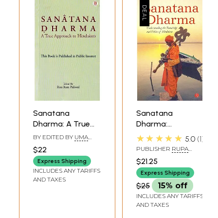
Sanatana
Sanatana
Dharma: A True
Dharma:
Approach to
Understanding
★★★★★
BY EDITED BY
UMA
5.0
1
Hinduism (This
The Knowledge
SHANKAR PALIWAL
$22
PUBLISHER
RUPA
Book is Published
And Ethics Of
PUBLICATION PVT. LTD.
$21.25
Express Shipping
in Public Interest)
Hinduism
INCLUDES ANY TARIFFS
Express Shipping
AND TAXES
$25
15% off
INCLUDES ANY TARIFFS
AND TAXES