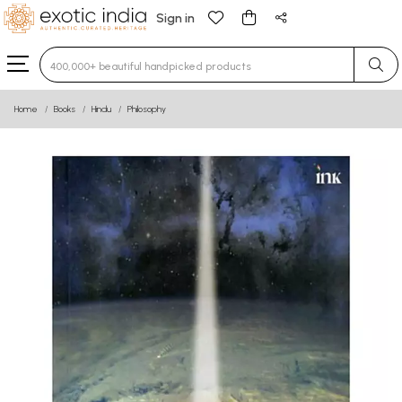
Sign in
Type 3 or more characters for results.
Home
Books
Hindu
Philosophy