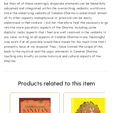
but then all of these seemingly disparate elements can be beautifully
subsumed and integrated within the overarching vedantic worldview.
Once the underlying vedanta of Sanatan Dharma is understood, almost
all its other aspects-metaphysical or practical can be easily
understood in that context. I did not, therefore, feel the necessity to go
into the more pluralistic aspects of the Dharma, including some
dualistic Vedic aspects that I feel are well resolved in the vedanta. In
any case, writing on all aspects of Sanatan Dharma in any meaningful
way even if at all possible-would have meant far too much time than I
presently have at my disposal. Thus, I have limited the scope of this
book to the mystical and the yogic elements in Sanatan Dharma,
touching only briefly on some historical and cultural aspects of the
Dharma.
Products related to this item