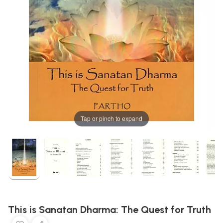
Tap or pinch to expand
This is Sanatan Dharma: The Quest for Truth