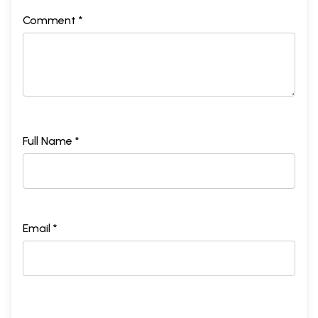
Comment *
Full Name *
Email *