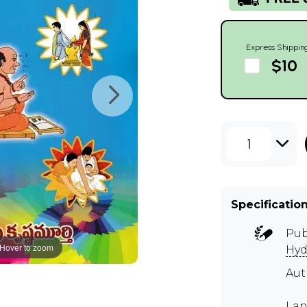
Express Shippin
$10
1
Specificatio
Pub
Hover to zoom
Hyd
Au
Lan