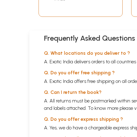
Volumes)
Frequently Asked Questions
Q. What locations do you deliver to ?
A. Exotic India delivers orders to all countrie
Q. Do you offer free shipping ?
A. Exotic India offers free shipping on all or
Q. Can I return the book?
A. All returns must be postmarked within sev
and labels attached. To know more please 
Q. Do you offer express shipping ?
A. Yes, we do have a chargeable express ship