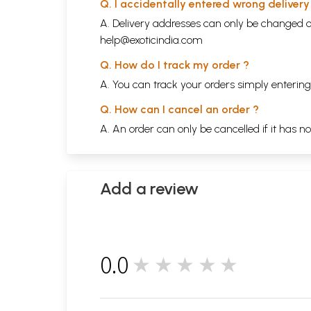
Q. I accidentally entered wrong deliver
A. Delivery addresses can only be changed o
help@exoticindia.com
Q. How do I track my order ?
A. You can track your orders simply enteri
Q. How can I cancel an order ?
A. An order can only be cancelled if it has n
Add a review
0.0
★★★★★
0