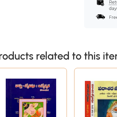
Ret
day
Fre
roducts related to this it