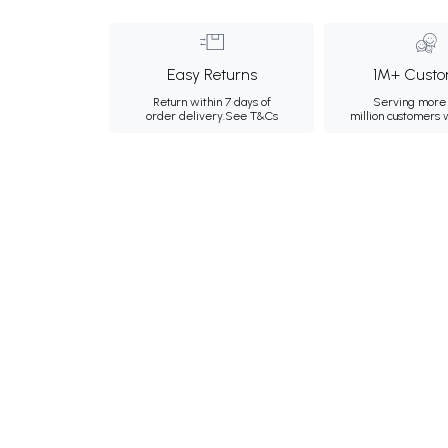
Easy Returns
1M+ Custo
Return within 7 days of
Serving more 
order delivery.
See T&Cs
million customers