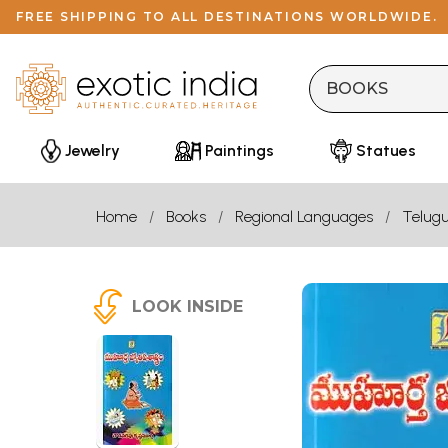
FREE SHIPPING TO ALL DESTINATIONS WORLDWIDE.
Jewelry
Paintings
Statues
Home
Books
Regional Languages
Telug
LOOK INSIDE