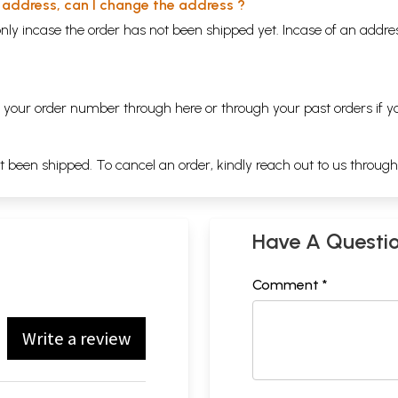
y address, can I change the address ?
nly incase the order has not been shipped yet. Incase of an addr
ng your order number through
here
or through your
past orders
if y
ot been shipped. To cancel an order, kindly reach out to us throug
Have A Questi
Comment *
Write a review