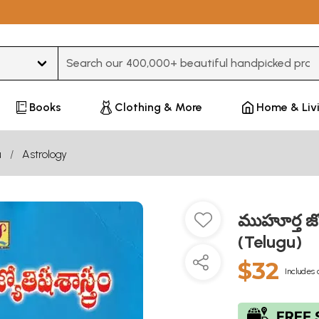
Type 3 or more characters for results.
Books
Clothing & More
Home & Liv
u
Astrology
ముహూర్త జ్
(Telugu)
$32
Includes 