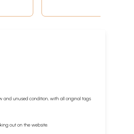
 and unused condition, with all original tags
king out on the website.