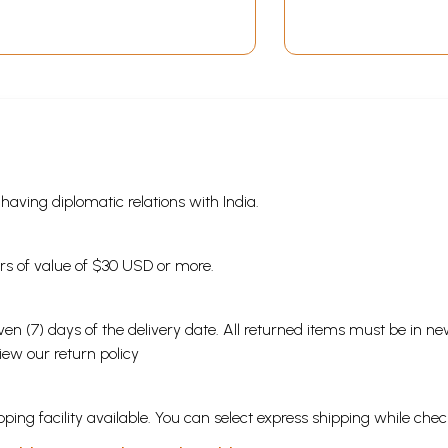
s having diplomatic relations with India.
ders of value of $30 USD or more.
en (7) days of the delivery date. All returned items must be in new
view our
return policy
ping facility available. You can select express shipping while chec