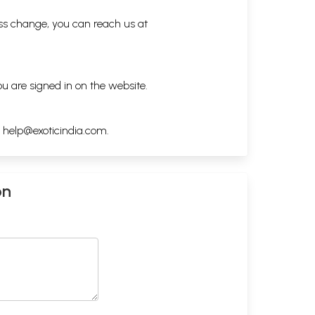
ess change, you can reach us at
ou are signed in on the website.
h
help@exoticindia.com
.
on