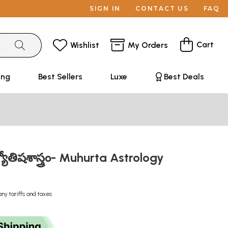
SIGN IN
CONTACT US
FAQ
Cart
Wishlist
My Orders
ing
Best Sellers
Luxe
Best Deals
యోతిషశాస్త్రం- Muhurta Astrology
any tariffs and taxes