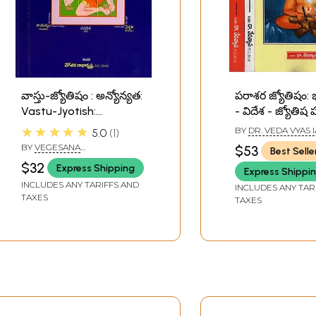
వాస్తు-జ్యోతిషం : అన్యోన్యత:
పరాశర జ్యోతిషం
Vastu-Jyotish:
- విదేశ - జ్యోతిష
Reciprocity (Telugu)
గ్రంధము- Parash
★★★★★
BY
DR. VEDA VYAS 
5.0
1
Jyotish: An Indi
BY
VEGESANA
$53
Best Selle
Foreign - Astro
RADHAKRISHNA
$32
Express Shipping
Express Shippi
Research Book 
INCLUDES ANY TARIFFS AND
Telugu (Set of 
INCLUDES ANY TAR
TAXES
TAXES
Volumes)