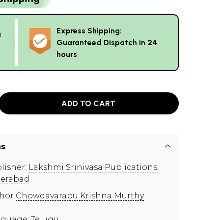
Express Shipping:
g
Guaranteed Dispatch in 24
hours
ADD TO CART
ns
lisher:
Lakshmi Srinivasa Publications,
erabad
thor
Chowdavarapu Krishna Murthy
guage: Telugu