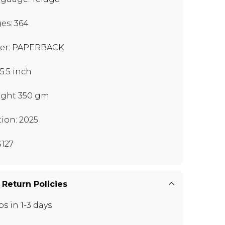
es: 364
er: PAPERBACK
x5.5 inch
ght 350 gm
tion: 2025
127
 Return Policies
ps in 1-3 days