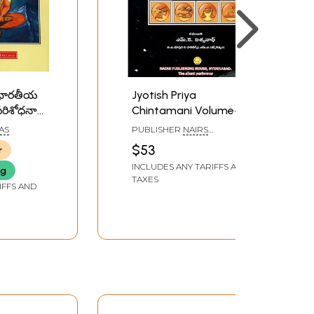
: భారతీయ
Jyotish Priya
 పరిశోధనా
Chintamani Volume- 1
ara
(Telugu)
IAS
PUBLISHER
NAIRS
an -
PUBLISHING HOUSE,
$53
r
HYDERABAD
logy
INCLUDES ANY TARIFFS AND
ng
in
TAXES
3
IFFS AND