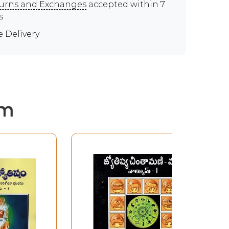
urns and Exchanges
accepted within 7
s
e Delivery
em