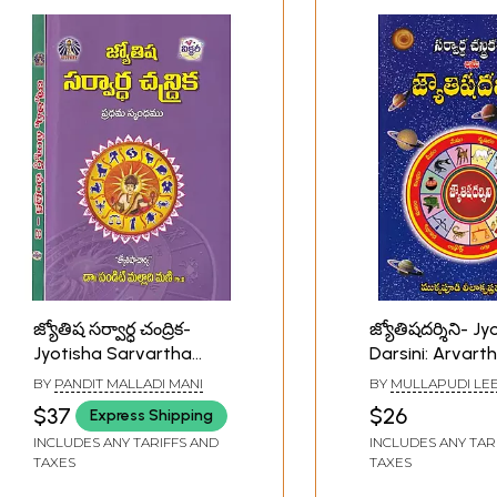
జ్యోతిష సర్వార్ధ చంద్రిక-
జ్యోతిషదర్శిని- Jy
Jyotisha Sarvartha
Darsini: Arvart
Chandrika (Set of 2
Chandraka- 4 i
BY
PANDIT MALLADI MANI
BY
MULLAPUDI LE
Volumes in Telugu)
(Telugu)
KRISHNA MURTHY
$37
$26
Express Shipping
INCLUDES ANY TARIFFS AND
INCLUDES ANY TAR
TAXES
TAXES