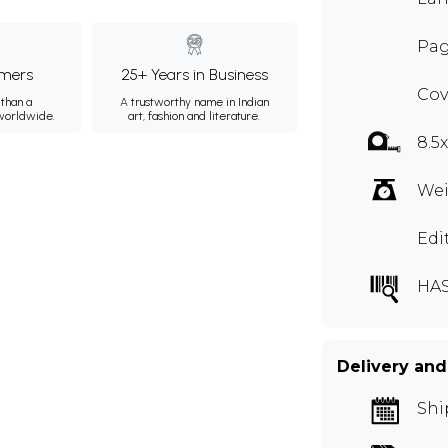
Pag
mers
25+ Years in Business
Cov
than a
A trustworthy name in Indian
 worldwide.
art, fashion and literature.
8.5
Wei
Edi
HAS
Delivery and
Shi