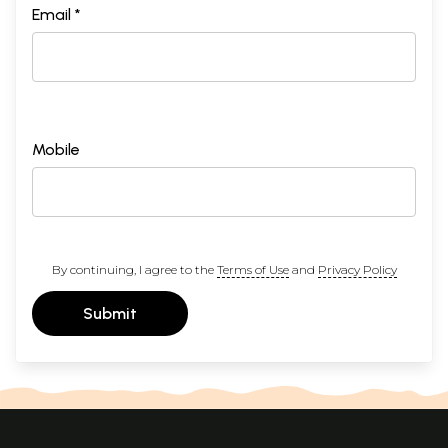
Email *
Mobile
By continuing, I agree to the
Terms of Use
and
Privacy Policy
Submit