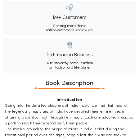
1M+ Customers
Serving more than a
million customers worldwide.
25+ Years in Business
A trustworthy name in Indian
art, fashion and literature.
Book Description
Introduction
Going into the detailed chapters of India music, we find that most of
the legendary musicians of India have devoted their entire lives in
attaining a spiritual high through heir music. Each one adopted music as
a path to reach their eternal self, their peace.
The myth surrounding the origin of music in India is that during the
transitional period over the ages, people lost their way and took to