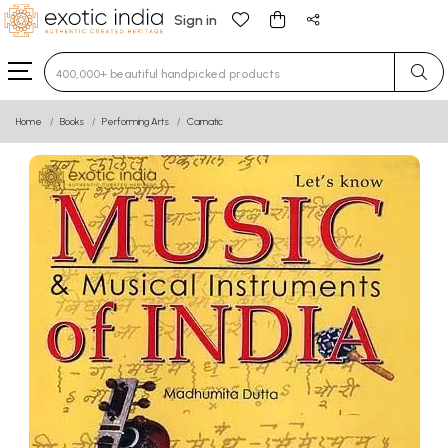
Sign in
Type 3 or more characters for results.
Home
Books
Performing Arts
Carnatic