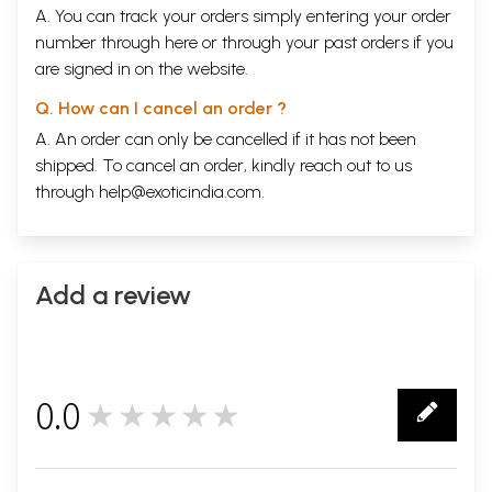
A. You can track your orders simply entering your order
number through
here
or through your
past orders
if you
are signed in on the website.
Q. How can I cancel an order ?
A. An order can only be cancelled if it has not been
shipped. To cancel an order, kindly reach out to us
through
help@exoticindia.com
.
Add a review
0.0
★★★★★
0