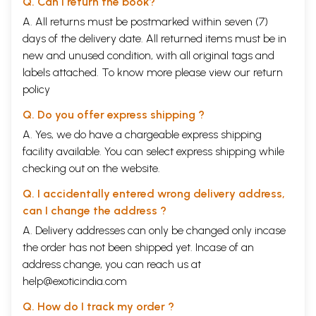
Q. Can I return the book?
Nusrat Fateh Ali Khan, Iqbal Bano, Abeeda Parveen,
Subha Mudgal
A. All returns must be postmarked within seven (7)
Qawwali Singers
days of the delivery date. All returned items must be in
Sabri Brothers, Riffat Salamat
new and unused condition, with all original tags and
Ghazal Singers
labels attached. To know more please view our
return
Begum Akhtar, Jagjit Singh, Ghulam Ali, Pankaj Udhas,
Farida Khannum
policy
Playback Singers
Q. Do you offer express shipping ?
K.L. Siagal, Suraiya, Mohamad Rafi, Lata Mangeshkar,
Kishor Kumar, Asha Bhonsle
A. Yes, we do have a chargeable express shipping
8.
Music Festival of India
62
facility available. You can select express shipping while
Tansen Music Festival
checking out on the website.
Thyagaraja Music Festival
Sawaj Gandharva Sangeet Mahotsav
Q. I accidentally entered wrong delivery address,
Saptak Music Festival
ITC Sangeet Sammelan
can I change the address ?
Dover Lane Music Festival
A. Delivery addresses can only be changed only incase
Chembai Music Festival
the order has not been shipped yet. Incase of an
address change, you can reach us at
help@exoticindia.com
Q. How do I track my order ?