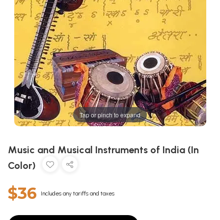
Tap or pinch to expand
Music and Musical Instruments of India (In
Color)
$36
Includes any tariffs and taxes