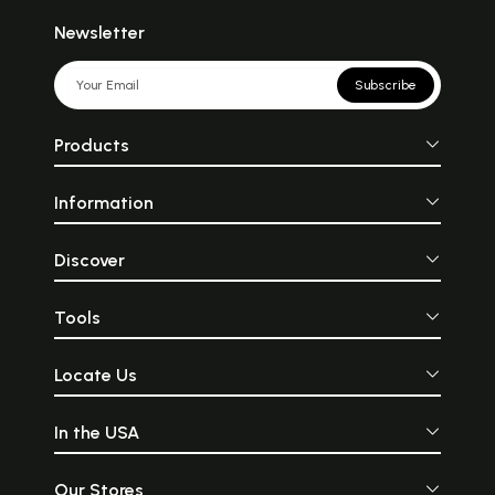
Newsletter
Subscribe
Products
Information
Discover
Tools
Locate Us
In the USA
Our Stores