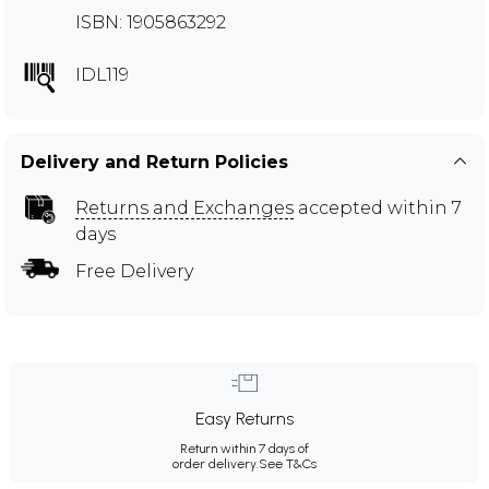
ISBN: 1905863292
IDL119
Delivery and Return Policies
Returns and Exchanges
accepted within 7
days
Free Delivery
Easy Returns
Return within 7 days of
order delivery.
See T&Cs