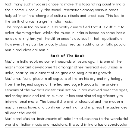
fact, many such invaders chose to make this fascinating country India
their home. Gradually, the social interaction among various races
helped in an interchange of culture, rituals and practices. This led to
the birth of a vast range in India music.
The range in Indian music is so vastly diversified that it is difficult to
enlist them together. While the music in India is based on some basic
notes and rhythm, yet the difference is obvious in their application.
However, they can be broadly classified as traditional or folk, popular
music and classical music.
Back of The Book
Music in India evolved some thousands of years ago. It is one of the
most important developments amongst other mystical evolutions in
India, bearing an element of enigma and magic to its growth.
Music has found place in all aspects of Indian history and mythology –
from the legend sages of the learned sage Narada to the ancient
remains of the world’s oldest civilisation. It has evolved over the ages,
and today India and Indian culture. It has contributed significantly to
international music. The beautiful blend of classical and the modern
music trends have, and continue to enthrall and impress the audiences
all over the world.
Music and Musical Instruments of India introduces one to the wonderful
world of Indian music and musicians. It would in India has a spectacular
range. Hence, it is very difficult to summarize everything that is music,