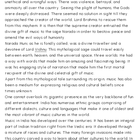
unethical and wrongful ways. There was violence, betrayal, and
animosity all over the country. Seeing the plight of humans, the Gods
were deeply distressed. There seemed no solution in sight till they
approached the creator of the world, Lord Brahma, to rescue them
from this mayhem. It is then that the supreme creator entrusted the
divine gift of music to the sage Narada in order to bestow peace and
amend the evil ways of humanity.
Narada Muni, as he is fondly called, was a divine traveller and a
devotee of Lord
Vishnu
. This mythological sage could travel easily
between earth, heaven, and the universal space, three worlds. He had
a way with words that made him an amusing and fascinating being. It
was his engaging style of narration that made him the first mortal
recipient of the divine and celestial gift of music.
Apart from this mythological tale surrounding its origin, music has also
been a medium for expressing religious and cultural beliefs since
times unknown.
One cannot overlook its gigantic presence as the very backbone of fun
and entertainment. India has numerous ethnic groups comprising of
different dialects, culture and languages that make it one of oldest and
the most vibrant of music cultures in the world.
Music in India has developed over the centuries. It has been an integral
part of Indian tradition right from the Vedic era. It developed through
a mixture of races and cultures. The many foreign invasions made into
this country carved a way to learn about other cultures to the world. In