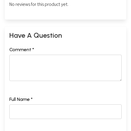
No reviews for this product yet.
Have A Question
Comment *
Full Name *