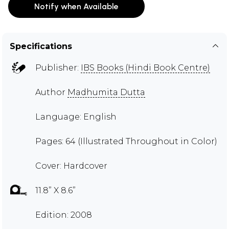
Notify when Available
Specifications
Publisher:
IBS Books (Hindi Book Centre)
Author
Madhumita Dutta
Language: English
Pages: 64 (Illustrated Throughout in Color)
Cover: Hardcover
11.8” X 8.6”
Edition: 2008