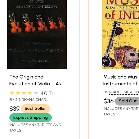
The Origin and
Music and Musi
Evolution of Violin – As
Instruments of I
a Musical Instrument:
Color)
★★★★★
BY
MADHUMITA DU
4.0
1
And Its Contribution to
BY
SISIRKANA DHAR
$36
Sold Out
the Progressive Flow of
CHOUDHURY
$39
Best Seller
INCLUDES ANY TAR
Indian Classical Music
TAXES
Express Shipping
INCLUDES ANY TARIFFS AND
TAXES