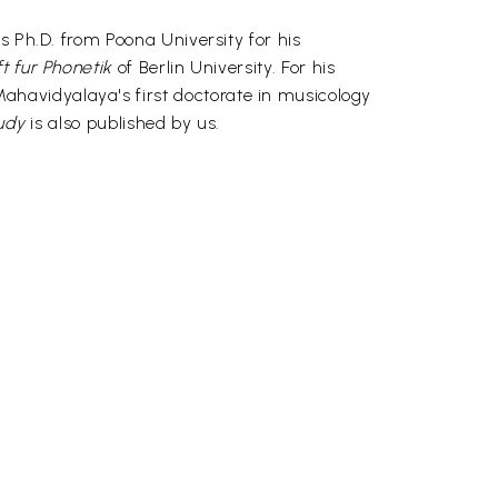
s Ph.D. from Poona University for his
ft fur Phonetik
of Berlin University. For his
havidyalaya's first doctorate in musicology
tudy
is also published by us.