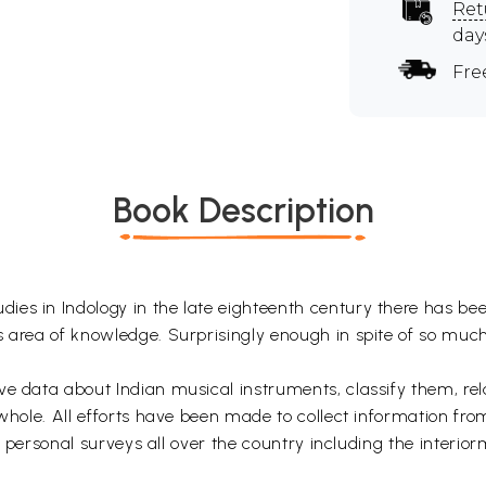
Ret
day
Fre
Book Description
es in Indology in the late eighteenth century there has bee
s area of knowledge. Surprisingly enough in spite of so muc
ve data about Indian musical instruments, classify them, re
 whole. All efforts have been made to collect information fro
by personal surveys all over the country including the interio