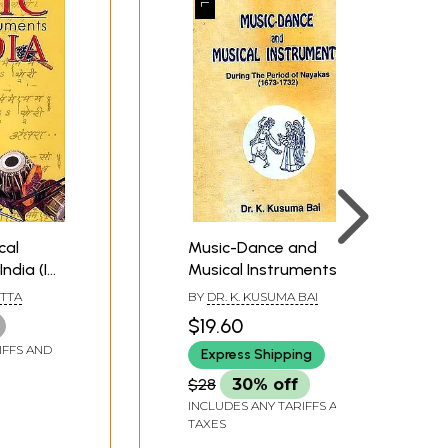
cal
Music-Dance and
ndia (In
Musical Instruments:
During The Period of
TTA
BY
DR. K. KUSUMA BAI
Nayakas (1673-1732)
$19.60
IFFS AND
Express Shipping
$28
30% off
INCLUDES ANY TARIFFS AND
TAXES