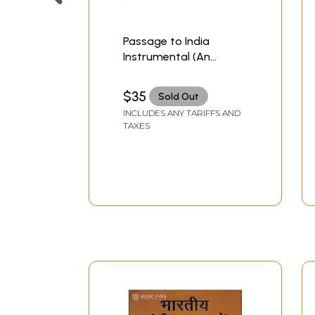
Passage to India
Instrumental (An
Instrumental Journey
Celebrating The Finest
$35
Sold Out
in Indian Classical
INCLUDES ANY TARIFFS AND
Music)
TAXES
(Set of 2 Audio CDs) |
Sony & BMG (2008)