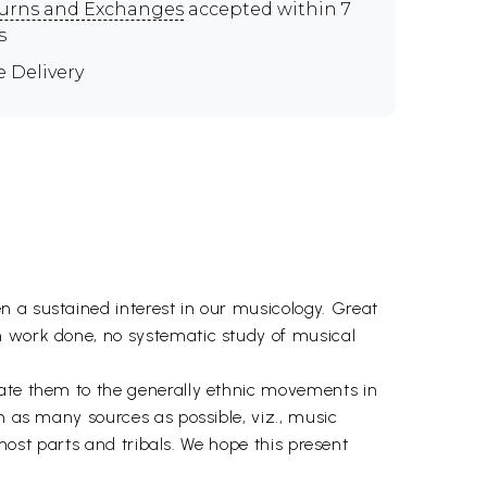
urns and Exchanges
accepted within 7
s
e Delivery
n a sustained interest in our musicology. Great
h work done, no systematic study of musical
late them to the generally ethnic movements in
m as many sources as possible, viz., music
rmost parts and tribals. We hope this present