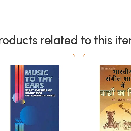
roducts related to this it