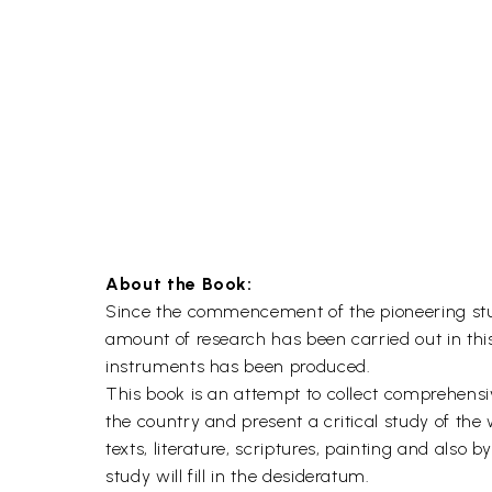
About the Book:
Since the commencement of the pioneering studi
amount of research has been carried out in thi
instruments has been produced.
This book is an attempt to collect comprehensi
the country and present a critical study of the
texts, literature, scriptures, painting and also 
study will fill in the desideratum.