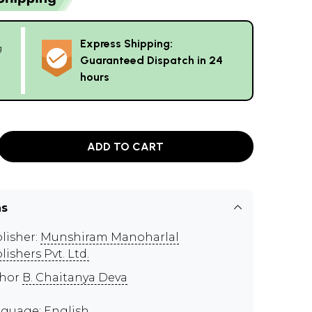
Express Shipping:
g
Guaranteed Dispatch in 24
hours
ADD TO CART
ns
lisher:
Munshiram Manoharlal
lishers Pvt. Ltd.
thor
B. Chaitanya Deva
guage: English