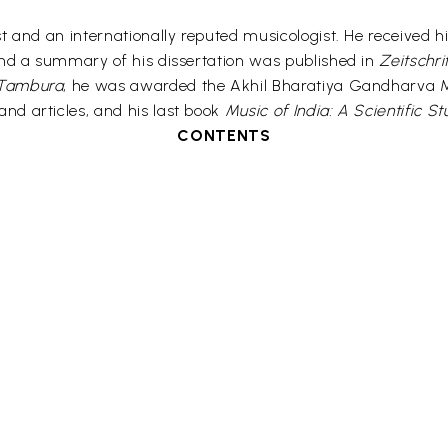
 and an internationally reputed musicologist. He received hi
and a summary of his dissertation was published in
Zeitschri
Tambura
, he was awarded the Akhil Bharatiya Gandharva Ma
and articles, and his last book
Music of India: A Scientific S
CONTENTS