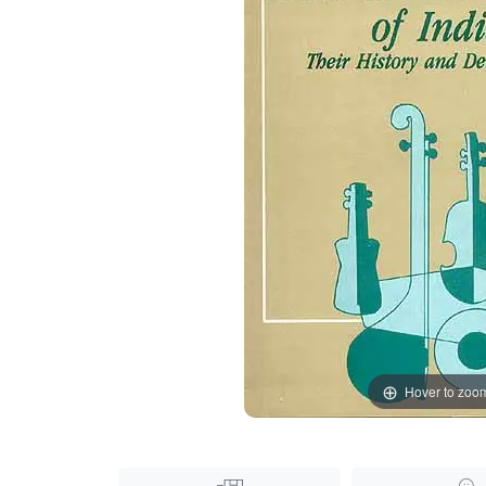
Hover to zoo