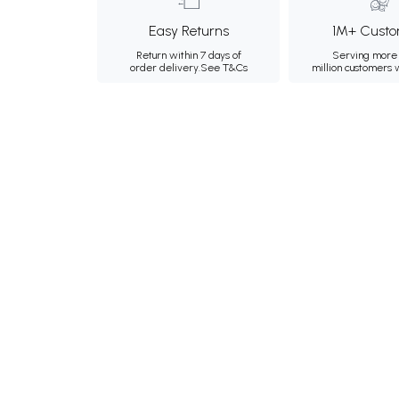
Easy Returns
1M+ Custo
Return within 7 days of
Serving more 
order delivery.
See T&Cs
million customers