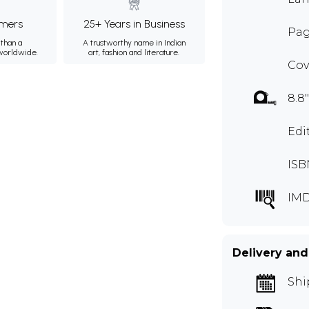
mers
25+ Years in Business
Page
than a
A trustworthy name in Indian
 worldwide.
art, fashion and literature.
Cov
8.8"
Edi
ISB
IM
Delivery and
Shi