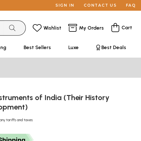
SIGN IN
CONTACT US
FAQ
Cart
Wishlist
My Orders
ing
Best Sellers
Luxe
Best Deals
struments of India (Their History
lopment)
any tariffs and taxes