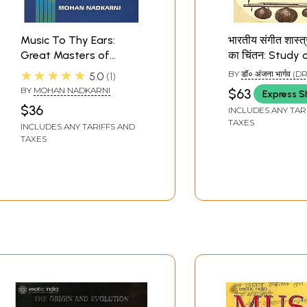
Music To Thy Ears:
भारतीय संगीत शास्त्रों
Great Masters of
का चिंतन: Study 
Hindustani Instrumental
Musical Instrum
★★★★★
BY
डॉ० अंजना भार्गव 
5.0
1
Music
Indian Musical 
BHARGAVA)
BY
MOHAN NADKARNI
$63
Express S
$36
INCLUDES ANY TAR
TAXES
INCLUDES ANY TARIFFS AND
TAXES