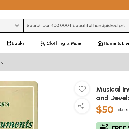
Type 3 or more characters for results.
Books
Clothing & More
Home & Liv
ts
Musical In
and Deve
$50
Includes 