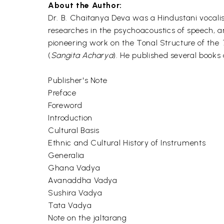
About the Author:
Dr. B. Chaitanya Deva was a Hindustani vocalist
researches in the psychoacoustics of speech, 
pioneering work on the Tonal Structure of the
(
Sangita Acharya
). He published several books 
Publisher's Note
Preface
Foreword
Introduction
Cultural Basis
Ethnic and Cultural History of Instruments
Generalia
Ghana Vadya
Avanaddha Vadya
Sushira Vadya
Tata Vadya
Note on the jaltarang