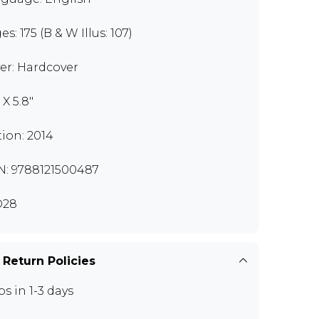
s: 175 (B & W Illus: 107)
er: Hardcover
 X 5.8"
tion: 2014
N: 9788121500487
D28
 Return Policies
ps in 1-3 days