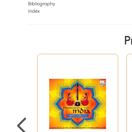
Bibliography
Index
P