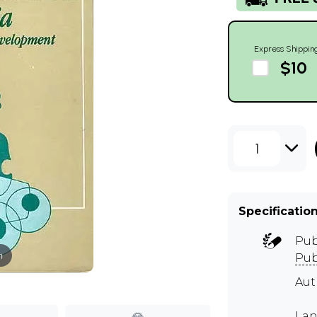
Express Shippin
$10
1
Specificatio
Pub
m
Pub
Au
Lan