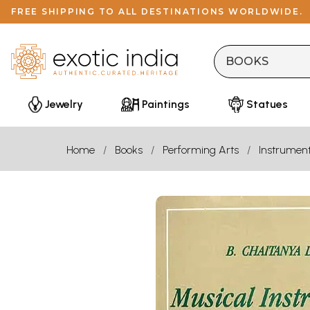
FREE SHIPPING TO ALL DESTINATIONS WORLDWIDE.
Jewelry
Paintings
Statues
Home
Books
Performing Arts
Instrumen