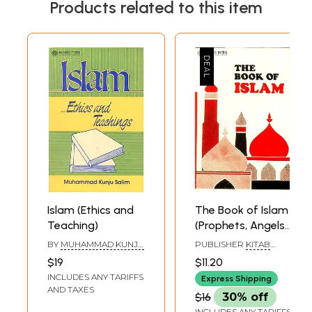
Products related to this item
Islam (Ethics and
The Book of Islam
Teaching)
(Prophets, Angels
and Moral
BY
MUHAMMAD KUNJU
PUBLISHER
KITAB
Teachings)
SALIM
BHAVAN
$19
$11.20
INCLUDES ANY TARIFFS
Express Shipping
AND TAXES
$16
30% off
INCLUDES ANY TARIFFS