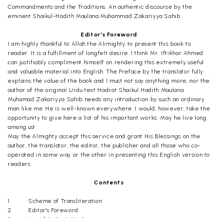
Commandments and the Traditions. An authentic discourse by the
eminent Shaikul-Hadith Maulana Muhammad Zakariyya Sahib.
Editor’s Foreword
I am highly thankful to Allah the Alimighty to present this book to
reader. It is a fulfillment of longfelt desire. I think Mr. Iftikhar Ahmed
can justifiably compliment himself on rendering this extremely useful
and valuable material into English. The Preface by the translator fully
explains the value of the book and I must not say anything more, nor the
author of the original Urdu text Hadrat Shaikul Hadith Maulana
Muhamad Zakariyya Sahib needs any introduction by such an ordinary
man like me. He is well-known everywhere. I would, however, take the
opportunity to give here a list of his important works. May he live long
among us!
May the Almighty accept this service and grant His Blessings on the
author, the translator, the editor, the publisher and all those who co-
operated in some way or the other in presenting this English version to
readers.
Contents
1
Scheme of Transliteration
2
Editor's Foreword