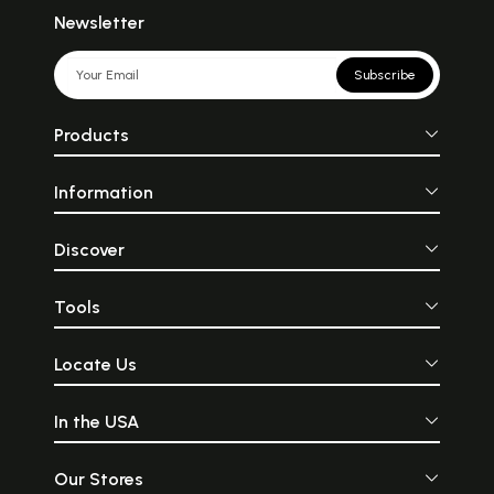
Newsletter
Subscribe
Products
Information
Discover
Tools
Locate Us
In the USA
Our Stores