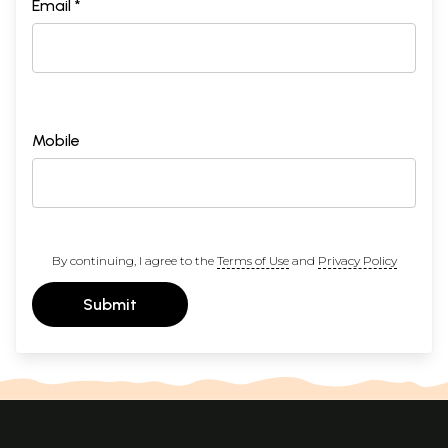
Email *
Mobile
By continuing, I agree to the
Terms of Use
and
Privacy Policy
Submit