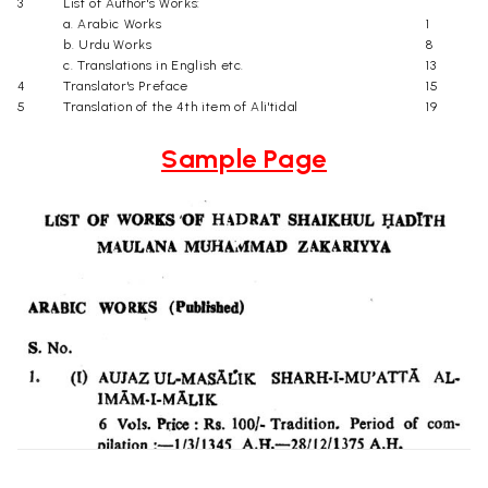
3
List of Author's Works:
a. Arabic Works
1
b. Urdu Works
8
c. Translations in English etc.
13
4
Translator's Preface
15
5
Translation of the 4th item of Ali'tidal
19
Sample Page