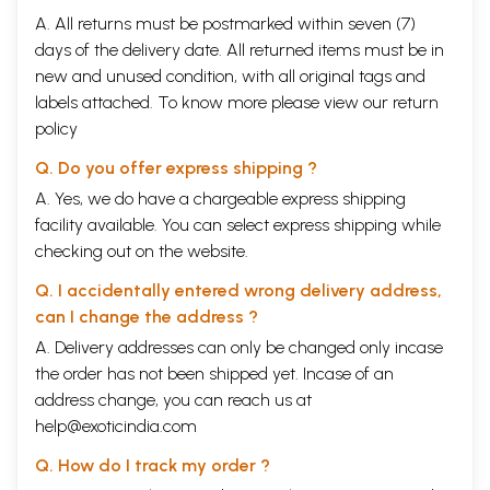
A. All returns must be postmarked within seven (7)
days of the delivery date. All returned items must be in
new and unused condition, with all original tags and
labels attached. To know more please view our
return
policy
Q. Do you offer express shipping ?
A. Yes, we do have a chargeable express shipping
facility available. You can select express shipping while
checking out on the website.
Q. I accidentally entered wrong delivery address,
can I change the address ?
A. Delivery addresses can only be changed only incase
the order has not been shipped yet. Incase of an
address change, you can reach us at
help@exoticindia.com
Q. How do I track my order ?