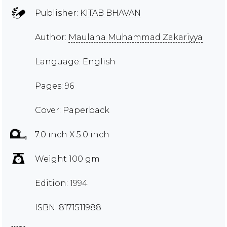
Publisher:
KITAB BHAVAN
Author:
Maulana Muhammad Zakariyya
Language: English
Pages: 96
Cover: Paperback
7.0 inch X 5.0 inch
Weight 100 gm
Edition: 1994
ISBN: 8171511988