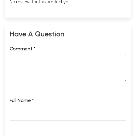
No reviews for this product yet.
Have A Question
Comment *
Full Name *