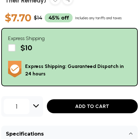
Their Remedy)
$7.70
$14
45% off
Includes any tariffs and taxes
Express Shipping
$10
Express Shipping: Guaranteed Dispatch in
24 hours
1
ADD TO CART
Specifications