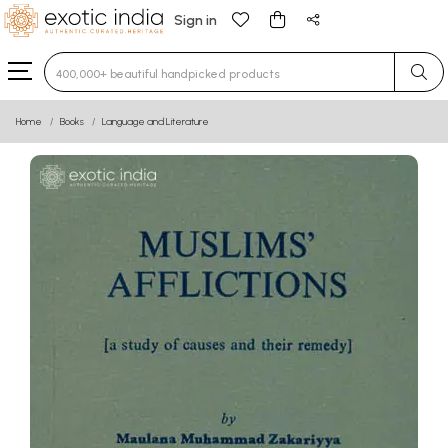
Sign in
Type 3 or more characters for results.
Home
Books
Language and Literature