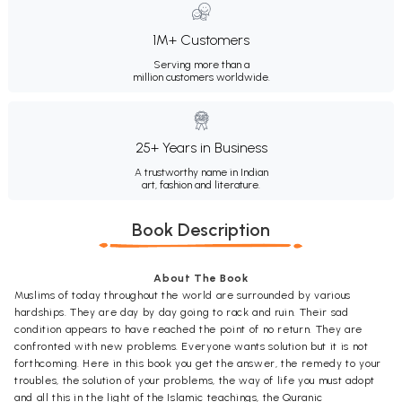
1M+ Customers
Serving more than a
million customers worldwide.
25+ Years in Business
A trustworthy name in Indian
art, fashion and literature.
Book Description
About The Book
Muslims of today throughout the world are surrounded by various
hardships. They are day by day going to rack and ruin. Their sad
condition appears to have reached the point of no return. They are
confronted with new problems. Everyone wants solution but it is not
forthcoming. Here in this book you get the answer, the remedy to your
troubles, the solution of your problems, the way of life you must adopt
and all this in the light of the Islamic teachings, the Quranic