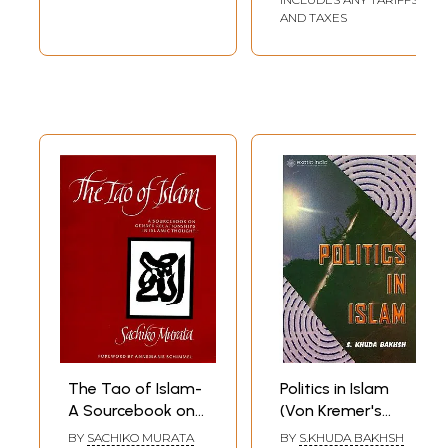
AND TAXES
The Tao of Islam-
Politics in Islam
A Sourcebook on
(Von Kremer's
Gender
Staatsidee Des
BY
SACHIKO MURATA
BY
S.KHUDA BAKHSH