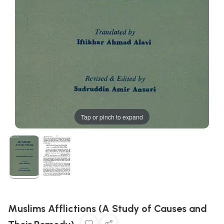
Tap or pinch to expand
Muslims Afflictions (A Study of Causes and