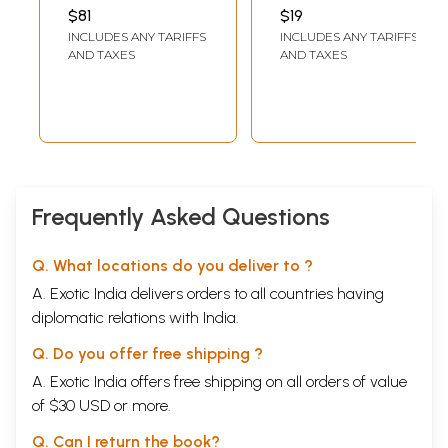
Relationships in
Islams Enlarged
$81
$19
Islamic Thought
and amplified)
INCLUDES ANY TARIFFS
INCLUDES ANY TARIFFS
AND TAXES
AND TAXES
Frequently Asked Questions
Q. What locations do you deliver to ?
A. Exotic India delivers orders to all countries having
diplomatic relations with India.
Q. Do you offer free shipping ?
A. Exotic India offers free shipping on all orders of value
of $30 USD or more.
Q. Can I return the book?