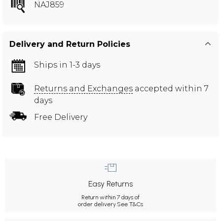
NAJ859
Delivery and Return Policies
Ships in 1-3 days
Returns and Exchanges
accepted within 7
days
Free Delivery
Easy Returns
Return within 7 days of
order delivery.
See T&Cs