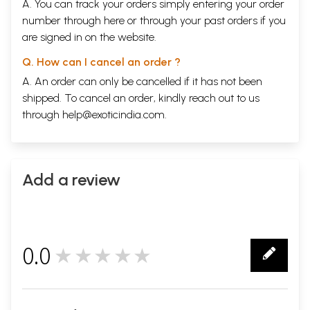
A. You can track your orders simply entering your order
number through
here
or through your
past orders
if you
are signed in on the website.
Q. How can I cancel an order ?
A. An order can only be cancelled if it has not been
shipped. To cancel an order, kindly reach out to us
through
help@exoticindia.com
.
Add a review
0.0
★★★★★
0