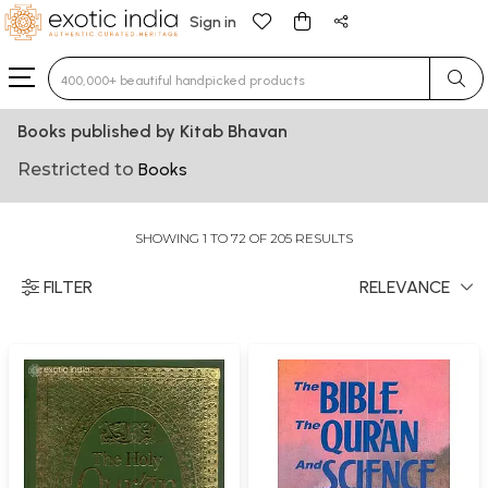
Sign in
Type 3 or more characters for results.
Books published by Kitab Bhavan
Restricted to
Books
SHOWING 1 TO 72 OF 205 RESULTS
FILTER
RELEVANCE