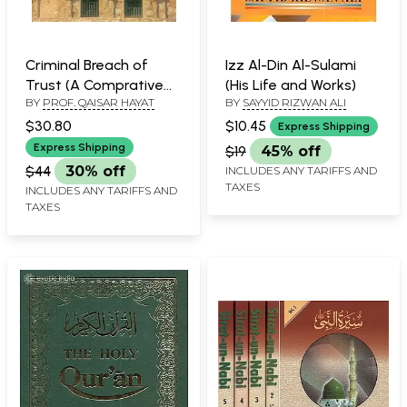
Criminal Breach of
Izz Al-Din Al-Sulami
Trust (A Comprative
(His Life and Works)
BY
PROF. QAISAR HAYAT
BY
SAYYID RIZWAN ALI
Socio-Legal Study of
Indian and Islamic
$30.80
$10.45
Express Shipping
Criminal Laws)
Express Shipping
$19
45% off
$44
30% off
INCLUDES ANY TARIFFS AND
TAXES
INCLUDES ANY TARIFFS AND
TAXES