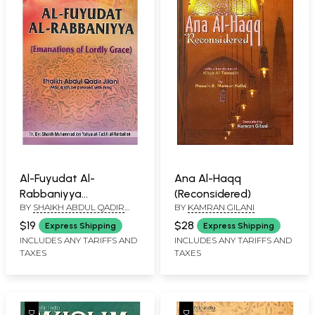
Al-Fuyudat Al-
Ana Al-Haqq
Rabbaniyya
(Reconsidered)
BY
SHAIKH ABDUL QADIR
BY
KAMRAN GILANI
(Emanations of Lordly
JILANI
Grace)
$19
$28
Express Shipping
Express Shipping
INCLUDES ANY TARIFFS AND
INCLUDES ANY TARIFFS AND
TAXES
TAXES