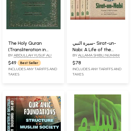
The Holy Quran
سيرة النبي- Sirat-un-
(Transliteration in
Nabi: A Life of the
BY
ABDULLAH YUSUF ALI
BY
ALLAMA SHIBLI NUMANI
Roman Script,
Prophet, Peace Be
Translation with
Upon Him (Set of 5
$49
$78
Best Seller
Original Arabic Text)
Volumes)
INCLUDES ANY TARIFFS AND
INCLUDES ANY TARIFFS AND
TAXES
TAXES