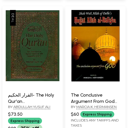
القرار الحكيم- The Holy
The Conclusive
Qur'an
Argument From God
BY
ABDULLAH YUSUF ALI
BY
MARCIA K. HERMANSEN
(Text,Tranliteration,
(Shah Wali Allah of
English Translation
Delhi's Hujjat Allah al-
$73.50
$60
Express Shipping
with Commentary &
Baligha)
INCLUDES ANY TARIFFS AND
Express Shipping
TAXES
Notes)