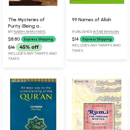
The Mysteries of
99 Names of Allah
Purity (Being a
BY
NABIH AMIN FARIS
PUBLISHER
KITAB BHAVAN
Translation with Notes
of The Kitab Asrar of
$8.80
$14
Express Shipping
Express Shipping
Al-Tahrah of Al-
INCLUDES ANY TARIFFS AND
$16
45% off
TAXES
Ghazzali's Ihya' Ulum-
INCLUDES ANY TARIFFS AND
al-Din)
TAXES