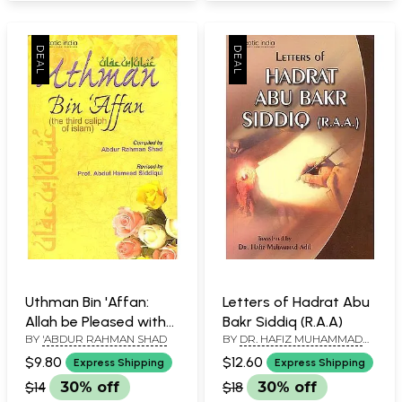
Uthman Bin 'Affan:
Letters of Hadrat Abu
Allah be Pleased with
Bakr Siddiq (R.A.A)
BY
'ABDUR RAHMAN SHAD
BY
DR. HAFIZ MUHAMMAD
Him (The Third Caliph
ADIL
of Islam)
$9.80
$12.60
Express Shipping
Express Shipping
$14
30% off
$18
30% off