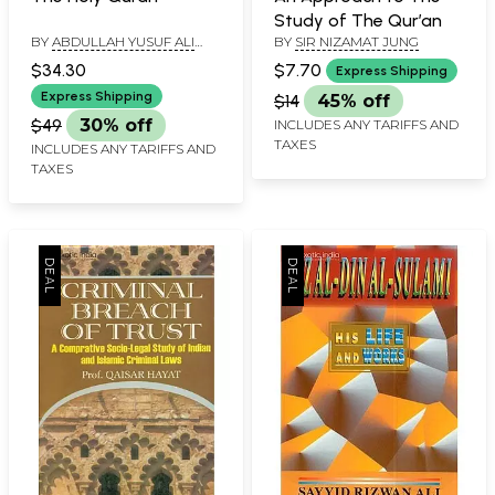
Study of The Qur’an
BY
ABDULLAH YUSUF ALI
BY
SIR NIZAMAT JUNG
AND MAULANA FATEH
$34.30
$7.70
Express Shipping
MOHD. JALLENDHRI
Express Shipping
$14
45% off
$49
30% off
INCLUDES ANY TARIFFS AND
TAXES
INCLUDES ANY TARIFFS AND
TAXES