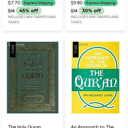
$7.70
$9.80
Express Shipping
Express Shipping
$14
45% off
$14
30% off
INCLUDES ANY TARIFFS AND
INCLUDES ANY TARIFFS AND
TAXES
TAXES
The Holy Quran
An Approach to The