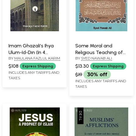
Imam Ghazali’s Ihya
Some Moral and
Ulum-Id-Din (In 4
Religious Teaching of
BY
MAULANA FAZLUL KARIM
BY
SYED NAWAB ALI
Volumes)
Al- Ghazzali
$108
$13.30
Express Shipping
Express Shipping
INCLUDES ANY TARIFFS AND
$19
30% off
TAXES
INCLUDES ANY TARIFFS AND
TAXES