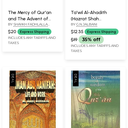
The Mercy of Qur'an
Ta'wil Al-Ahadith
and The Advent of
(Hazrat Shah
BY
SHAYKH FADHLALLA
BY
G.N.JALBANI
Zaman (Commentary
Waliyullah Muhaddith
HAERI
on Four Suras)
Dehlavi)
$20
$12.35
Express Shipping
Express Shipping
INCLUDES ANY TARIFFS AND
$19
35% off
TAXES
INCLUDES ANY TARIFFS AND
TAXES