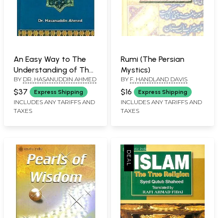
An Easy Way to The
Rumi (The Persian
Understanding of The
Mystics)
BY
DR. HASANUDDIN AHMED
BY
F. HANDLAND DAVIS
Qur'an (Combined Part
1 & 2)
$37
$16
Express Shipping
Express Shipping
INCLUDES ANY TARIFFS AND
INCLUDES ANY TARIFFS AND
TAXES
TAXES