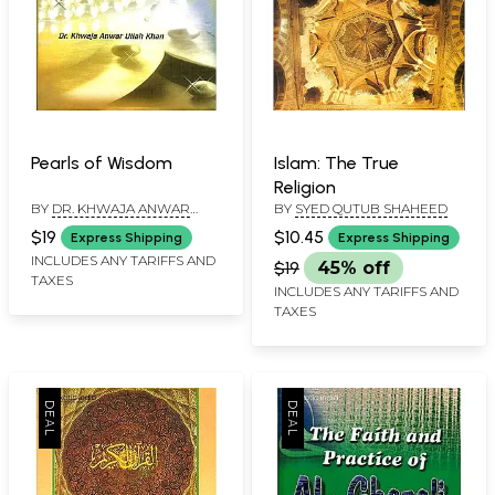
Pearls of Wisdom
Islam: The True
Religion
BY
DR. KHWAJA ANWAR
BY
SYED QUTUB SHAHEED
ULLAH KHAN
$19
$10.45
Express Shipping
Express Shipping
INCLUDES ANY TARIFFS AND
$19
45% off
TAXES
INCLUDES ANY TARIFFS AND
TAXES