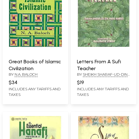
Great Books of Islamic
Letters From A Sufi
Civilization
Teacher
BY
N.A. BALOCH
BY
SHEIKH SHARAF-UD-DIN
YAHYA MANERI
$34
$19
INCLUDES ANY TARIFFS AND
INCLUDES ANY TARIFFS AND
TAXES
TAXES