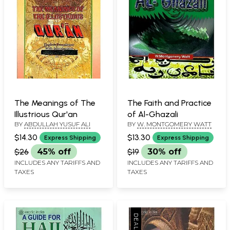
The Meanings of The
The Faith and Practice
Illustrious Qur'an
of Al-Ghazali
BY
ABDULLAH YUSUF ALI
BY
W. MONTGOMERY WATT
$14.30
$13.30
Express Shipping
Express Shipping
$26
45% off
$19
30% off
INCLUDES ANY TARIFFS AND
INCLUDES ANY TARIFFS AND
TAXES
TAXES