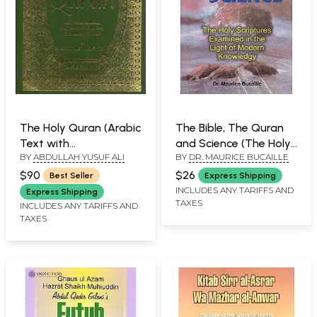
The Holy Quran (Arabic
The Bible, The Quran
Text with
and Science (The Holy
BY
ABDULLAH YUSUF ALI
BY
DR. MAURICE BUCAILLE
Transliteration and
Scriptures Examined in
English Translation)
the Light of Modern
$90
$26
Best Seller
Express Shipping
Knowledge)
INCLUDES ANY TARIFFS AND
Express Shipping
TAXES
INCLUDES ANY TARIFFS AND
TAXES