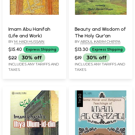
Imam Abu Hanifah
Beauty and Wisdom of
(Life and Work)
The Holy Qur'an
BY
M. HADI HUSSAIN
BY
ABDUL KARIM CHIPPA
$15.40
$13.30
Express Shipping
Express Shipping
$22
30% off
$19
30% off
INCLUDES ANY TARIFFS AND
INCLUDES ANY TARIFFS AND
TAXES
TAXES