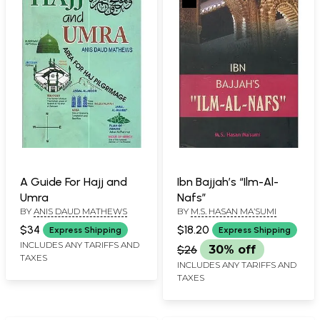
A Guide For Hajj and
Ibn Bajjah’s “Ilm-Al-
Umra
Nafs”
BY
ANIS DAUD MATHEWS
BY
M.S. HASAN MA’SUMI
$34
$18.20
Express Shipping
Express Shipping
INCLUDES ANY TARIFFS AND
$26
30% off
TAXES
INCLUDES ANY TARIFFS AND
TAXES