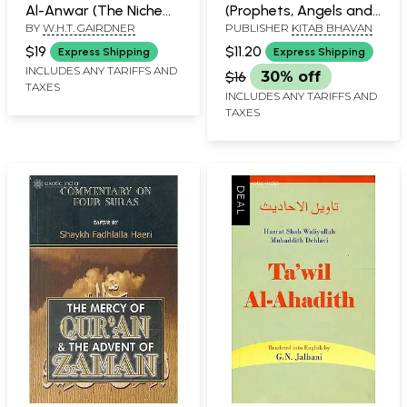
Al-Anwar (The Niche
(Prophets, Angels and
BY
W.H.T. GAIRDNER
PUBLISHER
KITAB BHAVAN
Lights)
Moral Teachings)
$19
$11.20
Express Shipping
Express Shipping
INCLUDES ANY TARIFFS AND
$16
30% off
TAXES
INCLUDES ANY TARIFFS AND
TAXES