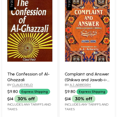
The Confession of Al-
Complaint and Answer
Ghazzali
(Shikwa and Jawab-i-
BY
CLAUD FIELD
BY
A.J. ARBERRY
Shikwa)
$9.80
$9.80
Express Shipping
Express Shipping
$14
30% off
$14
30% off
INCLUDES ANY TARIFFS AND
INCLUDES ANY TARIFFS AND
TAXES
TAXES