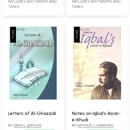
INCLUDES ANY TARIFFS AND
INCLUDES ANY TARIFFS AND
TAXES
TAXES
Letters of Al-Ghazzali
Notes on Iqbal's Asrar-
e-Khudi
BY
ABDUL QAYYUM
BY
ARTHUR J. ARBERRY