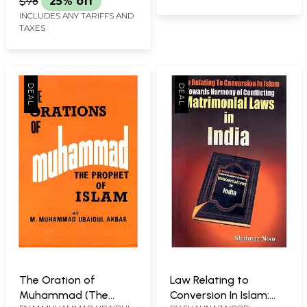
$98
25% off
INCLUDES ANY TARIFFS AND
TAXES
The Oration of
Law Relating to
Muhammad (The
Conversion In Islam: