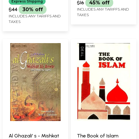
Express Shipping
$16
45% off
$44
30% off
INCLUDES ANY TARIFFS AND
TAXES
INCLUDES ANY TARIFFS AND
TAXES
Al Ghazali' s - Mishkat
The Book of Islam