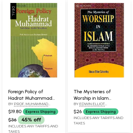
Foreign Policy of
The Mysteries of
Hadrat Muhammad
Worship in Islam
BY
PROF. MUHAMMAD
BY
EDWIN ELLIOT
(Sallallahu Alaihi
(Translation with
SIDDIQUE QURESHI
CALVERLEY
Walallam)
Commentary and
$19.80
$26
Express Shipping
Express Shipping
Introduction of Al-
INCLUDES ANY TARIFFS AND
$36
45% off
TAXES
Ghazzali’s Book of the
INCLUDES ANY TARIFFS AND
Ihya-Ul-Uloom-Iddin on
TAXES