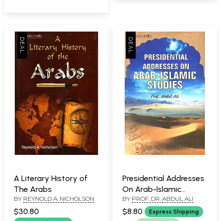
the Worship)
A Literary History of
Presidential Addresses
The Arabs
On Arab-Islamic
BY
REYNOLD A. NICHOLSON
BY
PROF. DR. ABDUL ALI
Studies
$30.80
$8.80
Express Shipping