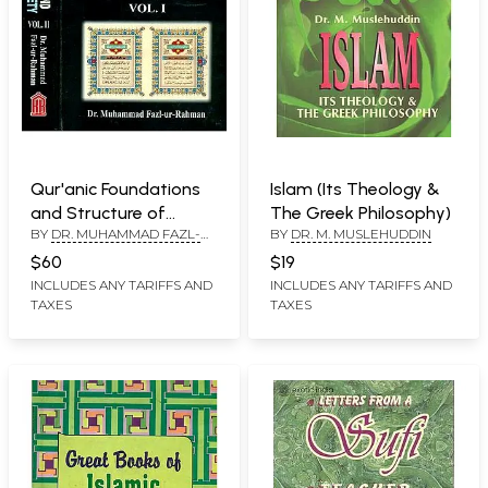
Qur'anic Foundations
Islam (Its Theology &
and Structure of
The Greek Philosophy)
BY
DR. MUHAMMAD FAZL-
BY
DR. M. MUSLEHUDDIN
Muslim Society (Set of
UR-RAHMAN
2 Volumes) An Old and
$60
$19
Rare Book
INCLUDES ANY TARIFFS AND
INCLUDES ANY TARIFFS AND
TAXES
TAXES