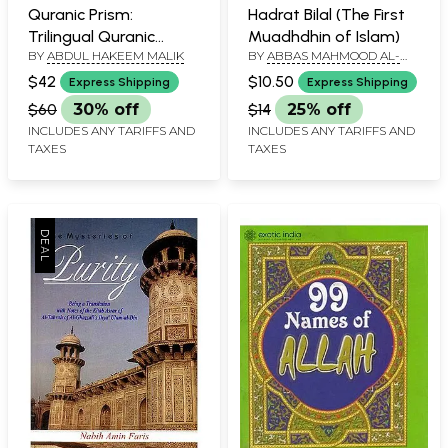
Quranic Prism:
Hadrat Bilal (The First
Trilingual Quranic
Muadhdhin of Islam)
BY
ABDUL HAKEEM MALIK
BY
ABBAS MAHMOOD AL-
Subjects Index (Arabic-
AKKAD
English-Urdu)
$42
$10.50
Express Shipping
Express Shipping
$60
30% off
$14
25% off
INCLUDES ANY TARIFFS AND
INCLUDES ANY TARIFFS AND
TAXES
TAXES