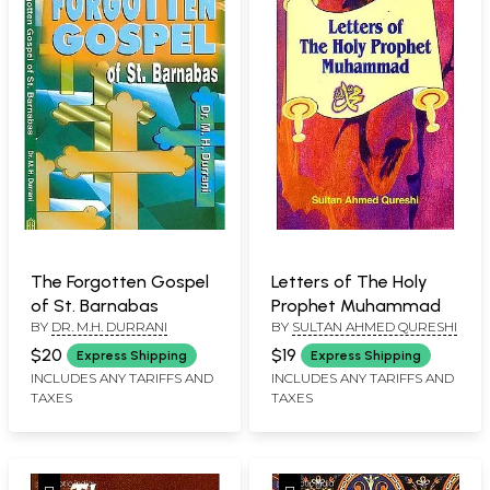
The Forgotten Gospel
Letters of The Holy
of St. Barnabas
Prophet Muhammad
BY
DR. M.H. DURRANI
BY
SULTAN AHMED QURESHI
$20
$19
Express Shipping
Express Shipping
INCLUDES ANY TARIFFS AND
INCLUDES ANY TARIFFS AND
TAXES
TAXES