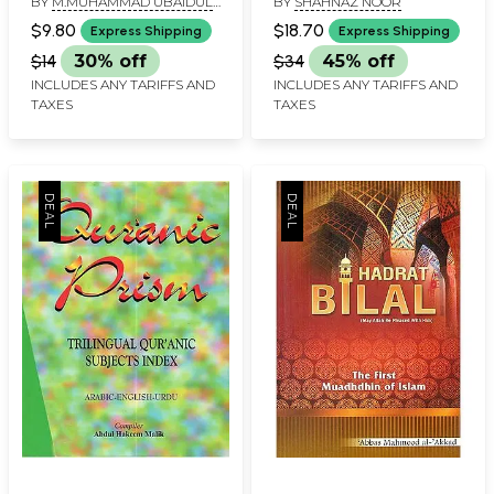
BY
M.MUHAMMAD UBAIDUL
BY
SHAHNAZ NOOR
Prophet of Islam)
Towards Harmony of
AKBAR
Conflicting Matrimonial
$9.80
$18.70
Express Shipping
Express Shipping
Laws in India
$14
30% off
$34
45% off
INCLUDES ANY TARIFFS AND
INCLUDES ANY TARIFFS AND
TAXES
TAXES