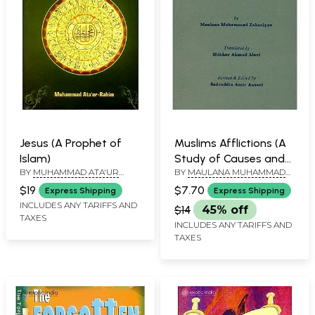
Jesus (A Prophet of
Muslims Afflictions (A
Islam)
Study of Causes and
BY
MUHAMMAD ATA'UR
BY
MAULANA MUHAMMAD
Their Remedy)
RAHIM
ZAKARIYYA
$19
$7.70
Express Shipping
Express Shipping
INCLUDES ANY TARIFFS AND
$14
45% off
TAXES
INCLUDES ANY TARIFFS AND
TAXES