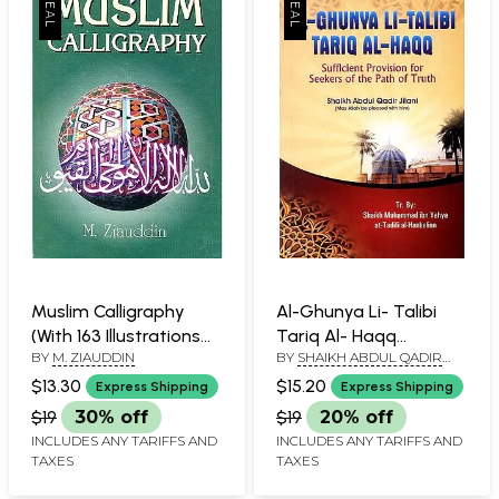
Muslim Calligraphy
Al-Ghunya Li- Talibi
(With 163 Illustrations
Tariq Al- Haqq
BY
M. ZIAUDDIN
BY
SHAIKH ABDUL QADIR
of its Various Styles
(Sufficient Provision
JILANI
and Ornamental
for Seekers of The
$13.30
$15.20
Express Shipping
Express Shipping
Designs)
Path of Truth)
$19
30% off
$19
20% off
INCLUDES ANY TARIFFS AND
INCLUDES ANY TARIFFS AND
TAXES
TAXES