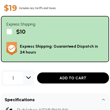
$19
Includes any tariffs and taxes
Express Shipping
$10
Express Shipping: Guaranteed Dispatch in
24 hours
1
ADD TO CART
Specifications