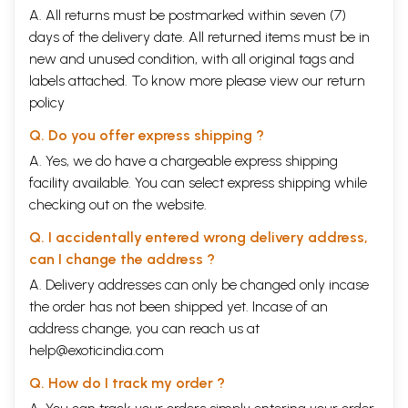
reading the manuscript and giving their valuable suggestions.
A. All returns must be postmarked within seven (7)
days of the delivery date. All returned items must be in
Contents
new and unused condition, with all original tags and
labels attached. To know more please view our
PREFACE
return
VIII
1
HAZRAT OWAlS QA.RNI
policy
Visited Medina in 17H/638 AD. . Contemporary of the
1
Prophet PBH
Q. Do you offer express shipping ?
2
HAZRAT KH. HASAN BASRI
A. Yes, we do have a chargeable express shipping
From 21H to 110H
2
facility available. You can select express shipping while
3
HAZRAT IMAM JAFER SADIQ
From 80 H/699 AD. or 83H/702 AD. to the old age of 65 or
4
checking out on the website.
68 years
4
HAZRAT RABIA BASRI
Q. I accidentally entered wrong delivery address,
95H/714 AD. to 185/801 AD.
11
can I change the address ?
5
HAZRAT MALIK IBN DINAR AL SAN!
A. Delivery addresses can only be changed only incase
Died. in 130H/748 A.D
12
6
HAZRAT SUFYAN SUR!
the order has not been shipped yet. Incase of an
From 95H/714 AD. or 96 or 97H to 161/788 AD
13
address change, you can reach us at
7
HAZRAT SHEIKH DAUD TAl
help@exoticindia.com
Died in 160H/777 A.D. or 163H/780 AD
14
8
HAZRAT SHEIKH MARUF KARKHI
Q. How do I track my order ?
Died in 200H/815 AD
16
9
HAZRAT HABIB AJAMI