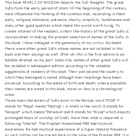
This book PEARLS OF WISDOM depicts the Sufi thoughts. The great
Sufis from the early period of Islam, till the beginning of this century,
have influenced the thinking of the common man, inculcating in them
piety, religious tolerance, patience, charity, simplicity, humbleness and
many other good qualities which make this world worth living. To
create intarest of the readers, a short life-history of the great Sufis is
incorporated. In making the present selection of names of the Sufis, in
this book, I have indulged in the generosity of my critics. No doubt,
there were other great Sufis whose names are not included in this
book and their sayings as well. After all, this is the first edition & an
humble attempt on my part. Insha Alla, names of other great Sufis will
be included in subsequent edition, according to the valuable
suggestions of readers of this book. Their period and the country to
which they belonged is noted, although their teachings have been
universal. According to the dates of birth and death, where available,
their names are noted in this book, more-or-less in a chronological
order.
Three main characters of Sufis exist in the Persian word "FIQR". F
stands for "Faqa", means "Fasting", I is silent in the word, Q stands for
"Qinayat", which means "Patience" and R stands for "Riyaz" which depicts
prolonged hours of worship (of God), more than what is required in
following "Shariat". The Prophet Mohammad PBR had mystical
awareness. Re had mystical experience of a Super-Natural Presence.
As such Sufism can be traced back to the time of the Prophet PBR. It is