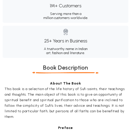
1M+ Customers
Serving more than a
million customers worldwide.
25+ Years in Business
A trustworthy name in Indian
art, fashion and literature.
Book Description
About The Book
This book is a selection of the life history of Sufi saints, their teachings
and thoughts. The main object of this book is to give an opportunity of
spiritual benefit and spiritual purification to those who are inclined to
follow the simplicity of Sufi's lives, their advice and teachings. It is not
limited to particular faith, but persons of all faiths can be benefited by
them.
Preface