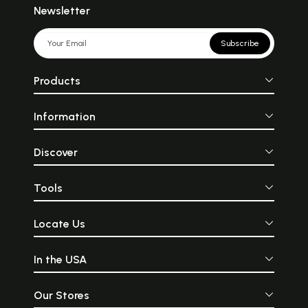
Newsletter
Subscribe
Products
Information
Discover
Tools
Locate Us
In the USA
Our Stores