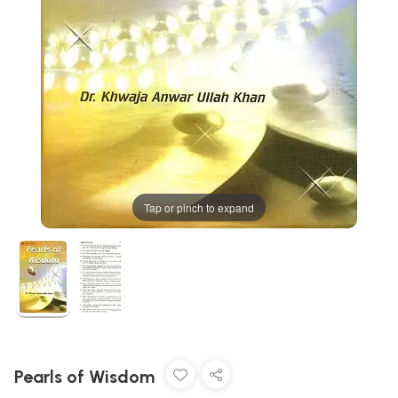
Tap or pinch to expand
Pearls of Wisdom