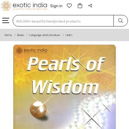
Sign in
Type 3 or more characters for results.
Home
Books
Language and Literature
Islam