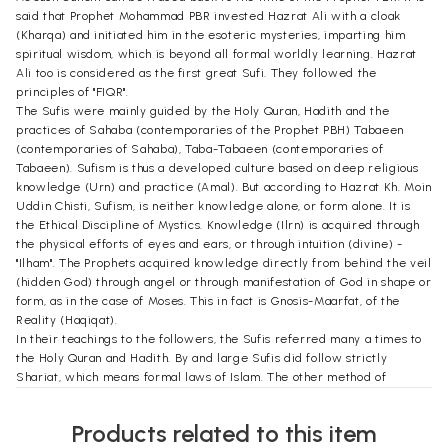
said that Prophet Mohammad PBR invested Hazrat Ali with a cloak
(Kharqa) and initiated him in the esoteric mysteries, imparting him
spiritual wisdom, which is beyond all formal worldly learning. Hazrat
Ali too is considered as the first great Sufi. They followed the
principles of "FIQR".
The Sufis were mainly guided by the Holy Quran, Hadith and the
practices of Sahaba (contemporaries of the Prophet PBH) Tabaeen
(contemporaries of Sahaba), Taba-Tabaeen (contemporaries of
Tabaeen). Sufism is thus a developed culture based on deep religious
knowledge (Urn) and practice (Amal). But according to Hazrat Kh. Moin
Uddin Chisti, Sufism, is neither knowledge alone, or form alone. It is
the Ethical Discipline of Mystics. Knowledge (Ilrn) is acquired through
the physical efforts of eyes and ears, or through intuition (divine) -
"Ilham". The Prophets acquired knowledge directly from behind the veil
(hidden God) through angel or through manifestation of God in shape or
form, as in the case of Moses. This in fact is Gnosis-Maarfat, of the
Reality (Haqiqat).
In their teachings to the followers, the Sufis referred many a times to
the Holy Quran and Hadith. By and large Sufis did follow strictly
Shariat, which means formal laws of Islam. The other method of
worship is called Tariqat, which means Path, the Ethical Discipline and
which emphasized meditation and Sama-audition of religious music.
Products related to this item
Sama is part of the method of worship of the Chistia sect, though not