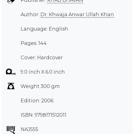
Publisher:
KITAB BHAVAN
Author:
Dr. Khwaja Anwar Ullah Khan
Language: English
Pages: 144
Cover: Hardcover
9.0 inch X 6.0 inch
Weight 300 gm
Edition: 2006
ISBN: 9798171512011
NAJ555