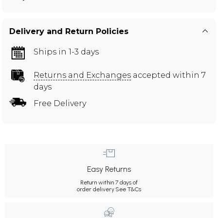
Delivery and Return Policies
Ships in 1-3 days
Returns and Exchanges
accepted within 7
days
Free Delivery
Easy Returns
Return within 7 days of
order delivery.
See T&Cs