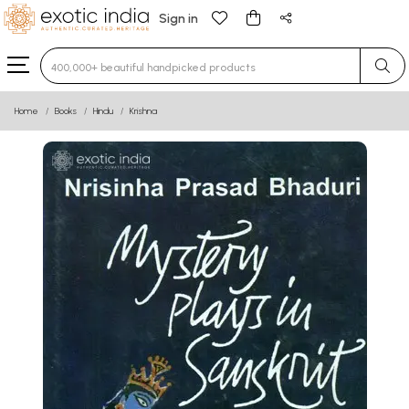
Sign in
Type 3 or more characters for results.
Home
Books
Hindu
Krishna