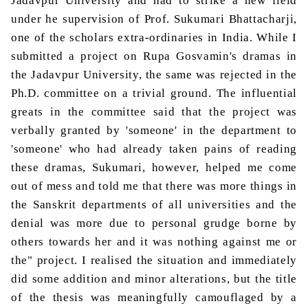
Jadavpur
University and had to strike a new field
under
he
supervision of Prof.
Sukumari
Bhattacharji
,
one of the scholars extra-ordinaries in India. While I
submitted
a project on
Rupa
Gosvamin's
dramas in
the
Jadavpur
University, the same was rejected in the
Ph.D. committee on a trivial ground. The influential
greats in the committee said that the project was
verbally granted by 'someone' in the department to
'someone' who had already taken pains of reading
these dramas,
Sukumari
, however, helped me come
out of mess and told me that there was more things in
the Sanskrit departments of all universities and the
denial was more due to personal grudge borne by
others towards her and it was nothing against me or
the" project. I realised the situation and immediately
did some addition and minor alterations, but the title
of the thesis was meaningfully camouflaged by a