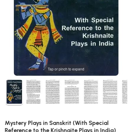
Tap or pinch to expand
Mystery Plays in Sanskrit (With Special
Reference to the Krishnaite Plays in India)