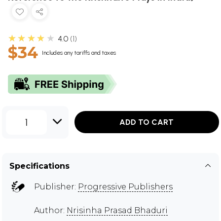
★★★★★
4.0
1
$34
Includes any tariffs and taxes
1
ADD TO CART
Specifications
Publisher:
Progressive Publishers
Author:
Nrisinha Prasad Bhaduri