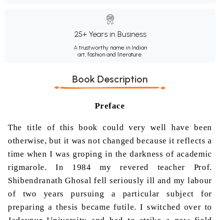
25+ Years in Business
A trustworthy name in Indian
art, fashion and literature.
Book Description
Preface
The title of this book could very well have been
otherwise, but it was not changed because it reflects a
time when I was groping in the darkness of academic
rigmarole. In 1984 my revered teacher Prof.
Shibendranath
Ghosal
fell seriously ill and my labour
of two years pursuing a particular subject for
preparing a thesis became futile. I switched over to