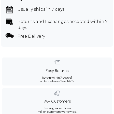
Usually ships in 7 days
Returns and Exchanges
accepted within 7
days
Free Delivery
Easy Returns
Return within 7 days of
order delivery.
See T&Cs
1M+ Customers
Serving more than a
million customers worldwide.