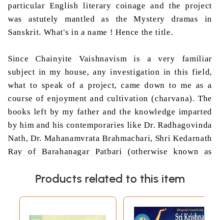
particular English literary coinage and the project
was astutely mantled as the Mystery dramas in
Sanskrit. What's in a
name !
Hence the title.
Since
Chainyite
Vaishnavism
is a very familiar
subject in my house, any investigation in this field,
what to speak of a project, came down to me as a
course of enjoyment and cultivation (
charvana
). The
books left by my father and the knowledge imparted
by him and his contemporaries like Dr.
Radhagovinda
Nath
, Dr.
Mahanamvrata
Brahmachari
, Shri
Kedarnath
Ray of
Barahanagar
Patbari
(otherwise known as
Krishnananda
Babaji
) and my elder brother Shri
Ajit
Products related to this item
Kumar
Bhaduri
proved immensely valuable during
the time of my research. Above all Prof.
Sukumari
Bhattacharji
was one of those rare supervisors, who
did not much interfere
in the handling the core