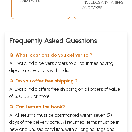
AND TAXES
INCLUDES ANY TARIFFS
elapsed for various corrections and minor additions
AND TAXES
and alterations. Ultimately the book is ready for
those readers who would tolerate the delights and
aspirations of a younger student who could not
progress to be a scholar and remains still a student.
Frequently Asked Questions
Introduction
Q. What locations do you deliver to ?
Notable Sanskrit scholars,
specially
M.
Winternitz
,
A. Exotic India delivers orders to all countries having
have expressed great surprise about the absence of
diplomatic relations with India.
Krsnaite
dramas in Sanskrit.' It has been a very
arduous task, therefore, to deal with the
Krsna
Q. Do you offer free shipping ?
dramas, when the earliest of these, the
Balacarita
,
A. Exotic India offers free shipping on all orders of value
of $30 USD or more.
could not stand the test of real antiquity. Later
scholars like Prof.
Norvin
Hein seem much convinced
Q. Can I return the book?
with the arguments of
Winternitz
and support his
A. All returns must be postmarked within seven (7)
claim about the scantiness of
Krsnaite
Sanskrit
days of the delivery date. All returned items must be in
dramas. Prof. Hein, later followed by J. S. Hawley
new and unused condition, with all original tags and