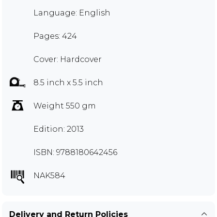
Language: English
Pages: 424
Cover: Hardcover
8.5 inch x 5.5 inch
Weight 550 gm
Edition: 2013
ISBN: 9788180642456
NAK584
Delivery and Return Policies