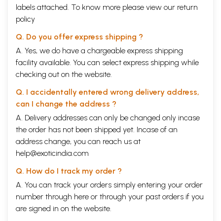
undertook strenuous fieldwork in the
labels attached. To know more please view our
Hindispeaking
return
policy
areas in India and brought out books like The Miracle
Plays of Mathura and At Play with Krishna:
Q. Do you offer express shipping ?
Pilgrimage dramas from
Brindavana
.
A. Yes, we do have a chargeable express shipping
facility available. You can select express shipping while
Of these two Prof. Hein first gave in 1960 a fanciful
checking out on the website.
title to his paper as
Krsnaite
Mystery Plays in ancient
Q. I accidentally entered wrong delivery address,
Mathura. On close examination of the paper and its
can I change the address ?
reprint in chapter IX of the Miracle Plays of
Mathure
,
A. Delivery addresses can only be changed only incase
we saw that the author mainly explores the
the order has not been shipped yet. Incase of an
representations of the '
Rasdharis
of
Vraj
' who enact
address change, you can reach us at
help@exoticindia.com
the different sports of
Krsna
in vernacular.
Q. How do I track my order ?
Hawley's pilgrimage dramas present topics like the
A. You can track your orders simply entering your order
birth of
Krsna
, the theft of the flute or the great circle
number through
here
or through your
past orders
if you
dance; but they, too, are not in Sanskrit but in
are signed in on the website.
vernacular, although translated into English. It was