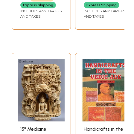
Decor
Decor
GANESHA
Express Shipping
Express Shipping
INCLUDES ANY TARIFFS
INCLUDES ANY TARIFFS
AND TAXES
AND TAXES
15'' Medicine
Handicrafts in the