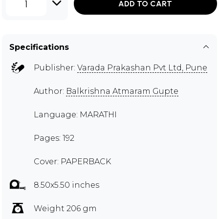
1
ADD TO CART
Specifications
Publisher:
Varada Prakashan Pvt Ltd, Pune
Author:
Balkrishna Atmaram Gupte
Language: MARATHI
Pages: 192
Cover: PAPERBACK
8.50x5.50 inches
Weight 206 gm