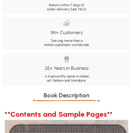
Return within 7 days of
order delivery.
See T&Cs
1M+ Customers
Serving more than a
million customers worldwide.
25+ Years in Business
A trustworthy name in Indian
art, fashion and literature.
Book Description
**Contents and Sample Pages**