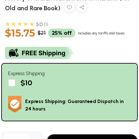
Old and Rare Book)
★★★★★
5.0
1
$15.75
$21
25% off
Includes any tariffs and taxes
Express Shipping
$10
Express Shipping: Guaranteed Dispatch in
24 hours