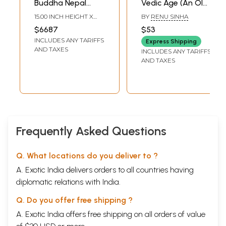
Buddha Nepal
Vedic Age (An Old
Handicraft |
and Rare Book)
15.00 INCH HEIGHT X
BY
RENU SINHA
Wooden | Nepalese
13.00 INCH WIDTH X
$6687
$53
10.00 INCH DEPTH
Handicrafts
INCLUDES ANY TARIFFS
Express Shipping
AND TAXES
INCLUDES ANY TARIFFS
AND TAXES
Frequently Asked Questions
Q. What locations do you deliver to ?
A. Exotic India delivers orders to all countries having
diplomatic relations with India.
Q. Do you offer free shipping ?
A. Exotic India offers free shipping on all orders of value