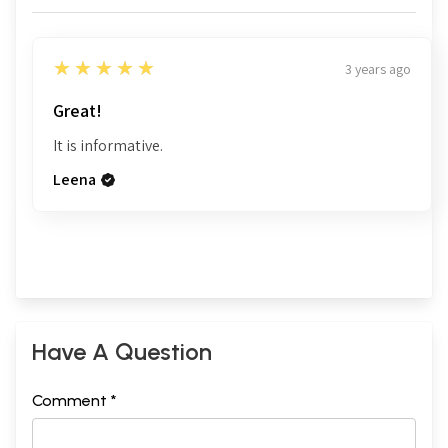
5
★★★★★
3 years ago
Great!
It is informative.
Leena
Have A Question
Comment *