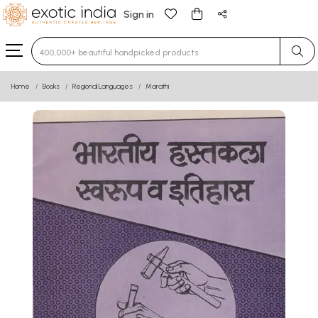
Sign in
Type 3 or more characters for results.
Home
Books
Regional Languages
Marathi