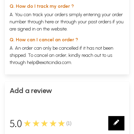
Q. How do I track my order ?
A. You can track your orders simply entering your order
number through
here
or through your
past orders
if you
are signed in on the website.
Q. How can I cancel an order ?
A. An order can only be cancelled if it has not been
shipped. To cancel an order, kindly reach out to us
through
help@exoticindia.com
.
Add a review
5.0
★★★★★
(
1
)
1