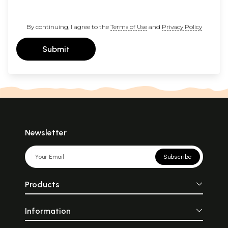
By continuing, I agree to the
Terms of Use
and
Privacy Policy
Submit
Newsletter
Subscribe
Products
Information