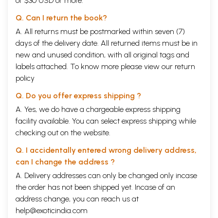
of $30 USD or more.
Q. Can I return the book?
A. All returns must be postmarked within seven (7)
days of the delivery date. All returned items must be in
new and unused condition, with all original tags and
labels attached. To know more please view our
return
policy
Q. Do you offer express shipping ?
A. Yes, we do have a chargeable express shipping
facility available. You can select express shipping while
checking out on the website.
Q. I accidentally entered wrong delivery address,
can I change the address ?
A. Delivery addresses can only be changed only incase
the order has not been shipped yet. Incase of an
address change, you can reach us at
help@exoticindia.com