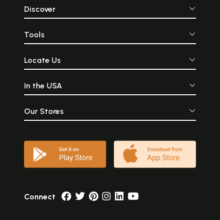
Discover
Tools
Locate Us
In the USA
Our Stores
Connect