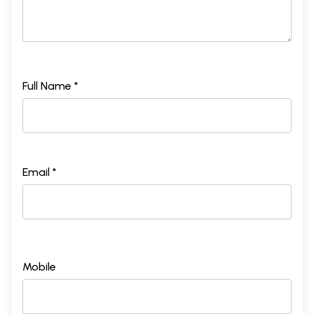
Full Name *
Email *
Mobile