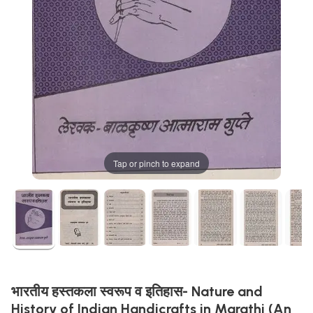
Tap or pinch to expand
भारतीय हस्तकला स्वरूप व इतिहास- Nature and
History of Indian Handicrafts in Marathi (An