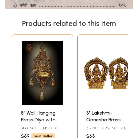
Products related to this item
8" Wall Hanging
3" Lakshmi-
Brass Diya with
Ganesha Brass
Bells | Indian
Idol | Indian
3.80 INCH LENGTH X
3.5 INCH X 2.7 INCH X 1.3
Handicrafts Home
Handicrafts Home
2.50 INCH WIDTH X 8.70
INCH-LAKSHMI3.5 INCH
$69
$63
Best Seller
INCH HEIGHT
X 2.7 INCH X 1.3 INCH-