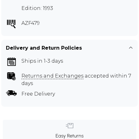
Edition: 1993
AZF479
Delivery and Return Policies
Ships in 1-3 days
Returns and Exchanges
accepted within 7
days
Free Delivery
Easy Returns