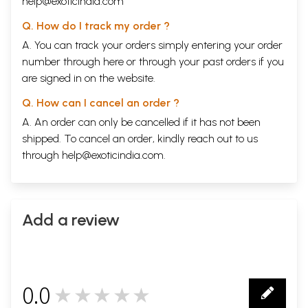
help@exoticindia.com
Q. How do I track my order ?
A. You can track your orders simply entering your order
number through
here
or through your
past orders
if you
are signed in on the website.
Q. How can I cancel an order ?
A. An order can only be cancelled if it has not been
shipped. To cancel an order, kindly reach out to us
through
help@exoticindia.com
.
Add a review
0.0
★★★★★
0