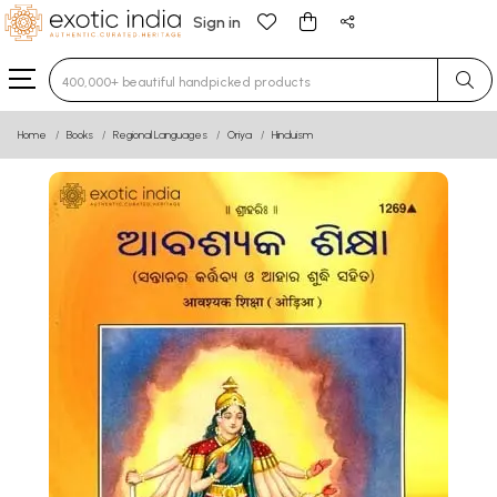
Sign in
Type 3 or more characters for results.
Home
Books
Regional Languages
Oriya
Hinduism