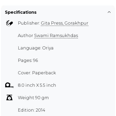
Specifications
Publisher:
Gita Press, Gorakhpur
Author
Swami Ramsukhdas
Language: Oriya
Pages: 96
Cover: Paperback
8.0 inch X 5.5 inch
Weight 90 gm
Edition: 2014