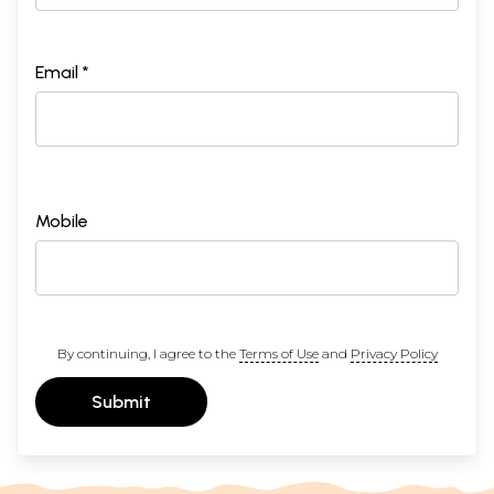
Email *
Mobile
By continuing, I agree to the
Terms of Use
and
Privacy Policy
Submit