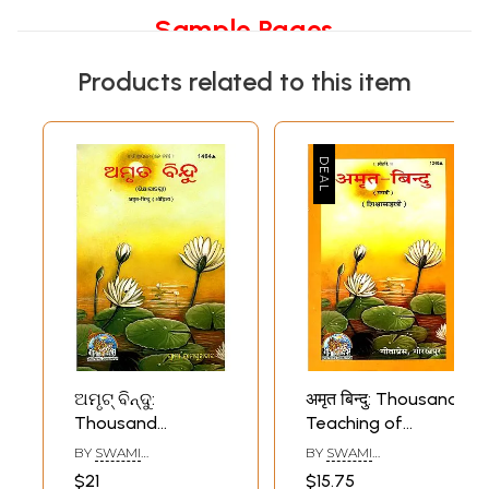
Sample Pages
Products related to this item
ଅମୃଟ୍ ବିନ୍ଦୁ:
अमृत बिन्दु: Thousand
Thousand
Teaching of
Teaching of
Swami
BY
SWAMI
BY
SWAMI
Swami
Ramsukhdas
RAMSUKHDAS
RAMSUKHDAS
$21
$15.75