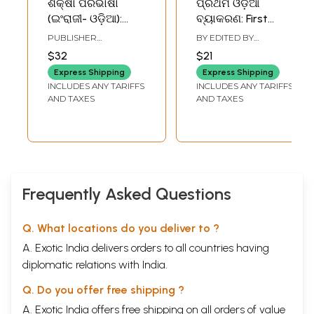
ଶିକ୍ଷା ପରିଭାଷା
ପ୍ରଥମ ଓଡ଼ିଆ
(ଇଂରାଜୀ- ଓଡ଼ିଆ):
ବ୍ୟାକରଣ: First
Glossary of
Odiya Grammar-
PUBLISHER
BY EDITED BY
Education (English-
Unpublished and
COMMISSION FOR
SANTOSH KUMAR
$32
$21
SCIENTIFIC AND
RATHA
Oriya)- An Old and
Published (Oriya)
TECHNICAL
Express Shipping
Express Shipping
Rare Book
TERMINOLOGY
INCLUDES ANY TARIFFS
INCLUDES ANY TARIFFS
AND TAXES
AND TAXES
Frequently Asked Questions
Q. What locations do you deliver to ?
A. Exotic India delivers orders to all countries having
diplomatic relations with India.
Q. Do you offer free shipping ?
A. Exotic India offers free shipping on all orders of value