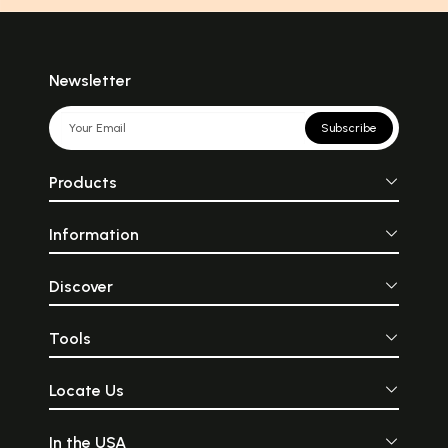
Newsletter
Subscribe
Products
Information
Discover
Tools
Locate Us
In the USA