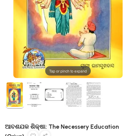
Tap or pinch to expand
ଆବଶଯକ ଶିକ୍ଷା: The Necessery Education