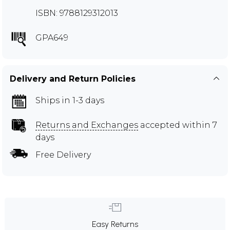
ISBN: 9788129312013
GPA649
Delivery and Return Policies
Ships in 1-3 days
Returns and Exchanges
accepted within 7
days
Free Delivery
Easy Returns