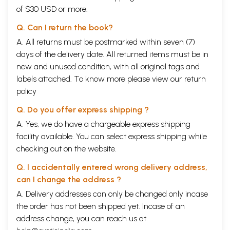
of $30 USD or more.
Q. Can I return the book?
A. All returns must be postmarked within seven (7)
days of the delivery date. All returned items must be in
new and unused condition, with all original tags and
labels attached. To know more please view our
return
policy
Q. Do you offer express shipping ?
A. Yes, we do have a chargeable express shipping
facility available. You can select express shipping while
checking out on the website.
Q. I accidentally entered wrong delivery address,
can I change the address ?
A. Delivery addresses can only be changed only incase
the order has not been shipped yet. Incase of an
address change, you can reach us at