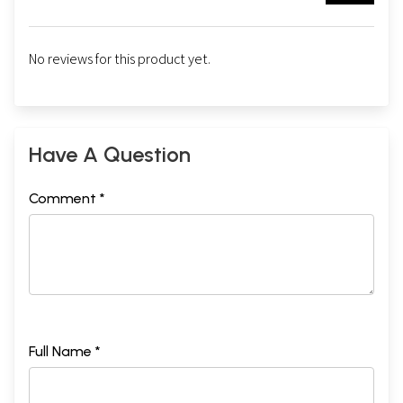
No reviews for this product yet.
Have A Question
Comment *
Full Name *