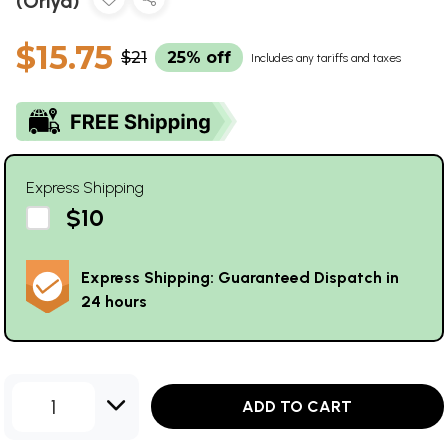
(Oriya)
$15.75
$21
25% off
Includes any tariffs and taxes
Express Shipping
$10
Express Shipping: Guaranteed Dispatch in
24 hours
1
ADD TO CART