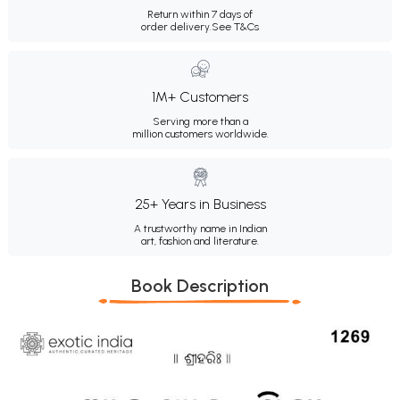
Return within 7 days of
order delivery.
See T&Cs
1M+ Customers
Serving more than a
million customers worldwide.
25+ Years in Business
A trustworthy name in Indian
art, fashion and literature.
Book Description