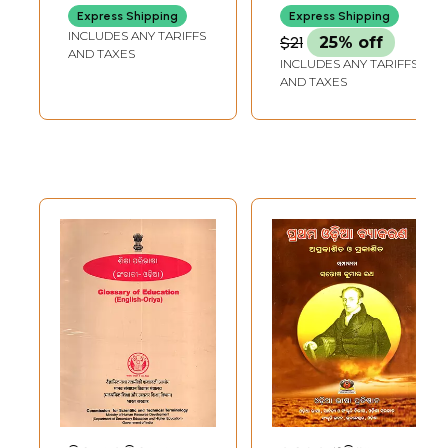
Ramsukhdas
(Marathi)
Express Shipping
Express Shipping
(Oriya)
INCLUDES ANY TARIFFS
$21
25% off
AND TAXES
INCLUDES ANY TARIFFS
AND TAXES