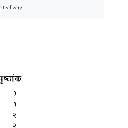
e Delivery