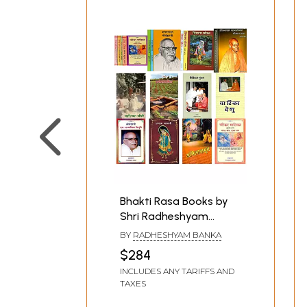
Bhakti Rasa Books by
Shri Radheshyam
Banka in Hindi (Set of 21
BY
RADHESHYAM BANKA
Books)
$284
INCLUDES ANY TARIFFS AND
TAXES