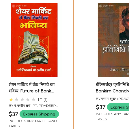
शेयर मार्किट में बैंक निफ्टी का
बंकिमचंद्र प्रतिनिधि
भविष्य: Future of Bank
Bankim Chandr
Nifty in Share Market
Representative
★★★★★
BY
प्रयाग शुक्ल (PRA
1.0
1
SHUKLA)
BY
पं. प्रदीप शर्मा (PT. PRADEEP
$37
Express S
SHARMA)
$37
Express Shipping
INCLUDES ANY TAR
TAXES
INCLUDES ANY TARIFFS AND
TAXES