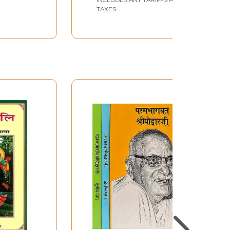
TAXES