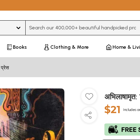
Type 3 or more characters for results.
Books
Clothing & More
Home & Liv
 प्रेस
अभिलाषामृत
$21
Includes a