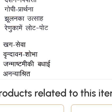
roducts related to this it