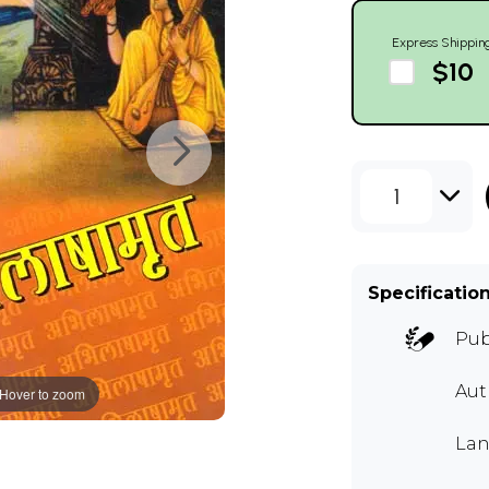
Express Shippin
$10
1
Specificatio
Pub
Aut
Hover to zoom
Lan