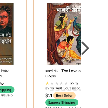
 निबंध:
बावरी गोपी: The Lovelorn
a
Gopis
 Essays
★★★★★
YAG
1.0
1
BY
प्रेम भिखारी (LOVE BEGGAR)
hipping
$21
Best Seller
IFFS AND
Express Shipping
INCLUDES ANY TARIFFS AND