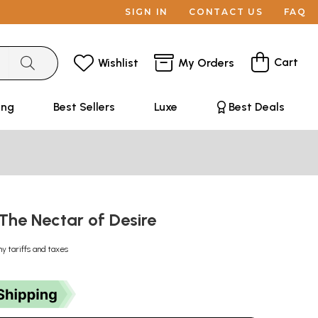
SIGN IN
CONTACT US
FAQ
Cart
Wishlist
My Orders
ing
Best Sellers
Luxe
Best Deals
: The Nectar of Desire
ny tariffs and taxes