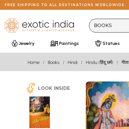
FREE SHIPPING TO ALL DESTINATIONS WORLDWIDE.
Jewelry
Paintings
Statues
Home
Books
Hindi
Hindu (हिंदू धर्म)
गीता
LOOK INSIDE