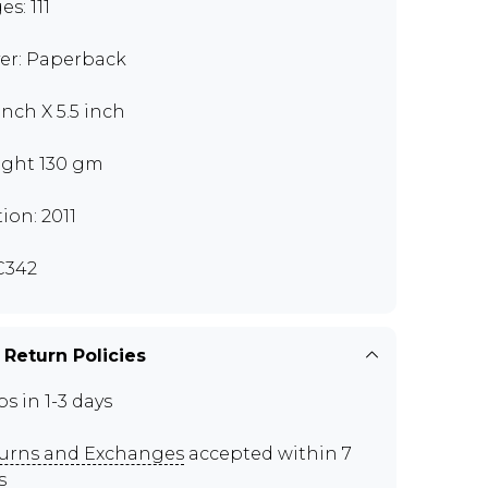
s: 111
er: Paperback
inch X 5.5 inch
ght 130 gm
tion: 2011
C342
 Return Policies
ps in 1-3 days
urns and Exchanges
accepted within 7
s