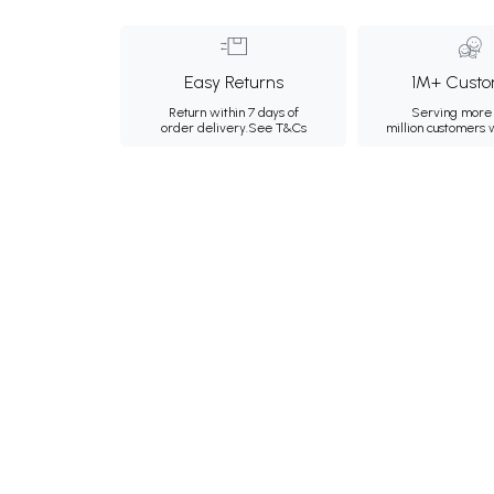
Easy Returns
1M+ Custo
Return within 7 days of
Serving more 
order delivery.
See T&Cs
million customers