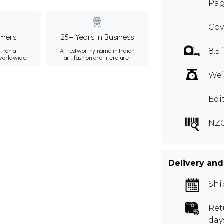
Page
Cov
mers
25+ Years in Business
8.5 
than a
A trustworthy name in Indian
 worldwide.
art, fashion and literature.
Wei
Edi
NZ
Delivery and
Shi
Ret
day