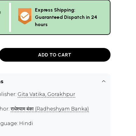
Express Shipping:
g
Guaranteed Dispatch in 24
hours
ADD TO CART
ns
lisher:
Gita Vatika, Gorakhpur
hor:
राधेश्याम बंका (Radheshyam Banka)
guage: Hindi