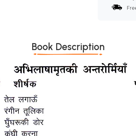
Fre
Book Description