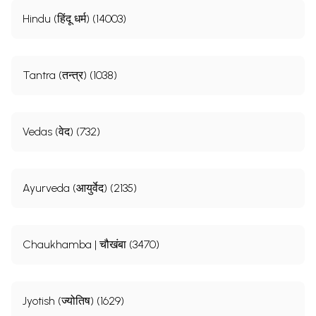
Hindu (हिंदू धर्म) (14003)
Tantra (तन्त्र) (1038)
Vedas (वेद) (732)
Ayurveda (आयुर्वेद) (2135)
Chaukhamba | चौखंबा (3470)
Jyotish (ज्योतिष) (1629)