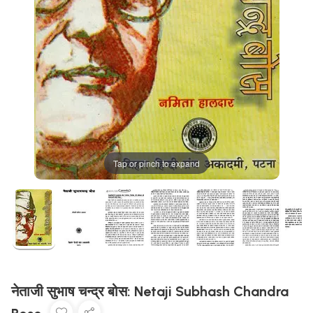
Tap or pinch to expand
नेताजी सुभाष चन्द्र बोस: Netaji Subhash Chandra