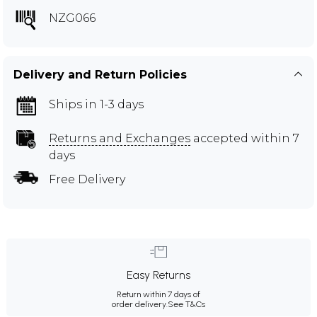
NZG066
Delivery and Return Policies
Ships in 1-3 days
Returns and Exchanges
accepted within 7
days
Free Delivery
Easy Returns
Return within 7 days of
order delivery.
See T&Cs