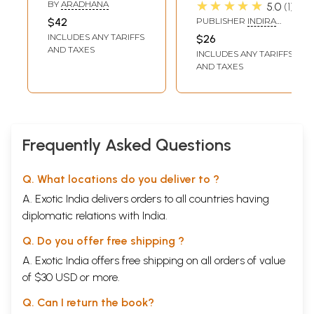
Chandra Bose -
Chandra Bose
★★★★★
BY
ARADHANA
5.0
1
Personality and
$42
PUBLISHER
INDIRA
Work
GANDHI NATIONAL
INCLUDES ANY TARIFFS
$26
CENTRE FOR THE ARTS
AND TAXES
INCLUDES ANY TARIFFS
AND TAXES
Frequently Asked Questions
Q. What locations do you deliver to ?
A. Exotic India delivers orders to all countries having
diplomatic relations with India.
Q. Do you offer free shipping ?
A. Exotic India offers free shipping on all orders of value
of $30 USD or more.
Q. Can I return the book?