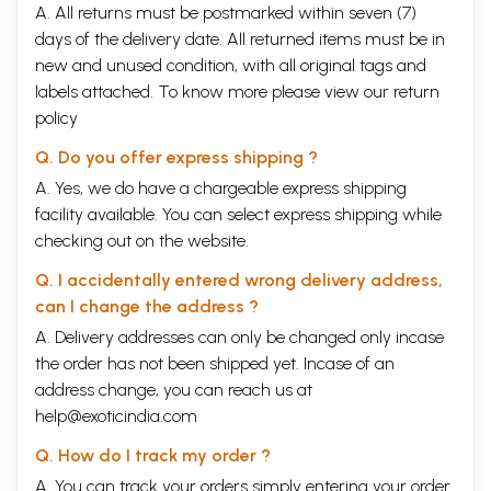
A. All returns must be postmarked within seven (7)
days of the delivery date. All returned items must be in
new and unused condition, with all original tags and
labels attached. To know more please view our
return
policy
Q. Do you offer express shipping ?
A. Yes, we do have a chargeable express shipping
facility available. You can select express shipping while
checking out on the website.
Q. I accidentally entered wrong delivery address,
can I change the address ?
A. Delivery addresses can only be changed only incase
the order has not been shipped yet. Incase of an
address change, you can reach us at
help@exoticindia.com
Q. How do I track my order ?
A. You can track your orders simply entering your order