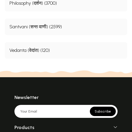
Philosophy (दर्शन) (3700)
Santvani (सन्त वाणी) (2599)
Vedanta (वेदांत) (120)
Newsletter
Subscribe
Products