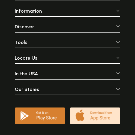
Information
Discover
Tools
Locate Us
In the USA
Our Stores