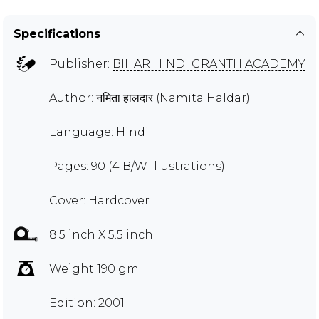
Specifications
Publisher:
BIHAR HINDI GRANTH ACADEMY
Author:
नमिता हालदार (Namita Haldar)
Language: Hindi
Pages: 90 (4 B/W Illustrations)
Cover: Hardcover
8.5 inch X 5.5 inch
Weight 190 gm
Edition: 2001