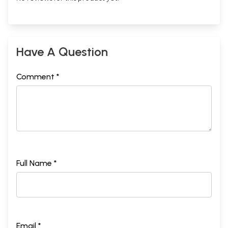
Have A Question
Comment *
Full Name *
Email *