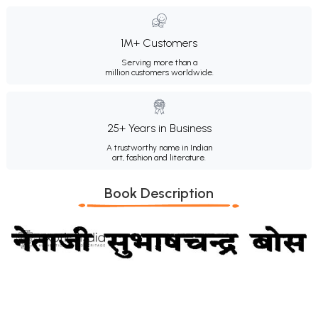
1M+ Customers
Serving more than a
million customers worldwide.
25+ Years in Business
A trustworthy name in Indian
art, fashion and literature.
Book Description