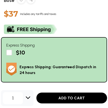
Bose
$37
Includes any tariffs and taxes
Express Shipping
$10
Express Shipping: Guaranteed Dispatch in
24 hours
1
ADD TO CART