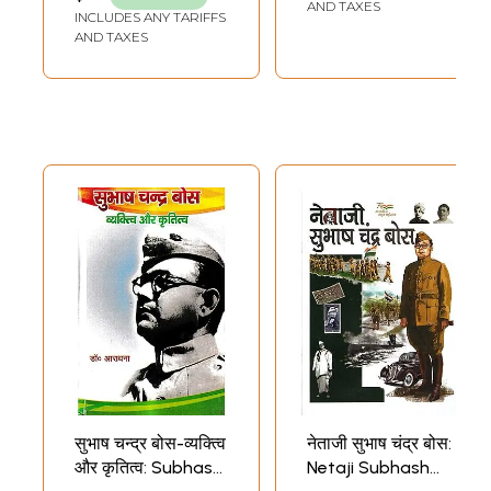
Warriors of
AND TAXES
INCLUDES ANY TARIFFS
Modern India
AND TAXES
सुभाष चन्द्र बोस-व्यक्त्वि
नेताजी सुभाष चंद्र बोस:
और कृतित्व: Subhash
Netaji Subhash