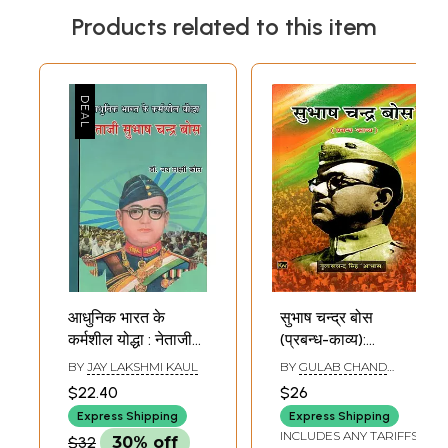
Products related to this item
आधुनिक भारत के
सुभाष चन्द्र बोस
कर्मशील योद्धा : नेताजी
(प्रबन्ध-काव्य):
सुभाष चन्द्र बोस -
Subhash Chandra
BY
JAY LAKSHMI KAUL
BY
GULAB CHAND
Netaji Subhash
Bose (Prabandh
SINGH ''ABHAS''
$22.40
$26
Chandra Bose :
Kavya)
Express Shipping
Express Shipping
Hardworking
INCLUDES ANY TARIFFS
$32
30% off