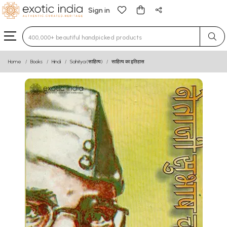
Sign in
Type 3 or more characters for results.
Home
Books
Hindi
Sahitya (साहित्य)
साहित्य का इतिहास