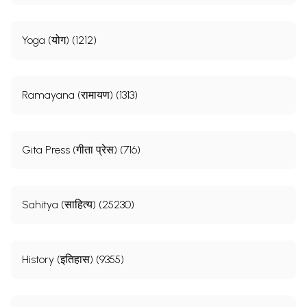
Yoga (योग) (1212)
Ramayana (रामायण) (1313)
Gita Press (गीता प्रेस) (716)
Sahitya (साहित्य) (25230)
History (इतिहास) (9355)