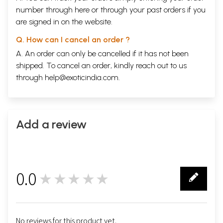
number through
here
or through your
past orders
if you
are signed in on the website.
Q. How can I cancel an order ?
A. An order can only be cancelled if it has not been
shipped. To cancel an order, kindly reach out to us
through
help@exoticindia.com
.
Add a review
0.0
★★★★★
0
No reviews for this product yet.