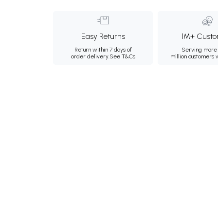
Easy Returns
1M+ Custo
Return within 7 days of
Serving more 
order delivery.
See T&Cs
million customers