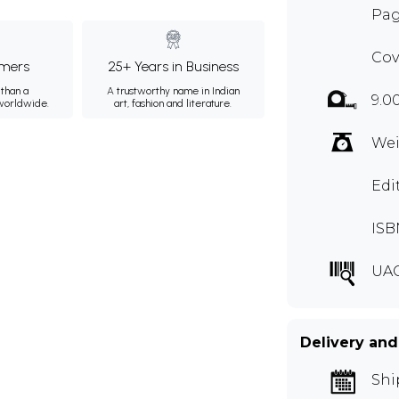
Pag
Cov
mers
25+ Years in Business
than a
A trustworthy name in Indian
9.0
 worldwide.
art, fashion and literature.
Wei
Edi
ISB
UA
Delivery and
Shi