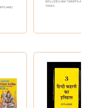
INCLUDES ANY TARIFFS AND
of The Country (Hindi
TAXES
IFFS AND
Story Collection)