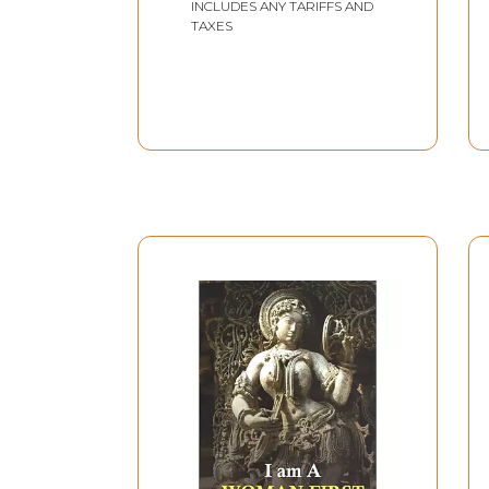
INCLUDES ANY TARIFFS AND
TAXES