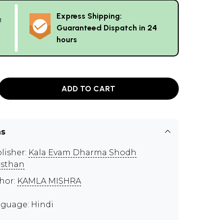
Express Shipping:
g
Guaranteed Dispatch in 24
hours
ADD TO CART
ns
lisher:
Kala Evam Dharma Shodh
sthan
hor:
KAMLA MISHRA
guage: Hindi