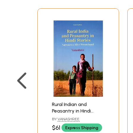
Rural Indian and
Peasantry in Hindi
Stories- Narratives
BY
VANASHREE
After Premchand
$61
Express Shipping