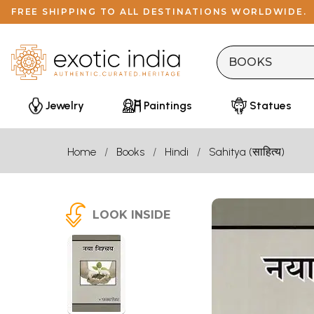
FREE SHIPPING TO ALL DESTINATIONS WORLDWIDE.
Jewelry
Paintings
Statues
Home
Books
Hindi
Sahitya (साहित्य)
LOOK INSIDE