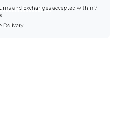
urns and Exchanges
accepted within 7
s
e Delivery