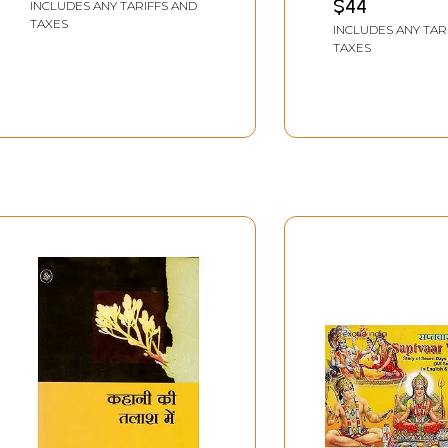
$44
INCLUDES ANY TARIFFS AND
TAXES
INCLUDES ANY TAR
TAXES