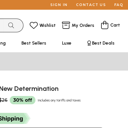
SIGN IN
CONTACT US
FAQ
Cart
Wishlist
My Orders
ing
Best Sellers
Luxe
Best Deals
- New Determination
$26
30% off
Includes any tariffs and taxes