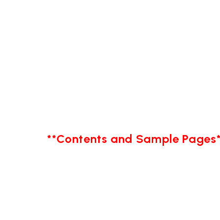
**Contents and Sample Pages*