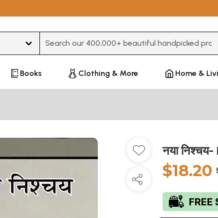
Type 3 or more characters for results.
Books
Clothing & More
Home & Liv
नया निश्चय
$18.20