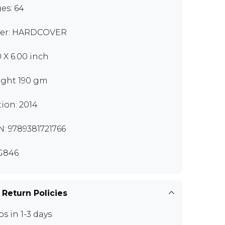
es: 64
er: HARDCOVER
0 X 6.00 inch
ght 190 gm
tion: 2014
N: 9789381721766
G846
 Return Policies
ps in 1-3 days