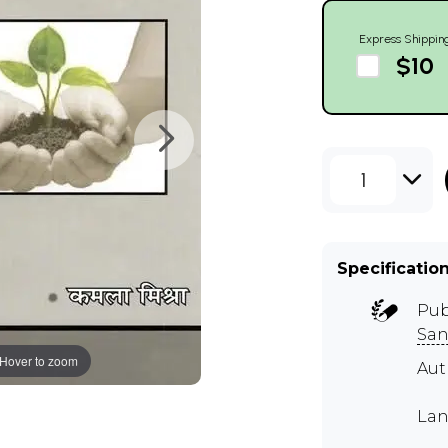
Express Shippin
$10
1
Specificatio
Pub
San
Hover to zoom
Aut
Lan