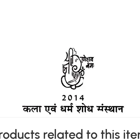
roducts related to this it