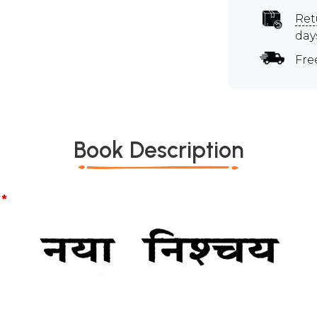
Ret
day
Fre
Book Description
*