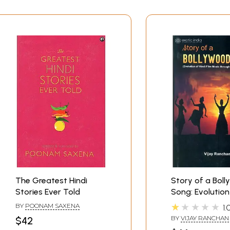
The Greatest Hindi
Story of a Bol
Stories Ever Told
Song: Evolution
Film Music Thr
★★★★★
BY
POONAM SAXENA
1.
Stories
BY
VIJAY RANCHAN
$42