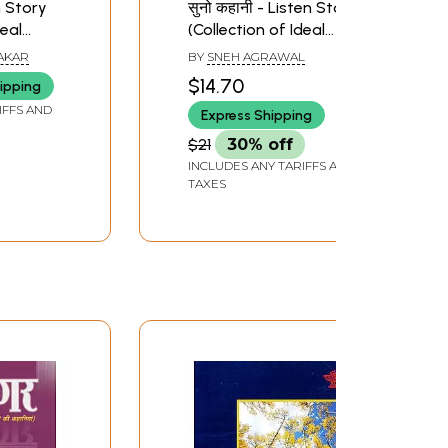
n Story
सुनो कहानी - Listen Story
deal
(Collection of Ideal
Stories)
AKAR
BY
SNEH AGRAWAL
$14.70
ipping
IFFS AND
Express Shipping
$21
30% off
INCLUDES ANY TARIFFS AND
TAXES