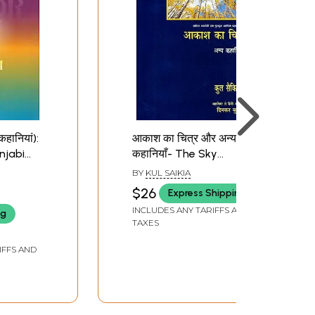
कहानियां):
आकाश का चित्र और अन्य
njabi
कहानियाँ- The Sky
Punjabi
Pictures and Other
BY
KUL SAIKIA
n of the
Stories (Assamese
$26
Express Shipping
onferred
Story Collection
INCLUDES ANY TARIFFS AND
ng
rnment
Awarded by Sahitya
TAXES
Akademi)
IFFS AND