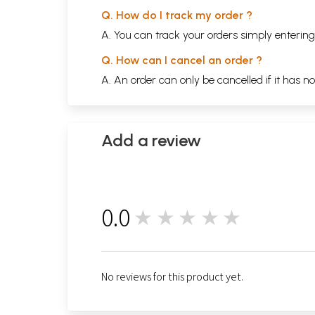
Q. How do I track my order ?
A. You can track your orders simply enteri
Q. How can I cancel an order ?
A. An order can only be cancelled if it has n
Add a review
0.0
★★★★★
0
No reviews for this product yet.