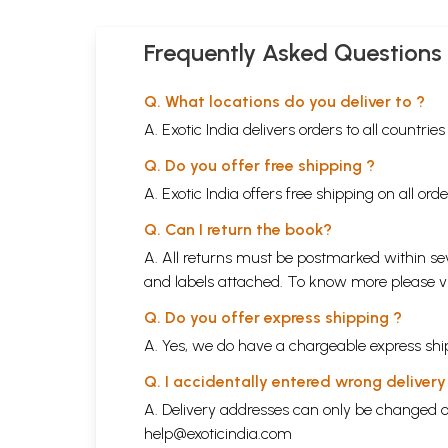
Frequently Asked Questions
Q. What locations do you deliver to ?
A. Exotic India delivers orders to all countrie
Q. Do you offer free shipping ?
A. Exotic India offers free shipping on all or
Q. Can I return the book?
A. All returns must be postmarked within sev
and labels attached. To know more please 
Q. Do you offer express shipping ?
A. Yes, we do have a chargeable express ship
Q. I accidentally entered wrong deliver
A. Delivery addresses can only be changed o
help@exoticindia.com