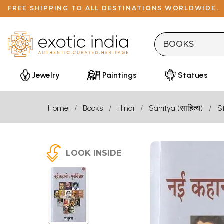
FREE SHIPPING TO ALL DESTINATIONS WORLDWIDE.
Jewelry
Paintings
Statues
Home
Books
Hindi
Sahitya (साहित्य)
S
LOOK INSIDE