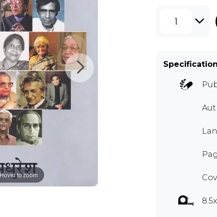
1
Specificatio
Pub
Au
Lan
Pag
Hover to zoom
Cov
8.5