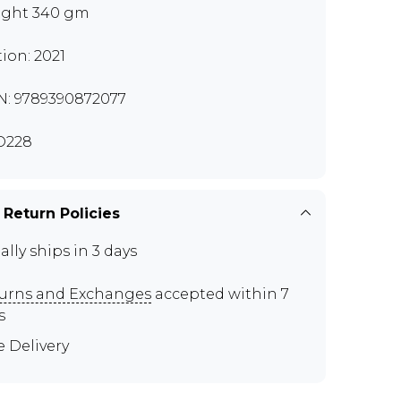
ght 340 gm
tion: 2021
N: 9789390872077
O228
 Return Policies
ally ships in 3 days
urns and Exchanges
accepted within 7
s
e Delivery