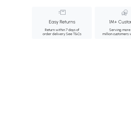
Easy Returns
1M+ Custo
Return within 7 days of
Serving more 
order delivery.
See T&Cs
million customers