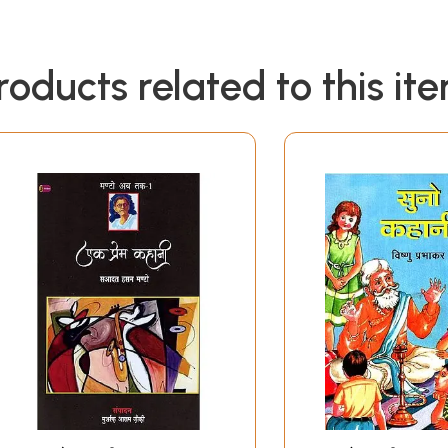
roducts related to this it