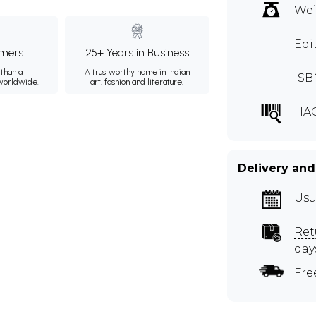
Wei
Edi
mers
25+ Years in Business
than a
A trustworthy name in Indian
ISB
 worldwide.
art, fashion and literature.
HA
Delivery and
Usu
Ret
day
Fre