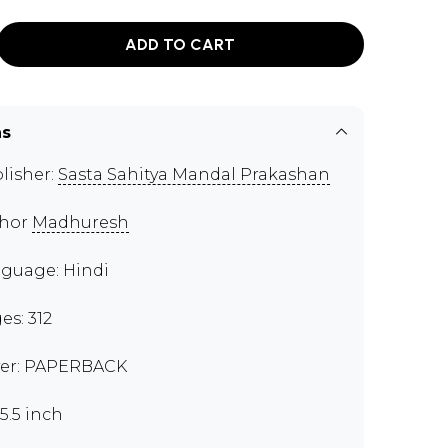
ADD TO CART
ns
lisher:
Sasta Sahitya Mandal Prakashan
thor
Madhuresh
guage: Hindi
es: 312
er: PAPERBACK
x5.5 inch