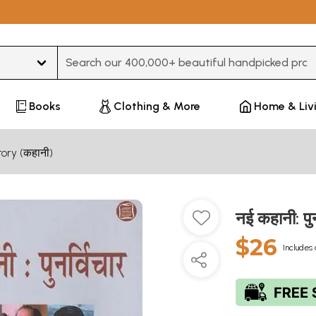
Type 3 or more characters for results.
Books
Clothing & More
Home & Liv
tory (कहानी)
नई कहानी: प
$26
Includes 