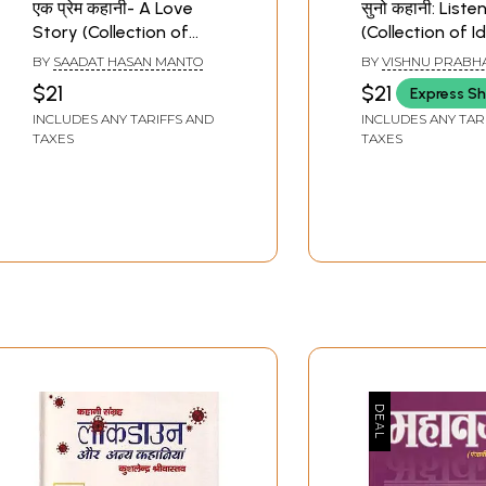
एक प्रेम कहानी- A Love
सुनो कहानी: Liste
Story (Collection of
(Collection of I
Short Stories)
Stories)
BY
SAADAT HASAN MANTO
BY
VISHNU PRABH
$21
$21
Express Sh
INCLUDES ANY TARIFFS AND
INCLUDES ANY TAR
TAXES
TAXES