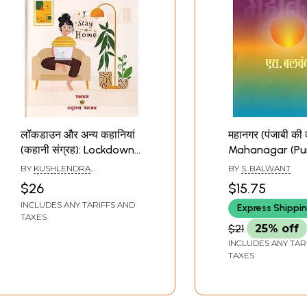
लॉकडाउन और अन्य कहानियां
महानगर (पंजाबी की 
(कहानी संग्रह): Lockdown
Mahanagar (Pu
and Other Stories
Stories)- Best 
BY
KUSHLENDRA
BY
S. BALWANT
(Story Collection)
Story Collectio
SHRIVASTAVA
$26
$15.75
Year 1997-98"C
INCLUDES ANY TARIFFS AND
Express Shippi
by Delhi Gove
TAXES
$21
25% off
INCLUDES ANY TAR
TAXES