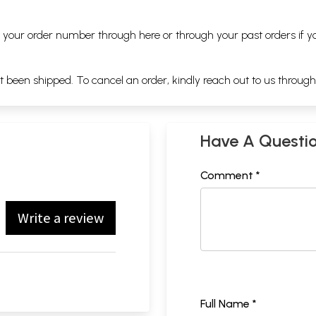
ng your order number through
here
or through your
past orders
if y
ot been shipped. To cancel an order, kindly reach out to us throug
Have A Questi
Comment *
Write a review
Full Name *