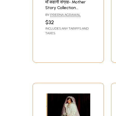
माँ कहानी संग्रह- Mother
Story Collection
(Selected Stories of
BY
PRERNA AGRAWAL
Prerna Agarwal)
$32
INCLUDES ANY TARIFFS AND
TAXES