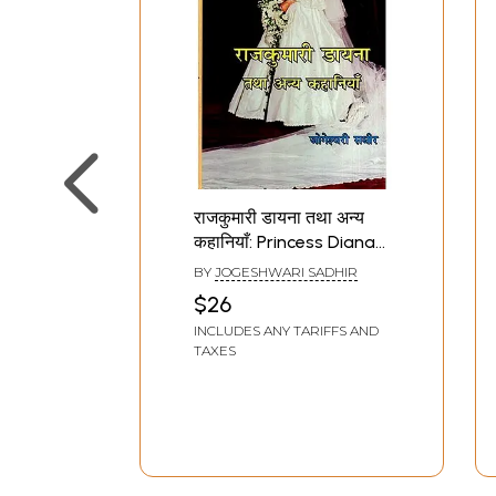
राजकुमारी डायना तथा अन्य
कहानियाँ: Princess Diana
and Other Stories
BY
JOGESHWARI SADHIR
(Story Collection)
$26
INCLUDES ANY TARIFFS AND
TAXES