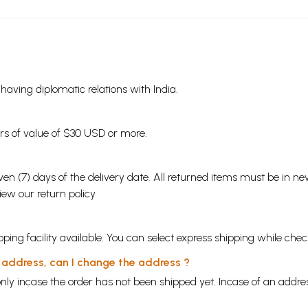
s having diplomatic relations with India.
ders of value of $30 USD or more.
en (7) days of the delivery date. All returned items must be in new
view our
return policy
ping facility available. You can select express shipping while chec
y address, can I change the address ?
nly incase the order has not been shipped yet. Incase of an addr