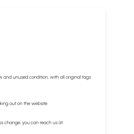
 and unused condition, with all original tags
king out on the website.
ess change, you can reach us at