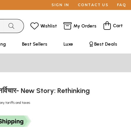
SIGN IN
CONTACT US
FAQ
Cart
Wishlist
My Orders
ing
Best Sellers
Luxe
Best Deals
ुनर्विचार- New Story: Rethinking
any tariffs and taxes