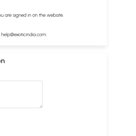
ou are signed in on the website.
h
help@exoticindia.com
.
on